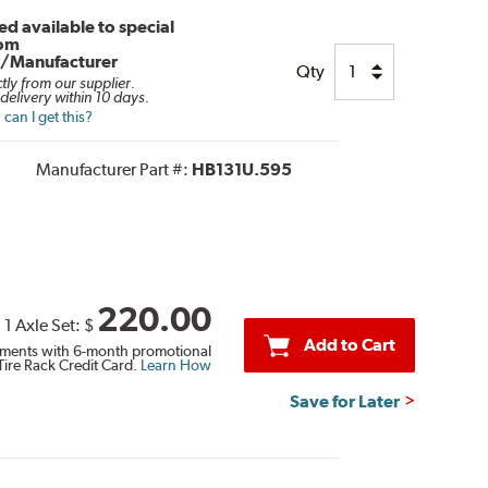
d available to special
rom
r/Manufacturer
Qty
ctly from our supplier.
delivery within 10 days.
can I get this?
Manufacturer Part #:
HB131U.595
220.00
1 Axle Set:
$
Add to Cart
ments with 6-month promotional
Tire Rack Credit Card.
Learn How
Save for Later