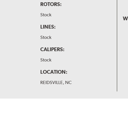
ROTORS:
Stock
W
LINES:
Stock
CALIPERS:
Stock
LOCATION:
REIDSVILLE, NC