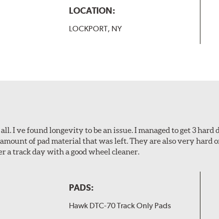
LOCATION:
LOCKPORT, NY
l. I ve found longevity to be an issue. I managed to get 3 hard d
amount of pad material that was left. They are also very hard o
er a track day with a good wheel cleaner.
PADS:
Hawk DTC-70 Track Only Pads