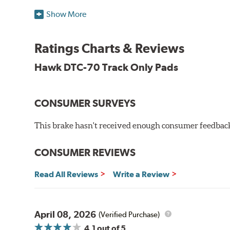
Temp Range:
400-1,600 degrees Fahrenheit
Show More
Torque:
Extremely High
Recommended Use:
A higher torque version of the DT
be used on the front or rear axle or combined with the 
Ratings Charts & Reviews
Additional Information:
Hawk Compound Charts
Hawk DTC-70 Track Only Pads
CONSUMER SURVEYS
This brake hasn't received enough consumer feedback 
CONSUMER REVIEWS
Read All Reviews
Write a Review
April 08, 2026
(Verified Purchase)
4.1
out of 5