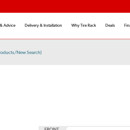
 & Advice
Delivery & Installation
Why Tire Rack
Deals
Fin
roducts/New Search)
S
FRONT