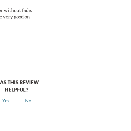
r without fade.
re very good on
AS THIS REVIEW
HELPFUL?
Yes
No