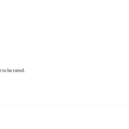
C-60, this compound is designed for vehicles with high top spee
DTC-60 if split friction between the front and rear axles is desi
to be rated.