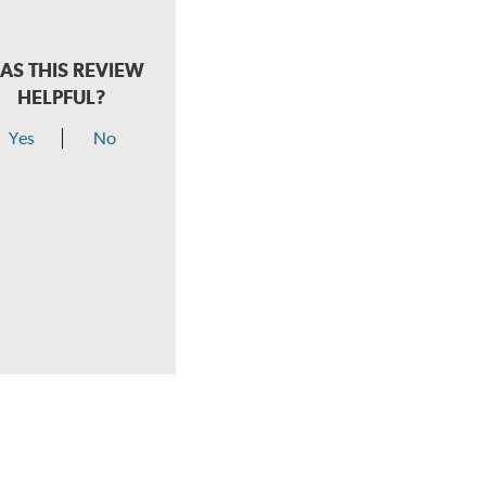
AS THIS REVIEW
HELPFUL?
Yes
No