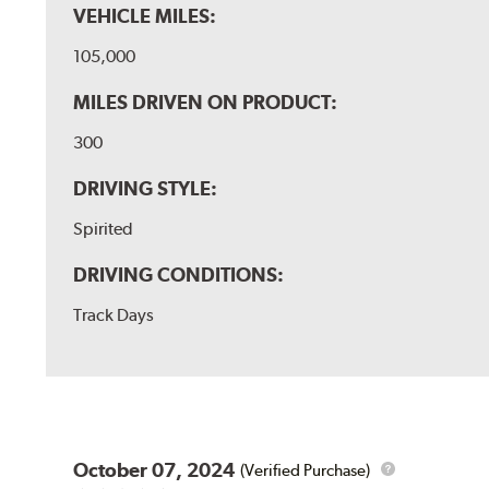
VEHICLE MILES:
105,000
MILES DRIVEN ON PRODUCT:
300
DRIVING STYLE:
Spirited
DRIVING CONDITIONS:
Track Days
October 07, 2024
(Verified Purchase)