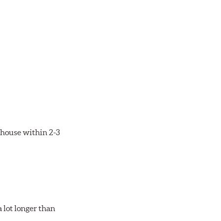
rehouse within 2-3
 lot longer than