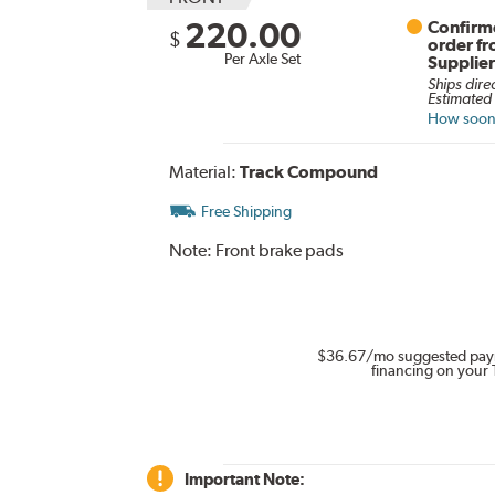
220.00
Confirme
$
order f
Per Axle Set
Supplie
Ships dire
Estimated 
How soon 
Material:
Track Compound
Free Shipping
Note:
Front brake pads
$36.67
/mo suggested pay
financing on your 
Important Note: