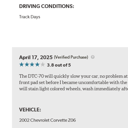
DRIVING CONDITIONS:
Track Days
April 17, 2025
(Verified Purchase)
3.8
out of 5
The DTC-70 will quickly slow your car, no problem at al
front pad set before I became uncomfortable with the 
will stain light colored wheels, wash immediately aft
VEHICLE:
2002 Chevrolet Corvette Z06