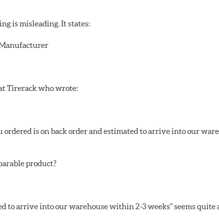
 is misleading. It states:
r/Manufacturer
 at Tirerack who wrote:
ou ordered is on back order and estimated to arrive into our wa
mparable product?
ed to arrive into our warehouse within 2-3 weeks" seems quite a