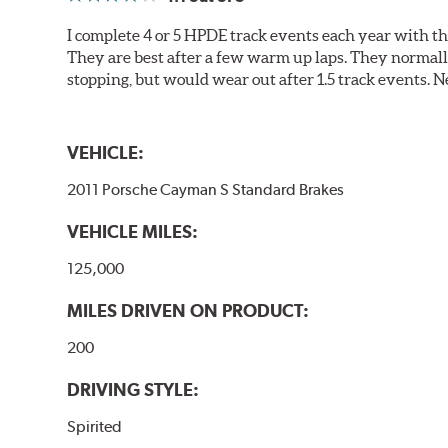
I complete 4 or 5 HPDE track events each year with 
They are best after a few warm up laps. They normall
stopping, but would wear out after 1.5 track events. Ne
VEHICLE:
2011 Porsche Cayman S Standard Brakes
VEHICLE MILES:
125,000
MILES DRIVEN ON PRODUCT:
200
DRIVING STYLE:
Spirited