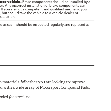
otor vehicle.
Brake components should be installed by a
r. Any incorrect installation of brake components can
. If you are not a competent and qualified mechanic you
 but should take the vehicle to a vehicle dealer or
tallation.
nd as such, should be inspected regularly and replaced as
n materials. Whether you are looking to improve
red with a wide array of Motorsport Compound Pads.
ed for street use.