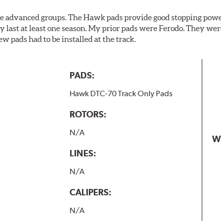
the advanced groups. The Hawk pads provide good stopping powe
y last at least one season. My prior pads were Ferodo. They we
w pads had to be installed at the track.
PADS:
Hawk DTC-70 Track Only Pads
ROTORS:
N/A
W
LINES:
N/A
CALIPERS:
N/A