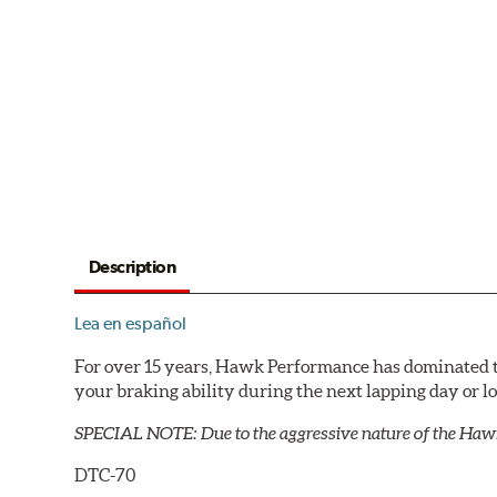
Description
Lea en español
For over 15 years, Hawk Performance has dominated t
your braking ability during the next lapping day or 
SPECIAL NOTE: Due to the aggressive nature of the Haw
DTC-70