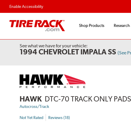
Enable Accessibility
Shop Products
Research
See what we have for your vehicle:
1994 CHEVROLET IMPALA SS
(See P
HAWK
DTC-70 TRACK ONLY PAD
Autocross/Track
Not Yet Rated
Reviews (18)