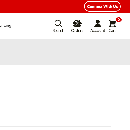
Connect With Us
0
ancing
Search
Orders
Account
Cart