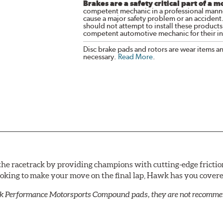
Brakes are a safety critical part of a m
competent mechanic in a professional manne
cause a major safety problem or an accident
should not attempt to install these products,
competent automotive mechanic for their ins
Disc brake pads and rotors are wear items a
necessary.
Read More
.
he racetrack by providing champions with cutting-edge frictio
looking to make your move on the final lap, Hawk has you cove
k Performance Motorsports Compound pads, they are not recommend