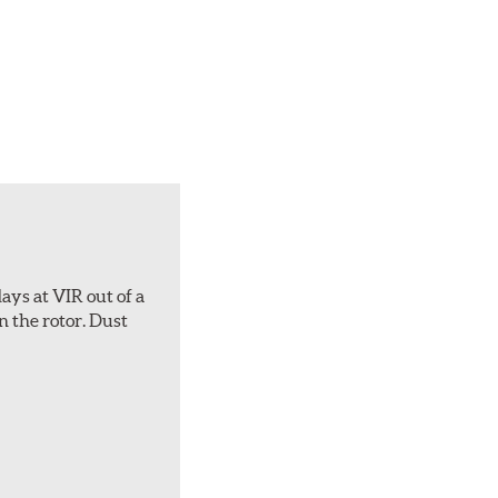
ays at VIR out of a
n the rotor. Dust