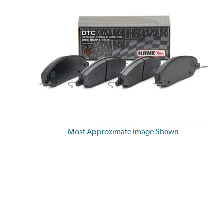
Most Approximate Image Shown