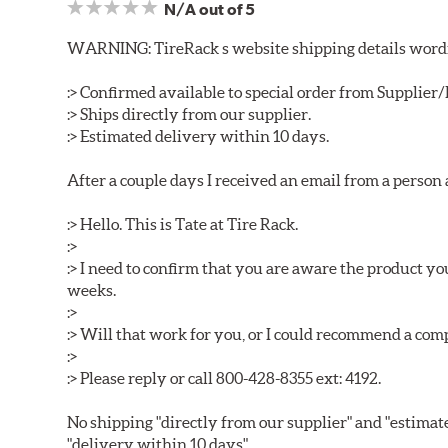
N/A
out of 5
WARNING: TireRack s website shipping details wording
:> Confirmed available to special order from Supplie
:> Ships directly from our supplier.
:> Estimated delivery within 10 days.
After a couple days I received an email from a person
:> Hello. This is Tate at Tire Rack.
:>
:> I need to confirm that you are aware the product y
weeks.
:>
:> Will that work for you, or I could recommend a co
:>
:> Please reply or call 800-428-8355 ext: 4192.
No shipping "directly from our supplier" and "estimat
"delivery within 10 days".