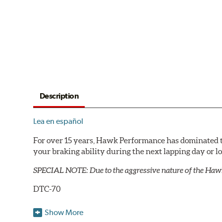
Description
Lea en español
For over 15 years, Hawk Performance has dominated t
your braking ability during the next lapping day or 
SPECIAL NOTE: Due to the aggressive nature of the Haw
DTC-70
Temp Range:
400-1,600 degrees Fahrenheit
Show More
Torque:
Extremely High