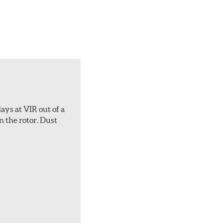
ays at VIR out of a
n the rotor. Dust