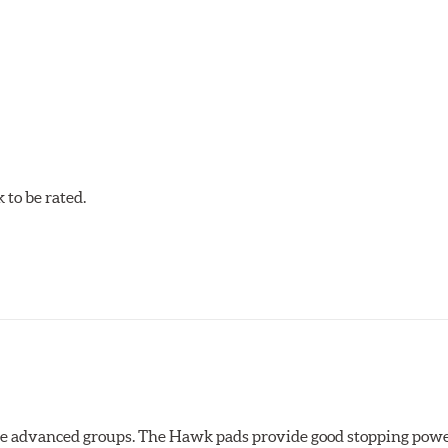
C-60, this compound is designed for vehicles with high top spee
DTC-60 if split friction between the front and rear axles is desi
to be rated.
the advanced groups. The Hawk pads provide good stopping powe