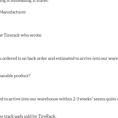
 is misleading. It states:
r/Manufacturer
 at Tirerack who wrote:
ou ordered is on back order and estimated to arrive into our wa
mparable product?
ed to arrive into our warehouse within 2-3 weeks" seems quite a
se track pads sold by TireRack.