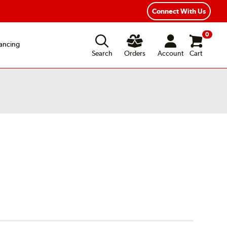
xible Payment Options
Fast, Free Shipping
Connect With Us
0
ancing
Search
Orders
Account
Cart