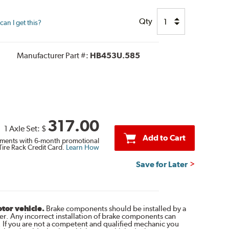
Qty
an I get this?
Manufacturer Part #:
HB453U.585
317.00
1 Axle Set:
$
Add to Cart
ments with 6-month promotional
Tire Rack Credit Card.
Learn How
Save for Later
otor vehicle.
Brake components should be installed by a
r. Any incorrect installation of brake components can
. If you are not a competent and qualified mechanic you