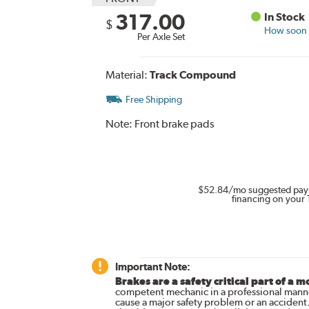
317.00
In Stock
$
How soon c
Per Axle Set
Material:
Track Compound
Free Shipping
Note:
Front brake pads
$52.84
/mo suggested pay
financing on your 
Important Note:
Brakes are a safety critical part of a m
competent mechanic in a professional manne
cause a major safety problem or an accident