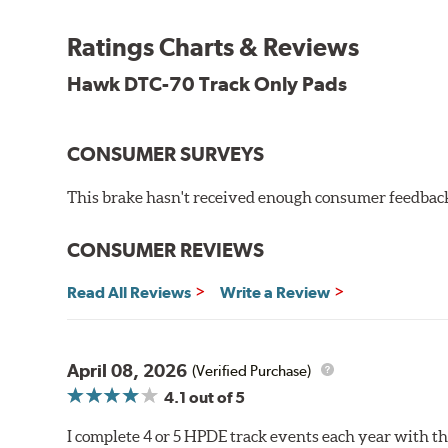
Recommended Use:
A higher torque version of the DT
be used on the front or rear axle or combined with the 
Ratings Charts & Reviews
Additional Information:
Hawk Compound Charts
Hawk DTC-70 Track Only Pads
CONSUMER SURVEYS
This brake hasn't received enough consumer feedback 
CONSUMER REVIEWS
Read All Reviews
Write a Review
April 08, 2026
(Verified Purchase)
4.1
out of 5
I complete 4 or 5 HPDE track events each year with 