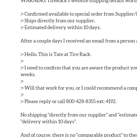
WARNING: TireRack s website shipping details wording
:> Confirmed available to special order from Supplie
:> Ships directly from our supplier.
:> Estimated delivery within 10 days.
After a couple days I received an email from a person
:> Hello. This is Tate at Tire Rack.
:>
:> I need to confirm that you are aware the product y
weeks.
:>
:> Will that work for you, or I could recommend a co
:>
:> Please reply or call 800-428-8355 ext: 4192.
No shipping "directly from our supplier" and "estimat
"delivery within 10 days".
And of course, there is no "comparable product" to the