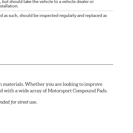
 but should take the vehicle to a vehicle dealer or
tallation.
nd as such, should be inspected regularly and replaced as
n materials. Whether you are looking to improve
red with a wide array of Motorsport Compound Pads.
ed for street use.