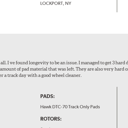
LOCKPORT, NY
l. I ve found longevity to be an issue. I managed to get 3 hard d
amount of pad material that was left. They are also very hard o
er a track day with a good wheel cleaner.
PADS:
Hawk DTC-70 Track Only Pads
ROTORS: