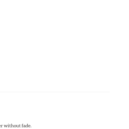
ds that require repeated high deceleration rates. Can
red. Road race and asphalt circle track cars.
r without fade.