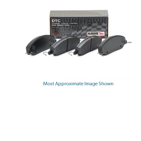
Most Approximate Image Shown