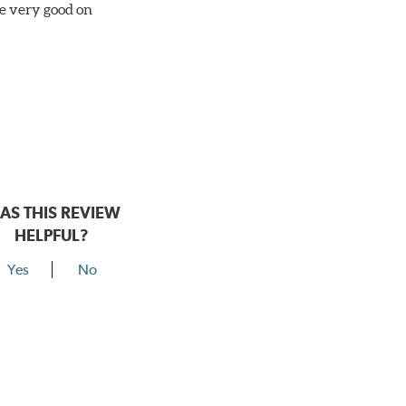
re very good on
AS THIS REVIEW
HELPFUL?
Yes
No