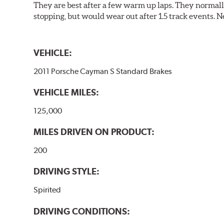
They are best after a few warm up laps. They normall
stopping, but would wear out after 1.5 track events. Ne
VEHICLE:
2011 Porsche Cayman S Standard Brakes
VEHICLE MILES:
125,000
MILES DRIVEN ON PRODUCT:
200
DRIVING STYLE:
Spirited
DRIVING CONDITIONS: