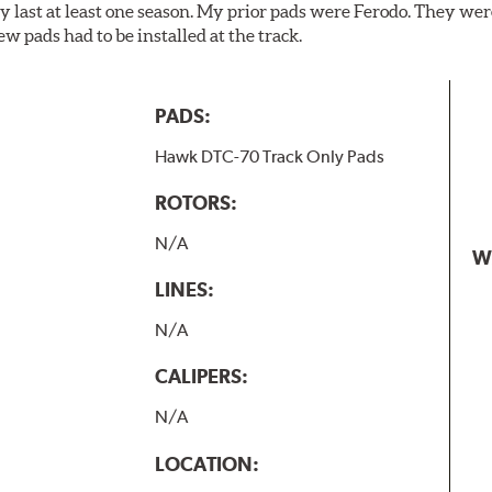
y last at least one season. My prior pads were Ferodo. They we
w pads had to be installed at the track.
PADS:
Hawk DTC-70 Track Only Pads
ROTORS:
N/A
W
LINES:
N/A
CALIPERS:
N/A
LOCATION: