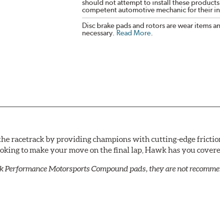
should not attempt to install these products,
competent automotive mechanic for their ins
Disc brake pads and rotors are wear items a
necessary.
Read More
.
he racetrack by providing champions with cutting-edge frictio
looking to make your move on the final lap, Hawk has you cove
k Performance Motorsports Compound pads, they are not recommend