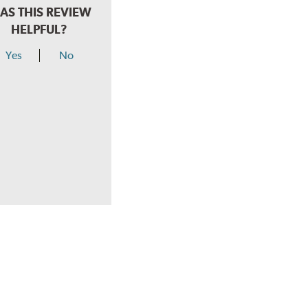
AS THIS REVIEW
HELPFUL?
Yes
No