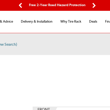
ping
Free 2-Year Road Hazard Protection
Fle
Previous
Next
 & Advice
Delivery & Installation
Why Tire Rack
Deals
Fin
ew Search)
S
FRONT