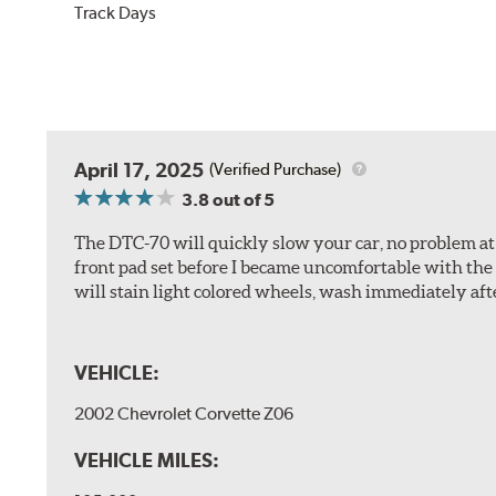
Track Days
April 17, 2025
(Verified Purchase)
3.8
out of 5
The DTC-70 will quickly slow your car, no problem at al
front pad set before I became uncomfortable with the 
will stain light colored wheels, wash immediately aft
VEHICLE:
2002 Chevrolet Corvette Z06
VEHICLE MILES: