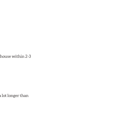
rehouse within 2-3
 lot longer than