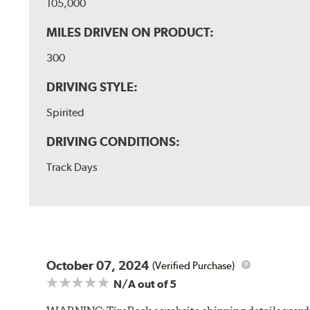
105,000
MILES DRIVEN ON PRODUCT:
300
DRIVING STYLE:
Spirited
DRIVING CONDITIONS:
Track Days
October 07, 2024
(Verified Purchase)
N/A
out of 5