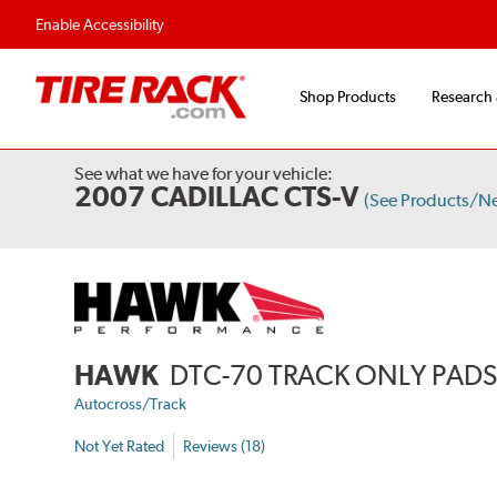
Flexible Payment Options
Fast, Free Ship
Enable Accessibility
Shop Products
Research
See what we have for your vehicle:
2007 CADILLAC CTS-V
(See Products/N
HAWK
DTC-70 TRACK ONLY PAD
Autocross/Track
Not Yet Rated
Reviews (18)