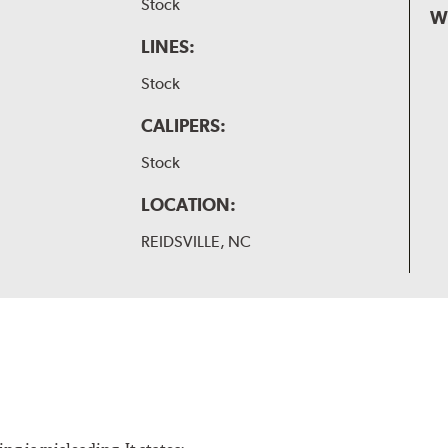
Stock
W
LINES:
Stock
CALIPERS:
Stock
LOCATION:
REIDSVILLE, NC