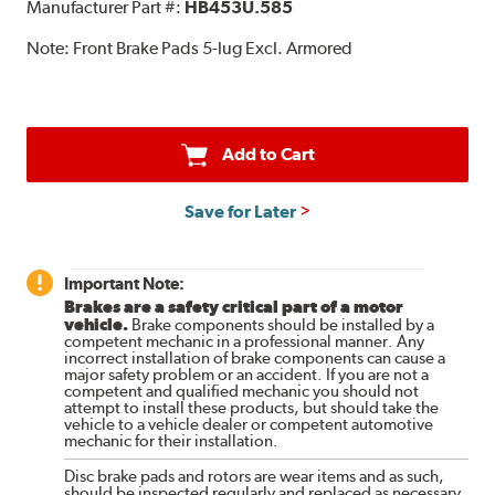
Manufacturer Part #:
HB453U.585
Note:
Front Brake Pads 5-lug Excl. Armored
Add to Cart
Save for Later
Important Note:
Brakes are a safety critical part of a motor
vehicle.
Brake components should be installed by a
competent mechanic in a professional manner. Any
incorrect installation of brake components can cause a
major safety problem or an accident. If you are not a
competent and qualified mechanic you should not
attempt to install these products, but should take the
vehicle to a vehicle dealer or competent automotive
mechanic for their installation.
Disc brake pads and rotors are wear items and as such,
should be inspected regularly and replaced as necessary.