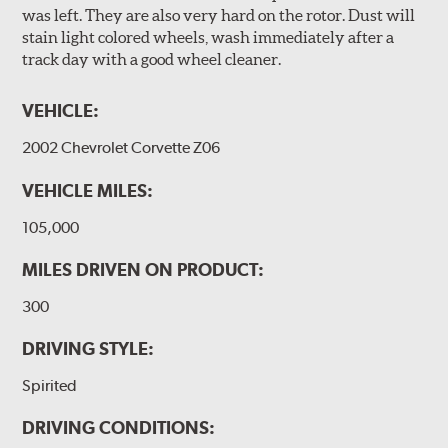
was left. They are also very hard on the rotor. Dust will
stain light colored wheels, wash immediately after a
track day with a good wheel cleaner.
VEHICLE:
2002 Chevrolet Corvette Z06
VEHICLE MILES:
105,000
MILES DRIVEN ON PRODUCT:
300
DRIVING STYLE:
Spirited
DRIVING CONDITIONS: