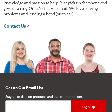
knowledge and passion to help. Just pick up the phone and
give us a ring. Or let's chat via email. We love solving
problems and lending a hand (or an ear).
Contact Us
Get on Our Email List
Stay up to date on products and current promotions.