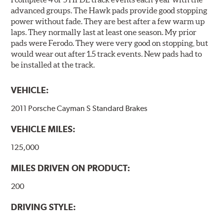
advanced groups. The Hawk pads provide good stopping
power without fade. They are best after a few warm up
laps. They normally last at least one season. My prior
pads were Ferodo. They were very good on stopping, but
would wear out after 1.5 track events. New pads had to
be installed at the track.
VEHICLE:
2011 Porsche Cayman S Standard Brakes
VEHICLE MILES:
125,000
MILES DRIVEN ON PRODUCT:
200
DRIVING STYLE: