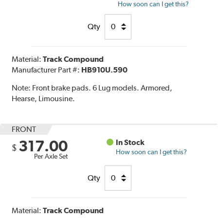
How soon can I get this?
Qty
Material:
Track Compound
Manufacturer Part #:
HB910U.590
Note:
Front brake pads. 6 Lug models. Armored,
Hearse, Limousine.
FRONT
317.00
In Stock
$
How soon can I get this?
Per Axle Set
Qty
Material:
Track Compound