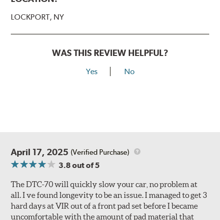
LOCKPORT, NY
WAS THIS REVIEW HELPFUL?
Yes
No
April 17, 2025
(Verified Purchase)
3.8
out of 5
The DTC-70 will quickly slow your car, no problem at
all. I ve found longevity to be an issue. I managed to get 3
hard days at VIR out of a front pad set before I became
uncomfortable with the amount of pad material that