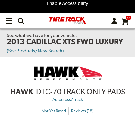
Enable Accessibility
0
Open
main
menu
See what we have for your vehicle:
2013 CADILLAC XTS FWD LUXURY
(See Products/New Search)
HAWK
DTC-70 TRACK ONLY PADS
Autocross/Track
Not Yet Rated
Reviews (18)