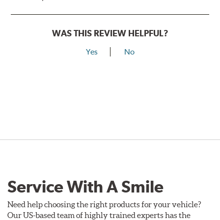
WAS THIS REVIEW HELPFUL?
Yes
No
Service With A Smile
Need help choosing the right products for your vehicle?
Our US-based team of highly trained experts has the