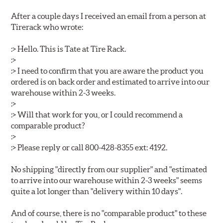
After a couple days I received an email from a person at
Tirerack who wrote:
:> Hello. This is Tate at Tire Rack.
:>
:> I need to confirm that you are aware the product you
ordered is on back order and estimated to arrive into our
warehouse within 2-3 weeks.
:>
:> Will that work for you, or I could recommend a
comparable product?
:>
:> Please reply or call 800-428-8355 ext: 4192.
No shipping "directly from our supplier" and "estimated
to arrive into our warehouse within 2-3 weeks" seems
quite a lot longer than "delivery within 10 days".
And of course, there is no "comparable product" to these