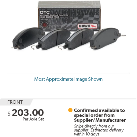
Most Approximate Image Shown
FRONT
203.00
Confirmed available to
$
special order from
Per Axle Set
Supplier/Manufacturer
Ships directly from our
supplier. Estimated delivery
within 10 days.