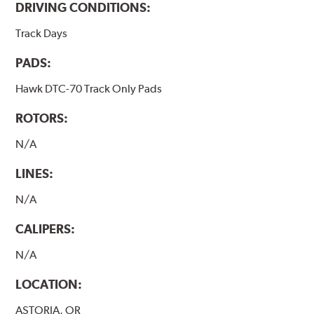
DRIVING CONDITIONS:
Track Days
PADS:
Hawk DTC-70 Track Only Pads
ROTORS:
N/A
LINES:
N/A
CALIPERS:
N/A
LOCATION:
ASTORIA, OR