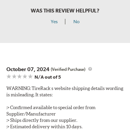
WAS THIS REVIEW HELPFUL?
Yes
No
October 07, 2024
(Verified Purchase)
N/A
out of 5
WARNING: TireRack s website shipping details wording
is misleading. It states:
:> Confirmed available to special order from
Supplier/Manufacturer
:> Ships directly from our supplier.
:> Estimated delivery within 10 days.