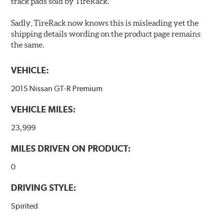
track pads sold by TireRack.
Sadly, TireRack now knows this is misleading yet the
shipping details wording on the product page remains
the same.
VEHICLE:
2015 Nissan GT-R Premium
VEHICLE MILES:
23,999
MILES DRIVEN ON PRODUCT:
0
DRIVING STYLE:
Spirited