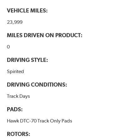
VEHICLE MILES:
23,999
MILES DRIVEN ON PRODUCT:
0
DRIVING STYLE:
Spirited
DRIVING CONDITIONS:
Track Days
PADS:
Hawk DTC-70 Track Only Pads
ROTORS: