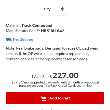
Qty
Material:
Track Compound
Manufacturer Part #:
HB518U.642
Free Shipping
Note:
Rear brake pads. Designed to reuse OE pad wear
sensor. If the OE wear sensor requires replacment,
contact local dealer for replacement sensor leads.
227.00
1 Axle Set:
$
$37.84
/mo suggested payments with 6-month promotional
financing on your Tire Rack Credit Card.
Learn How
Add to Cart