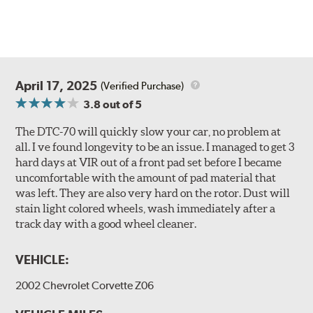
April 17, 2025
(Verified Purchase)
3.8
out of 5
The DTC-70 will quickly slow your car, no problem at
all. I ve found longevity to be an issue. I managed to get 3
hard days at VIR out of a front pad set before I became
uncomfortable with the amount of pad material that
was left. They are also very hard on the rotor. Dust will
stain light colored wheels, wash immediately after a
track day with a good wheel cleaner.
VEHICLE:
2002 Chevrolet Corvette Z06