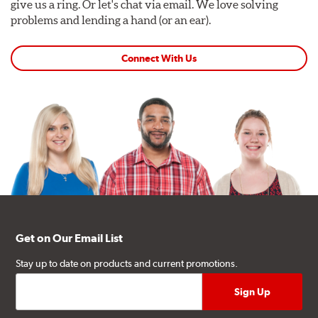
give us a ring. Or let's chat via email. We love solving
problems and lending a hand (or an ear).
Connect With Us
Get on Our Email List
Stay up to date on products and current promotions.