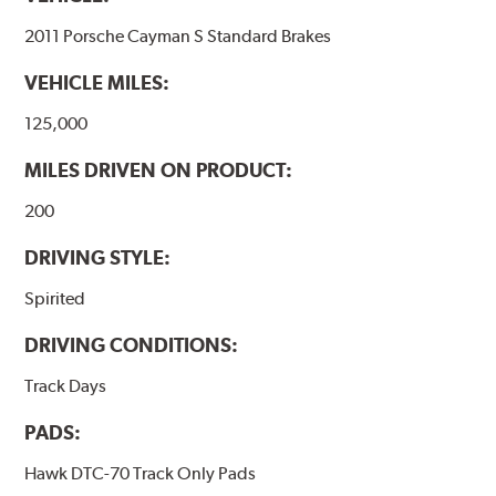
2011 Porsche Cayman S Standard Brakes
VEHICLE MILES:
125,000
MILES DRIVEN ON PRODUCT:
200
DRIVING STYLE:
Spirited
DRIVING CONDITIONS:
Track Days
PADS:
Hawk DTC-70 Track Only Pads