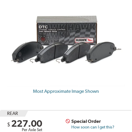
Most Approximate Image Shown
REAR
227.00
Special Order
$
How soon can I get this?
Per Axle Set