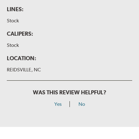
LINES:
Stock
CALIPERS:
Stock
LOCATION:
REIDSVILLE, NC
WAS THIS REVIEW HELPFUL?
Yes
No