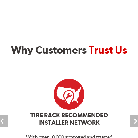
Why Customers
Trust Us
TIRE RACK RECOMMENDED
INSTALLER NETWORK
With over 10,000 approved and trusted