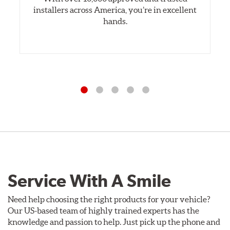
installers across America, you’re in excellent
hands.
Service With A Smile
Need help choosing the right products for your vehicle?
Our US-based team of highly trained experts has the
knowledge and passion to help. Just pick up the phone and