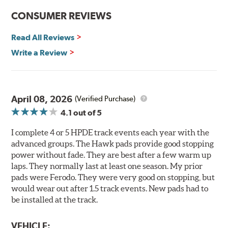
the DTC-60 if split friction between the front and rear
CONSUMER REVIEWS
axles is desired. Road race and asphalt circle track cars.
Read All Reviews
Additional Information:
Hawk Compound Charts
Write a Review
April 08, 2026
(Verified Purchase)
4.1
out of 5
I complete 4 or 5 HPDE track events each year with the
advanced groups. The Hawk pads provide good stopping
power without fade. They are best after a few warm up
laps. They normally last at least one season. My prior
pads were Ferodo. They were very good on stopping, but
would wear out after 1.5 track events. New pads had to
be installed at the track.
VEHICLE: