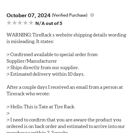
October 07, 2024
(Verified Purchase)
N/A
out of 5
WARNING: TireRack s website shipping details wording
is misleading. It states:
:> Confirmed available to special order from
Supplier/Manufacturer
:> Ships directly from our supplier.
:> Estimated delivery within 10 days.
After a couple days I received an email from a person at
Tirerack who wrote:
:> Hello. This is Tate at Tire Rack.
:>
:> I need to confirm that you are aware the product you
ordered is on back order and estimated to arrive into our
warehouse within 2-3 weeks.