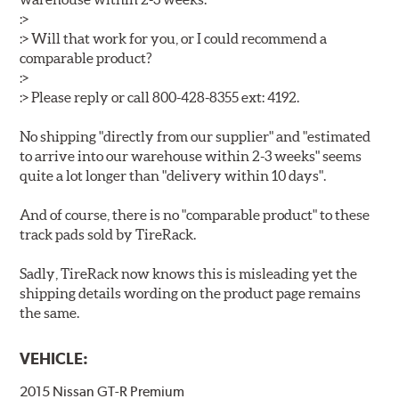
:>
:> Will that work for you, or I could recommend a
comparable product?
:>
:> Please reply or call 800-428-8355 ext: 4192.
No shipping "directly from our supplier" and "estimated
to arrive into our warehouse within 2-3 weeks" seems
quite a lot longer than "delivery within 10 days".
And of course, there is no "comparable product" to these
track pads sold by TireRack.
Sadly, TireRack now knows this is misleading yet the
shipping details wording on the product page remains
the same.
VEHICLE:
2015 Nissan GT-R Premium