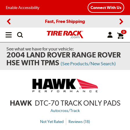
Enable Accessibility
Connect With Us
Fast, Free Shipping
Previous
Next
0
Open
main
menu
See what we have for your vehicle:
2004 LAND ROVER RANGE ROVER
HSE WITH TPMS
(See Products/New Search)
HAWK
DTC-70 TRACK ONLY PADS
Autocross/Track
Not Yet Rated
Reviews (18)