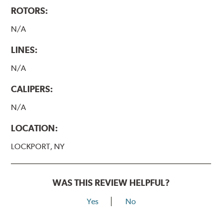
ROTORS:
N/A
LINES:
N/A
CALIPERS:
N/A
LOCATION:
LOCKPORT, NY
WAS THIS REVIEW HELPFUL?
Yes
No