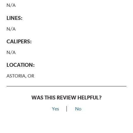
N/A
LINES:
N/A
CALIPERS:
N/A
LOCATION:
ASTORIA, OR
WAS THIS REVIEW HELPFUL?
Yes
No