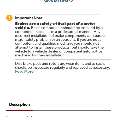
Save for Later
Important Note:
Brakes are a safety critical part of a motor
vehicle.
Brake components should be installed by a
competent mechanic in a professional manner. Any
incorrect installation of brake components can cause a
major safety problem or an accident. If you are not a
competent and qualified mechanic you should not
attempt to install these products, but should take the
vehicle to a vehicle dealer or competent automotive
mechanic for their installation.
Disc brake pads and rotors are wear items and as such,
should be inspected regularly and replaced as necessary.
Read More
.
Description