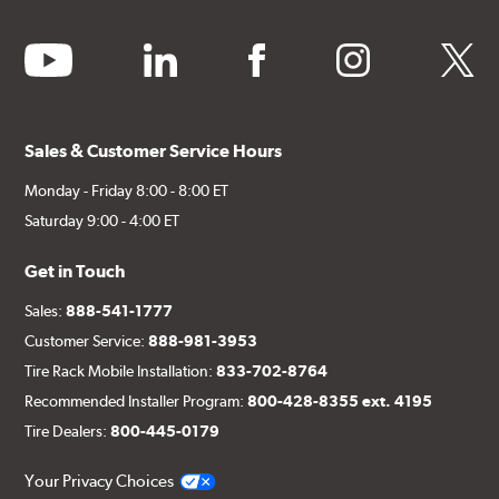
youtube
linkedin
facebook
instagram
twitter
Sales & Customer Service Hours
Monday - Friday 8:00 - 8:00 ET
Saturday 9:00 - 4:00 ET
Get in Touch
Sales:
888-541-1777
Customer Service:
888-981-3953
Tire Rack Mobile Installation:
833-702-8764
Recommended Installer Program:
800-428-8355 ext. 4195
Tire Dealers:
800-445-0179
Your Privacy Choices