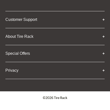
Customer Support
About Tire Rack
Special Offers
Privacy
©2026 Tire Rack
Click to open certificate verifica