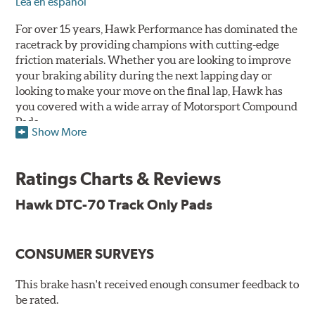
Lea en español
For over 15 years, Hawk Performance has dominated the
racetrack by providing champions with cutting-edge
friction materials. Whether you are looking to improve
your braking ability during the next lapping day or
looking to make your move on the final lap, Hawk has
you covered with a wide array of Motorsport Compound
Pads.
Show More
SPECIAL NOTE: Due to the aggressive nature of the Hawk
Performance Motorsports Compound pads, they are not
Ratings Charts & Reviews
recommended for street use.
Hawk DTC-70 Track Only Pads
DTC-70
Temp Range:
400-1,600 degrees Fahrenheit
Torque:
Extremely High
CONSUMER SURVEYS
Recommended Use:
A higher torque version of the DTC-
60, this compound is designed for vehicles with high top
This brake hasn't received enough consumer feedback to
speeds that require repeated high deceleration rates.
be rated.
Can be used on the front or rear axle or combined with