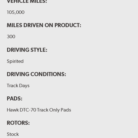
VEHICLE MILES:
105,000
MILES DRIVEN ON PRODUCT:
300
DRIVING STYLE:
Spirited
DRIVING CONDITIONS:
Track Days
PADS:
Hawk DTC-70 Track Only Pads
ROTORS:
Stock