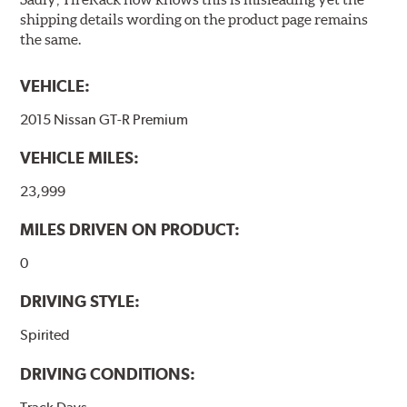
shipping details wording on the product page remains
the same.
VEHICLE:
2015 Nissan GT-R Premium
VEHICLE MILES:
23,999
MILES DRIVEN ON PRODUCT:
0
DRIVING STYLE:
Spirited
DRIVING CONDITIONS: