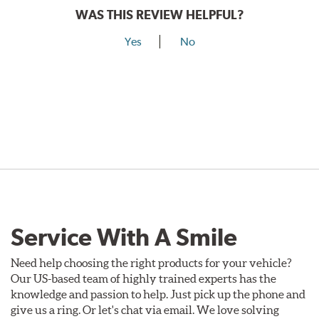
WAS THIS REVIEW HELPFUL?
Yes
No
Service With A Smile
Need help choosing the right products for your vehicle?
Our US-based team of highly trained experts has the
knowledge and passion to help. Just pick up the phone and
give us a ring. Or let's chat via email. We love solving