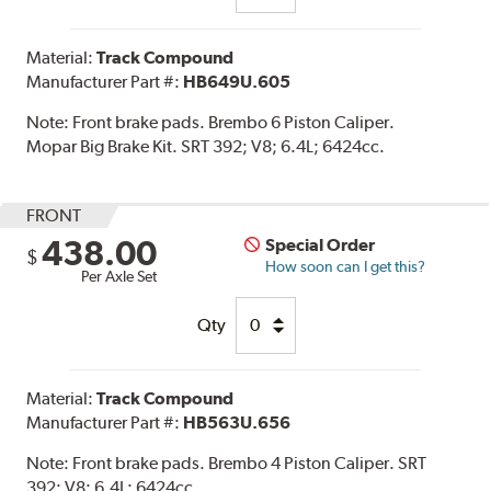
Material:
Track Compound
Manufacturer Part #:
HB649U.605
Note:
Front brake pads. Brembo 6 Piston Caliper.
Mopar Big Brake Kit. SRT 392; V8; 6.4L; 6424cc.
FRONT
438.00
Special Order
$
How soon can I get this?
Per Axle Set
Qty
Material:
Track Compound
Manufacturer Part #:
HB563U.656
Note:
Front brake pads. Brembo 4 Piston Caliper. SRT
392; V8; 6.4L; 6424cc.