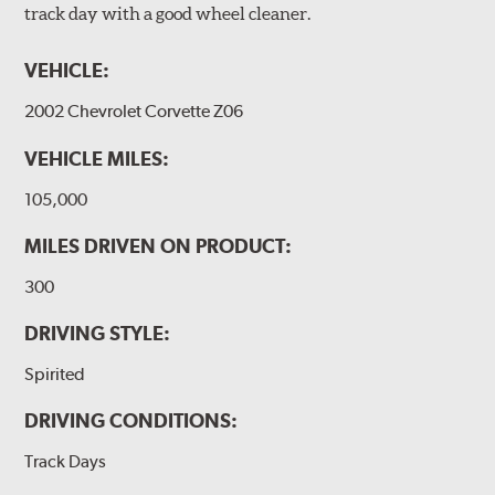
track day with a good wheel cleaner.
VEHICLE:
2002 Chevrolet Corvette Z06
VEHICLE MILES:
105,000
MILES DRIVEN ON PRODUCT:
300
DRIVING STYLE:
Spirited
DRIVING CONDITIONS:
Track Days