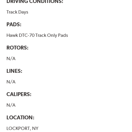
DRIVING CONDITIONS:
Track Days
PADS:
Hawk DTC-70 Track Only Pads
ROTORS:
N/A
LINES:
N/A
CALIPERS:
N/A
LOCATION:
LOCKPORT, NY