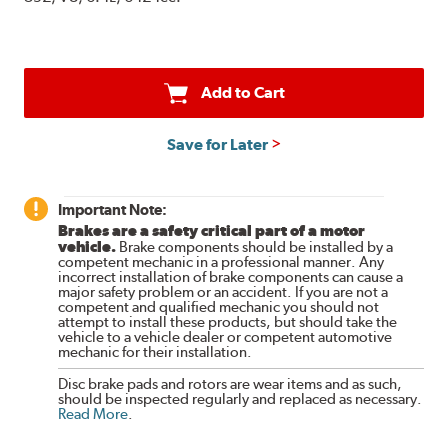
Add to Cart
Save for Later
Important Note:
Brakes are a safety critical part of a motor
vehicle.
Brake components should be installed by a
competent mechanic in a professional manner. Any
incorrect installation of brake components can cause a
major safety problem or an accident. If you are not a
competent and qualified mechanic you should not
attempt to install these products, but should take the
vehicle to a vehicle dealer or competent automotive
mechanic for their installation.
Disc brake pads and rotors are wear items and as such,
should be inspected regularly and replaced as necessary.
Read More
.