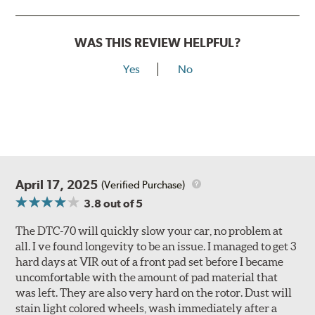
WAS THIS REVIEW HELPFUL?
Yes
No
April 17, 2025
(Verified Purchase)
3.8
out of 5
The DTC-70 will quickly slow your car, no problem at
all. I ve found longevity to be an issue. I managed to get 3
hard days at VIR out of a front pad set before I became
uncomfortable with the amount of pad material that
was left. They are also very hard on the rotor. Dust will
stain light colored wheels, wash immediately after a