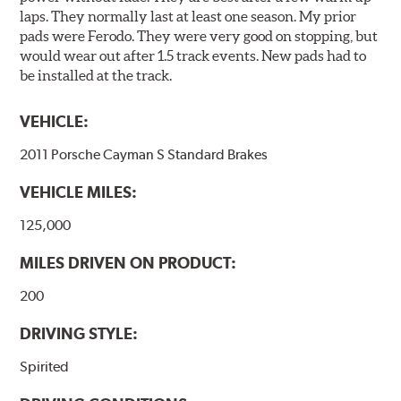
laps. They normally last at least one season. My prior
pads were Ferodo. They were very good on stopping, but
would wear out after 1.5 track events. New pads had to
be installed at the track.
VEHICLE:
2011 Porsche Cayman S Standard Brakes
VEHICLE MILES:
125,000
MILES DRIVEN ON PRODUCT:
200
DRIVING STYLE:
Spirited