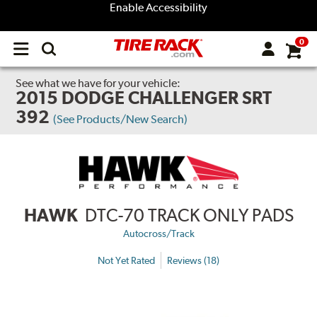
Enable Accessibility
0
Open
main
menu
See what we have for your vehicle:
2015 DODGE CHALLENGER SRT
392
(See Products/New Search)
HAWK
DTC-70 TRACK ONLY PADS
Autocross/Track
Not Yet Rated
Reviews (18)