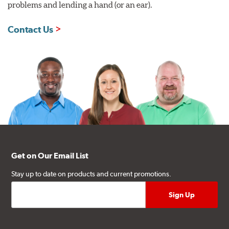
problems and lending a hand (or an ear).
Contact Us
Get on Our Email List
Stay up to date on products and current promotions.