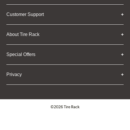
Customer Support
About Tire Rack
Special Offers
Privacy
©2026 Tire Rack
Click to open certificate verifica