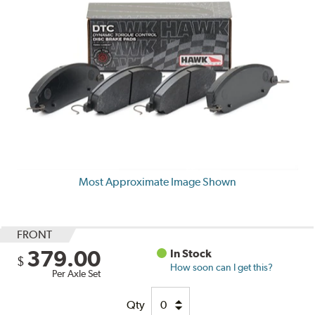
Most Approximate Image Shown
FRONT
379.00
In Stock
$
How soon can I get this?
Per Axle Set
Qty