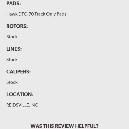
PADS:
Hawk DTC-70 Track Only Pads
ROTORS:
Stock
LINES:
Stock
CALIPERS:
Stock
LOCATION:
REIDSVILLE, NC
WAS THIS REVIEW HELPFUL?