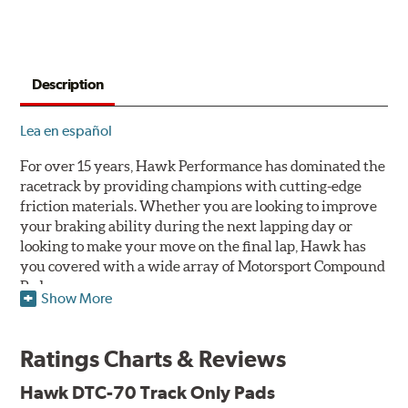
Description
Lea en español
For over 15 years, Hawk Performance has dominated the
racetrack by providing champions with cutting-edge
friction materials. Whether you are looking to improve
your braking ability during the next lapping day or
looking to make your move on the final lap, Hawk has
you covered with a wide array of Motorsport Compound
Pads.
Show More
SPECIAL NOTE: Due to the aggressive nature of the Hawk
Performance Motorsports Compound pads, they are not
Ratings Charts & Reviews
recommended for street use.
Hawk DTC-70 Track Only Pads
DTC-70