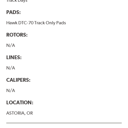
Track Days
PADS:
Hawk DTC-70 Track Only Pads
ROTORS:
N/A
LINES:
N/A
CALIPERS:
N/A
LOCATION:
ASTORIA, OR