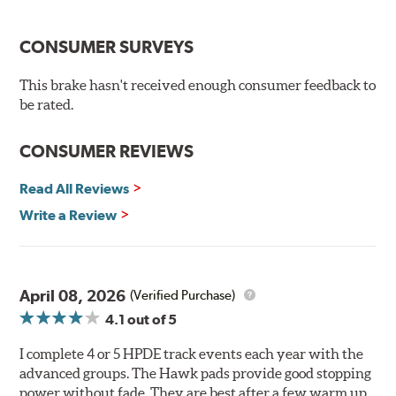
Temp Range:
400-1,600 degrees Fahrenheit
Torque:
Extremely High
CONSUMER SURVEYS
Recommended Use:
A higher torque version of the DTC-
60, this compound is designed for vehicles with high top
This brake hasn't received enough consumer feedback to
speeds that require repeated high deceleration rates.
be rated.
Can be used on the front or rear axle or combined with
the DTC-60 if split friction between the front and rear
CONSUMER REVIEWS
axles is desired. Road race and asphalt circle track cars.
Read All Reviews
Additional Information:
Hawk Compound Charts
Write a Review
April 08, 2026
(Verified Purchase)
4.1
out of 5
I complete 4 or 5 HPDE track events each year with the
advanced groups. The Hawk pads provide good stopping
power without fade. They are best after a few warm up