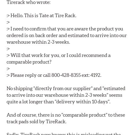
Tirerack who wrote:
:> Hello. This is Tate at Tire Rack.
:>
:> I need to confirm that you are aware the product you
ordered is on back order and estimated to arrive into our
warehouse within 2-3 weeks.
:>
:> Will that work for you, or I could recommend a
comparable product?
:>
:> Please reply or call 800-428-8355 ext: 4192.
No shipping "directly from our supplier" and "estimated
to arrive into our warehouse within 2-3 weeks" seems
quite a lot longer than "delivery within 10 days".
And of course, there is no "comparable product" to these
track pads sold by TireRack.
Sadly, TireRack now knows this is misleading yet the