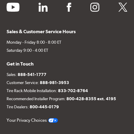
youtube
linkedin
facebook
instagram
twitter
Sales & Customer Service Hours
Monday - Friday 8:00 - 8:00 ET
Saturday 9:00 - 4:00 ET
Get in Touch
Sales:
888-541-1777
Customer Service:
888-981-3953
Tire Rack Mobile Installation:
833-702-8764
Recommended Installer Program:
800-428-8355 ext. 4195
Tire Dealers:
800-445-0179
Your Privacy Choices