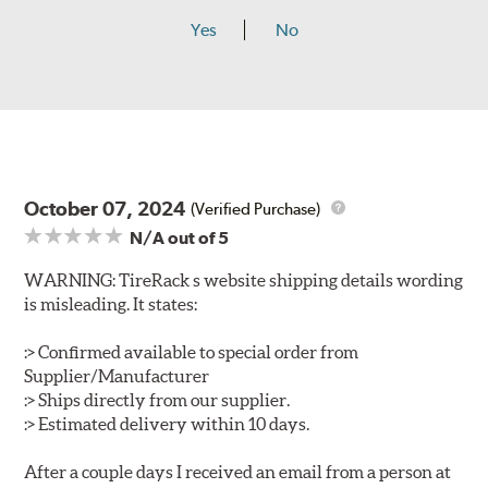
Yes
No
October 07, 2024
(Verified Purchase)
N/A
out of 5
WARNING: TireRack s website shipping details wording
is misleading. It states:
:> Confirmed available to special order from
Supplier/Manufacturer
:> Ships directly from our supplier.
:> Estimated delivery within 10 days.
After a couple days I received an email from a person at