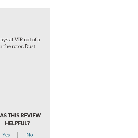
ays at VIR out of a
n the rotor. Dust
AS THIS REVIEW
HELPFUL?
Yes
No