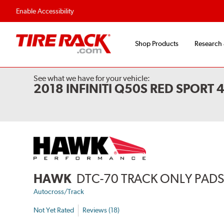
Enable Accessibility
Shop Products
Research
See what we have for your vehicle:
2018 INFINITI Q50S RED SPORT
HAWK
DTC-70 TRACK ONLY PAD
Autocross/Track
Not Yet Rated
Reviews (18)