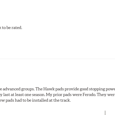
to be rated.
the advanced groups. The Hawk pads provide good stopping powe
y last at least one season. My prior pads were Ferodo. They we
w pads had to be installed at the track.