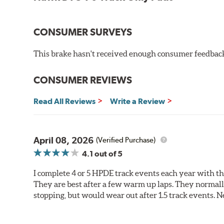
CONSUMER SURVEYS
This brake hasn't received enough consumer feedback 
CONSUMER REVIEWS
Read All Reviews
Write a Review
April 08, 2026
(Verified Purchase)
4.1
out of 5
I complete 4 or 5 HPDE track events each year with 
They are best after a few warm up laps. They normall
stopping, but would wear out after 1.5 track events. Ne