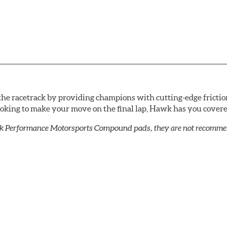
he racetrack by providing champions with cutting-edge frictio
looking to make your move on the final lap, Hawk has you cove
k Performance Motorsports Compound pads, they are not recommend
C-60, this compound is designed for vehicles with high top spee
DTC-60 if split friction between the front and rear axles is desi