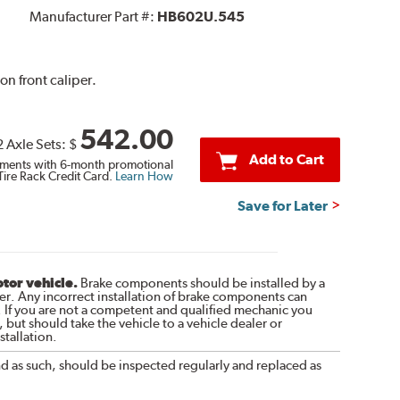
Manufacturer Part #:
HB602U.545
on front caliper.
542.00
2 Axle Sets:
$
Add to Cart
ments with 6-month promotional
Tire Rack Credit Card.
Learn How
Save for Later
otor vehicle.
Brake components should be installed by a
r. Any incorrect installation of brake components can
. If you are not a competent and qualified mechanic you
 but should take the vehicle to a vehicle dealer or
tallation.
nd as such, should be inspected regularly and replaced as