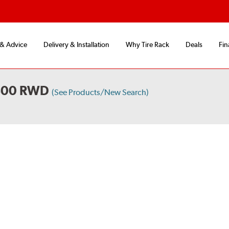
 & Advice
Delivery & Installation
Why Tire Rack
Deals
Fin
 400 RWD
(See Products/New Search)
S