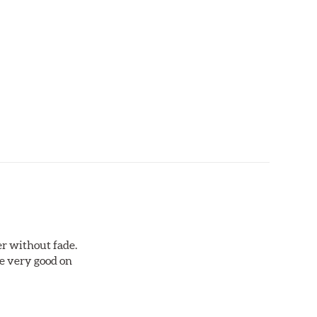
r without fade.
re very good on