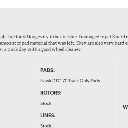
l. I ve found longevity to be an issue. I managed to get 3 hard d
amount of pad material that was left. They are also very hard o
er a track day with a good wheel cleaner.
PADS:
Hawk DTC-70 Track Only Pads
ROTORS:
Stock
W
LINES:
Stock