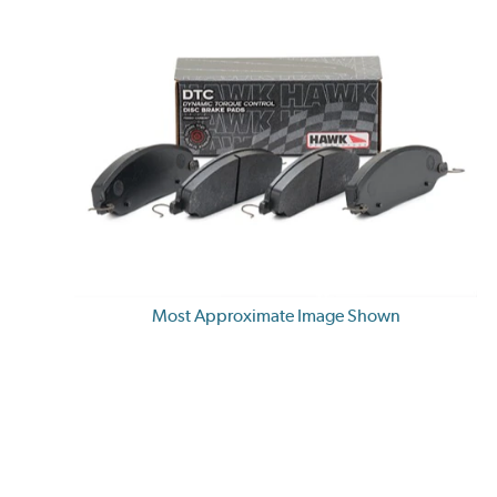
Most Approximate Image Shown