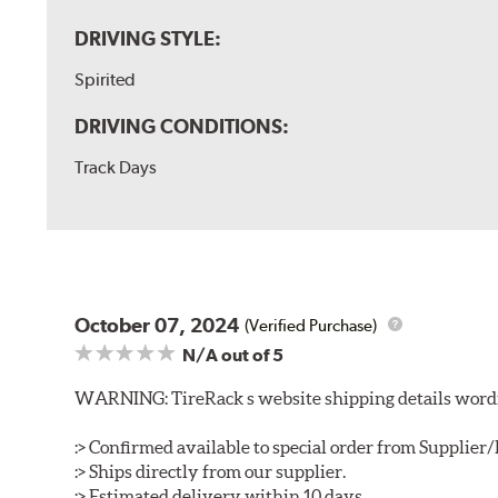
DRIVING STYLE:
Spirited
DRIVING CONDITIONS:
Track Days
October 07, 2024
(Verified Purchase)
N/A
out of 5
WARNING: TireRack s website shipping details wording
:> Confirmed available to special order from Supplie
:> Ships directly from our supplier.
:> Estimated delivery within 10 days.