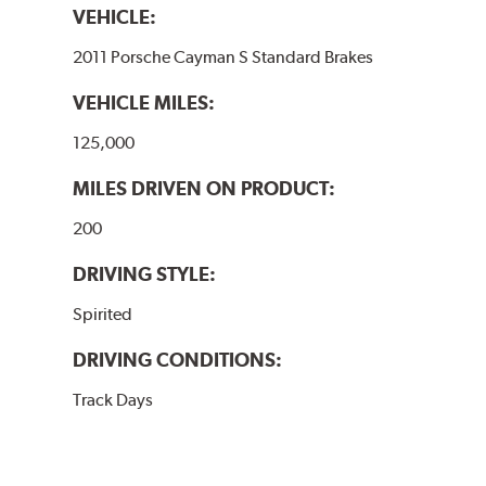
VEHICLE:
2011 Porsche Cayman S Standard Brakes
VEHICLE MILES:
125,000
MILES DRIVEN ON PRODUCT:
200
DRIVING STYLE:
Spirited
DRIVING CONDITIONS:
Track Days