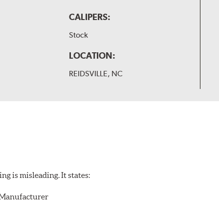
CALIPERS:
Stock
LOCATION:
REIDSVILLE, NC
 is misleading. It states:
r/Manufacturer