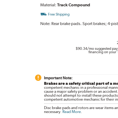
Material:
Track Compound
Free Shipping
Note:
Rear brake pads. Sport brakes; 4-pist
$90.34
/mo suggested pay
financing on your 
Important Note:
Brakes are a safety critical part of a m
competent mechanic in a professional manne
cause a major safety problem or an accident
should not attempt to install these products,
competent automotive mechanic for their ins
Disc brake pads and rotors are wear items a
necessary.
Read More
.