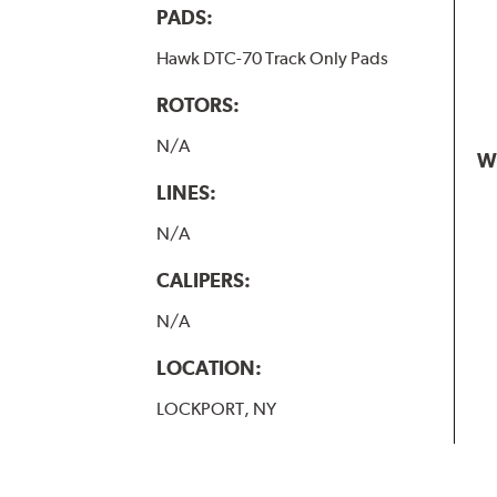
PADS:
Hawk DTC-70 Track Only Pads
ROTORS:
N/A
W
LINES:
N/A
CALIPERS:
N/A
LOCATION:
LOCKPORT, NY