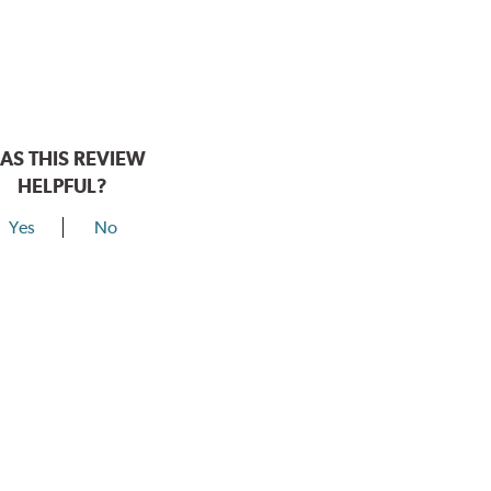
AS THIS REVIEW
HELPFUL?
Yes
No