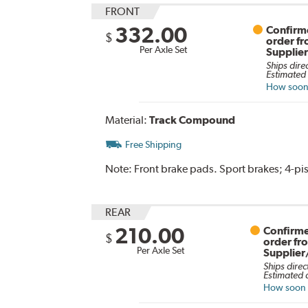
FRONT
332.00
Confirme
$
order f
Per Axle Set
Supplie
Ships dire
Estimated 
How soon 
Material:
Track Compound
Free Shipping
Note:
Front brake pads. Sport brakes; 4-pis
REAR
210.00
Confirme
$
order fr
Per Axle Set
Supplier
Ships direc
Estimated d
How soon c