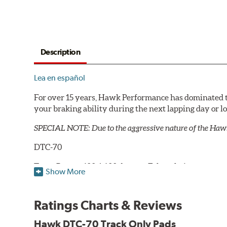
Description
Lea en español
For over 15 years, Hawk Performance has dominated t
your braking ability during the next lapping day or 
SPECIAL NOTE: Due to the aggressive nature of the Haw
DTC-70
Temp Range:
400-1,600 degrees Fahrenheit
Show More
Torque:
Extremely High
Recommended Use:
A higher torque version of the DT
be used on the front or rear axle or combined with the 
Ratings Charts & Reviews
Additional Information:
Hawk Compound Charts
Hawk DTC-70 Track Only Pads