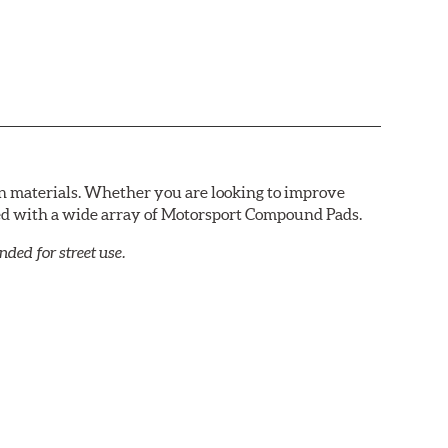
n materials. Whether you are looking to improve
red with a wide array of Motorsport Compound Pads.
ed for street use.
ds that require repeated high deceleration rates. Can
red. Road race and asphalt circle track cars.