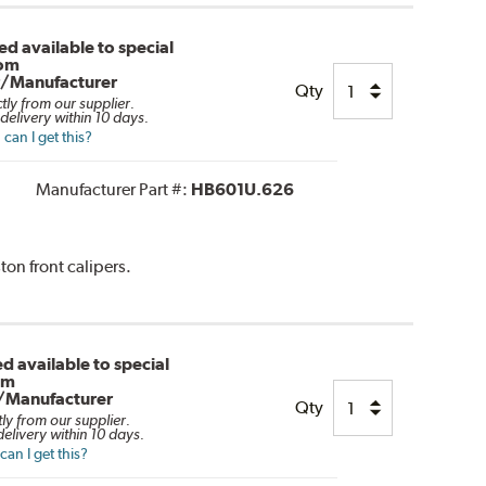
d available to special
rom
r/Manufacturer
Qty
ctly from our supplier.
delivery within 10 days.
can I get this?
Manufacturer Part #:
HB601U.626
ton front calipers.
d available to special
om
/Manufacturer
Qty
tly from our supplier.
elivery within 10 days.
an I get this?