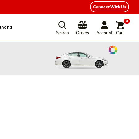
Connect With Us
0
ancing
Search
Orders
Account
Cart
Change
Vehicle
Color