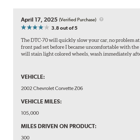
April 17, 2025
(Verified Purchase)
3.8
out of 5
The DTC-70 will quickly slow your car, no problem at al
front pad set before I became uncomfortable with the 
will stain light colored wheels, wash immediately aft
VEHICLE:
2002 Chevrolet Corvette Z06
VEHICLE MILES:
105,000
MILES DRIVEN ON PRODUCT:
300