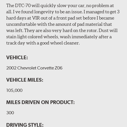
The DTC-70 will quickly slow your car, no problem at
all. I ve found longevity to be an issue. I managed to get 3
hard days at VIR out of a front pad set before I became
uncomfortable with the amount of pad material that
was left. They are also very hard on the rotor. Dust will
stain light colored wheels, wash immediately after a
track day with a good wheel cleaner.
VEHICLE:
2002 Chevrolet Corvette Z06
VEHICLE MILES:
105,000
MILES DRIVEN ON PRODUCT:
300
DRIVING STYLE: