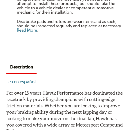
attempt to install these products, but should take the
vehicle to a vehicle dealer or competent automotive
mechanic for their installation.
Disc brake pads and rotors are wear items and as such,
should be inspected regularly and replaced as necessary.
Read More
.
Description
Lea en español
For over 15 years, Hawk Performance has dominated the
racetrack by providing champions with cutting-edge
friction materials. Whether you are looking to improve
your braking ability during the next lapping day or
looking to make your move on the final lap, Hawk has
you covered with a wide array of Motorsport Compound