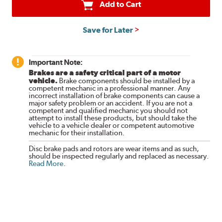
Add to Cart
Save for Later
Important Note:
Brakes are a safety critical part of a motor
vehicle.
Brake components should be installed by a
competent mechanic in a professional manner. Any
incorrect installation of brake components can cause a
major safety problem or an accident. If you are not a
competent and qualified mechanic you should not
attempt to install these products, but should take the
vehicle to a vehicle dealer or competent automotive
mechanic for their installation.
Disc brake pads and rotors are wear items and as such,
should be inspected regularly and replaced as necessary.
Read More
.