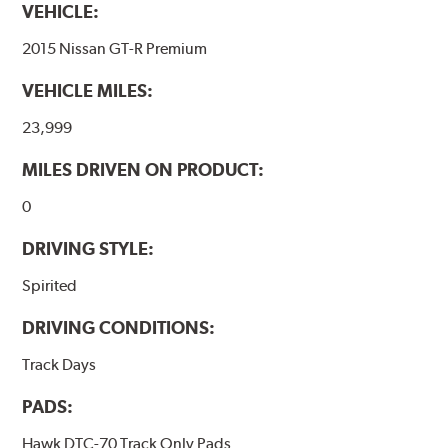
VEHICLE:
2015 Nissan GT-R Premium
VEHICLE MILES:
23,999
MILES DRIVEN ON PRODUCT:
0
DRIVING STYLE:
Spirited
DRIVING CONDITIONS:
Track Days
PADS:
Hawk DTC-70 Track Only Pads