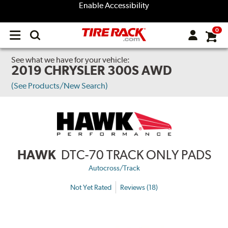
Enable Accessibility
0
Open
main
menu
See what we have for your vehicle:
2019 CHRYSLER 300S AWD
(See Products/New Search)
HAWK
DTC-70 TRACK ONLY PADS
Autocross/Track
Not Yet Rated
Reviews (18)