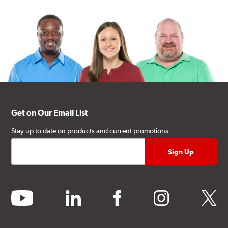
Get on Our Email List
Stay up to date on products and current promotions.
youtube
linkedin
facebook
instagram
twitter