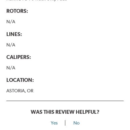
ROTORS:
N/A
LINES:
N/A
CALIPERS:
N/A
LOCATION:
ASTORIA, OR
WAS THIS REVIEW HELPFUL?
Yes
No