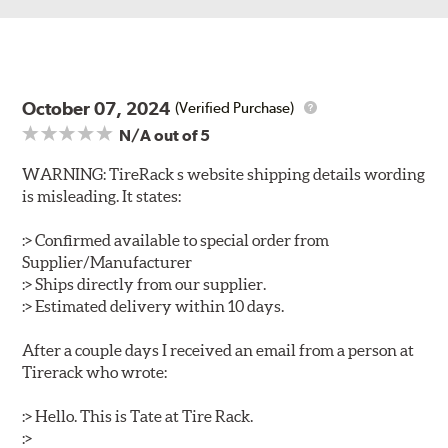
October 07, 2024
(Verified Purchase)
N/A
out of 5
WARNING: TireRack s website shipping details wording
is misleading. It states:
:> Confirmed available to special order from
Supplier/Manufacturer
:> Ships directly from our supplier.
:> Estimated delivery within 10 days.
After a couple days I received an email from a person at
Tirerack who wrote:
:> Hello. This is Tate at Tire Rack.
:>