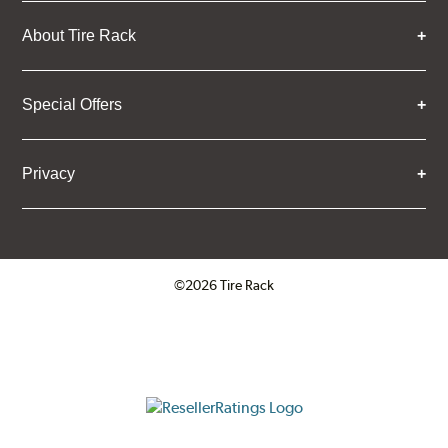
About Tire Rack
Special Offers
Privacy
©2026 Tire Rack
Click to open certificate verifica
ResellerRatings