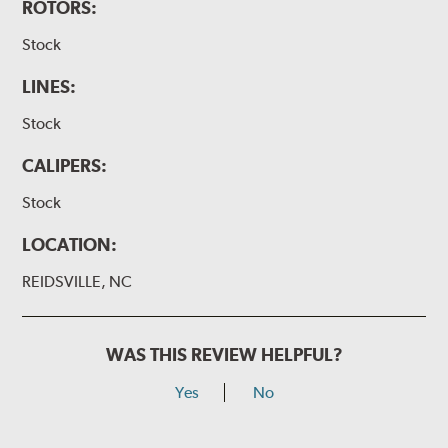
ROTORS:
Stock
LINES:
Stock
CALIPERS:
Stock
LOCATION:
REIDSVILLE, NC
WAS THIS REVIEW HELPFUL?
Yes
No