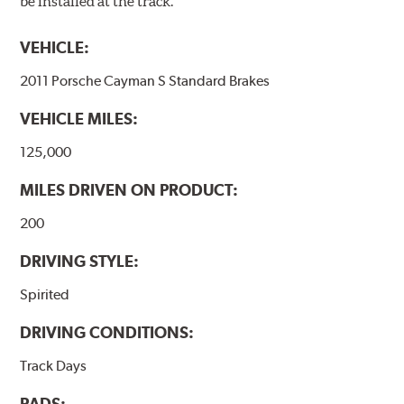
be installed at the track.
VEHICLE:
2011 Porsche Cayman S Standard Brakes
VEHICLE MILES:
125,000
MILES DRIVEN ON PRODUCT:
200
DRIVING STYLE:
Spirited
DRIVING CONDITIONS:
Track Days
PADS: