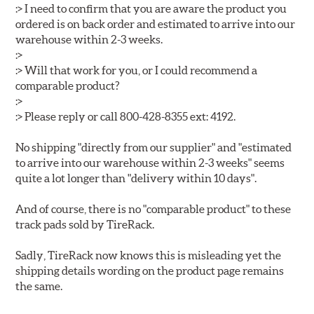
:> I need to confirm that you are aware the product you
ordered is on back order and estimated to arrive into our
warehouse within 2-3 weeks.
:>
:> Will that work for you, or I could recommend a
comparable product?
:>
:> Please reply or call 800-428-8355 ext: 4192.
No shipping "directly from our supplier" and "estimated
to arrive into our warehouse within 2-3 weeks" seems
quite a lot longer than "delivery within 10 days".
And of course, there is no "comparable product" to these
track pads sold by TireRack.
Sadly, TireRack now knows this is misleading yet the
shipping details wording on the product page remains
the same.