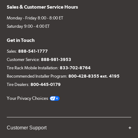
Sales & Customer Service Hours
Monday - Friday 8:00 - 8:00 ET
Saturday 9:00 - 4:00 ET
Get in Touch
Sales:
888-541-1777
Customer Service:
888-981-3953
Tire Rack Mobile Installation:
833-702-8764
Recommended Installer Program:
800-428-8355 ext. 4195
Tire Dealers:
800-445-0179
Your Privacy Choices
Customer Support