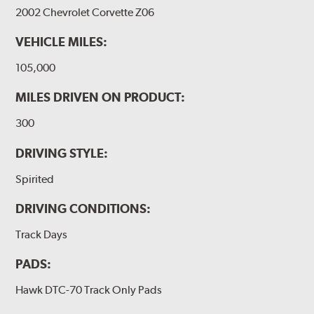
2002 Chevrolet Corvette Z06
VEHICLE MILES:
105,000
MILES DRIVEN ON PRODUCT:
300
DRIVING STYLE:
Spirited
DRIVING CONDITIONS:
Track Days
PADS:
Hawk DTC-70 Track Only Pads