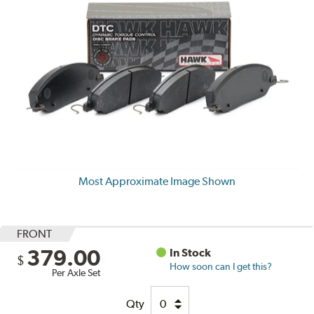
Most Approximate Image Shown
FRONT
379.00
In Stock
$
How soon can I get this?
Per Axle Set
Qty