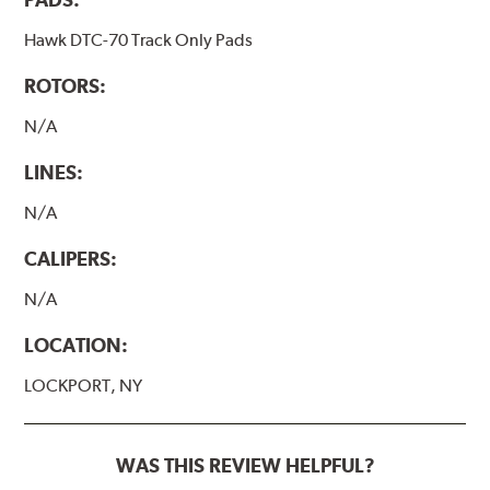
Hawk DTC-70 Track Only Pads
ROTORS:
N/A
LINES:
N/A
CALIPERS:
N/A
LOCATION:
LOCKPORT, NY
WAS THIS REVIEW HELPFUL?