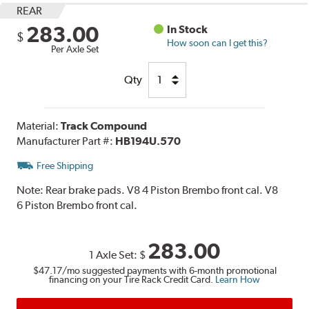
REAR
283.00
In Stock
$
How soon can I get this?
Per Axle Set
Qty
Material:
Track Compound
Manufacturer Part #:
HB194U.570
Free Shipping
Note:
Rear brake pads. V8 4 Piston Brembo front cal. V8
6 Piston Brembo front cal.
283.00
1 Axle Set:
$
$47.17
/mo suggested payments with 6-month promotional
financing on your Tire Rack Credit Card.
Learn How