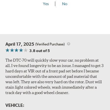
Yes
No
April 17, 2025
(Verified Purchase)
3.8
out of 5
The DTC-70 will quickly slow your car, no problem at
all. I ve found longevity to be an issue. I managed to get 3
hard days at VIR out of a front pad set before I became
uncomfortable with the amount of pad material that
was left. They are also very hard on the rotor. Dust will
stain light colored wheels, wash immediately after a
track day with a good wheel cleaner.
VEHICLE: