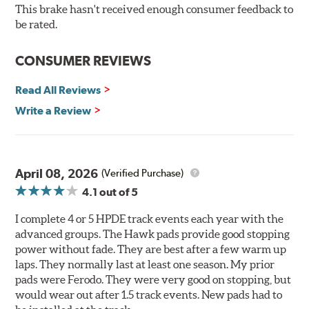
60, this compound is designed for vehicles with high top
This brake hasn't received enough consumer feedback to
speeds that require repeated high deceleration rates.
be rated.
Can be used on the front or rear axle or combined with
the DTC-60 if split friction between the front and rear
CONSUMER REVIEWS
axles is desired. Road race and asphalt circle track cars.
Read All Reviews
Additional Information:
Hawk Compound Charts
Write a Review
April 08, 2026
(Verified Purchase)
4.1
out of 5
I complete 4 or 5 HPDE track events each year with the
advanced groups. The Hawk pads provide good stopping
power without fade. They are best after a few warm up
laps. They normally last at least one season. My prior
pads were Ferodo. They were very good on stopping, but
would wear out after 1.5 track events. New pads had to