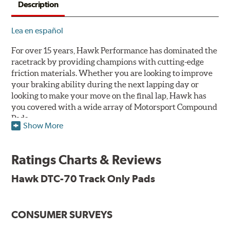
Description
Lea en español
For over 15 years, Hawk Performance has dominated the
racetrack by providing champions with cutting-edge
friction materials. Whether you are looking to improve
your braking ability during the next lapping day or
looking to make your move on the final lap, Hawk has
you covered with a wide array of Motorsport Compound
Pads.
Show More
SPECIAL NOTE: Due to the aggressive nature of the Hawk
Performance Motorsports Compound pads, they are not
Ratings Charts & Reviews
recommended for street use.
Hawk DTC-70 Track Only Pads
DTC-70
Temp Range:
400-1,600 degrees Fahrenheit
Torque:
Extremely High
CONSUMER SURVEYS
Recommended Use:
A higher torque version of the DTC-