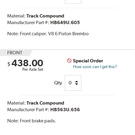
Material:
Track Compound
Manufacturer Part #:
HB649U.605
Note:
Front caliper. V8 6 Piston Brembo
FRONT
438.00
Special Order
$
How soon can I get this?
Per Axle Set
Qty
Material:
Track Compound
Manufacturer Part #:
HB563U.656
Note:
Front brake pads.