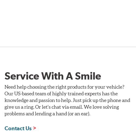
Service With A Smile
Need help choosing the right products for your vehicle?
Our US-based team of highly trained experts has the
knowledge and passion to help. Just pick up the phone and
give us a ring. Or let's chat via email. We love solving
problems and lending a hand (or an ear).
Contact Us