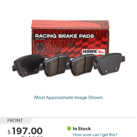
Most Approximate Image Shown
FRONT
197.00
In Stock
$
How soon can I get this?