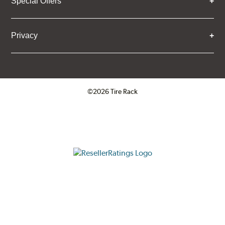
Special Offers
Privacy
©2026 Tire Rack
Click to open certificate verifica
ResellerRatings