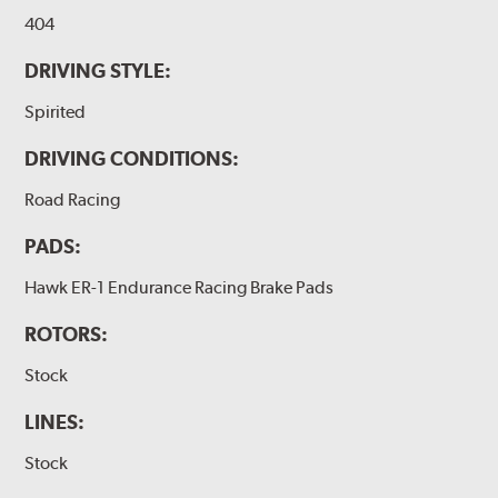
404
DRIVING STYLE:
Spirited
DRIVING CONDITIONS:
Road Racing
PADS:
Hawk ER-1 Endurance Racing Brake Pads
ROTORS:
Stock
LINES:
Stock