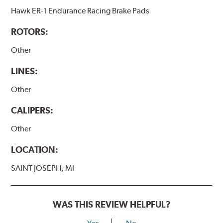
Hawk ER-1 Endurance Racing Brake Pads
ROTORS:
Other
LINES:
Other
CALIPERS:
Other
LOCATION:
SAINT JOSEPH, MI
WAS THIS REVIEW HELPFUL?