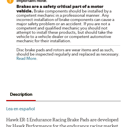
Important Note:
Brakes are a safety critical part of a motor
vehicle.
Brake components should be installed by a
competent mechanic in a professional manner. Any
incorrect installation of brake components can cause a
major safety problem or an accident. If you are not a
competent and qualified mechanic you should not
attempt to install these products, but should take the
vehicle to a vehicle dealer or competent automotive
mechanic for their installation.
Disc brake pads and rotors are wear items and as such,
should be inspected regularly and replaced as necessary.
Read More
.
Description
Lea en español
Hawk ER-1 Endurance Racing Brake Pads are developed
by Hawk Performance for the endurance racing market