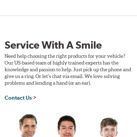
Service With A Smile
Need help choosing the right products for your vehicle?
Our US-based team of highly trained experts has the
knowledge and passion to help. Just pick up the phone and
give us a ring. Or let's chat via email. We love solving
problems and lending a hand (or an ear).
Contact Us