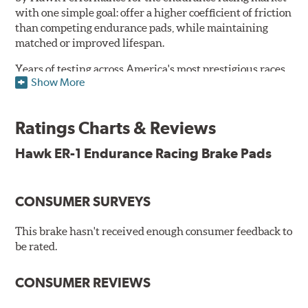
with one simple goal: offer a higher coefficient of friction
than competing endurance pads, while maintaining
matched or improved lifespan.
Years of testing across America's most prestigious races
Show More
has resulted in a well-rounded compound that offers
ideal modulation and pedal communication, with
groundbreaking friction stability across a thermal range
Ratings Charts & Reviews
as high as 1,600°F. This consistency of performance, hour
after hour, makes Hawk ER-1 Endurance Racing Brake
Hawk ER-1 Endurance Racing Brake Pads
Pads ideal for the most intense sports car racing
environments.
CONSUMER SURVEYS
Features & Benefits
Superior pad and rotor wear
This brake hasn't received enough consumer feedback to
Consistent, medium to high friction
be rated.
Specific emphasis on modulation, release, and pedal
communication
CONSUMER REVIEWS
Ideal for light- to medium-weight vehicles in HPDE, track
day events, time trials or endurance racing