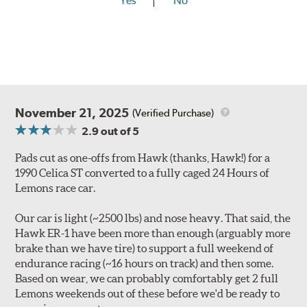
Yes
No
November 21, 2025
(Verified Purchase)
2.9
out of 5
Pads cut as one-offs from Hawk (thanks, Hawk!) for a
1990 Celica ST converted to a fully caged 24 Hours of
Lemons race car.
Our car is light (~2500 lbs) and nose heavy. That said, the
Hawk ER-1 have been more than enough (arguably more
brake than we have tire) to support a full weekend of
endurance racing (~16 hours on track) and then some.
Based on wear, we can probably comfortably get 2 full
Lemons weekends out of these before we'd be ready to