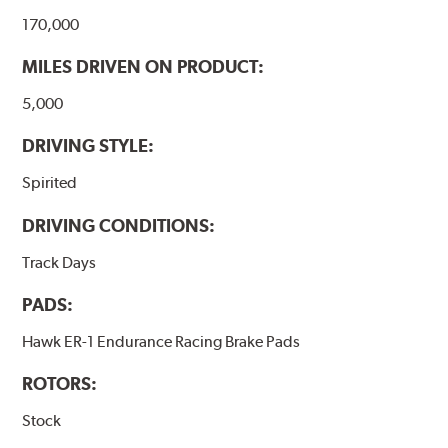
170,000
MILES DRIVEN ON PRODUCT:
5,000
DRIVING STYLE:
Spirited
DRIVING CONDITIONS:
Track Days
PADS:
Hawk ER-1 Endurance Racing Brake Pads
ROTORS:
Stock