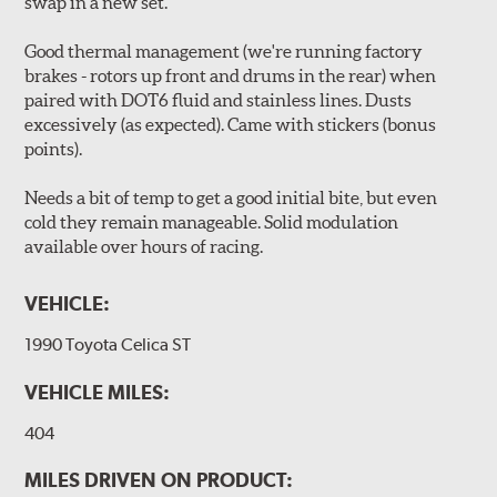
swap in a new set.
Good thermal management (we're running factory
brakes - rotors up front and drums in the rear) when
paired with DOT6 fluid and stainless lines. Dusts
excessively (as expected). Came with stickers (bonus
points).
Needs a bit of temp to get a good initial bite, but even
cold they remain manageable. Solid modulation
available over hours of racing.
VEHICLE:
1990 Toyota Celica ST
VEHICLE MILES:
404
MILES DRIVEN ON PRODUCT: