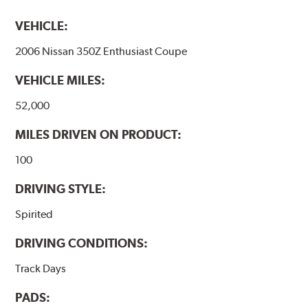
VEHICLE:
2006 Nissan 350Z Enthusiast Coupe
VEHICLE MILES:
52,000
MILES DRIVEN ON PRODUCT:
100
DRIVING STYLE:
Spirited
DRIVING CONDITIONS:
Track Days
PADS: