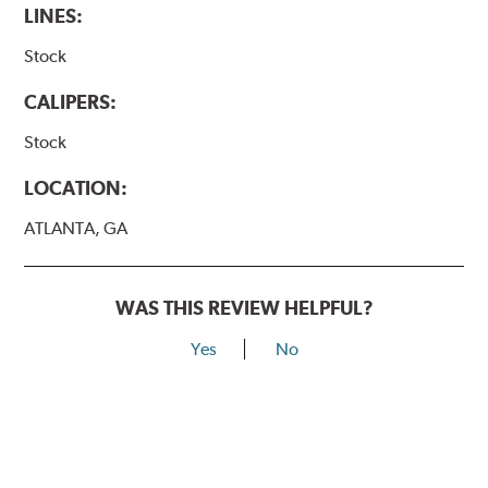
LINES:
Stock
CALIPERS:
Stock
LOCATION:
ATLANTA, GA
WAS THIS REVIEW HELPFUL?
Yes
No