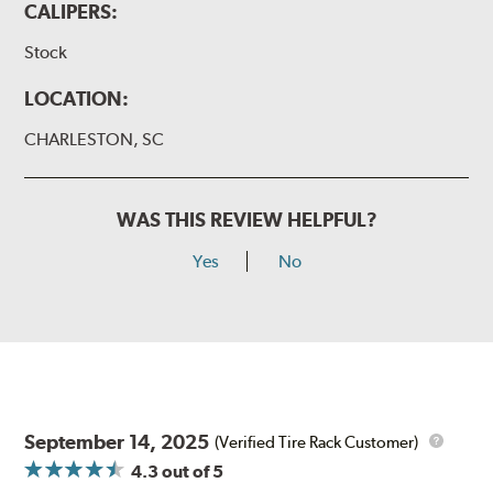
CALIPERS:
Stock
LOCATION:
CHARLESTON, SC
WAS THIS REVIEW HELPFUL?
Yes
No
September 14, 2025
(Verified Tire Rack Customer)
4.3
out of 5