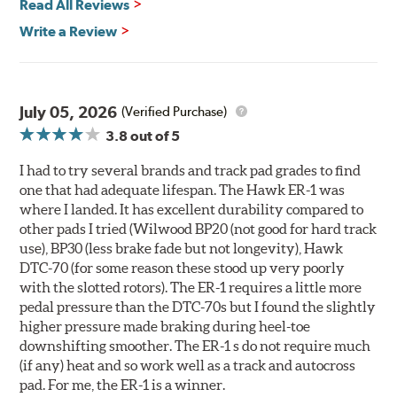
Read All Reviews
400° - 1,600°F operating temperature range
700° - 1,100°F optimal temperature range
Write a Review
Additional Information:
Hawk Compound Charts
WARNING
: Cancer and Reproductive Harm -
July 05, 2026
(Verified Purchase)
www.P65Warnings.ca.gov
.
3.8
out of 5
I had to try several brands and track pad grades to find
one that had adequate lifespan. The Hawk ER-1 was
where I landed. It has excellent durability compared to
other pads I tried (Wilwood BP20 (not good for hard track
use), BP30 (less brake fade but not longevity), Hawk
DTC-70 (for some reason these stood up very poorly
with the slotted rotors). The ER-1 requires a little more
pedal pressure than the DTC-70s but I found the slightly
higher pressure made braking during heel-toe
downshifting smoother. The ER-1 s do not require much
(if any) heat and so work well as a track and autocross
pad. For me, the ER-1 is a winner.