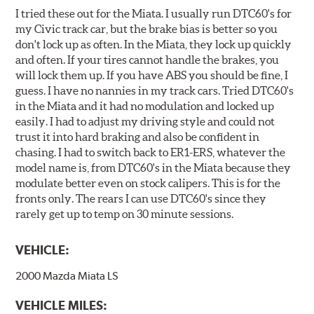
I tried these out for the Miata. I usually run DTC60's for
my Civic track car, but the brake bias is better so you
don't lock up as often. In the Miata, they lock up quickly
and often. If your tires cannot handle the brakes, you
will lock them up. If you have ABS you should be fine, I
guess. I have no nannies in my track cars. Tried DTC60's
in the Miata and it had no modulation and locked up
easily. I had to adjust my driving style and could not
trust it into hard braking and also be confident in
chasing. I had to switch back to ER1-ERS, whatever the
model name is, from DTC60's in the Miata because they
modulate better even on stock calipers. This is for the
fronts only. The rears I can use DTC60's since they
rarely get up to temp on 30 minute sessions.
VEHICLE:
2000 Mazda Miata LS
VEHICLE MILES: