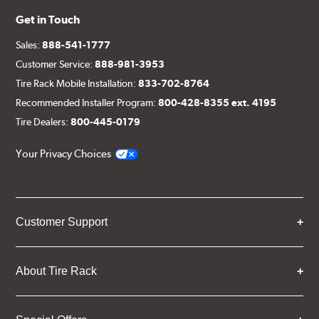
Get in Touch
Sales:
888-541-1777
Customer Service:
888-981-3953
Tire Rack Mobile Installation:
833-702-8764
Recommended Installer Program:
800-428-8355 ext. 4195
Tire Dealers:
800-445-0179
Your Privacy Choices
Customer Support
About Tire Rack