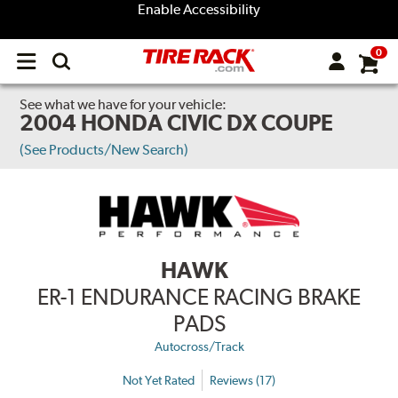
Enable Accessibility
0
Open
main
menu
See what we have for your vehicle:
2004 HONDA CIVIC DX COUPE
(See Products/New Search)
HAWK
ER-1 ENDURANCE RACING BRAKE
PADS
Autocross/Track
Not Yet Rated
Reviews (17)