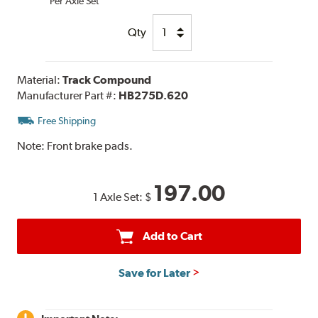
Per Axle Set
Qty
Material:
Track Compound
Manufacturer Part #:
HB275D.620
Free Shipping
Note:
Front brake pads.
197.00
1 Axle Set:
$
Add to Cart
Save for Later