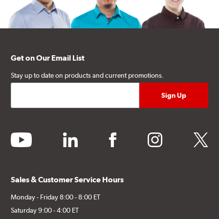
Get on Our Email List
Stay up to date on products and current promotions.
youtube
linkedin
facebook
instagram
twitter
Sales & Customer Service Hours
Monday - Friday 8:00 - 8:00 ET
Saturday 9:00 - 4:00 ET