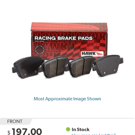
Most Approximate Image Shown
FRONT
197.00
In Stock
$