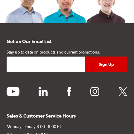
Get on Our Email List
Stay up to date on products and current promotions.
youtube
linkedin
facebook
instagram
twitter
Sales & Customer Service Hours
Monday - Friday 8:00 - 8:00 ET