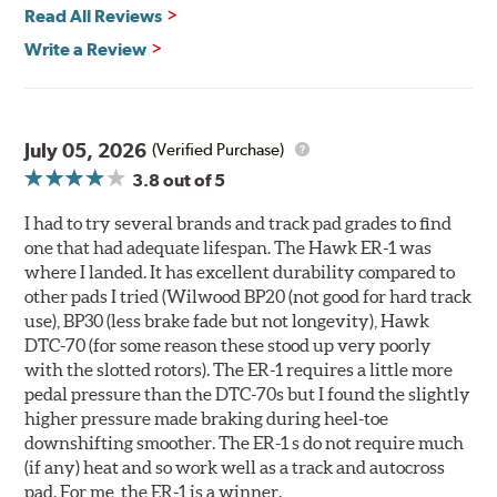
day events, time trials or endurance racing
Read All Reviews
400° - 1,600°F operating temperature range
700° - 1,100°F optimal temperature range
Write a Review
Additional Information:
Hawk Compound Charts
WARNING
: Cancer and Reproductive Harm -
July 05, 2026
(Verified Purchase)
www.P65Warnings.ca.gov
.
3.8
out of 5
I had to try several brands and track pad grades to find
one that had adequate lifespan. The Hawk ER-1 was
where I landed. It has excellent durability compared to
other pads I tried (Wilwood BP20 (not good for hard track
use), BP30 (less brake fade but not longevity), Hawk
DTC-70 (for some reason these stood up very poorly
with the slotted rotors). The ER-1 requires a little more
pedal pressure than the DTC-70s but I found the slightly
higher pressure made braking during heel-toe
downshifting smoother. The ER-1 s do not require much
(if any) heat and so work well as a track and autocross
pad. For me, the ER-1 is a winner.