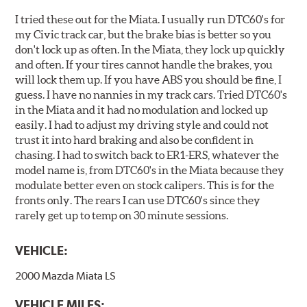
I tried these out for the Miata. I usually run DTC60's for
my Civic track car, but the brake bias is better so you
don't lock up as often. In the Miata, they lock up quickly
and often. If your tires cannot handle the brakes, you
will lock them up. If you have ABS you should be fine, I
guess. I have no nannies in my track cars. Tried DTC60's
in the Miata and it had no modulation and locked up
easily. I had to adjust my driving style and could not
trust it into hard braking and also be confident in
chasing. I had to switch back to ER1-ERS, whatever the
model name is, from DTC60's in the Miata because they
modulate better even on stock calipers. This is for the
fronts only. The rears I can use DTC60's since they
rarely get up to temp on 30 minute sessions.
VEHICLE:
2000 Mazda Miata LS
VEHICLE MILES: