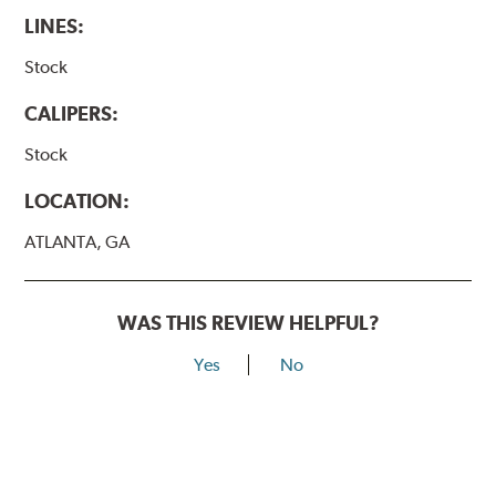
LINES:
Stock
CALIPERS:
Stock
LOCATION:
ATLANTA, GA
WAS THIS REVIEW HELPFUL?
Yes
No