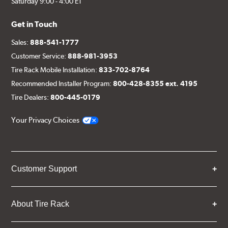
Saturday 9:00 - 4:00 ET
Get in Touch
Sales:
888-541-1777
Customer Service:
888-981-3953
Tire Rack Mobile Installation:
833-702-8764
Recommended Installer Program:
800-428-8355 ext. 4195
Tire Dealers:
800-445-0179
Your Privacy Choices
Customer Support
About Tire Rack