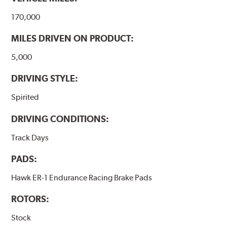
170,000
MILES DRIVEN ON PRODUCT:
5,000
DRIVING STYLE:
Spirited
DRIVING CONDITIONS:
Track Days
PADS:
Hawk ER-1 Endurance Racing Brake Pads
ROTORS:
Stock