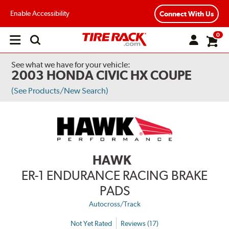
Enable Accessibility
Connect With Us
0
Open
main
menu
See what we have for your vehicle:
2003 HONDA CIVIC HX COUPE
(See Products/New Search)
HAWK
ER-1 ENDURANCE RACING BRAKE
PADS
Autocross/Track
Not Yet Rated
Reviews (17)