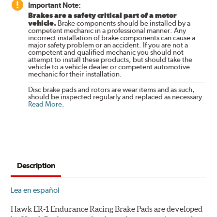
Important Note:
Brakes are a safety critical part of a motor
vehicle.
Brake components should be installed by a
competent mechanic in a professional manner. Any
incorrect installation of brake components can cause a
major safety problem or an accident. If you are not a
competent and qualified mechanic you should not
attempt to install these products, but should take the
vehicle to a vehicle dealer or competent automotive
mechanic for their installation.
Disc brake pads and rotors are wear items and as such,
should be inspected regularly and replaced as necessary.
Read More
.
Description
Lea en español
Hawk ER-1 Endurance Racing Brake Pads are developed