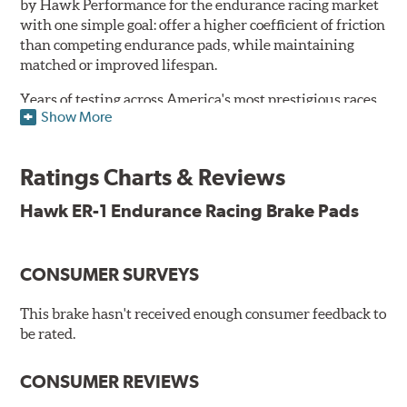
by Hawk Performance for the endurance racing market
with one simple goal: offer a higher coefficient of friction
than competing endurance pads, while maintaining
matched or improved lifespan.
Years of testing across America's most prestigious races
Show More
has resulted in a well-rounded compound that offers
ideal modulation and pedal communication, with
groundbreaking friction stability across a thermal range
Ratings Charts & Reviews
as high as 1,600°F. This consistency of performance, hour
after hour, makes Hawk ER-1 Endurance Racing Brake
Hawk ER-1 Endurance Racing Brake Pads
Pads ideal for the most intense sports car racing
environments.
CONSUMER SURVEYS
Features & Benefits
Superior pad and rotor wear
This brake hasn't received enough consumer feedback to
Consistent, medium to high friction
be rated.
Specific emphasis on modulation, release, and pedal
communication
CONSUMER REVIEWS
Ideal for light- to medium-weight vehicles in HPDE, track