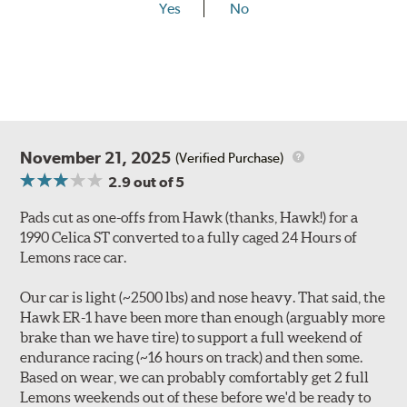
Yes
No
November 21, 2025
(Verified Purchase)
2.9
out of 5
Pads cut as one-offs from Hawk (thanks, Hawk!) for a
1990 Celica ST converted to a fully caged 24 Hours of
Lemons race car.
Our car is light (~2500 lbs) and nose heavy. That said, the
Hawk ER-1 have been more than enough (arguably more
brake than we have tire) to support a full weekend of
endurance racing (~16 hours on track) and then some.
Based on wear, we can probably comfortably get 2 full
Lemons weekends out of these before we'd be ready to