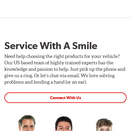
Service With A Smile
Need help choosing the right products for your vehicle?
Our US-based team of highly trained experts has the
knowledge and passion to help. Just pick up the phone and
give us a ring. Or let's chat via email. We love solving
problems and lending a hand (or an ear).
Connect With Us