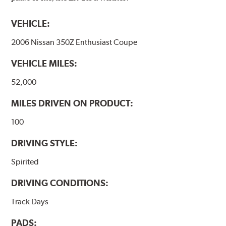
VEHICLE:
2006 Nissan 350Z Enthusiast Coupe
VEHICLE MILES:
52,000
MILES DRIVEN ON PRODUCT:
100
DRIVING STYLE:
Spirited
DRIVING CONDITIONS:
Track Days
PADS: