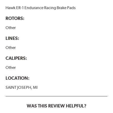
Hawk ER-1 Endurance Racing Brake Pads
ROTORS:
Other
LINES:
Other
CALIPERS:
Other
LOCATION:
SAINT JOSEPH, MI
WAS THIS REVIEW HELPFUL?