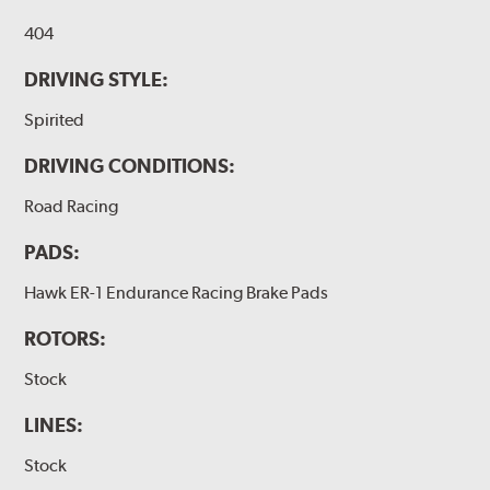
404
DRIVING STYLE:
Spirited
DRIVING CONDITIONS:
Road Racing
PADS:
Hawk ER-1 Endurance Racing Brake Pads
ROTORS:
Stock
LINES:
Stock