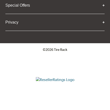
Special Offers
Privacy
©2026 Tire Rack
Click to open certificate verifica
ResellerRatings