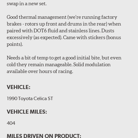
swap in a new set.
Good thermal management (we're running factory
brakes - rotors up front and drums in the rear) when
paired with DOT6 fluid and stainless lines. Dusts
excessively (as expected). Came with stickers (bonus
points).
Needs a bit of temp to get a good initial bite, but even
cold they remain manageable. Solid modulation
available over hours of racing.
VEHICLE:
1990 Toyota Celica ST
VEHICLE MILES:
404
MILES DRIVEN ON PRODUCT: