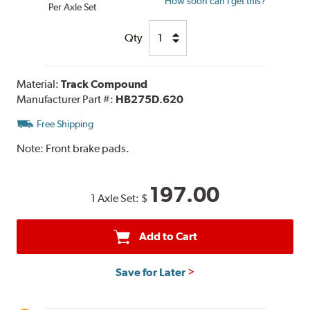
How soon can I get this?
Per Axle Set
Qty
Material:
Track Compound
Manufacturer Part #:
HB275D.620
Free Shipping
Note:
Front brake pads.
197.00
1 Axle Set:
$
Add to Cart
Save for Later