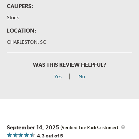
CALIPERS:
Stock
LOCATION:
CHARLESTON, SC
WAS THIS REVIEW HELPFUL?
Yes
No
September 14, 2025
(Verified Tire Rack Customer)
4.3
out of 5