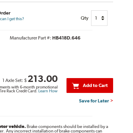
Order
Qty
an I get this?
Manufacturer Part #:
HB418D.646
213.00
1 Axle Set:
$
Add to Cart
ments with 6-month promotional
Tire Rack Credit Card.
Learn How
Save for Later
otor vehicle.
Brake components should be installed by a
r. Any incorrect installation of brake components can