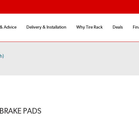
 & Advice
Delivery & Installation
Why Tire Rack
Deals
Fin
h)
BRAKE PADS