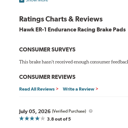
Superior pad and rotor wear
Consistent, medium to high friction
Ratings Charts & Reviews
Specific emphasis on modulation, release, and pedal 
Ideal for light- to medium-weight vehicles in HPDE, track
Hawk ER-1 Endurance Racing Brake Pads
400° - 1,600°F operating temperature range
700° - 1,100°F optimal temperature range
CONSUMER SURVEYS
Additional Information:
Hawk Compound Charts
This brake hasn't received enough consumer feedback 
WARNING
: Cancer and Reproductive Harm -
ww
CONSUMER REVIEWS
Read All Reviews
Write a Review
July 05, 2026
(Verified Purchase)
3.8
out of 5