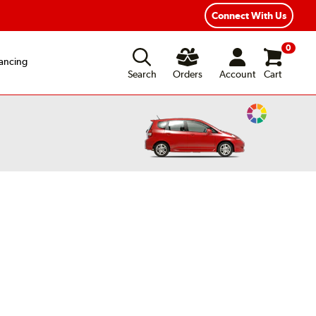
Connect With Us
0
ancing
Search
Orders
Account
Cart
Change
Vehicle
Color