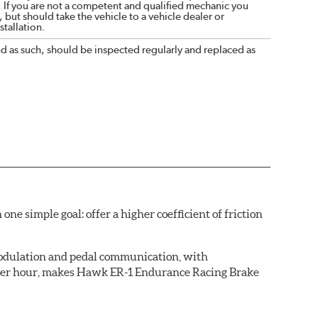
. If you are not a competent and qualified mechanic you
 but should take the vehicle to a vehicle dealer or
tallation.
nd as such, should be inspected regularly and replaced as
simple goal: offer a higher coefficient of friction
 modulation and pedal communication, with
 after hour, makes Hawk ER-1 Endurance Racing Brake