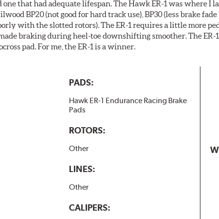
ind one that had adequate lifespan. The Hawk ER-1 was where I la
ilwood BP20 (not good for hard track use), BP30 (less brake fade 
ly with the slotted rotors). The ER-1 requires a little more pe
 made braking during heel-toe downshifting smoother. The ER-1 
ocross pad. For me, the ER-1 is a winner.
PADS:
Hawk ER-1 Endurance Racing Brake
Pads
ROTORS:
Other
W
LINES:
Other
CALIPERS: