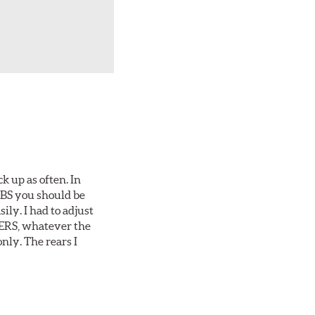
ck up as often. In
 ABS you should be
ily. I had to adjust
1-ERS, whatever the
nly. The rears I