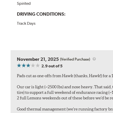
Spirited
DRIVING CONDITIONS:
Track Days
November 21, 2025
(Verified Purchase)
2.9
out of 5
Pads cut as one-offs from Hawk (thanks, Hawk!) for a 1
Our car is light (~2500 lbs) and nose heavy. That sa
tire) to support a full weekend of endurance racing (
2 full Lemons weekends out of these before we'd be re
Good thermal management (we're running factory brak