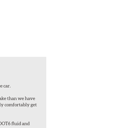
e car.
rake than we have
bly comfortably get
 DOT6 fluid and