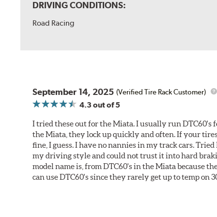
DRIVING CONDITIONS:
Road Racing
September 14, 2025
(Verified Tire Rack Customer)
4.3
out of 5
I tried these out for the Miata. I usually run DTC60's f
the Miata, they lock up quickly and often. If your tir
fine, I guess. I have no nannies in my track cars. Trie
my driving style and could not trust it into hard brak
model name is, from DTC60's in the Miata because they 
can use DTC60's since they rarely get up to temp on 3