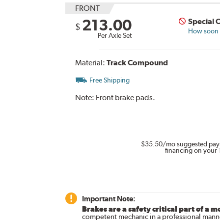
FRONT
213.00
Special 
$
How soon c
Per Axle Set
Material:
Track Compound
Free Shipping
Note:
Front brake pads.
$35.50
/mo suggested pay
financing on your 
Important Note:
Brakes are a safety critical part of a m
competent mechanic in a professional manne