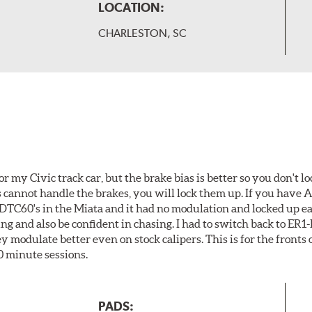
LOCATION:
CHARLESTON, SC
or my Civic track car, but the brake bias is better so you don't lo
es cannot handle the brakes, you will lock them up. If you have
d DTC60's in the Miata and it had no modulation and locked up eas
ing and also be confident in chasing. I had to switch back to ER
modulate better even on stock calipers. This is for the fronts o
0 minute sessions.
PADS: