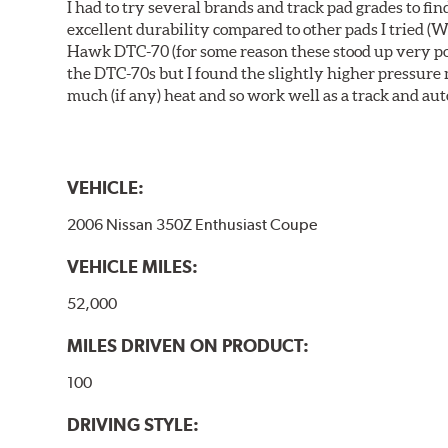
I had to try several brands and track pad grades to f
excellent durability compared to other pads I tried (W
Hawk DTC-70 (for some reason these stood up very poor
the DTC-70s but I found the slightly higher pressure
much (if any) heat and so work well as a track and aut
VEHICLE:
2006 Nissan 350Z Enthusiast Coupe
VEHICLE MILES:
52,000
MILES DRIVEN ON PRODUCT:
100
DRIVING STYLE: