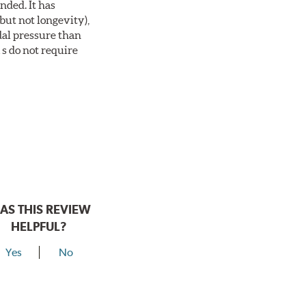
nded. It has
but not longevity),
dal pressure than
s do not require
AS THIS REVIEW
HELPFUL?
Yes
No