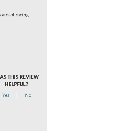
ours of racing.
AS THIS REVIEW
HELPFUL?
Yes
No