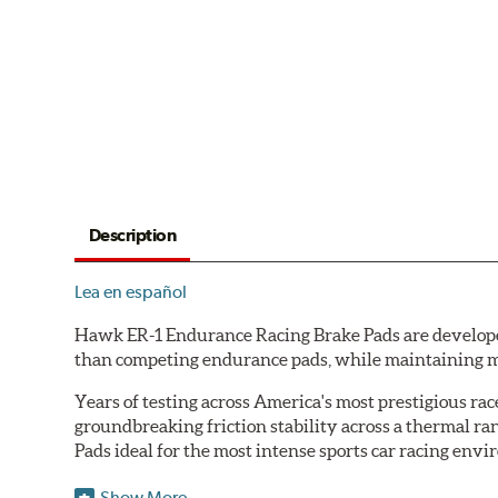
Description
Lea en español
Hawk ER-1 Endurance Racing Brake Pads are developed 
than competing endurance pads, while maintaining m
Years of testing across America's most prestigious r
groundbreaking friction stability across a thermal r
Pads ideal for the most intense sports car racing env
Features & Benefits
Show More