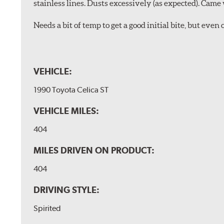
stainless lines. Dusts excessively (as expected). Came 
Needs a bit of temp to get a good initial bite, but ev
VEHICLE:
1990 Toyota Celica ST
VEHICLE MILES:
404
MILES DRIVEN ON PRODUCT:
404
DRIVING STYLE:
Spirited