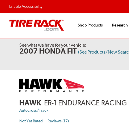
Enable Accessibility
Shop Products
Research
See what we have for your vehicle:
2007 HONDA FIT
(See Products/New Searc
HAWK
ER-1 ENDURANCE RACING 
Autocross/Track
Not Yet Rated
Reviews (17)