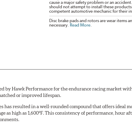
cause a major safety problem or an accident
should not attempt to install these products,
competent automotive mechanic for their ins
Disc brake pads and rotors are wear items a
necessary.
Read More
.
by Hawk Performance for the endurance racing market with one 
atched or improved lifespan.
aces has resulted in a well-rounded compound that offers ideal
ange as high as 1,600°F. This consistency of performance, hour
ironments.