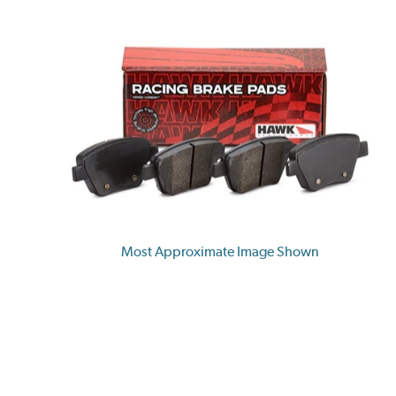
Most Approximate Image Shown