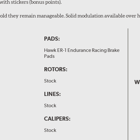
with stickers (bonus points).
en cold they remain manageable. Solid modulation available over h
PADS:
Hawk ER-1 Endurance Racing Brake
Pads
ROTORS:
Stock
W
LINES:
Stock
CALIPERS:
Stock