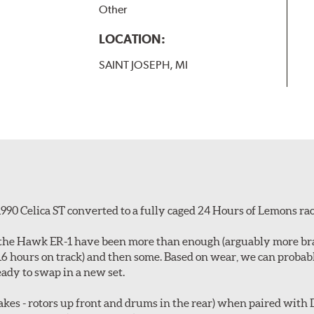
Other
LOCATION:
SAINT JOSEPH, MI
990 Celica ST converted to a fully caged 24 Hours of Lemons rac
id, the Hawk ER-1 have been more than enough (arguably more b
~16 hours on track) and then some. Based on wear, we can proba
ady to swap in a new set.
es - rotors up front and drums in the rear) when paired with