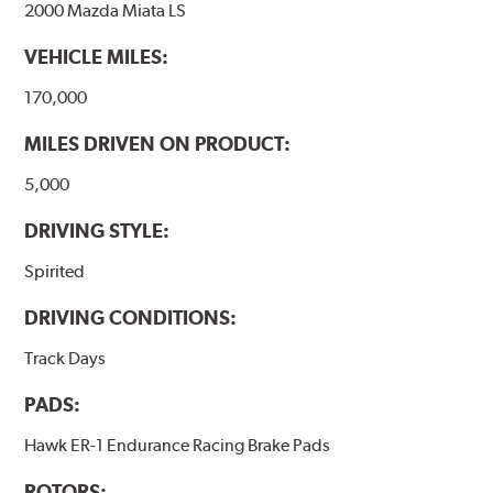
2000 Mazda Miata LS
VEHICLE MILES:
170,000
MILES DRIVEN ON PRODUCT:
5,000
DRIVING STYLE:
Spirited
DRIVING CONDITIONS:
Track Days
PADS:
Hawk ER-1 Endurance Racing Brake Pads
ROTORS: