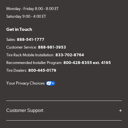
Monday - Friday 8:00 - 8:00 ET
Saturday 9:00 - 4:00 ET
Get in Touch
Sales:
888-541-1777
Customer Service:
888-981-3953
Tire Rack Mobile Installation:
833-702-8764
Recommended Installer Program:
800-428-8355 ext. 4195
Tire Dealers:
800-445-0179
Your Privacy Choices
Customer Support