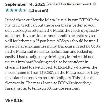
September 14, 2025
(Verified Tire Rack Customer)
4.3
out of 5
I tried these out for the Miata. I usually run DTC60's for
my Civic track car, but the brake bias is better so you
don't lock up as often. In the Miata, they lock up quickly
and often. If your tires cannot handle the brakes, you
will lock them up. If you have ABS you should be fine, I
guess. I have no nannies in my track cars. Tried DTC60's
in the Miata and it had no modulation and locked up
easily. I had to adjust my driving style and could not
trust it into hard braking and also be confident in
chasing. I had to switch back to ER1-ERS, whatever the
model name is, from DTC60's in the Miata because they
modulate better even on stock calipers. This is for the
fronts only. The rears I can use DTC60's since they
rarely get up to temp on 30 minute sessions.
VEHICLE: