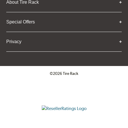
About Tire Rack
Special Offers
Privacy
©2026 Tire Rack
Click to open certificate verifica
ResellerRatings