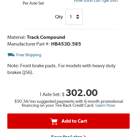
How soon can I get this?
Per Axle Set
Qty
Material:
Track Compound
Manufacturer Part #:
HB453D.585
Free Shipping
Note:
Front brake pads. For models with heavy duty
brakes (J56).
302.00
1 Axle Set:
$
$50.34
/mo suggested payments with 6-month promotional
financing on your Tire Rack Credit Card.
Learn How
Add to Cart
Save for Later