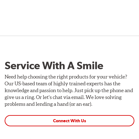
Service With A Smile
Need help choosing the right products for your vehicle?
Our US-based team of highly trained experts has the
knowledge and passion to help. Just pick up the phone and
give us a ring. Or let's chat via email. We love solving
problems and lending a hand (or an ear).
Connect With Us