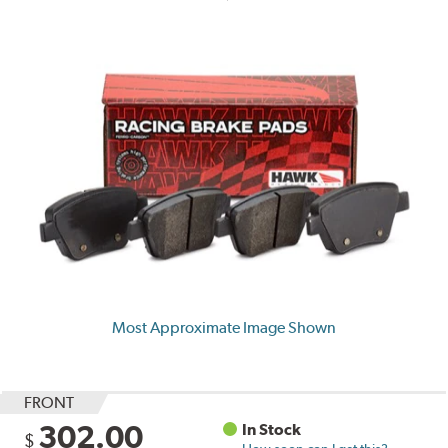
Most Approximate Image Shown
FRONT
302.00
In Stock
$