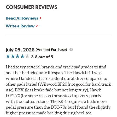
communication
CONSUMER REVIEWS
Ideal for light- to medium-weight vehicles in HPDE, track
day events, time trials or endurance racing
Read All Reviews
400° - 1,600°F operating temperature range
700° - 1,100°F optimal temperature range
Write a Review
Additional Information:
Hawk Compound Charts
WARNING
: Cancer and Reproductive Harm -
July 05, 2026
(Verified Purchase)
www.P65Warnings.ca.gov
.
3.8
out of 5
I had to try several brands and track pad grades to find
one that had adequate lifespan. The Hawk ER-1 was
where I landed. It has excellent durability compared to
other pads I tried (Wilwood BP20 (not good for hard track
use), BP30 (less brake fade but not longevity), Hawk
DTC-70 (for some reason these stood up very poorly
with the slotted rotors). The ER-1 requires a little more
pedal pressure than the DTC-70s but I found the slightly
higher pressure made braking during heel-toe