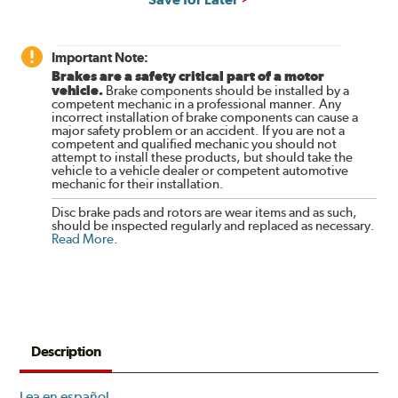
Important Note:
Brakes are a safety critical part of a motor
vehicle.
Brake components should be installed by a
competent mechanic in a professional manner. Any
incorrect installation of brake components can cause a
major safety problem or an accident. If you are not a
competent and qualified mechanic you should not
attempt to install these products, but should take the
vehicle to a vehicle dealer or competent automotive
mechanic for their installation.
Disc brake pads and rotors are wear items and as such,
should be inspected regularly and replaced as necessary.
Read More
.
Description
Lea en español