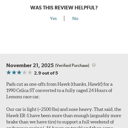
WAS THIS REVIEW HELPFUL?
Yes
No
November 21, 2025
(Verified Purchase)
2.9
out of 5
Pads cut as one-offs from Hawk (thanks, Hawk!) for a
1990 Celica ST converted to a fully caged 24 Hours of
Lemons race car.
Our car is light (~2500 lbs) and nose heavy. That said, the
Hawk ER-1 have been more than enough (arguably more
brake than we have tire) to support a full weekend of