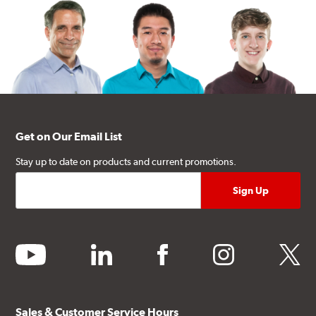
Get on Our Email List
Stay up to date on products and current promotions.
youtube
linkedin
facebook
instagram
twitter
Sales & Customer Service Hours