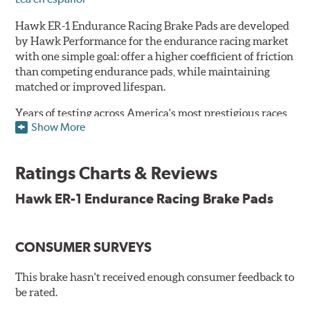
Hawk ER-1 Endurance Racing Brake Pads are developed
by Hawk Performance for the endurance racing market
with one simple goal: offer a higher coefficient of friction
than competing endurance pads, while maintaining
matched or improved lifespan.
Years of testing across America's most prestigious races
Show More
has resulted in a well-rounded compound that offers
ideal modulation and pedal communication, with
groundbreaking friction stability across a thermal range
Ratings Charts & Reviews
as high as 1,600°F. This consistency of performance, hour
after hour, makes Hawk ER-1 Endurance Racing Brake
Hawk ER-1 Endurance Racing Brake Pads
Pads ideal for the most intense sports car racing
environments.
CONSUMER SURVEYS
Features & Benefits
Superior pad and rotor wear
This brake hasn't received enough consumer feedback to
Consistent, medium to high friction
be rated.
Specific emphasis on modulation, release, and pedal