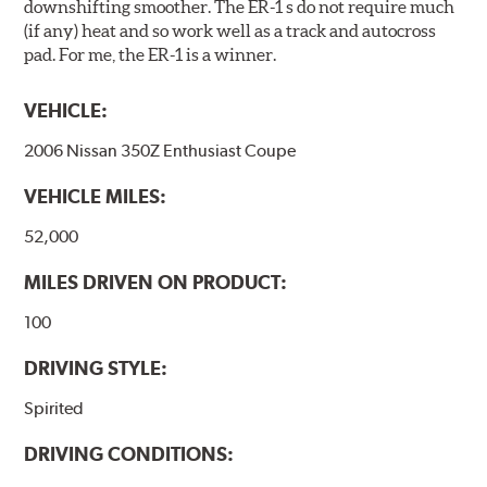
downshifting smoother. The ER-1 s do not require much
(if any) heat and so work well as a track and autocross
pad. For me, the ER-1 is a winner.
VEHICLE:
2006 Nissan 350Z Enthusiast Coupe
VEHICLE MILES:
52,000
MILES DRIVEN ON PRODUCT:
100
DRIVING STYLE:
Spirited
DRIVING CONDITIONS: