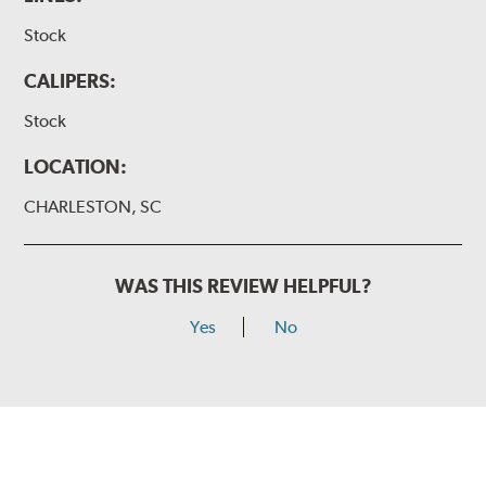
Stock
CALIPERS:
Stock
LOCATION:
CHARLESTON, SC
WAS THIS REVIEW HELPFUL?
Yes
No