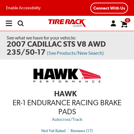
Enable Accessibility
Connect With Us
0
Open
main
menu
See what we have for your vehicle:
2007 CADILLAC STS V8 AWD
235/50-17
(See Products/New Search)
HAWK
ER-1 ENDURANCE RACING BRAKE
PADS
Autocross/Track
Not Yet Rated
Reviews (17)