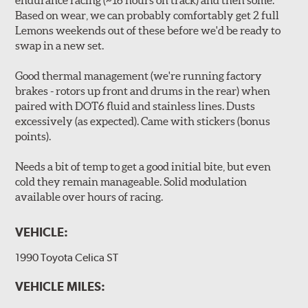
endurance racing (~16 hours on track) and then some.
Based on wear, we can probably comfortably get 2 full
Lemons weekends out of these before we'd be ready to
swap in a new set.
Good thermal management (we're running factory
brakes - rotors up front and drums in the rear) when
paired with DOT6 fluid and stainless lines. Dusts
excessively (as expected). Came with stickers (bonus
points).
Needs a bit of temp to get a good initial bite, but even
cold they remain manageable. Solid modulation
available over hours of racing.
VEHICLE:
1990 Toyota Celica ST
VEHICLE MILES: