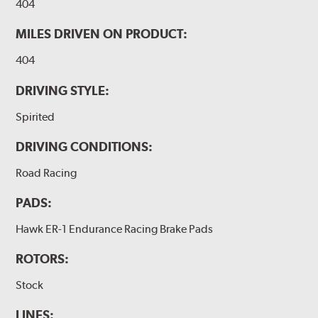
404
MILES DRIVEN ON PRODUCT:
404
DRIVING STYLE:
Spirited
DRIVING CONDITIONS:
Road Racing
PADS:
Hawk ER-1 Endurance Racing Brake Pads
ROTORS:
Stock
LINES: