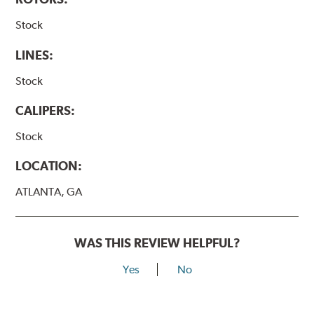
Stock
LINES:
Stock
CALIPERS:
Stock
LOCATION:
ATLANTA, GA
WAS THIS REVIEW HELPFUL?
Yes
No