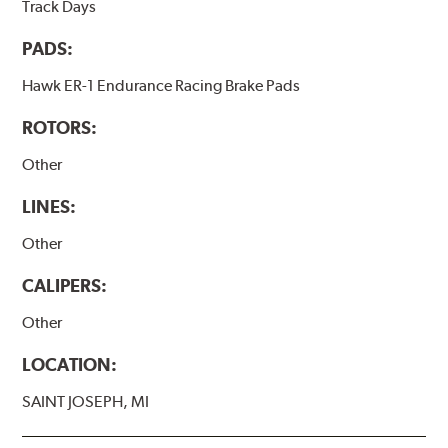
Track Days
PADS:
Hawk ER-1 Endurance Racing Brake Pads
ROTORS:
Other
LINES:
Other
CALIPERS:
Other
LOCATION:
SAINT JOSEPH, MI