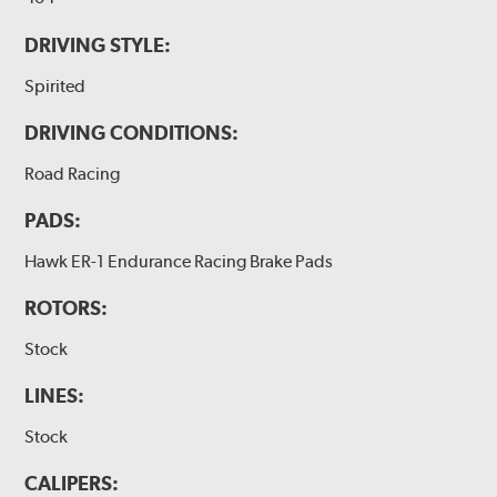
DRIVING STYLE:
Spirited
DRIVING CONDITIONS:
Road Racing
PADS:
Hawk ER-1 Endurance Racing Brake Pads
ROTORS:
Stock
LINES:
Stock
CALIPERS: