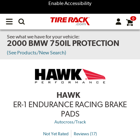
Enable Accessibility
0
Open
main
menu
See what we have for your vehicle:
2000 BMW 750IL PROTECTION
(See Products/New Search)
HAWK
ER-1 ENDURANCE RACING BRAKE
PADS
Autocross/Track
Not Yet Rated
Reviews (17)