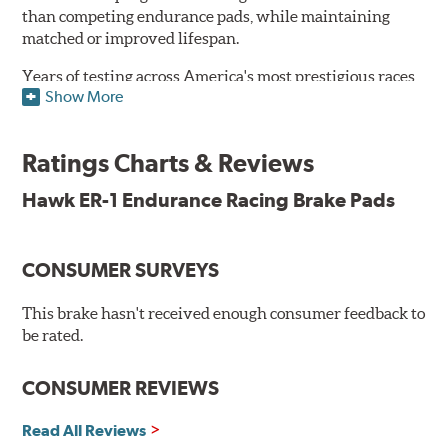
than competing endurance pads, while maintaining
matched or improved lifespan.
Years of testing across America's most prestigious races
Show More
has resulted in a well-rounded compound that offers
ideal modulation and pedal communication, with
groundbreaking friction stability across a thermal range
Ratings Charts & Reviews
as high as 1,600°F. This consistency of performance, hour
after hour, makes Hawk ER-1 Endurance Racing Brake
Hawk ER-1 Endurance Racing Brake Pads
Pads ideal for the most intense sports car racing
environments.
CONSUMER SURVEYS
Features & Benefits
Superior pad and rotor wear
This brake hasn't received enough consumer feedback to
Consistent, medium to high friction
be rated.
Specific emphasis on modulation, release, and pedal
communication
CONSUMER REVIEWS
Ideal for light- to medium-weight vehicles in HPDE, track
day events, time trials or endurance racing
Read All Reviews
400° - 1,600°F operating temperature range