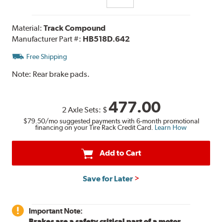
Material:
Track Compound
Manufacturer Part #:
HB518D.642
Free Shipping
Note:
Rear brake pads.
477.00
2 Axle Sets:
$
$79.50
/mo suggested payments with 6-month promotional
financing on your Tire Rack Credit Card.
Learn How
Add to Cart
Save for Later
Important Note:
Brakes are a safety critical part of a motor