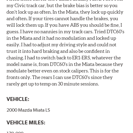
my Civic track car, but the brake bias is better so you
don't lock up as often. In the Miata, they lock up quickly
and often. If your tires cannot handle the brakes, you
will lock them up. If you have ABS you should be fine, I
guess. I have no nannies in my track cars. Tried DTC60's
in the Miata and it had no modulation and locked up
easily. I had to adjust my driving style and could not
trust it into hard braking and also be confident in
chasing. I had to switch back to ER1-ERS, whatever the
model name is, from DTC60's in the Miata because they
modulate better even on stock calipers. This is for the
fronts only. The rears I can use DTC60's since they
rarely get up to temp on 30 minute sessions.
VEHICLE:
2000 Mazda Miata LS
VEHICLE MILES: