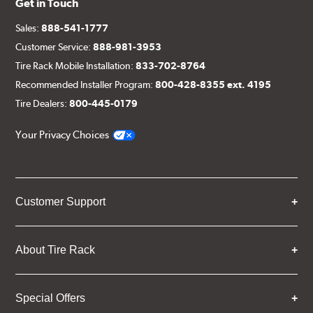
Get in Touch
Sales:
888-541-1777
Customer Service:
888-981-3953
Tire Rack Mobile Installation:
833-702-8764
Recommended Installer Program:
800-428-8355 ext. 4195
Tire Dealers:
800-445-0179
Your Privacy Choices
Customer Support
About Tire Rack
Special Offers