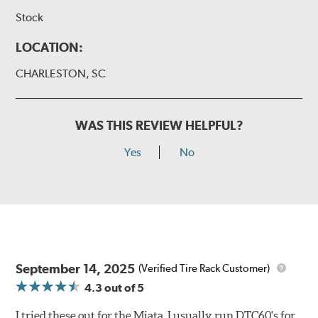
Stock
LOCATION:
CHARLESTON, SC
WAS THIS REVIEW HELPFUL?
Yes
No
September 14, 2025
(Verified Tire Rack Customer)
4.3
out of 5
I tried these out for the Miata. I usually run DTC60's for