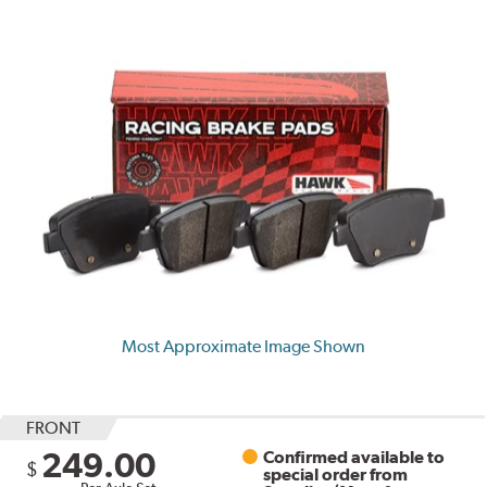
Most Approximate Image Shown
FRONT
249.00
Confirmed available to
$
special order from