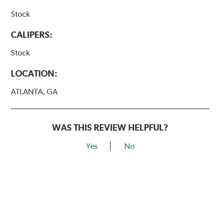
Stock
CALIPERS:
Stock
LOCATION:
ATLANTA, GA
WAS THIS REVIEW HELPFUL?
Yes
No