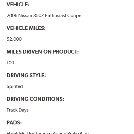
VEHICLE:
2006 Nissan 350Z Enthusiast Coupe
VEHICLE MILES:
52,000
MILES DRIVEN ON PRODUCT:
100
DRIVING STYLE:
Spirited
DRIVING CONDITIONS:
Track Days
PADS:
Hawk ER-1 Endurance Racing Brake Pads