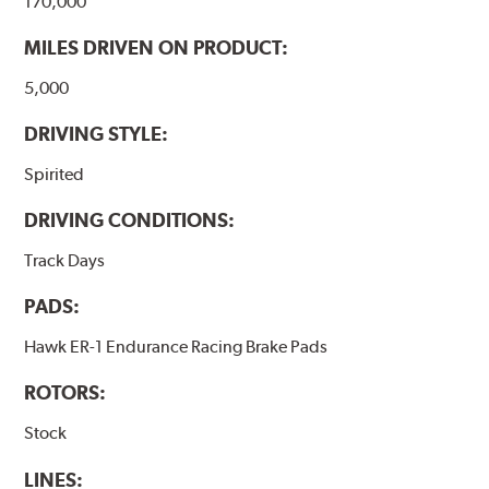
170,000
MILES DRIVEN ON PRODUCT:
5,000
DRIVING STYLE:
Spirited
DRIVING CONDITIONS:
Track Days
PADS:
Hawk ER-1 Endurance Racing Brake Pads
ROTORS:
Stock
LINES: