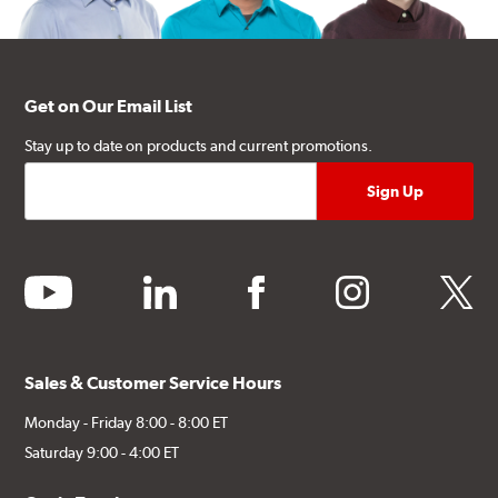
Get on Our Email List
Stay up to date on products and current promotions.
youtube
linkedin
facebook
instagram
twitter
Sales & Customer Service Hours
Monday - Friday 8:00 - 8:00 ET
Saturday 9:00 - 4:00 ET