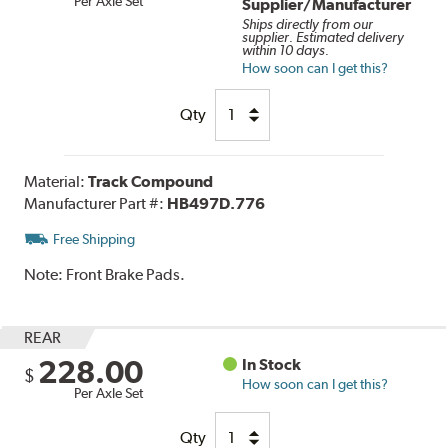
Per Axle Set
Supplier/Manufacturer
Ships directly from our
supplier. Estimated delivery
within 10 days.
How soon can I get this?
Qty
Material:
Track Compound
Manufacturer Part #:
HB497D.776
Free Shipping
Note:
Front Brake Pads.
REAR
228.00
In Stock
$
How soon can I get this?
Per Axle Set
Qty