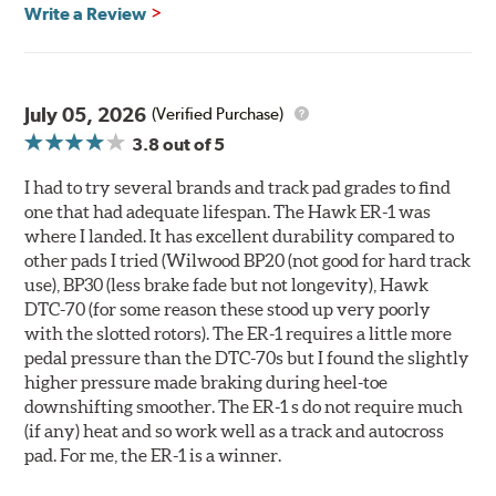
700° - 1,100°F optimal temperature range
Write a Review
Additional Information:
Hawk Compound Charts
WARNING
: Cancer and Reproductive Harm -
July 05, 2026
(Verified Purchase)
www.P65Warnings.ca.gov
.
3.8
out of 5
I had to try several brands and track pad grades to find
one that had adequate lifespan. The Hawk ER-1 was
where I landed. It has excellent durability compared to
other pads I tried (Wilwood BP20 (not good for hard track
use), BP30 (less brake fade but not longevity), Hawk
DTC-70 (for some reason these stood up very poorly
with the slotted rotors). The ER-1 requires a little more
pedal pressure than the DTC-70s but I found the slightly
higher pressure made braking during heel-toe
downshifting smoother. The ER-1 s do not require much
(if any) heat and so work well as a track and autocross
pad. For me, the ER-1 is a winner.