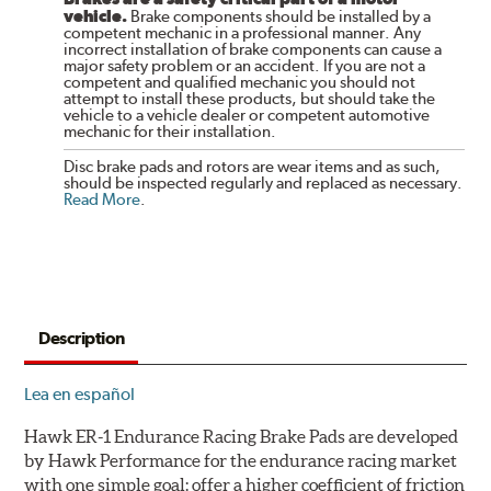
vehicle.
Brake components should be installed by a
competent mechanic in a professional manner. Any
incorrect installation of brake components can cause a
major safety problem or an accident. If you are not a
competent and qualified mechanic you should not
attempt to install these products, but should take the
vehicle to a vehicle dealer or competent automotive
mechanic for their installation.
Disc brake pads and rotors are wear items and as such,
should be inspected regularly and replaced as necessary.
Read More
.
Description
Lea en español
Hawk ER-1 Endurance Racing Brake Pads are developed
by Hawk Performance for the endurance racing market
with one simple goal: offer a higher coefficient of friction