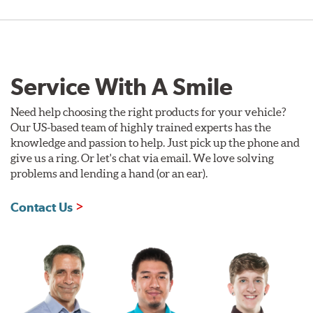
Service With A Smile
Need help choosing the right products for your vehicle?
Our US-based team of highly trained experts has the
knowledge and passion to help. Just pick up the phone and
give us a ring. Or let's chat via email. We love solving
problems and lending a hand (or an ear).
Contact Us