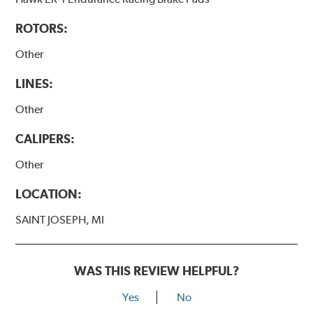
ROTORS:
Other
LINES:
Other
CALIPERS:
Other
LOCATION:
SAINT JOSEPH, MI
WAS THIS REVIEW HELPFUL?
Yes
No