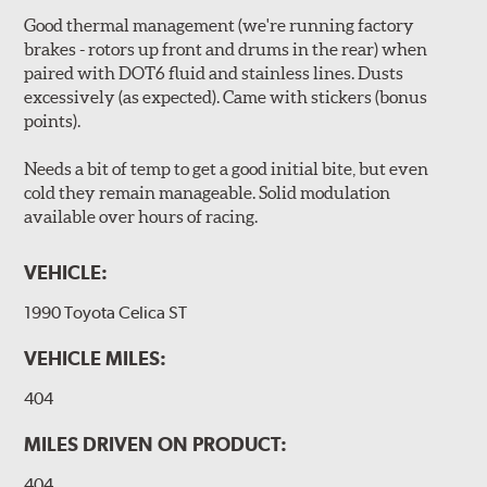
Good thermal management (we're running factory
brakes - rotors up front and drums in the rear) when
paired with DOT6 fluid and stainless lines. Dusts
excessively (as expected). Came with stickers (bonus
points).
Needs a bit of temp to get a good initial bite, but even
cold they remain manageable. Solid modulation
available over hours of racing.
VEHICLE:
1990 Toyota Celica ST
VEHICLE MILES:
404
MILES DRIVEN ON PRODUCT:
404