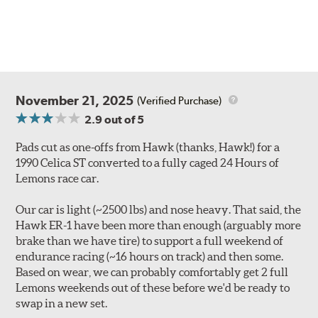
November 21, 2025
(Verified Purchase)
2.9
out of 5
Pads cut as one-offs from Hawk (thanks, Hawk!) for a
1990 Celica ST converted to a fully caged 24 Hours of
Lemons race car.
Our car is light (~2500 lbs) and nose heavy. That said, the
Hawk ER-1 have been more than enough (arguably more
brake than we have tire) to support a full weekend of
endurance racing (~16 hours on track) and then some.
Based on wear, we can probably comfortably get 2 full
Lemons weekends out of these before we'd be ready to
swap in a new set.