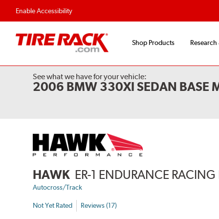
Enable Accessibility
Shop Products
Research
See what we have for your vehicle:
2006 BMW 330XI SEDAN BASE 
HAWK
ER-1 ENDURANCE RACING 
Autocross/Track
Not Yet Rated
Reviews (17)