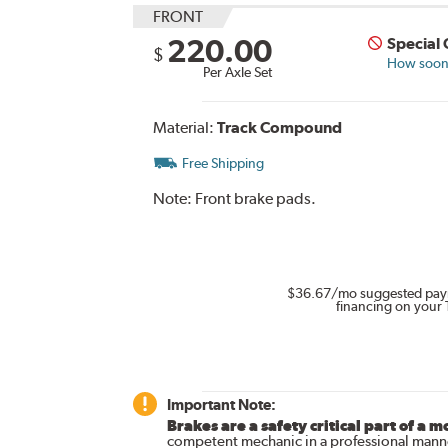
FRONT
220.00
Special
$
How soon 
Per Axle Set
Material:
Track Compound
Free Shipping
Note:
Front brake pads.
$36.67
/mo suggested pay
financing on your 
Important Note:
Brakes are a safety critical part of a m
competent mechanic in a professional manne