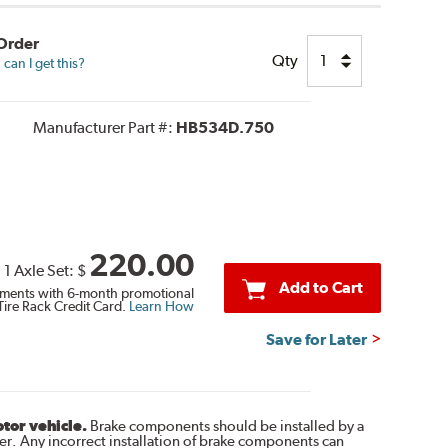
 Order
Qty
can I get this?
Manufacturer Part #:
HB534D.750
220.00
1 Axle Set:
$
Add to Cart
ments with 6-month promotional
Tire Rack Credit Card.
Learn How
Save for Later
otor vehicle.
Brake components should be installed by a
r. Any incorrect installation of brake components can