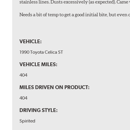
stainless lines. Dusts excessively (as expected). Came 
Needs a bit of temp to get a good initial bite, but ev
VEHICLE:
1990 Toyota Celica ST
VEHICLE MILES:
404
MILES DRIVEN ON PRODUCT:
404
DRIVING STYLE:
Spirited