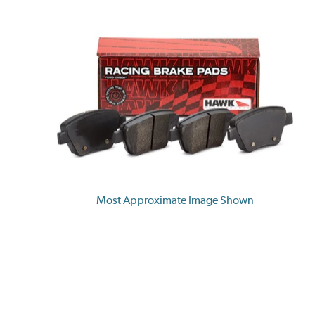
Most Approximate Image Shown