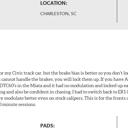
LOCATION:
CHARLESTON, SC
or my Civic track car, but the brake bias is better so you don't lo
es cannot handle the brakes, you will lock them up. If you have
d DTC60's in the Miata and it had no modulation and locked up eas
ing and also be confident in chasing. I had to switch back to ER
modulate better even on stock calipers. This is for the fronts o
0 minute sessions.
PADS: