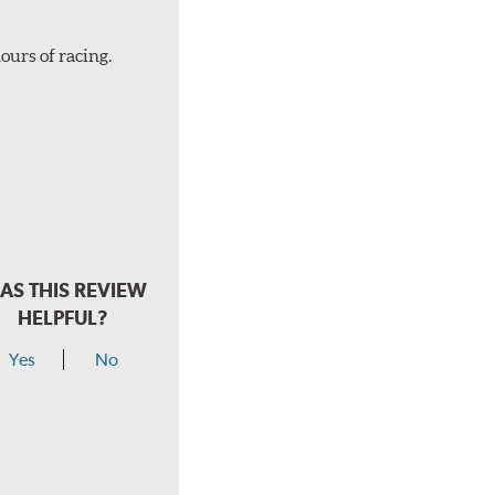
ours of racing.
AS THIS REVIEW
HELPFUL?
Yes
No