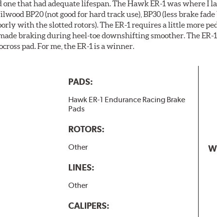
ind one that had adequate lifespan. The Hawk ER-1 was where I la
ilwood BP20 (not good for hard track use), BP30 (less brake fade 
ly with the slotted rotors). The ER-1 requires a little more pe
 made braking during heel-toe downshifting smoother. The ER-1 
ocross pad. For me, the ER-1 is a winner.
PADS:
Hawk ER-1 Endurance Racing Brake
Pads
ROTORS:
Other
W
LINES:
Other
CALIPERS: