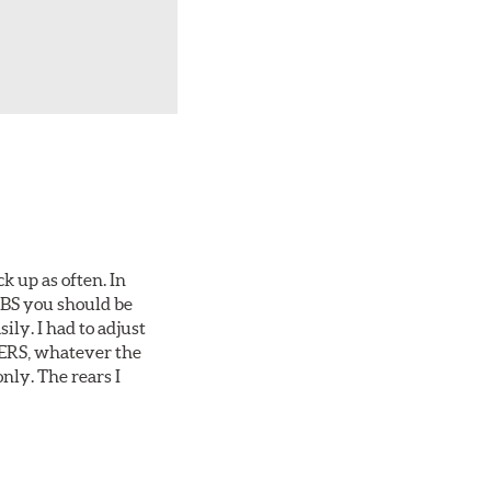
ck up as often. In
 ABS you should be
ily. I had to adjust
1-ERS, whatever the
nly. The rears I