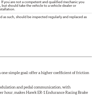
. If you are not a competent and qualified mechanic you
 but should take the vehicle to a vehicle dealer or
tallation.
nd as such, should be inspected regularly and replaced as
simple goal: offer a higher coefficient of friction
 modulation and pedal communication, with
 after hour, makes Hawk ER-1 Endurance Racing Brake