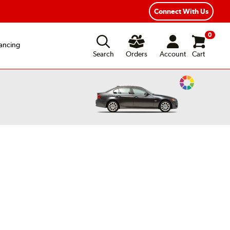
Connect With Us
0
ancing
Search
Orders
Account
Cart
Change
Vehicle
Color