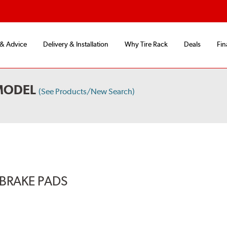
 & Advice
Delivery & Installation
Why Tire Rack
Deals
Fin
MODEL
(See Products/New Search)
BRAKE PADS