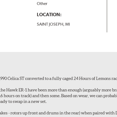
Other
LOCATION:
SAINT JOSEPH, MI
990 Celica ST converted to a fully caged 24 Hours of Lemons rac
id, the Hawk ER-1 have been more than enough (arguably more b
~16 hours on track) and then some. Based on wear, we can proba
ady to swap in a new set.
es - rotors up front and drums in the rear) when paired with