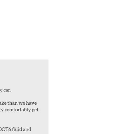
e car.
rake than we have
bly comfortably get
 DOT6 fluid and