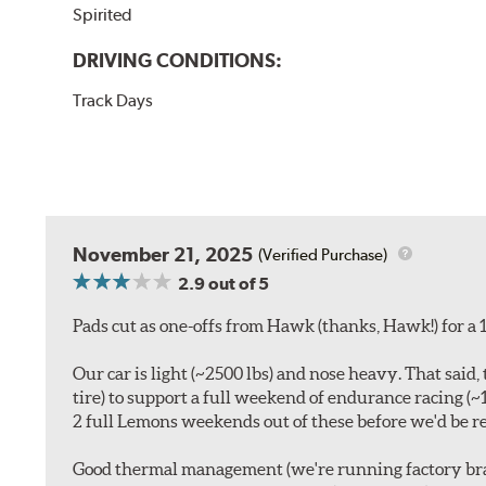
Spirited
DRIVING CONDITIONS:
Track Days
November 21, 2025
(Verified Purchase)
2.9
out of 5
Pads cut as one-offs from Hawk (thanks, Hawk!) for a 1
Our car is light (~2500 lbs) and nose heavy. That sa
tire) to support a full weekend of endurance racing (
2 full Lemons weekends out of these before we'd be re
Good thermal management (we're running factory brak