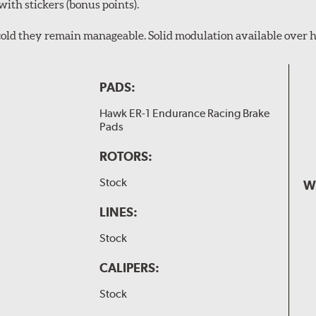
with stickers (bonus points).
en cold they remain manageable. Solid modulation available over h
PADS:
Hawk ER-1 Endurance Racing Brake
Pads
ROTORS:
Stock
W
LINES:
Stock
CALIPERS:
Stock