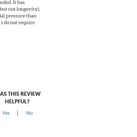
nded. It has
but not longevity),
dal pressure than
s do not require
AS THIS REVIEW
HELPFUL?
Yes
No