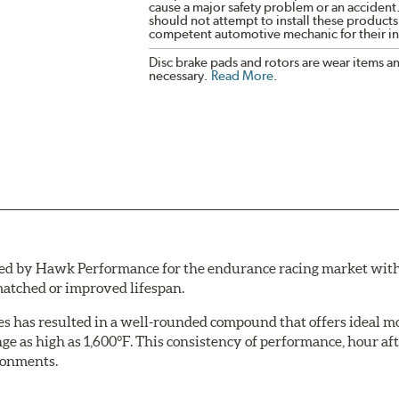
cause a major safety problem or an accident
should not attempt to install these products,
competent automotive mechanic for their ins
Disc brake pads and rotors are wear items a
necessary.
Read More
.
by Hawk Performance for the endurance racing market with one 
atched or improved lifespan.
aces has resulted in a well-rounded compound that offers ideal
ange as high as 1,600°F. This consistency of performance, hour
ironments.