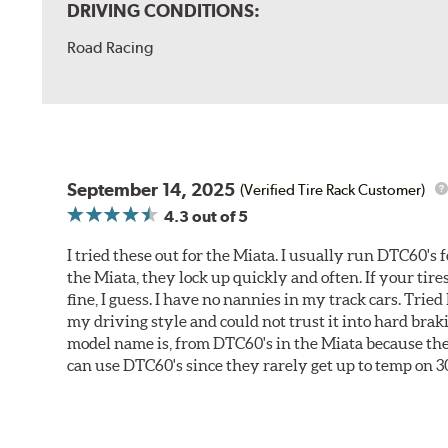
DRIVING CONDITIONS:
Road Racing
September 14, 2025
(Verified Tire Rack Customer)
4.3
out of 5
I tried these out for the Miata. I usually run DTC60's f
the Miata, they lock up quickly and often. If your tir
fine, I guess. I have no nannies in my track cars. Trie
my driving style and could not trust it into hard brak
model name is, from DTC60's in the Miata because they 
can use DTC60's since they rarely get up to temp on 3