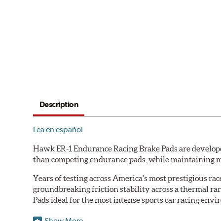
Description
Lea en español
Hawk ER-1 Endurance Racing Brake Pads are developed 
than competing endurance pads, while maintaining m
Years of testing across America's most prestigious r
groundbreaking friction stability across a thermal r
Pads ideal for the most intense sports car racing env
Features & Benefits
Show More