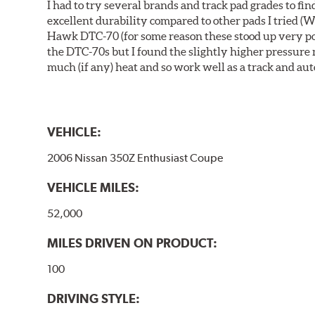
I had to try several brands and track pad grades to f
excellent durability compared to other pads I tried (W
Hawk DTC-70 (for some reason these stood up very poor
the DTC-70s but I found the slightly higher pressure
much (if any) heat and so work well as a track and aut
VEHICLE:
2006 Nissan 350Z Enthusiast Coupe
VEHICLE MILES:
52,000
MILES DRIVEN ON PRODUCT:
100
DRIVING STYLE: