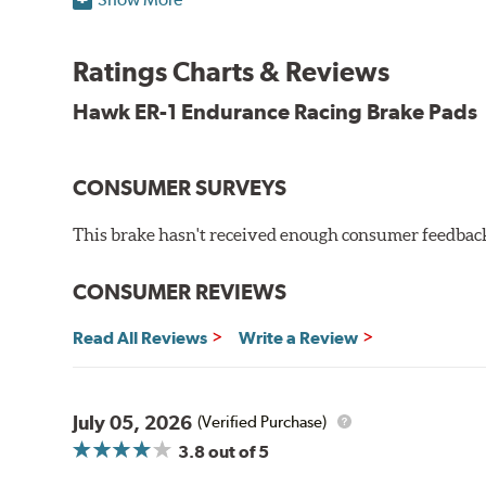
Superior pad and rotor wear
Consistent, medium to high friction
Ratings Charts & Reviews
Specific emphasis on modulation, release, and pedal 
Ideal for light- to medium-weight vehicles in HPDE, track
Hawk ER-1 Endurance Racing Brake Pads
400° - 1,600°F operating temperature range
700° - 1,100°F optimal temperature range
CONSUMER SURVEYS
Additional Information:
Hawk Compound Charts
This brake hasn't received enough consumer feedback 
WARNING
: Cancer and Reproductive Harm -
ww
CONSUMER REVIEWS
Read All Reviews
Write a Review
July 05, 2026
(Verified Purchase)
3.8
out of 5