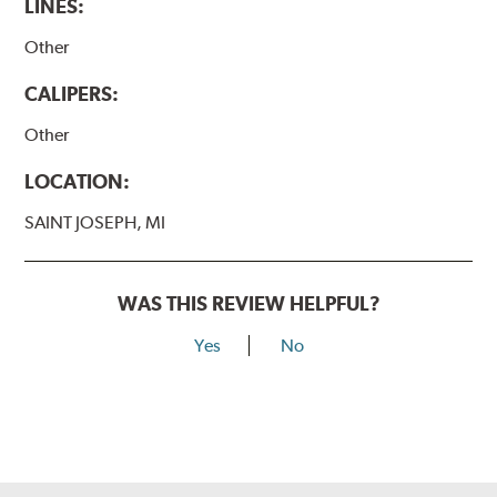
LINES:
Other
CALIPERS:
Other
LOCATION:
SAINT JOSEPH, MI
WAS THIS REVIEW HELPFUL?
Yes
No