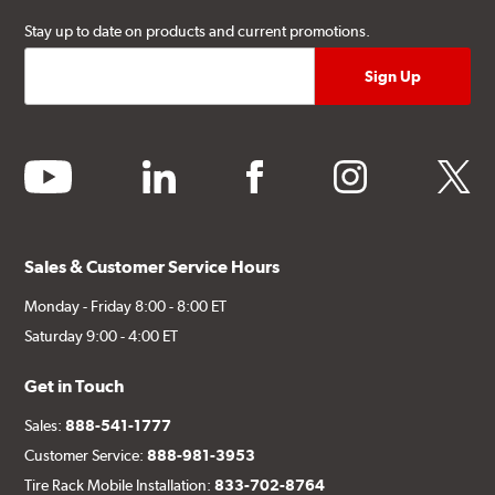
Stay up to date on products and current promotions.
youtube
linkedin
facebook
instagram
twitter
Sales & Customer Service Hours
Monday - Friday 8:00 - 8:00 ET
Saturday 9:00 - 4:00 ET
Get in Touch
Sales:
888-541-1777
Customer Service:
888-981-3953
Tire Rack Mobile Installation:
833-702-8764