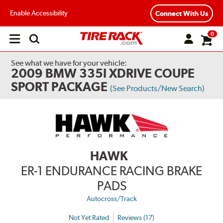
Enable Accessibility
Connect With Us
0
Open
main
menu
See what we have for your vehicle:
2009 BMW 335I XDRIVE COUPE
SPORT PACKAGE
(See Products/New Search)
HAWK
ER-1 ENDURANCE RACING BRAKE
PADS
Autocross/Track
Not Yet Rated
Reviews (17)