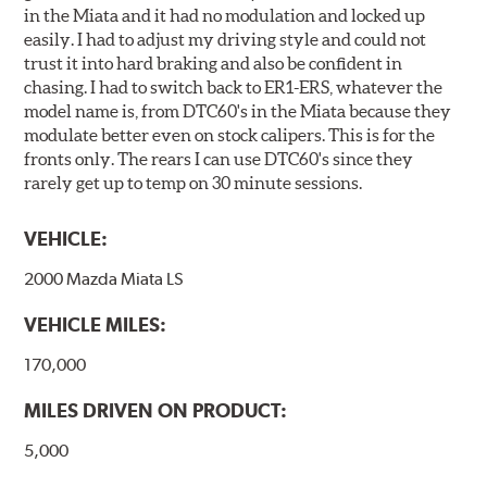
in the Miata and it had no modulation and locked up
easily. I had to adjust my driving style and could not
trust it into hard braking and also be confident in
chasing. I had to switch back to ER1-ERS, whatever the
model name is, from DTC60's in the Miata because they
modulate better even on stock calipers. This is for the
fronts only. The rears I can use DTC60's since they
rarely get up to temp on 30 minute sessions.
VEHICLE:
2000 Mazda Miata LS
VEHICLE MILES:
170,000
MILES DRIVEN ON PRODUCT:
5,000