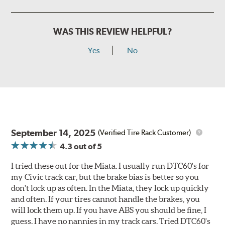
WAS THIS REVIEW HELPFUL?
Yes
No
September 14, 2025
(Verified Tire Rack Customer)
4.3
out of 5
I tried these out for the Miata. I usually run DTC60's for
my Civic track car, but the brake bias is better so you
don't lock up as often. In the Miata, they lock up quickly
and often. If your tires cannot handle the brakes, you
will lock them up. If you have ABS you should be fine, I
guess. I have no nannies in my track cars. Tried DTC60's