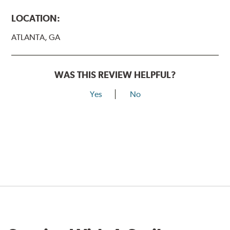
LOCATION:
ATLANTA, GA
WAS THIS REVIEW HELPFUL?
Yes
No