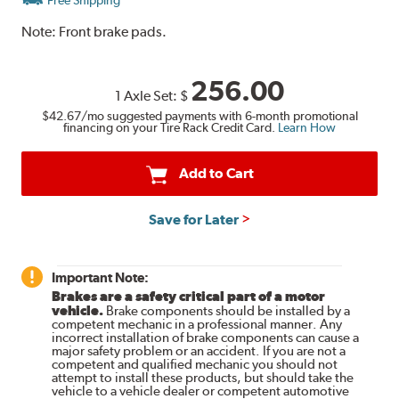
Note:
Front brake pads.
256.00
1 Axle Set:
$
$42.67
/mo suggested payments with 6-month promotional
financing on your Tire Rack Credit Card.
Learn How
Add to Cart
Save for Later
Important Note:
Brakes are a safety critical part of a motor
vehicle.
Brake components should be installed by a
competent mechanic in a professional manner. Any
incorrect installation of brake components can cause a
major safety problem or an accident. If you are not a
competent and qualified mechanic you should not
attempt to install these products, but should take the
vehicle to a vehicle dealer or competent automotive