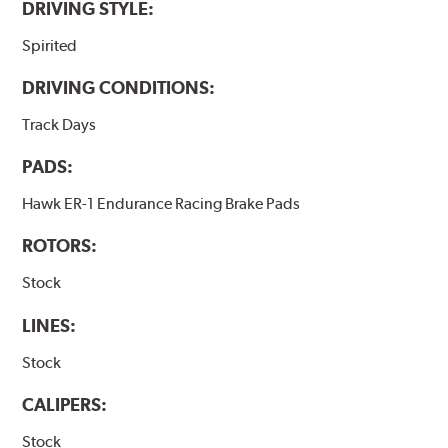
DRIVING STYLE:
Spirited
DRIVING CONDITIONS:
Track Days
PADS:
Hawk ER-1 Endurance Racing Brake Pads
ROTORS:
Stock
LINES:
Stock
CALIPERS:
Stock