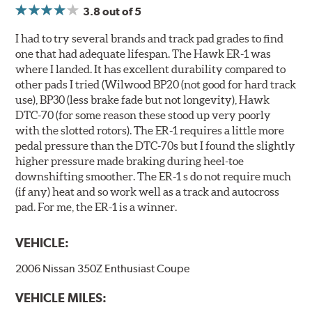
www.P65Warnings.ca.gov
.
3.8
out of 5
I had to try several brands and track pad grades to find
one that had adequate lifespan. The Hawk ER-1 was
where I landed. It has excellent durability compared to
other pads I tried (Wilwood BP20 (not good for hard track
use), BP30 (less brake fade but not longevity), Hawk
DTC-70 (for some reason these stood up very poorly
with the slotted rotors). The ER-1 requires a little more
pedal pressure than the DTC-70s but I found the slightly
higher pressure made braking during heel-toe
downshifting smoother. The ER-1 s do not require much
(if any) heat and so work well as a track and autocross
pad. For me, the ER-1 is a winner.
VEHICLE:
2006 Nissan 350Z Enthusiast Coupe
VEHICLE MILES: