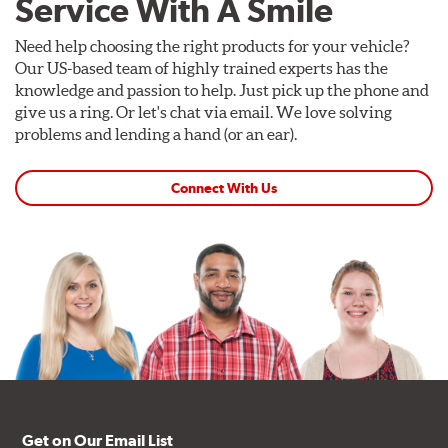
Service With A Smile
Need help choosing the right products for your vehicle?
Our US-based team of highly trained experts has the
knowledge and passion to help. Just pick up the phone and
give us a ring. Or let's chat via email. We love solving
problems and lending a hand (or an ear).
Connect With Us
Get on Our Email List