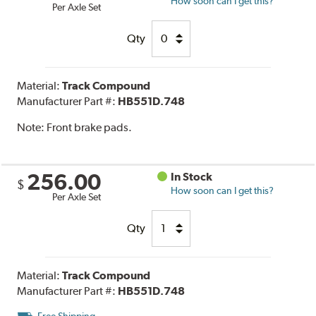
How soon can I get this?
Per Axle Set
Qty
Material:
Track Compound
Manufacturer Part #:
HB551D.748
Note:
Front brake pads.
256.00
In Stock
$
How soon can I get this?
Per Axle Set
Qty
Material:
Track Compound
Manufacturer Part #:
HB551D.748
Free Shipping