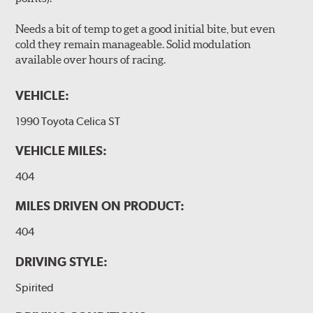
Needs a bit of temp to get a good initial bite, but even
cold they remain manageable. Solid modulation
available over hours of racing.
VEHICLE:
1990 Toyota Celica ST
VEHICLE MILES:
404
MILES DRIVEN ON PRODUCT:
404
DRIVING STYLE:
Spirited