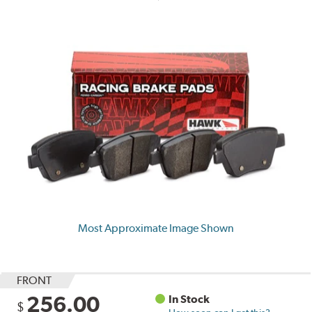
Most Approximate Image Shown
FRONT
256.00
In Stock
$