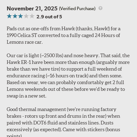
November 21, 2025
(Verified Purchase)
2.9
out of 5
Pads cut as one-offs from Hawk (thanks, Hawk!) for a
1990 Celica ST converted to a fully caged 24 Hours of
Lemons race car.
Our car is light (~2500 lbs) and nose heavy. That said, the
Hawk ER-1 have been more than enough (arguably more
brake than we have tire) to support a full weekend of
endurance racing (~16 hours on track) and then some.
Based on wear, we can probably comfortably get 2 full
Lemons weekends out of these before we'd be ready to
swap in a new set.
Good thermal management (we're running factory
brakes - rotors up front and drums in the rear) when
paired with DOT6 fluid and stainless lines. Dusts
excessively (as expected). Came with stickers (bonus
points).