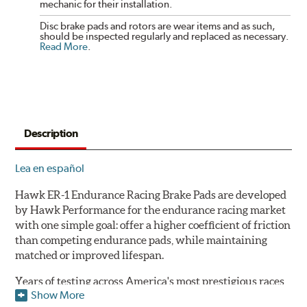
mechanic for their installation.
Disc brake pads and rotors are wear items and as such,
should be inspected regularly and replaced as necessary.
Read More
.
Description
Lea en español
Hawk ER-1 Endurance Racing Brake Pads are developed
by Hawk Performance for the endurance racing market
with one simple goal: offer a higher coefficient of friction
than competing endurance pads, while maintaining
matched or improved lifespan.
Years of testing across America's most prestigious races
Show More
has resulted in a well-rounded compound that offers