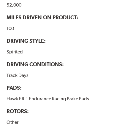
52,000
MILES DRIVEN ON PRODUCT:
100
DRIVING STYLE:
Spirited
DRIVING CONDITIONS:
Track Days
PADS:
Hawk ER-1 Endurance Racing Brake Pads
ROTORS:
Other