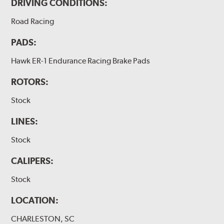
DRIVING CONDITIONS:
Road Racing
PADS:
Hawk ER-1 Endurance Racing Brake Pads
ROTORS:
Stock
LINES:
Stock
CALIPERS:
Stock
LOCATION:
CHARLESTON, SC