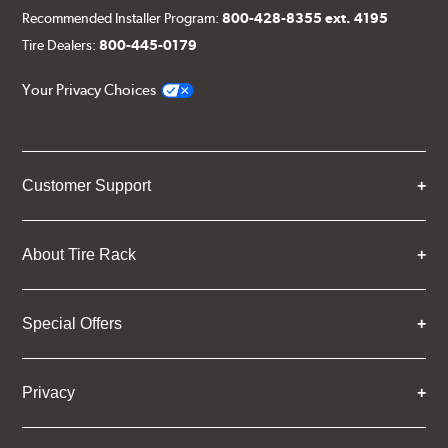
Recommended Installer Program:
800-428-8355 ext. 4195
Tire Dealers:
800-445-0179
Your Privacy Choices
Customer Support
About Tire Rack
Special Offers
Privacy