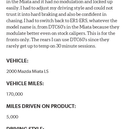
in the Miata and it had no modulation and locked up
easily. I had to adjust my driving style and could not
trust it into hard braking and also be confident in
chasing. I had to switch back to ER1-ERS, whatever the
model name is, from DTC60's in the Miata because they
modulate better even on stock calipers. This is for the
fronts only. The rears I can use DTC60's since they
rarely get up to temp on 30 minute sessions.
VEHICLE:
2000 Mazda Miata LS
VEHICLE MILES:
170,000
MILES DRIVEN ON PRODUCT:
5,000
DRIVING STYLE: