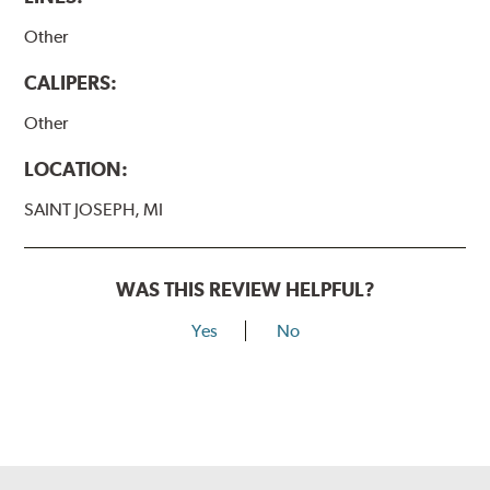
Other
CALIPERS:
Other
LOCATION:
SAINT JOSEPH, MI
WAS THIS REVIEW HELPFUL?
Yes
No