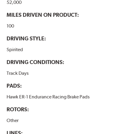
52,000
MILES DRIVEN ON PRODUCT:
100
DRIVING STYLE:
Spirited
DRIVING CONDITIONS:
Track Days
PADS:
Hawk ER-1 Endurance Racing Brake Pads
ROTORS:
Other
LINES: