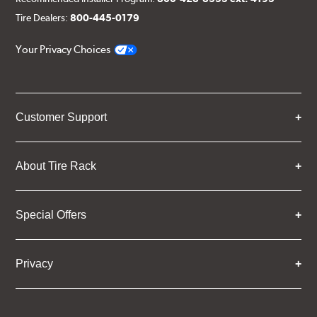
Tire Dealers:
800-445-0179
Your Privacy Choices
Customer Support
About Tire Rack
Special Offers
Privacy