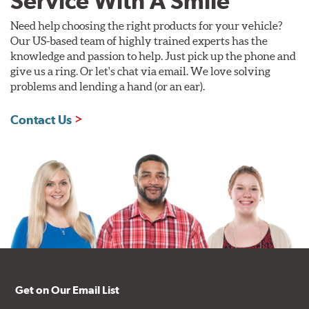
Service With A Smile
Need help choosing the right products for your vehicle?
Our US-based team of highly trained experts has the
knowledge and passion to help. Just pick up the phone and
give us a ring. Or let's chat via email. We love solving
problems and lending a hand (or an ear).
Contact Us
Get on Our Email List