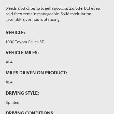
Needs a bit of temp to get a good initial bite, but even
cold they remain manageable. Solid modulation
available over hours of racing.
VEHICLE:
1990 Toyota Celica ST
VEHICLE MILES:
404
MILES DRIVEN ON PRODUCT:
404
DRIVING STYLE:
Spirited
DRIVING CONDITIONS: