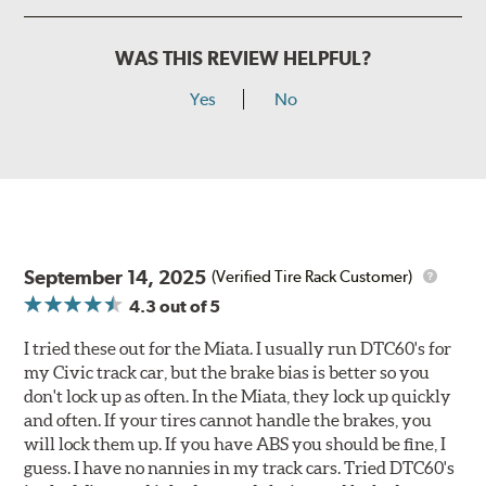
WAS THIS REVIEW HELPFUL?
Yes
No
September 14, 2025
(Verified Tire Rack Customer)
4.3
out of 5
I tried these out for the Miata. I usually run DTC60's for
my Civic track car, but the brake bias is better so you
don't lock up as often. In the Miata, they lock up quickly
and often. If your tires cannot handle the brakes, you
will lock them up. If you have ABS you should be fine, I
guess. I have no nannies in my track cars. Tried DTC60's