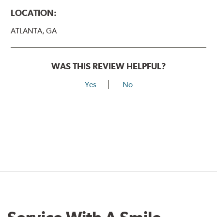
LOCATION:
ATLANTA, GA
WAS THIS REVIEW HELPFUL?
Yes
No