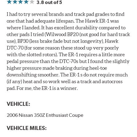
3.8
out of 5
I had to try several brands and track pad grades to find
one that had adequate lifespan. The Hawk ER-1 was
where I landed. It has excellent durability compared to
other pads I tried (Wilwood BP20 (not good for hard track
use), BP30 (less brake fade but not longevity), Hawk
DTC-70 (for some reason these stood up very poorly
with the slotted rotors). The ER-1 requires a little more
pedal pressure than the DTC-70s but I found the slightly
higher pressure made braking during heel-toe
downshifting smoother. The ER-1 s do not require much
(if any) heat and so work well as a track and autocross
pad. For me, the ER-1 is a winner.
VEHICLE:
2006 Nissan 350Z Enthusiast Coupe
VEHICLE MILES: