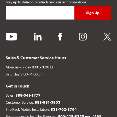
Stay up to date on products and current promotions.
youtube
linkedin
facebook
instagram
twitter
Sales & Customer Service Hours
Monday - Friday 8:00 - 8:00 ET
Saturday 9:00 - 4:00 ET
Get in Touch
Sales:
888-541-1777
Customer Service:
888-981-3953
Tire Rack Mobile Installation:
833-702-8764
Recommended Installer Program:
800-428-8355 ext. 4195