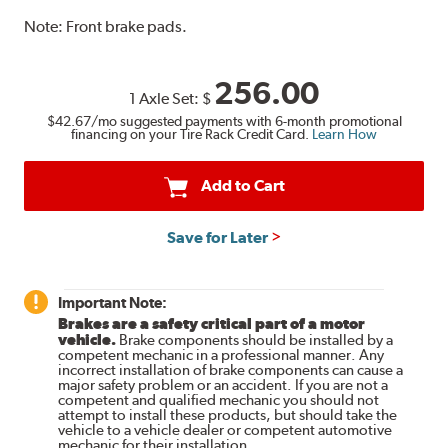
Note:
Front brake pads.
256.00
1 Axle Set:
$
$42.67
/mo suggested payments with 6-month promotional
financing on your Tire Rack Credit Card.
Learn How
Add to Cart
Save for Later
Important Note:
Brakes are a safety critical part of a motor
vehicle.
Brake components should be installed by a
competent mechanic in a professional manner. Any
incorrect installation of brake components can cause a
major safety problem or an accident. If you are not a
competent and qualified mechanic you should not
attempt to install these products, but should take the
vehicle to a vehicle dealer or competent automotive
mechanic for their installation.