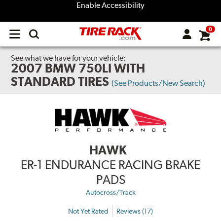
Enable Accessibility
0
Open
main
menu
See what we have for your vehicle:
2007 BMW 750LI WITH
STANDARD TIRES
(See Products/New Search)
HAWK
ER-1 ENDURANCE RACING BRAKE
PADS
Autocross/Track
Not Yet Rated
Reviews (17)