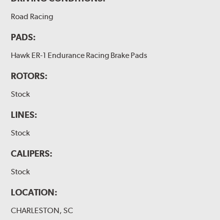
Road Racing
PADS:
Hawk ER-1 Endurance Racing Brake Pads
ROTORS:
Stock
LINES:
Stock
CALIPERS:
Stock
LOCATION:
CHARLESTON, SC