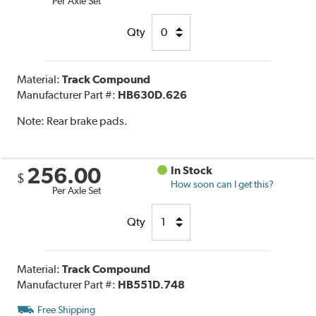
Per Axle Set
Qty
Material:
Track Compound
Manufacturer Part #:
HB630D.626
Note:
Rear brake pads.
256.00
In Stock
$
How soon can I get this?
Per Axle Set
Qty
Material:
Track Compound
Manufacturer Part #:
HB551D.748
Free Shipping