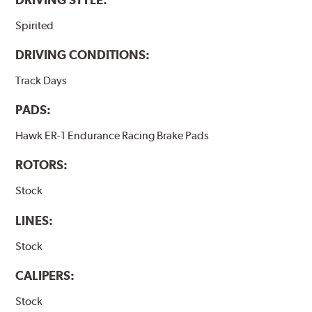
Spirited
DRIVING CONDITIONS:
Track Days
PADS:
Hawk ER-1 Endurance Racing Brake Pads
ROTORS:
Stock
LINES:
Stock
CALIPERS:
Stock