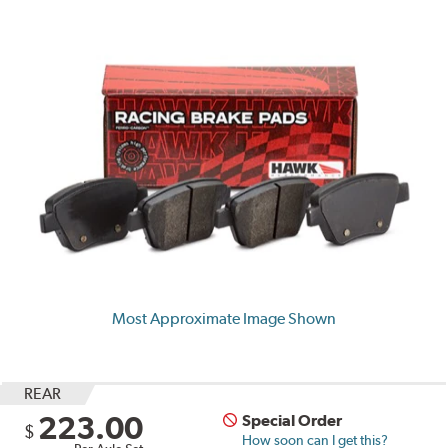
Most Approximate Image Shown
REAR
223.00
Special Order
$
How soon can I get this?