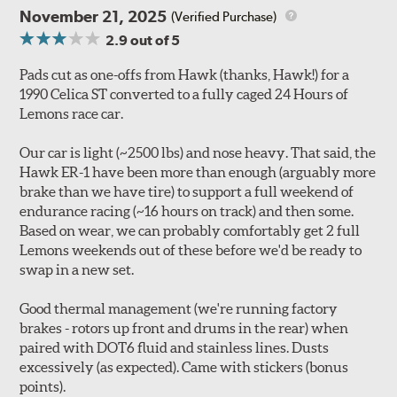
November 21, 2025
(Verified Purchase)
2.9
out of 5
Pads cut as one-offs from Hawk (thanks, Hawk!) for a
1990 Celica ST converted to a fully caged 24 Hours of
Lemons race car.
Our car is light (~2500 lbs) and nose heavy. That said, the
Hawk ER-1 have been more than enough (arguably more
brake than we have tire) to support a full weekend of
endurance racing (~16 hours on track) and then some.
Based on wear, we can probably comfortably get 2 full
Lemons weekends out of these before we'd be ready to
swap in a new set.
Good thermal management (we're running factory
brakes - rotors up front and drums in the rear) when
paired with DOT6 fluid and stainless lines. Dusts
excessively (as expected). Came with stickers (bonus
points).