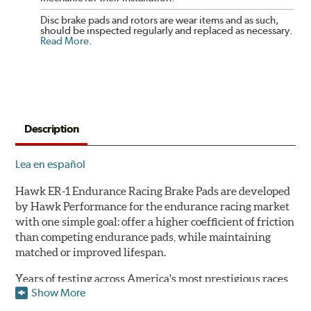
Disc brake pads and rotors are wear items and as such,
should be inspected regularly and replaced as necessary.
Read More
.
Description
Lea en español
Hawk ER-1 Endurance Racing Brake Pads are developed
by Hawk Performance for the endurance racing market
with one simple goal: offer a higher coefficient of friction
than competing endurance pads, while maintaining
matched or improved lifespan.
Years of testing across America's most prestigious races
Show More
has resulted in a well-rounded compound that offers
ideal modulation and pedal communication, with