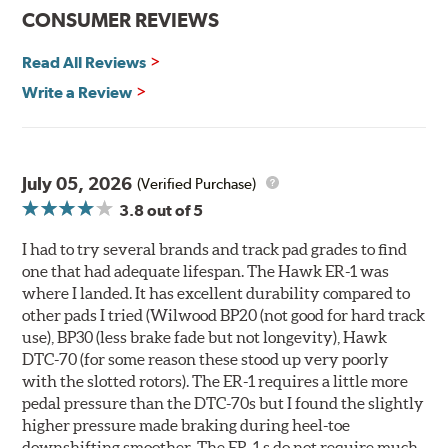
communication
CONSUMER REVIEWS
Ideal for light- to medium-weight vehicles in HPDE, track
day events, time trials or endurance racing
Read All Reviews
400° - 1,600°F operating temperature range
700° - 1,100°F optimal temperature range
Write a Review
Additional Information:
Hawk Compound Charts
WARNING
: Cancer and Reproductive Harm -
July 05, 2026
(Verified Purchase)
www.P65Warnings.ca.gov
.
3.8
out of 5
I had to try several brands and track pad grades to find
one that had adequate lifespan. The Hawk ER-1 was
where I landed. It has excellent durability compared to
other pads I tried (Wilwood BP20 (not good for hard track
use), BP30 (less brake fade but not longevity), Hawk
DTC-70 (for some reason these stood up very poorly
with the slotted rotors). The ER-1 requires a little more
pedal pressure than the DTC-70s but I found the slightly
higher pressure made braking during heel-toe
downshifting smoother. The ER-1 s do not require much