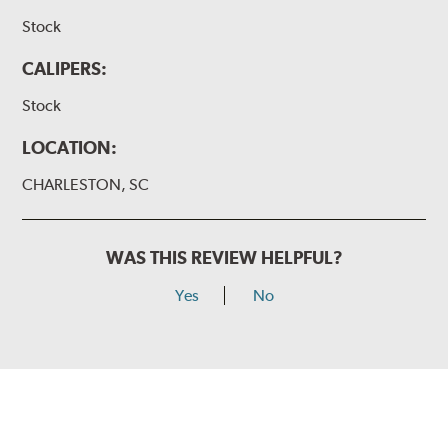
Stock
CALIPERS:
Stock
LOCATION:
CHARLESTON, SC
WAS THIS REVIEW HELPFUL?
Yes
No