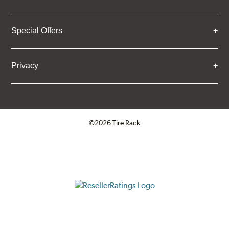
Special Offers
Privacy
©2026 Tire Rack
Click to open certificate verifica
ResellerRatings