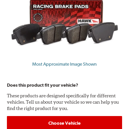
Most Approximate Image Shown
Does this product fit your vehicle?
These products are designed specifically for different
vehicles. Tell us about your vehicle so we can help you
find the right product for you.
Choose Vehicle