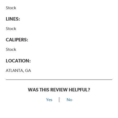
Stock
LINES:
Stock
CALIPERS:
Stock
LOCATION:
ATLANTA, GA
WAS THIS REVIEW HELPFUL?
Yes
No