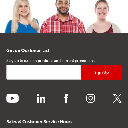
Get on Our Email List
Stay up to date on products and current promotions.
youtube
linkedin
facebook
instagram
twitter
Sales & Customer Service Hours