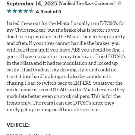
September 14, 2025
(Verified Tire Rack Customer)
4.3
out of 5
I tried these out for the Miata. I usually run DTC60's for
my Civic track car, but the brake bias is better so you
don't lock up as often. In the Miata, they lock up quickly
and often. If your tires cannot handle the brakes, you
will lock them up. If you have ABS you should be fine, I
guess. I have no nannies in my track cars. Tried DTC60's
in the Miata and it had no modulation and locked up
easily. I had to adjust my driving style and could not
trust it into hard braking and also be confident in
chasing. I had to switch back to ER1-ERS, whatever the
model name is, from DTC60's in the Miata because they
modulate better even on stock calipers. This is for the
fronts only. The rears I can use DTC60's since they
rarely get up to temp on 30 minute sessions.
VEHICLE: