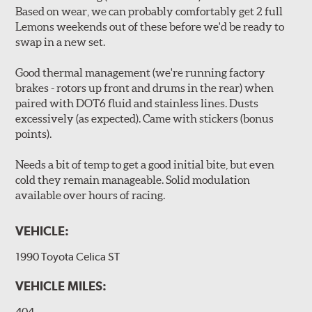
Based on wear, we can probably comfortably get 2 full
Lemons weekends out of these before we'd be ready to
swap in a new set.
Good thermal management (we're running factory
brakes - rotors up front and drums in the rear) when
paired with DOT6 fluid and stainless lines. Dusts
excessively (as expected). Came with stickers (bonus
points).
Needs a bit of temp to get a good initial bite, but even
cold they remain manageable. Solid modulation
available over hours of racing.
VEHICLE:
1990 Toyota Celica ST
VEHICLE MILES:
404