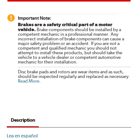
Important Note:
Brakes are a safety critical part of a motor
vehicle.
Brake components should be installed by a
competent mechanic in a professional manner. Any
incorrect installation of brake components can cause a
major safety problem or an accident. If you are not a
competent and qualified mechanic you should not
attempt to install these products, but should take the
vehicle to a vehicle dealer or competent automotive
mechanic for their installation.
Disc brake pads and rotors are wear items and as such,
should be inspected regularly and replaced as necessary.
Read More
.
Description
Lea en español