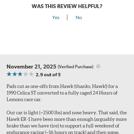
WAS THIS REVIEW HELPFUL?
Yes
No
November 21, 2025
(Verified Purchase)
2.9
out of 5
Pads cut as one-offs from Hawk (thanks, Hawk!) for a
1990 Celica ST converted to a fully caged 24 Hours of
Lemons race car.
Our car is light (~2500 lbs) and nose heavy. That said, the
Hawk ER-1 have been more than enough (arguably more
brake than we have tire) to support a full weekend of
endurance racing (~16 hours on track) and then some.