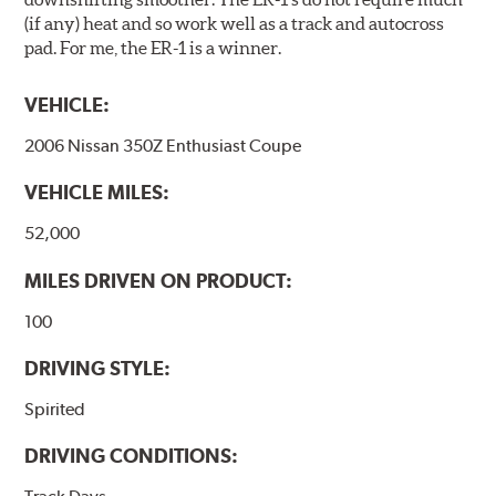
(if any) heat and so work well as a track and autocross
pad. For me, the ER-1 is a winner.
VEHICLE:
2006 Nissan 350Z Enthusiast Coupe
VEHICLE MILES:
52,000
MILES DRIVEN ON PRODUCT:
100
DRIVING STYLE:
Spirited
DRIVING CONDITIONS: