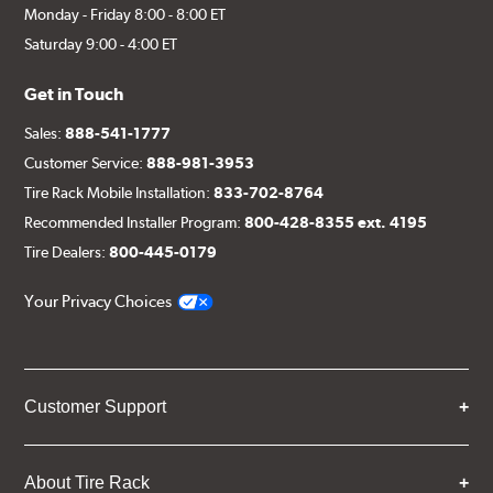
Monday - Friday 8:00 - 8:00 ET
Saturday 9:00 - 4:00 ET
Get in Touch
Sales:
888-541-1777
Customer Service:
888-981-3953
Tire Rack Mobile Installation:
833-702-8764
Recommended Installer Program:
800-428-8355 ext. 4195
Tire Dealers:
800-445-0179
Your Privacy Choices
Customer Support
About Tire Rack