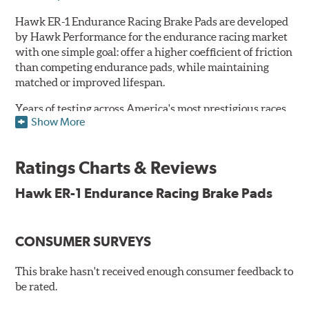
Hawk ER-1 Endurance Racing Brake Pads are developed
by Hawk Performance for the endurance racing market
with one simple goal: offer a higher coefficient of friction
than competing endurance pads, while maintaining
matched or improved lifespan.
Years of testing across America's most prestigious races
Show More
has resulted in a well-rounded compound that offers
ideal modulation and pedal communication, with
groundbreaking friction stability across a thermal range
Ratings Charts & Reviews
as high as 1,600°F. This consistency of performance, hour
after hour, makes Hawk ER-1 Endurance Racing Brake
Hawk ER-1 Endurance Racing Brake Pads
Pads ideal for the most intense sports car racing
environments.
CONSUMER SURVEYS
Features & Benefits
Superior pad and rotor wear
This brake hasn't received enough consumer feedback to
Consistent, medium to high friction
be rated.
Specific emphasis on modulation, release, and pedal