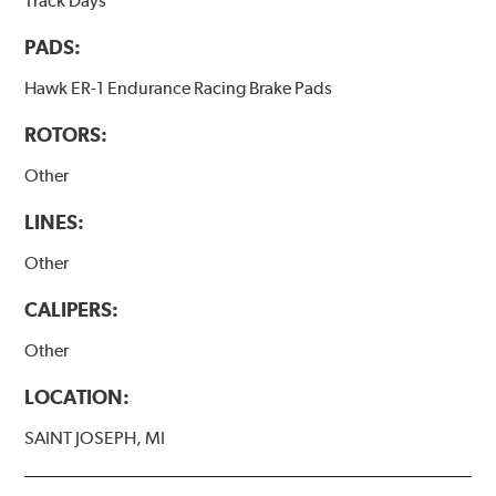
Track Days
PADS:
Hawk ER-1 Endurance Racing Brake Pads
ROTORS:
Other
LINES:
Other
CALIPERS:
Other
LOCATION:
SAINT JOSEPH, MI