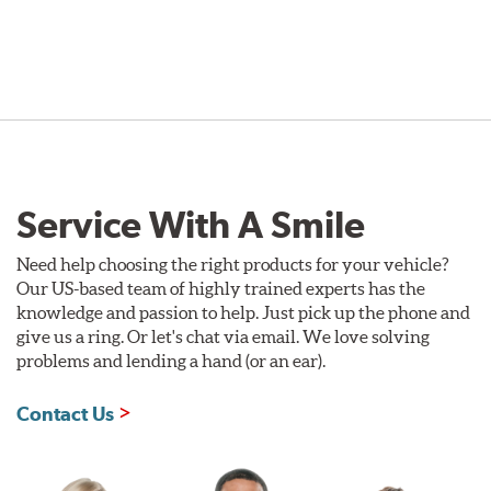
Service With A Smile
Need help choosing the right products for your vehicle?
Our US-based team of highly trained experts has the
knowledge and passion to help. Just pick up the phone and
give us a ring. Or let's chat via email. We love solving
problems and lending a hand (or an ear).
Contact Us