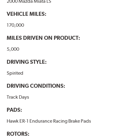
2000 Mazda Miata LS
VEHICLE MILES:
170,000
MILES DRIVEN ON PRODUCT:
5,000
DRIVING STYLE:
Spirited
DRIVING CONDITIONS:
Track Days
PADS:
Hawk ER-1 Endurance Racing Brake Pads
ROTORS: