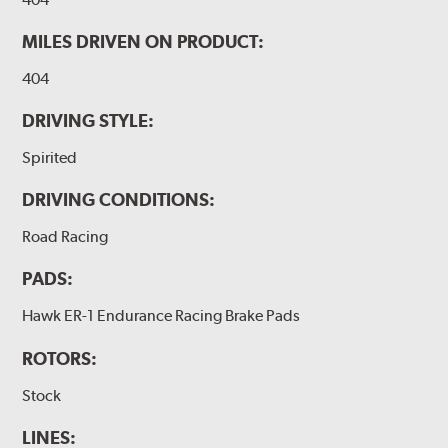
MILES DRIVEN ON PRODUCT:
404
DRIVING STYLE:
Spirited
DRIVING CONDITIONS:
Road Racing
PADS:
Hawk ER-1 Endurance Racing Brake Pads
ROTORS:
Stock
LINES: