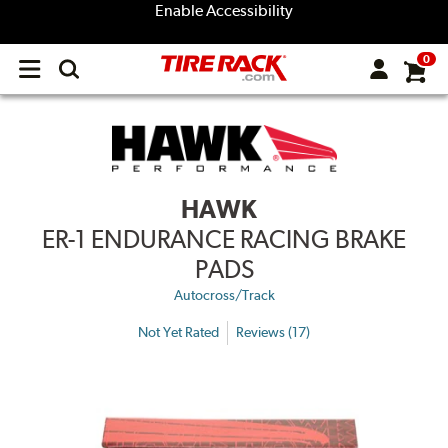
Enable Accessibility
0
Open
main
menu
HAWK
ER-1 ENDURANCE RACING BRAKE
PADS
Autocross/Track
Not Yet Rated
Reviews (17)