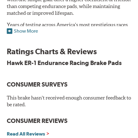
than competing endurance pads, while maintaining
matched or improved lifespan.
Years of testing across America's most prestigious races
Show More
has resulted in a well-rounded compound that offers
ideal modulation and pedal communication, with
groundbreaking friction stability across a thermal range
Ratings Charts & Reviews
as high as 1,600°F. This consistency of performance, hour
after hour, makes Hawk ER-1 Endurance Racing Brake
Hawk ER-1 Endurance Racing Brake Pads
Pads ideal for the most intense sports car racing
environments.
CONSUMER SURVEYS
Features & Benefits
Superior pad and rotor wear
This brake hasn't received enough consumer feedback to
Consistent, medium to high friction
be rated.
Specific emphasis on modulation, release, and pedal
communication
CONSUMER REVIEWS
Ideal for light- to medium-weight vehicles in HPDE, track
day events, time trials or endurance racing
Read All Reviews
400° - 1,600°F operating temperature range