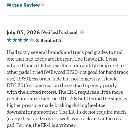
700° - 1,100°F optimal temperature range
Write a Review
Additional Information:
Hawk Compound Charts
WARNING
: Cancer and Reproductive Harm -
July 05, 2026
(Verified Purchase)
www.P65Warnings.ca.gov
.
3.8
out of 5
I had to try several brands and track pad grades to find
one that had adequate lifespan. The Hawk ER-1 was
where I landed. It has excellent durability compared to
other pads I tried (Wilwood BP20 (not good for hard track
use), BP30 (less brake fade but not longevity), Hawk
DTC-70 (for some reason these stood up very poorly
with the slotted rotors). The ER-1 requires a little more
pedal pressure than the DTC-70s but I found the slightly
higher pressure made braking during heel-toe
downshifting smoother. The ER-1 s do not require much
(if any) heat and so work well as a track and autocross
pad. For me, the ER-1 is a winner.