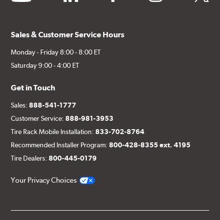
Sales & Customer Service Hours
Monday - Friday 8:00 - 8:00 ET
Saturday 9:00 - 4:00 ET
Get in Touch
Sales:
888-541-1777
Customer Service:
888-981-3953
Tire Rack Mobile Installation:
833-702-8764
Recommended Installer Program:
800-428-8355 ext. 4195
Tire Dealers:
800-445-0179
Your Privacy Choices