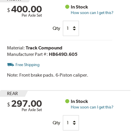
400.00
In Stock
$
How soon can I get this?
Per Axle Set
Qty
Material:
Track Compound
Manufacturer Part #:
HB649D.605
Free Shipping
Note:
Front brake pads. 6-Piston caliper.
REAR
297.00
In Stock
$
How soon can I get this?
Per Axle Set
Qty