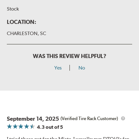
Stock
LOCATION:
CHARLESTON, SC
WAS THIS REVIEW HELPFUL?
Yes
No
September 14, 2025
(Verified Tire Rack Customer)
4.3
out of 5
I tried these out for the Miata. I usually run DTC60's for