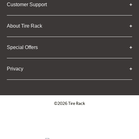
Customer Support
About Tire Rack
Special Offers
Privacy
©2026 Tire Rack
Click to open certificate verifica