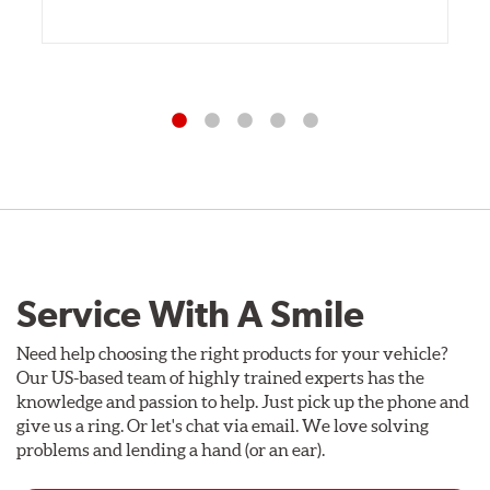
Service With A Smile
Need help choosing the right products for your vehicle?
Our US-based team of highly trained experts has the
knowledge and passion to help. Just pick up the phone and
give us a ring. Or let's chat via email. We love solving
problems and lending a hand (or an ear).