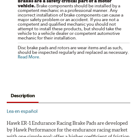
Brakes are a safety critical part of a motor
vehicle.
Brake components should be installed by a
competent mechanic in a professional manner. Any
incorrect installation of brake components can cause a
major safety problem or an accident. If you are not a
competent and qualified mechanic you should not
attempt to install these products, but should take the
vehicle to a vehicle dealer or competent automotive
mechanic for their installation.
Disc brake pads and rotors are wear items and as such,
should be inspected regularly and replaced as necessary.
Read More
.
Description
Lea en español
Hawk ER-1 Endurance Racing Brake Pads are developed
by Hawk Performance for the endurance racing market
with one simple goal: offer a higher coefficient of friction