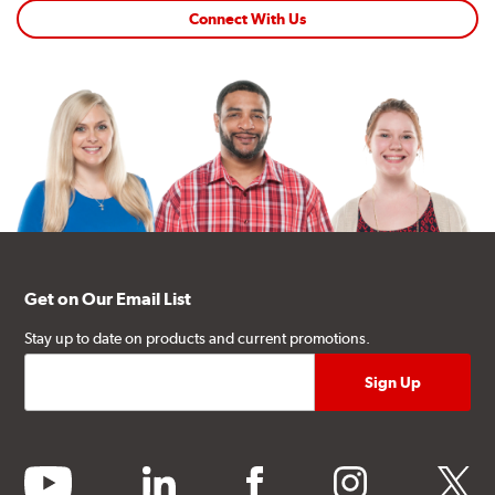
Connect With Us
Get on Our Email List
Stay up to date on products and current promotions.
youtube
linkedin
facebook
instagram
twitter