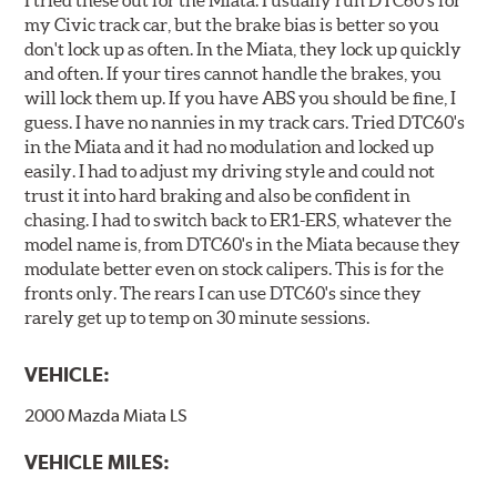
my Civic track car, but the brake bias is better so you
don't lock up as often. In the Miata, they lock up quickly
and often. If your tires cannot handle the brakes, you
will lock them up. If you have ABS you should be fine, I
guess. I have no nannies in my track cars. Tried DTC60's
in the Miata and it had no modulation and locked up
easily. I had to adjust my driving style and could not
trust it into hard braking and also be confident in
chasing. I had to switch back to ER1-ERS, whatever the
model name is, from DTC60's in the Miata because they
modulate better even on stock calipers. This is for the
fronts only. The rears I can use DTC60's since they
rarely get up to temp on 30 minute sessions.
VEHICLE:
2000 Mazda Miata LS
VEHICLE MILES: