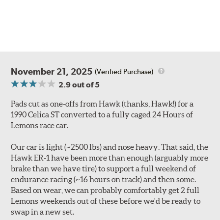
November 21, 2025
(Verified Purchase)
2.9
out of 5
Pads cut as one-offs from Hawk (thanks, Hawk!) for a
1990 Celica ST converted to a fully caged 24 Hours of
Lemons race car.
Our car is light (~2500 lbs) and nose heavy. That said, the
Hawk ER-1 have been more than enough (arguably more
brake than we have tire) to support a full weekend of
endurance racing (~16 hours on track) and then some.
Based on wear, we can probably comfortably get 2 full
Lemons weekends out of these before we'd be ready to
swap in a new set.