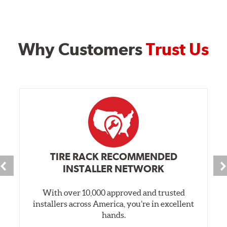
Why Customers
Trust Us
TIRE RACK RECOMMENDED
INSTALLER NETWORK
With over 10,000 approved and trusted
installers across America, you’re in excellent
hands.