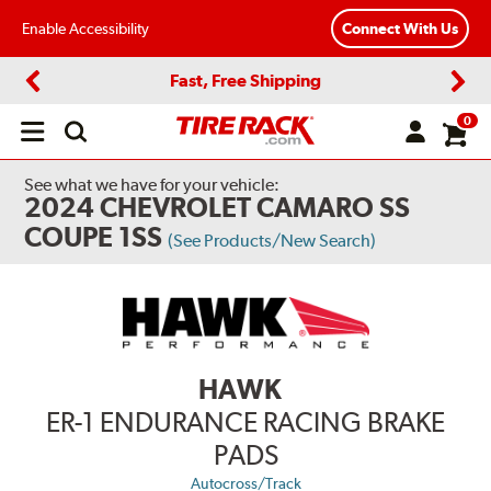
Enable Accessibility
Connect With Us
Fast, Free Shipping
Previous
Next
0
Open
main
menu
See what we have for your vehicle:
2024 CHEVROLET CAMARO SS
COUPE 1SS
(See Products/New Search)
HAWK
ER-1 ENDURANCE RACING BRAKE
PADS
Autocross/Track