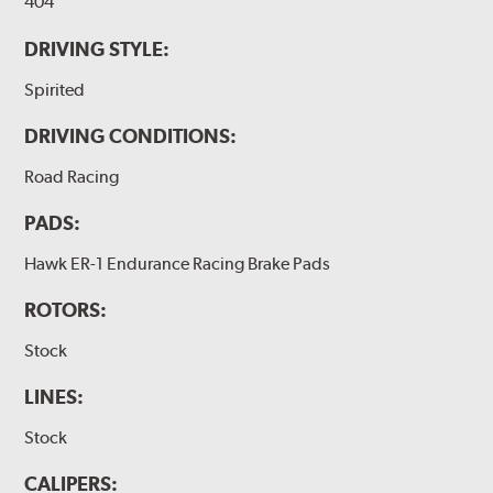
404
DRIVING STYLE:
Spirited
DRIVING CONDITIONS:
Road Racing
PADS:
Hawk ER-1 Endurance Racing Brake Pads
ROTORS:
Stock
LINES:
Stock
CALIPERS: