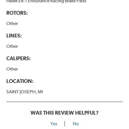
Hawk ER-1 Endurance Racing Brake Pads
ROTORS:
Other
LINES:
Other
CALIPERS:
Other
LOCATION:
SAINT JOSEPH, MI
WAS THIS REVIEW HELPFUL?
Yes
No