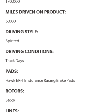
170,000
MILES DRIVEN ON PRODUCT:
5,000
DRIVING STYLE:
Spirited
DRIVING CONDITIONS:
Track Days
PADS:
Hawk ER-1 Endurance Racing Brake Pads
ROTORS:
Stock
LINES: