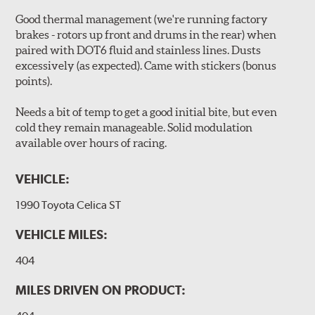
Good thermal management (we're running factory
brakes - rotors up front and drums in the rear) when
paired with DOT6 fluid and stainless lines. Dusts
excessively (as expected). Came with stickers (bonus
points).
Needs a bit of temp to get a good initial bite, but even
cold they remain manageable. Solid modulation
available over hours of racing.
VEHICLE:
1990 Toyota Celica ST
VEHICLE MILES:
404
MILES DRIVEN ON PRODUCT: