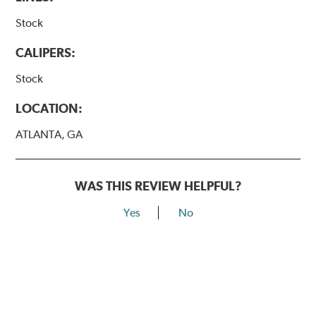
Stock
CALIPERS:
Stock
LOCATION:
ATLANTA, GA
WAS THIS REVIEW HELPFUL?
Yes
No