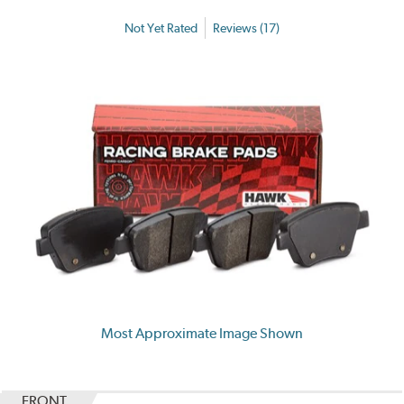
Not Yet Rated
Reviews (17)
Most Approximate Image Shown
FRONT