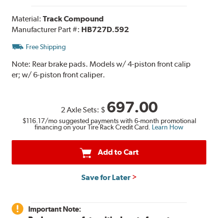
Material:
Track Compound
Manufacturer Part #:
HB727D.592
Free Shipping
Note:
Rear brake pads. Models w/ 4-piston front calip
er; w/ 6-piston front caliper.
697.00
2 Axle Sets:
$
$116.17
/mo suggested payments with 6-month promotional
financing on your Tire Rack Credit Card.
Learn How
Add to Cart
Save for Later
Important Note: