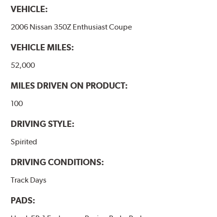
VEHICLE:
2006 Nissan 350Z Enthusiast Coupe
VEHICLE MILES:
52,000
MILES DRIVEN ON PRODUCT:
100
DRIVING STYLE:
Spirited
DRIVING CONDITIONS:
Track Days
PADS: