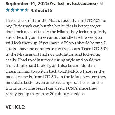
September 14, 2025
(Verified Tire Rack Customer)
4.3
out of 5
I tried these out for the Miata. I usually run DTC60's for
my Civic track car, but the brake bias is better so you
don't lock up as often. In the Miata, they lock up quickly
and often. If your tires cannot handle the brakes, you
will lock them up. If you have ABS you should be fine, I
guess. I have no nannies in my track cars. Tried DTC60's
in the Miata and it had no modulation and locked up
easily. I had to adjust my driving style and could not
trust it into hard braking and also be confident in
chasing. I had to switch back to ER1-ERS, whatever the
model name is, from DTC60's in the Miata because they
modulate better even on stock calipers. This is for the
fronts only. The rears I can use DTC60's since they
rarely get up to temp on 30 minute sessions.
VEHICLE: