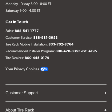
Monday - Friday 8:00 - 8:00 ET
Saturday 9:00 - 4:00 ET
Get in Touch
Sales:
888-541-1777
Customer Service:
888-981-3953
Tire Rack Mobile Installation:
833-702-8764
Recommended Installer Program:
800-428-8355 ext. 4195
Tire Dealers:
800-445-0179
Your Privacy Choices
Customer Support
About Tire Rack