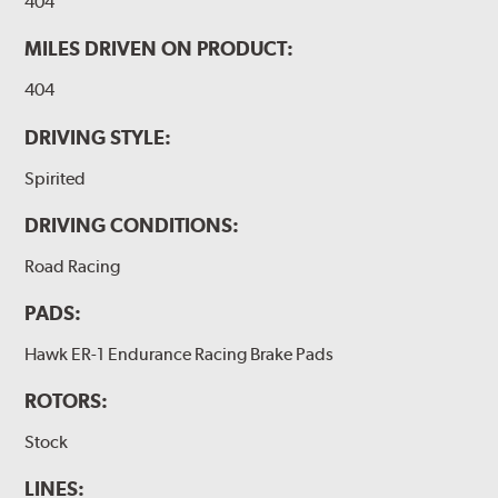
404
MILES DRIVEN ON PRODUCT:
404
DRIVING STYLE:
Spirited
DRIVING CONDITIONS:
Road Racing
PADS:
Hawk ER-1 Endurance Racing Brake Pads
ROTORS:
Stock
LINES: