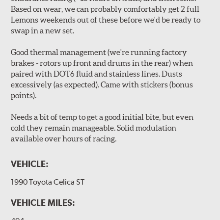
Based on wear, we can probably comfortably get 2 full
Lemons weekends out of these before we'd be ready to
swap in a new set.
Good thermal management (we're running factory
brakes - rotors up front and drums in the rear) when
paired with DOT6 fluid and stainless lines. Dusts
excessively (as expected). Came with stickers (bonus
points).
Needs a bit of temp to get a good initial bite, but even
cold they remain manageable. Solid modulation
available over hours of racing.
VEHICLE:
1990 Toyota Celica ST
VEHICLE MILES: