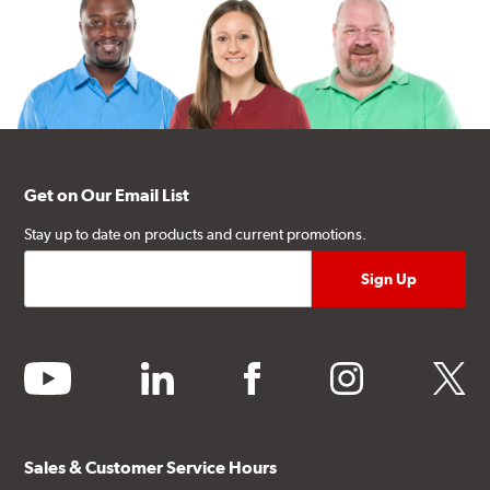
Get on Our Email List
Stay up to date on products and current promotions.
youtube
linkedin
facebook
instagram
twitter
Sales & Customer Service Hours