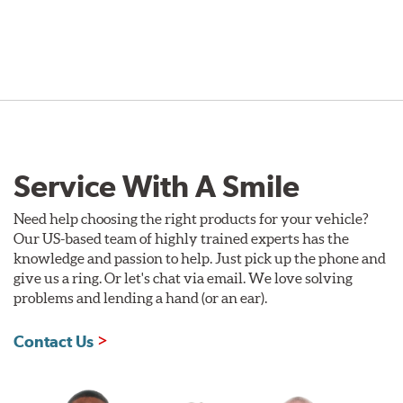
Service With A Smile
Need help choosing the right products for your vehicle?
Our US-based team of highly trained experts has the
knowledge and passion to help. Just pick up the phone and
give us a ring. Or let's chat via email. We love solving
problems and lending a hand (or an ear).
Contact Us