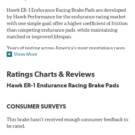
Hawk ER-1 Endurance Racing Brake Pads are developed
by Hawk Performance for the endurance racing market
with one simple goal: offer a higher coefficient of friction
than competing endurance pads, while maintaining
matched or improved lifespan.
Years of testing across America's most prestigious races
Show More
has resulted in a well-rounded compound that offers
ideal modulation and pedal communication, with
groundbreaking friction stability across a thermal range
Ratings Charts & Reviews
as high as 1,600°F. This consistency of performance, hour
after hour, makes Hawk ER-1 Endurance Racing Brake
Hawk ER-1 Endurance Racing Brake Pads
Pads ideal for the most intense sports car racing
environments.
CONSUMER SURVEYS
Features & Benefits
Superior pad and rotor wear
This brake hasn't received enough consumer feedback to
Consistent, medium to high friction
be rated.
Specific emphasis on modulation, release, and pedal