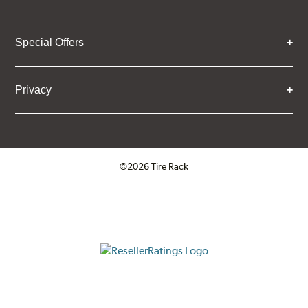
Special Offers
Privacy
©2026 Tire Rack
Click to open certificate verifica
ResellerRatings