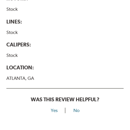
Stock
LINES:
Stock
CALIPERS:
Stock
LOCATION:
ATLANTA, GA
WAS THIS REVIEW HELPFUL?
Yes
No