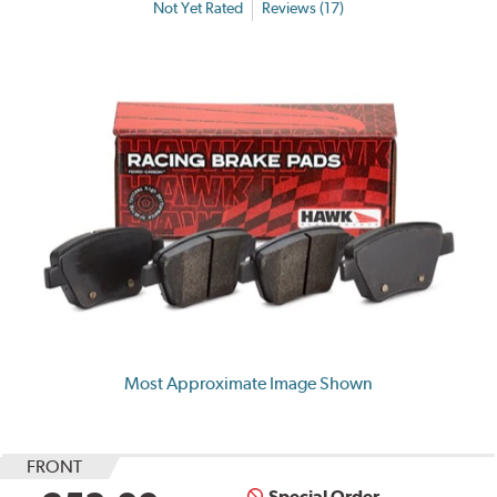
Not Yet Rated
Reviews (17)
Most Approximate Image Shown
FRONT
Special Order