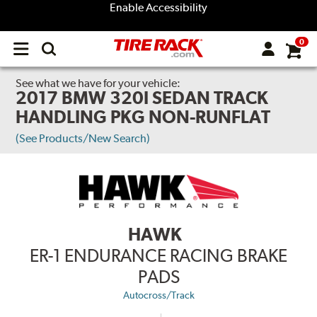
Enable Accessibility
0
Open
main
menu
See what we have for your vehicle:
2017 BMW 320I SEDAN TRACK
HANDLING PKG NON-RUNFLAT
(See Products/New Search)
HAWK
ER-1 ENDURANCE RACING BRAKE
PADS
Autocross/Track