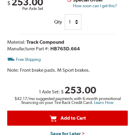
253.00
$
How soon can I get this?
Per Axle Set
Qty
Material:
Track Compound
Manufacturer Part #:
HB765D.664
Free Shipping
Note:
Front brake pads. M Sport brakes.
253.00
1 Axle Set:
$
$42.17
/mo suggested payments with 6-month promotional
financing on your Tire Rack Credit Card.
Learn How
Add to Cart
Save for Later