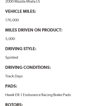
2000 Mazda Miata LS
VEHICLE MILES:
170,000
MILES DRIVEN ON PRODUCT:
5,000
DRIVING STYLE:
Spirited
DRIVING CONDITIONS:
Track Days
PADS:
Hawk ER-1 Endurance Racing Brake Pads
ROTORS: