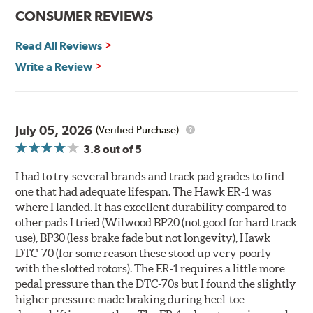
communication
CONSUMER REVIEWS
Ideal for light- to medium-weight vehicles in HPDE, track
day events, time trials or endurance racing
Read All Reviews
400° - 1,600°F operating temperature range
700° - 1,100°F optimal temperature range
Write a Review
Additional Information:
Hawk Compound Charts
WARNING
: Cancer and Reproductive Harm -
July 05, 2026
(Verified Purchase)
www.P65Warnings.ca.gov
.
3.8
out of 5
I had to try several brands and track pad grades to find
one that had adequate lifespan. The Hawk ER-1 was
where I landed. It has excellent durability compared to
other pads I tried (Wilwood BP20 (not good for hard track
use), BP30 (less brake fade but not longevity), Hawk
DTC-70 (for some reason these stood up very poorly
with the slotted rotors). The ER-1 requires a little more
pedal pressure than the DTC-70s but I found the slightly
higher pressure made braking during heel-toe