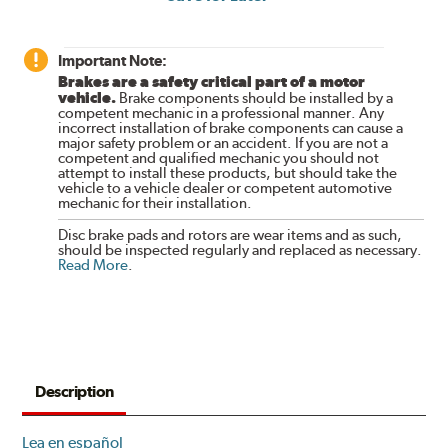
Important Note:
Brakes are a safety critical part of a motor
vehicle.
Brake components should be installed by a
competent mechanic in a professional manner. Any
incorrect installation of brake components can cause a
major safety problem or an accident. If you are not a
competent and qualified mechanic you should not
attempt to install these products, but should take the
vehicle to a vehicle dealer or competent automotive
mechanic for their installation.
Disc brake pads and rotors are wear items and as such,
should be inspected regularly and replaced as necessary.
Read More
.
Description
Lea en español