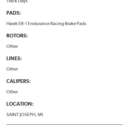
Track Days
PADS:
Hawk ER-1 Endurance Racing Brake Pads
ROTORS:
Other
LINES:
Other
CALIPERS:
Other
LOCATION:
SAINT JOSEPH, MI