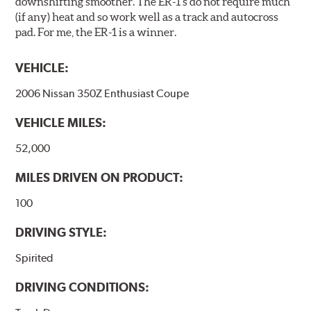
downshifting smoother. The ER-1 s do not require much
(if any) heat and so work well as a track and autocross
pad. For me, the ER-1 is a winner.
VEHICLE:
2006 Nissan 350Z Enthusiast Coupe
VEHICLE MILES:
52,000
MILES DRIVEN ON PRODUCT:
100
DRIVING STYLE:
Spirited
DRIVING CONDITIONS: