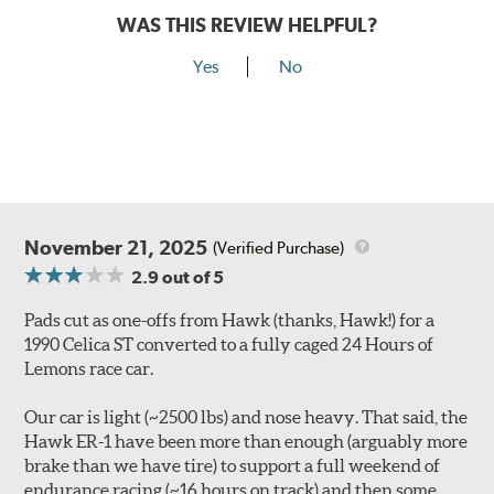
WAS THIS REVIEW HELPFUL?
Yes
No
November 21, 2025
(Verified Purchase)
2.9
out of 5
Pads cut as one-offs from Hawk (thanks, Hawk!) for a
1990 Celica ST converted to a fully caged 24 Hours of
Lemons race car.
Our car is light (~2500 lbs) and nose heavy. That said, the
Hawk ER-1 have been more than enough (arguably more
brake than we have tire) to support a full weekend of
endurance racing (~16 hours on track) and then some.