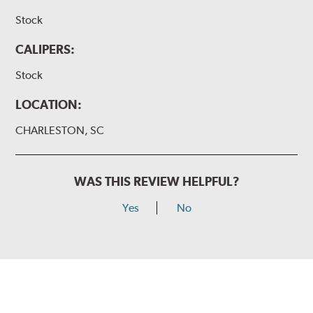
Stock
CALIPERS:
Stock
LOCATION:
CHARLESTON, SC
WAS THIS REVIEW HELPFUL?
Yes
No