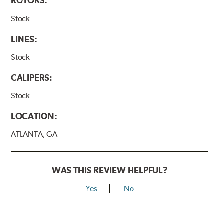
ROTORS:
Stock
LINES:
Stock
CALIPERS:
Stock
LOCATION:
ATLANTA, GA
WAS THIS REVIEW HELPFUL?
Yes
No