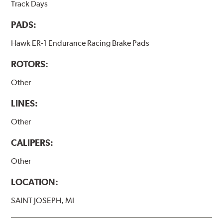
Track Days
PADS:
Hawk ER-1 Endurance Racing Brake Pads
ROTORS:
Other
LINES:
Other
CALIPERS:
Other
LOCATION:
SAINT JOSEPH, MI