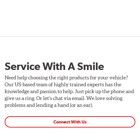
Service With A Smile
Need help choosing the right products for your vehicle?
Our US-based team of highly trained experts has the
knowledge and passion to help. Just pick up the phone and
give us a ring. Or let's chat via email. We love solving
problems and lending a hand (or an ear).
Connect With Us