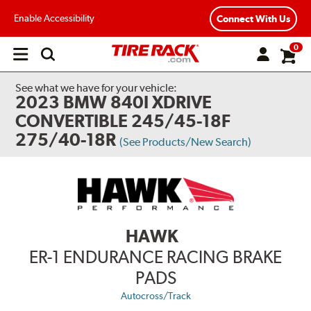
Enable Accessibility
Connect With Us
0
Open
main
menu
See what we have for your vehicle:
2023 BMW 840I XDRIVE
CONVERTIBLE 245/45-18F
275/40-18R
(See Products/New Search)
HAWK
ER-1 ENDURANCE RACING BRAKE
PADS
Autocross/Track