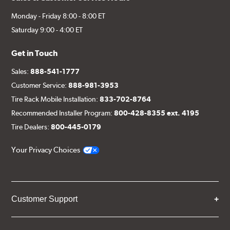
Monday - Friday 8:00 - 8:00 ET
Saturday 9:00 - 4:00 ET
Get in Touch
Sales:
888-541-1777
Customer Service:
888-981-3953
Tire Rack Mobile Installation:
833-702-8764
Recommended Installer Program:
800-428-8355 ext. 4195
Tire Dealers:
800-445-0179
Your Privacy Choices
Customer Support