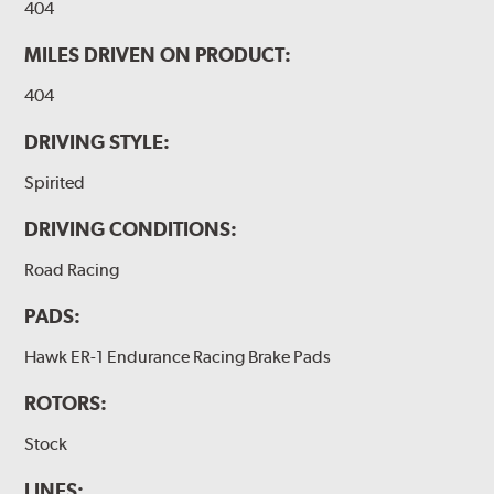
404
MILES DRIVEN ON PRODUCT:
404
DRIVING STYLE:
Spirited
DRIVING CONDITIONS:
Road Racing
PADS:
Hawk ER-1 Endurance Racing Brake Pads
ROTORS:
Stock
LINES: