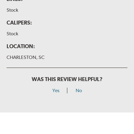
Stock
CALIPERS:
Stock
LOCATION:
CHARLESTON, SC
WAS THIS REVIEW HELPFUL?
Yes
No