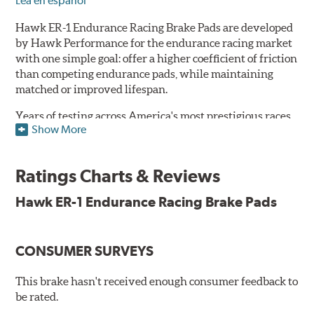
Lea en español
Hawk ER-1 Endurance Racing Brake Pads are developed
by Hawk Performance for the endurance racing market
with one simple goal: offer a higher coefficient of friction
than competing endurance pads, while maintaining
matched or improved lifespan.
Years of testing across America's most prestigious races
Show More
has resulted in a well-rounded compound that offers
ideal modulation and pedal communication, with
groundbreaking friction stability across a thermal range
Ratings Charts & Reviews
as high as 1,600°F. This consistency of performance, hour
after hour, makes Hawk ER-1 Endurance Racing Brake
Hawk ER-1 Endurance Racing Brake Pads
Pads ideal for the most intense sports car racing
environments.
CONSUMER SURVEYS
Features & Benefits
Superior pad and rotor wear
This brake hasn't received enough consumer feedback to
Consistent, medium to high friction
be rated.
Specific emphasis on modulation, release, and pedal