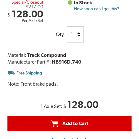
Special/Closeout
In Stock
$217.00
How soon can I get this?
128.00
$
Per Axle Set
Qty
Material:
Track Compound
Manufacturer Part #:
HB916D.740
Free Shipping
Note:
Front brake pads.
128.00
1 Axle Set:
$
Add to Cart