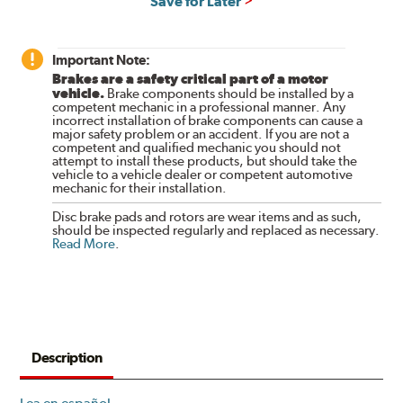
Save for Later
Important Note:
Brakes are a safety critical part of a motor
vehicle.
Brake components should be installed by a
competent mechanic in a professional manner. Any
incorrect installation of brake components can cause a
major safety problem or an accident. If you are not a
competent and qualified mechanic you should not
attempt to install these products, but should take the
vehicle to a vehicle dealer or competent automotive
mechanic for their installation.
Disc brake pads and rotors are wear items and as such,
should be inspected regularly and replaced as necessary.
Read More
.
Description