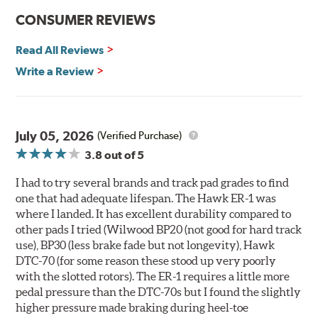
communication
CONSUMER REVIEWS
Ideal for light- to medium-weight vehicles in HPDE, track
day events, time trials or endurance racing
Read All Reviews
400° - 1,600°F operating temperature range
700° - 1,100°F optimal temperature range
Write a Review
Additional Information:
Hawk Compound Charts
WARNING
: Cancer and Reproductive Harm -
July 05, 2026
(Verified Purchase)
www.P65Warnings.ca.gov
.
3.8
out of 5
I had to try several brands and track pad grades to find
one that had adequate lifespan. The Hawk ER-1 was
where I landed. It has excellent durability compared to
other pads I tried (Wilwood BP20 (not good for hard track
use), BP30 (less brake fade but not longevity), Hawk
DTC-70 (for some reason these stood up very poorly
with the slotted rotors). The ER-1 requires a little more
pedal pressure than the DTC-70s but I found the slightly
higher pressure made braking during heel-toe