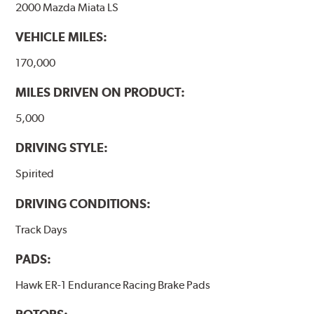
2000 Mazda Miata LS
VEHICLE MILES:
170,000
MILES DRIVEN ON PRODUCT:
5,000
DRIVING STYLE:
Spirited
DRIVING CONDITIONS:
Track Days
PADS:
Hawk ER-1 Endurance Racing Brake Pads