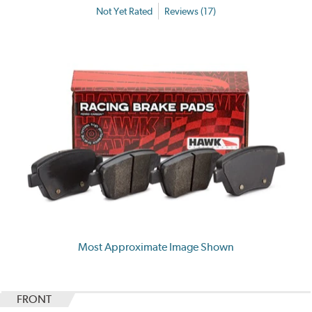
Not Yet Rated
Reviews (17)
Most Approximate Image Shown
FRONT