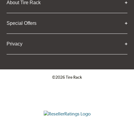
About Tire Rack
Special Offers
Privacy
©2026 Tire Rack
Click to open certificate verifica
ResellerRatings