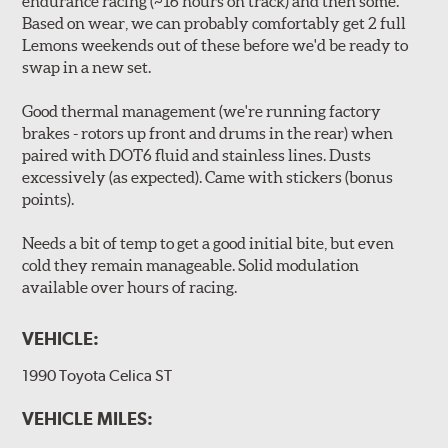
endurance racing (~16 hours on track) and then some.
Based on wear, we can probably comfortably get 2 full
Lemons weekends out of these before we'd be ready to
swap in a new set.
Good thermal management (we're running factory
brakes - rotors up front and drums in the rear) when
paired with DOT6 fluid and stainless lines. Dusts
excessively (as expected). Came with stickers (bonus
points).
Needs a bit of temp to get a good initial bite, but even
cold they remain manageable. Solid modulation
available over hours of racing.
VEHICLE:
1990 Toyota Celica ST
VEHICLE MILES: