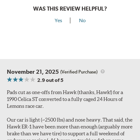
WAS THIS REVIEW HELPFUL?
Yes
No
November 21, 2025
(Verified Purchase)
2.9
out of 5
Pads cut as one-offs from Hawk (thanks, Hawk!) for a
1990 Celica ST converted to a fully caged 24 Hours of
Lemons race car.
Our car is light (~2500 lbs) and nose heavy. That said, the
Hawk ER-1 have been more than enough (arguably more
brake than we have tire) to support a full weekend of