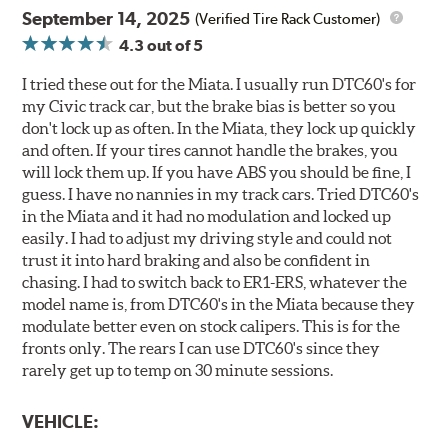
September 14, 2025
(Verified Tire Rack Customer)
4.3
out of 5
I tried these out for the Miata. I usually run DTC60's for
my Civic track car, but the brake bias is better so you
don't lock up as often. In the Miata, they lock up quickly
and often. If your tires cannot handle the brakes, you
will lock them up. If you have ABS you should be fine, I
guess. I have no nannies in my track cars. Tried DTC60's
in the Miata and it had no modulation and locked up
easily. I had to adjust my driving style and could not
trust it into hard braking and also be confident in
chasing. I had to switch back to ER1-ERS, whatever the
model name is, from DTC60's in the Miata because they
modulate better even on stock calipers. This is for the
fronts only. The rears I can use DTC60's since they
rarely get up to temp on 30 minute sessions.
VEHICLE: