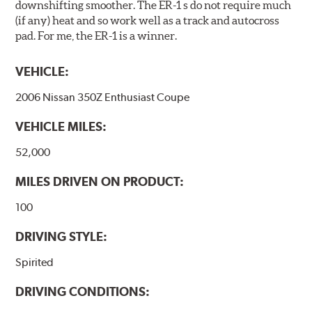
downshifting smoother. The ER-1 s do not require much
(if any) heat and so work well as a track and autocross
pad. For me, the ER-1 is a winner.
VEHICLE:
2006 Nissan 350Z Enthusiast Coupe
VEHICLE MILES:
52,000
MILES DRIVEN ON PRODUCT:
100
DRIVING STYLE:
Spirited
DRIVING CONDITIONS: