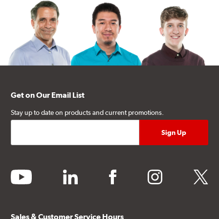
Get on Our Email List
Stay up to date on products and current promotions.
youtube
linkedin
facebook
instagram
twitter
Sales & Customer Service Hours