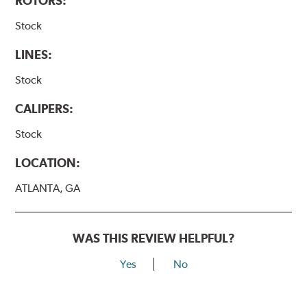
ROTORS:
Stock
LINES:
Stock
CALIPERS:
Stock
LOCATION:
ATLANTA, GA
WAS THIS REVIEW HELPFUL?
Yes
No