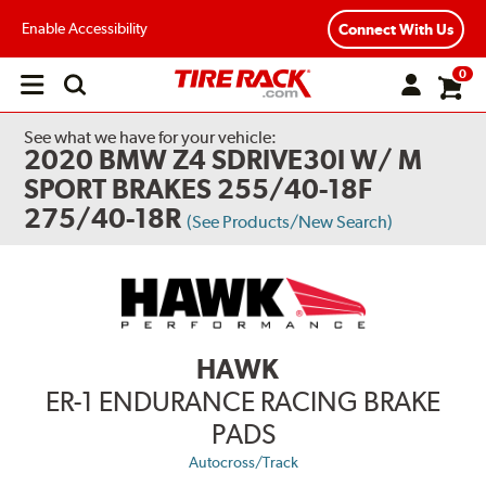
Enable Accessibility
Connect With Us
0
Open
main
menu
See what we have for your vehicle:
2020 BMW Z4 SDRIVE30I W/ M
SPORT BRAKES 255/40-18F
275/40-18R
(See Products/New Search)
HAWK
ER-1 ENDURANCE RACING BRAKE
PADS
Autocross/Track