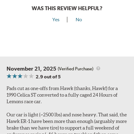
WAS THIS REVIEW HELPFUL?
Yes
No
November 21, 2025
(Verified Purchase)
2.9
out of 5
Pads cut as one-offs from Hawk (thanks, Hawk!) for a
1990 Celica ST converted to a fully caged 24 Hours of
Lemons race car.
Our car is light (~2500 lbs) and nose heavy. That said, the
Hawk ER-1 have been more than enough (arguably more
brake than we have tire) to support a full weekend of