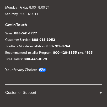
Monday - Friday 8:00 - 8:00 ET
Saturday 9:00 - 4:00 ET
Get in Touch
Sales:
888-541-1777
Customer Service:
888-981-3953
Tire Rack Mobile Installation:
833-702-8764
Recommended Installer Program:
800-428-8355 ext. 4195
Tire Dealers:
800-445-0179
Your Privacy Choices
Customer Support