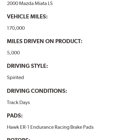
2000 Mazda Miata LS
VEHICLE MILES:
170,000
MILES DRIVEN ON PRODUCT:
5,000
DRIVING STYLE:
Spirited
DRIVING CONDITIONS:
Track Days
PADS:
Hawk ER-1 Endurance Racing Brake Pads