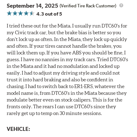
September 14, 2025
(Verified Tire Rack Customer)
4.3
out of 5
I tried these out for the Miata. I usually run DTC60's for
my Civic track car, but the brake bias is better so you
don't lock up as often. In the Miata, they lock up quickly
and often. If your tires cannot handle the brakes, you
will lock them up. If you have ABS you should be fine, I
guess. I have no nannies in my track cars. Tried DTC60's
in the Miata and it had no modulation and locked up
easily. I had to adjust my driving style and could not
trust it into hard braking and also be confident in
chasing. I had to switch back to ER1-ERS, whatever the
model name is, from DTC60's in the Miata because they
modulate better even on stock calipers. This is for the
fronts only. The rears I can use DTC60's since they
rarely get up to temp on 30 minute sessions.
VEHICLE: