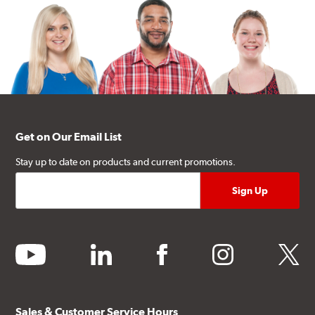
Get on Our Email List
Stay up to date on products and current promotions.
youtube
linkedin
facebook
instagram
twitter
Sales & Customer Service Hours