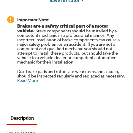
Save for Later
Important Note:
Brakes are a safety critical part of a motor
vehicle.
Brake components should be installed by a
competent mechanic in a professional manner. Any
incorrect installation of brake components can cause a
major safety problem or an accident. If you are not a
competent and qualified mechanic you should not
attempt to install these products, but should take the
vehicle to a vehicle dealer or competent automotive
mechanic for their installation.
Disc brake pads and rotors are wear items and as such,
should be inspected regularly and replaced as necessary.
Read More
.
Description