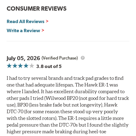
communication
CONSUMER REVIEWS
Ideal for light- to medium-weight vehicles in HPDE, track
day events, time trials or endurance racing
Read All Reviews
400° - 1,600°F operating temperature range
700° - 1,100°F optimal temperature range
Write a Review
Additional Information:
Hawk Compound Charts
WARNING
: Cancer and Reproductive Harm -
July 05, 2026
(Verified Purchase)
www.P65Warnings.ca.gov
.
3.8
out of 5
I had to try several brands and track pad grades to find
one that had adequate lifespan. The Hawk ER-1 was
where I landed. It has excellent durability compared to
other pads I tried (Wilwood BP20 (not good for hard track
use), BP30 (less brake fade but not longevity), Hawk
DTC-70 (for some reason these stood up very poorly
with the slotted rotors). The ER-1 requires a little more
pedal pressure than the DTC-70s but I found the slightly
higher pressure made braking during heel-toe