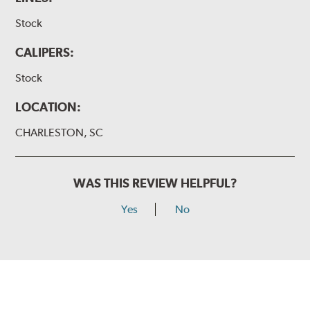
Stock
CALIPERS:
Stock
LOCATION:
CHARLESTON, SC
WAS THIS REVIEW HELPFUL?
Yes
No