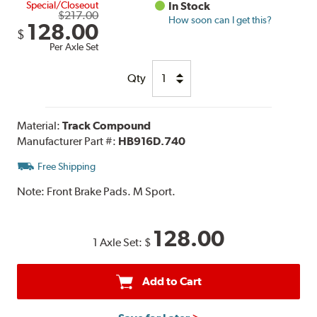
Special/Closeout
In Stock
$217.00
How soon can I get this?
128.00
$
Per Axle Set
Qty
Material:
Track Compound
Manufacturer Part #:
HB916D.740
Free Shipping
Note:
Front Brake Pads. M Sport.
128.00
1 Axle Set:
$
Add to Cart