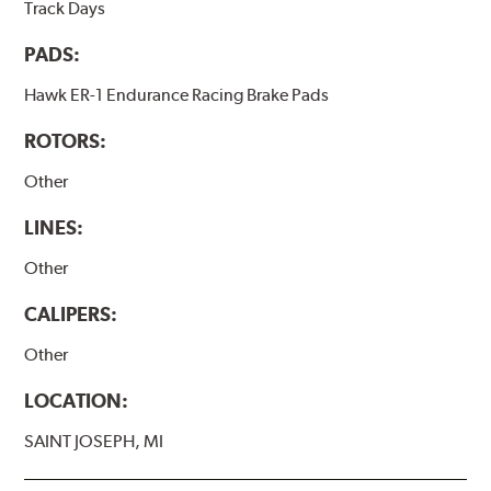
Track Days
PADS:
Hawk ER-1 Endurance Racing Brake Pads
ROTORS:
Other
LINES:
Other
CALIPERS:
Other
LOCATION:
SAINT JOSEPH, MI