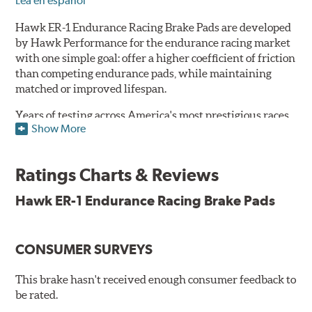
Lea en español
Hawk ER-1 Endurance Racing Brake Pads are developed
by Hawk Performance for the endurance racing market
with one simple goal: offer a higher coefficient of friction
than competing endurance pads, while maintaining
matched or improved lifespan.
Years of testing across America's most prestigious races
Show More
has resulted in a well-rounded compound that offers
ideal modulation and pedal communication, with
groundbreaking friction stability across a thermal range
Ratings Charts & Reviews
as high as 1,600°F. This consistency of performance, hour
after hour, makes Hawk ER-1 Endurance Racing Brake
Hawk ER-1 Endurance Racing Brake Pads
Pads ideal for the most intense sports car racing
environments.
CONSUMER SURVEYS
Features & Benefits
Superior pad and rotor wear
This brake hasn't received enough consumer feedback to
Consistent, medium to high friction
be rated.
Specific emphasis on modulation, release, and pedal