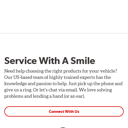
Service With A Smile
Need help choosing the right products for your vehicle?
Our US-based team of highly trained experts has the
knowledge and passion to help. Just pick up the phone and
give us a ring. Or let's chat via email. We love solving
problems and lending a hand (or an ear).
Connect With Us