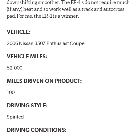
downshifting smoother. The ER-1 s do not require much
(if any) heat and so work well as a track and autocross
pad. For me, the ER-1 is a winner.
VEHICLE:
2006 Nissan 350Z Enthusiast Coupe
VEHICLE MILES:
52,000
MILES DRIVEN ON PRODUCT:
100
DRIVING STYLE:
Spirited
DRIVING CONDITIONS: