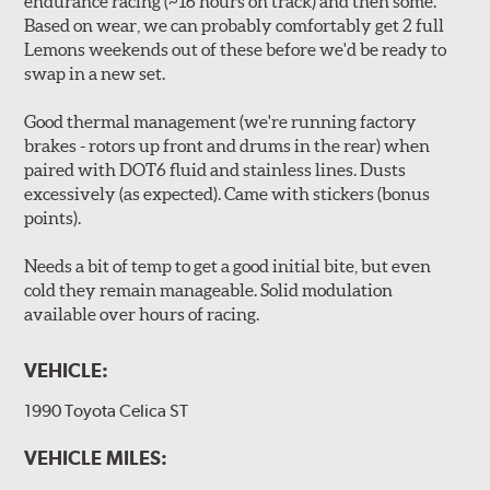
endurance racing (~16 hours on track) and then some.
Based on wear, we can probably comfortably get 2 full
Lemons weekends out of these before we'd be ready to
swap in a new set.
Good thermal management (we're running factory
brakes - rotors up front and drums in the rear) when
paired with DOT6 fluid and stainless lines. Dusts
excessively (as expected). Came with stickers (bonus
points).
Needs a bit of temp to get a good initial bite, but even
cold they remain manageable. Solid modulation
available over hours of racing.
VEHICLE:
1990 Toyota Celica ST
VEHICLE MILES: