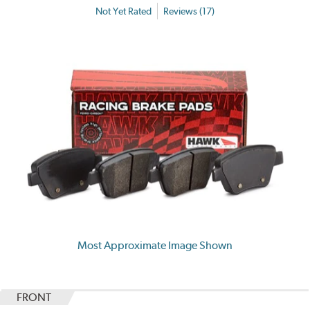
Not Yet Rated
Reviews (17)
Most Approximate Image Shown
FRONT