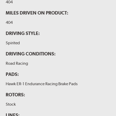
404
MILES DRIVEN ON PRODUCT:
404
DRIVING STYLE:
Spirited
DRIVING CONDITIONS:
Road Racing
PADS:
Hawk ER-1 Endurance Racing Brake Pads
ROTORS:
Stock
LINES: