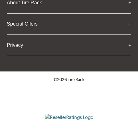
About Tire Rack
Special Offers
Privacy
©2026 Tire Rack
Click to open certificate verifica
ResellerRatings