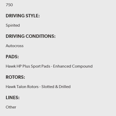
750
DRIVING STYLE:
Spirited
DRIVING CONDITIONS:
Autocross
PADS:
Hawk HP Plus Sport Pads - Enhanced Compound
ROTORS:
Hawk Talon Rotors - Slotted & Drilled
LINES:
Other