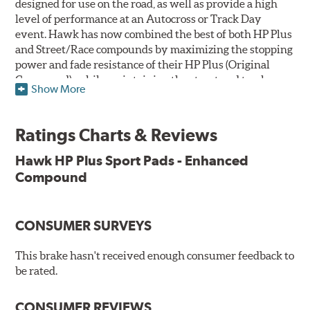
designed for use on the road, as well as provide a high
level of performance at an Autocross or Track Day
event. Hawk has now combined the best of both HP Plus
and Street/Race compounds by maximizing the stopping
power and fade resistance of their HP Plus (Original
Compound), while maintaining the street and track
Show More
versatility of Street/Race. Due to the aggressive nature
of this pad compound though, increased noise and dust
should be expected over other street compounds.
Ratings Charts & Reviews
The HP Plus (Enhanced Compound) displays lower pad
Hawk HP Plus Sport Pads - Enhanced
wear and noticeably improved rotor wear over the
Compound
previous HP Plus (Original Compound) while exhibiting
less temperature sensitivity, for improved modulation
and driver confidence.
CONSUMER SURVEYS
All HP Plus product manufactured after July 16, 2018 is
manufactured with the new, enhanced compound.
This brake hasn't received enough consumer feedback to
be rated.
Key Features & Benefits:
CONSUMER REVIEWS
New, enhanced compound improves wear for longer pad