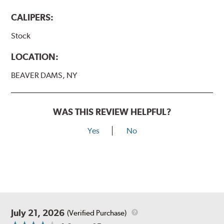
CALIPERS:
Stock
LOCATION:
BEAVER DAMS, NY
WAS THIS REVIEW HELPFUL?
Yes
No
July 21, 2026
(Verified Purchase)