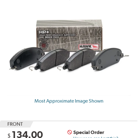
Most Approximate Image Shown
FRONT
134.00
Special Order
$