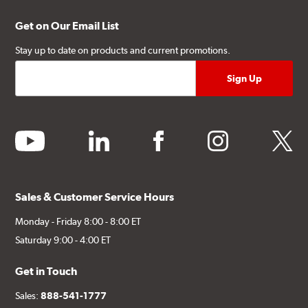
Get on Our Email List
Stay up to date on products and current promotions.
youtube
linkedin
facebook
instagram
twitter
Sales & Customer Service Hours
Monday - Friday 8:00 - 8:00 ET
Saturday 9:00 - 4:00 ET
Get in Touch
Sales:
888-541-1777