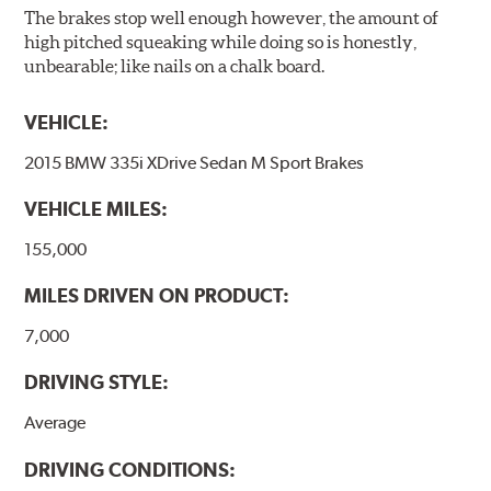
The brakes stop well enough however, the amount of
high pitched squeaking while doing so is honestly,
unbearable; like nails on a chalk board.
VEHICLE:
2015 BMW 335i XDrive Sedan M Sport Brakes
VEHICLE MILES:
155,000
MILES DRIVEN ON PRODUCT:
7,000
DRIVING STYLE:
Average
DRIVING CONDITIONS: