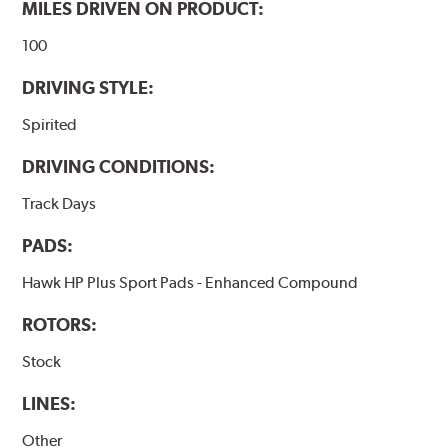
MILES DRIVEN ON PRODUCT:
100
DRIVING STYLE:
Spirited
DRIVING CONDITIONS:
Track Days
PADS:
Hawk HP Plus Sport Pads - Enhanced Compound
ROTORS:
Stock
LINES:
Other