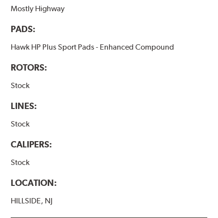
Mostly Highway
PADS:
Hawk HP Plus Sport Pads - Enhanced Compound
ROTORS:
Stock
LINES:
Stock
CALIPERS:
Stock
LOCATION:
HILLSIDE, NJ