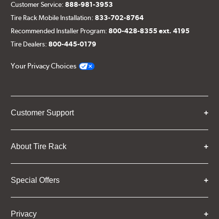
Customer Service:
888-981-3953
Tire Rack Mobile Installation:
833-702-8764
Recommended Installer Program:
800-428-8355 ext. 4195
Tire Dealers:
800-445-0179
Your Privacy Choices
Customer Support
About Tire Rack
Special Offers
Privacy