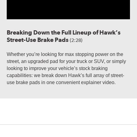
Breaking Down the Full Lineup of Hawk’s
Street-Use Brake Pads
(2:28)
Whether you’re looking for max stopping power on the
street, an upgraded pad for your truck or SUV, or simply
looking to improve your vehicle’s stock braking
capabilities: we break down Hawk’s full array of street-
use brake pads in one convenient explainer video.