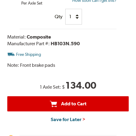
How soon can I get this?
Per Axle Set
Qty
Material:
Composite
Manufacturer Part #:
HB103N.590
Free Shipping
Note:
Front brake pads
134.00
1 Axle Set:
$
Add to Cart
Save for Later