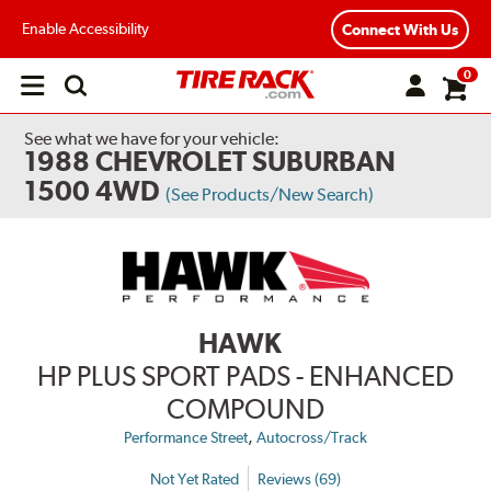
Enable Accessibility
Connect With Us
0
Open
main
menu
See what we have for your vehicle:
1988 CHEVROLET SUBURBAN
1500 4WD
(See Products/New Search)
HAWK
HP PLUS SPORT PADS - ENHANCED
COMPOUND
,
Performance Street
Autocross/Track
Not Yet Rated
Reviews (69)