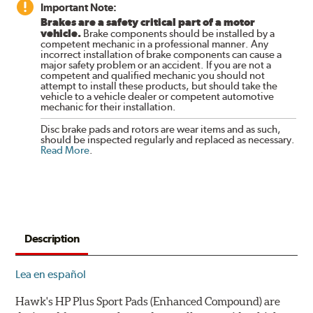
Important Note:
Brakes are a safety critical part of a motor
vehicle.
Brake components should be installed by a
competent mechanic in a professional manner. Any
incorrect installation of brake components can cause a
major safety problem or an accident. If you are not a
competent and qualified mechanic you should not
attempt to install these products, but should take the
vehicle to a vehicle dealer or competent automotive
mechanic for their installation.
Disc brake pads and rotors are wear items and as such,
should be inspected regularly and replaced as necessary.
Read More
.
Description
Lea en español
Hawk's HP Plus Sport Pads (Enhanced Compound) are