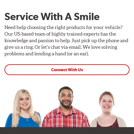
Service With A Smile
Need help choosing the right products for your vehicle?
Our US-based team of highly trained experts has the
knowledge and passion to help. Just pick up the phone and
give us a ring. Or let's chat via email. We love solving
problems and lending a hand (or an ear).
Connect With Us