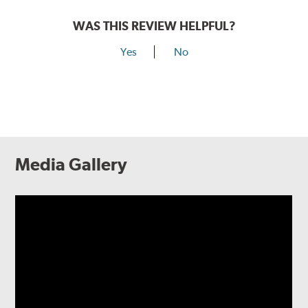
WAS THIS REVIEW HELPFUL?
Yes
No
Media Gallery