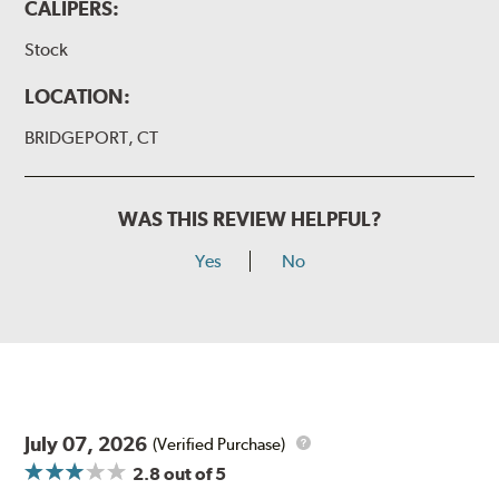
CALIPERS:
Stock
LOCATION:
BRIDGEPORT, CT
WAS THIS REVIEW HELPFUL?
Yes
No
July 07, 2026
(Verified Purchase)
2.8
out of 5