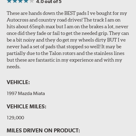
4.0
out of 5
These are hands down the BEST pads I ve bought for my
Autocross and country road drives! The track I am on
hits about 65mph max but I am on the brakes a lot, never
once did they fade or fail to get the needed grip. They can
be a bit noisy and they do get my wheels dirty BUT I ve
never had a set of pads that stopped so well! It may be
partially due to the Talon rotors and the stainless lines
but these are fantastic in my experience and with my
needs.
VEHICLE:
1997 Mazda Miata
VEHICLE MILES:
129,000
MILES DRIVEN ON PRODUCT: