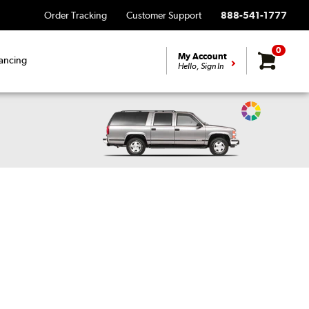
Order Tracking
Customer Support
888-541-1777
0
My Account
ancing
Hello, Sign In
Change
Vehicle
Color