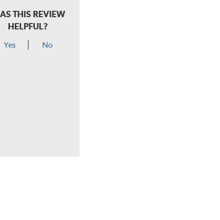
AS THIS REVIEW
HELPFUL?
Yes
No