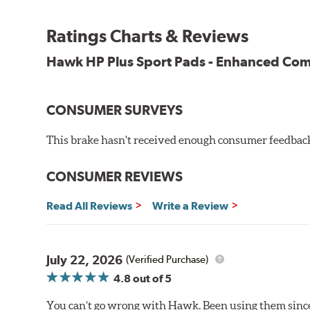
All HP Plus product manufactured after July 16, 20
Key Features & Benefits:
Ratings Charts & Reviews
New, enhanced compound improves wear for longer pad
Hawk HP Plus Sport Pads - Enhanced C
Extremely high friction level for responsiveness and resi
Suitable for autocross and track day events
Elevated temperature resistance
CONSUMER SURVEYS
Note:
This brake hasn't received enough consumer feedback 
Brake pads are wear items and as such, should be ins
material remains on the steel backing plate.
CONSUMER REVIEWS
Even though Hawk Performance burnishes its brake pads
Read All Reviews
Write a Review
used with. Properly bedding-in new brake pads results
Additional Information:
Hawk Compound Charts
July 22, 2026
(Verified Purchase)
4.8
out of 5
You can’t go wrong with Hawk. Been using them since 