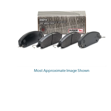
Most Approximate Image Shown