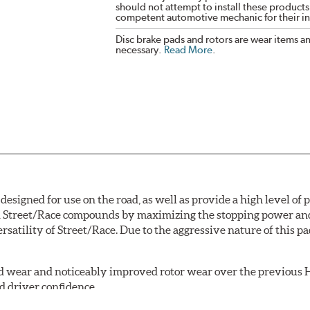
should not attempt to install these products,
competent automotive mechanic for their ins
Disc brake pads and rotors are wear items a
necessary.
Read More
.
signed for use on the road, as well as provide a high level of
Street/Race compounds by maximizing the stopping power and f
rsatility of Street/Race. Due to the aggressive nature of this 
 wear and noticeably improved rotor wear over the previous H
d driver confidence.