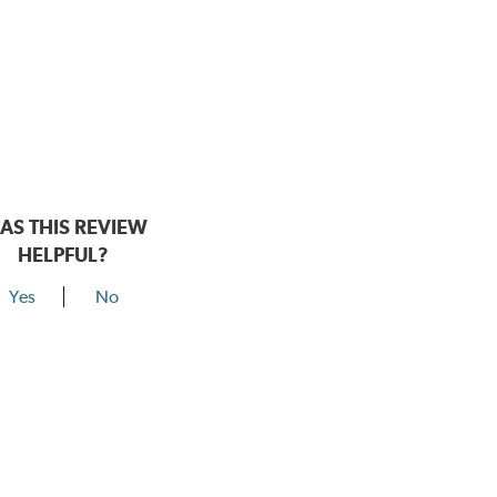
AS THIS REVIEW
HELPFUL?
Yes
No