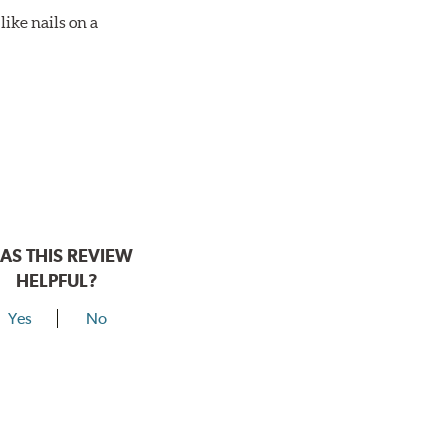
ike nails on a
AS THIS REVIEW
HELPFUL?
Yes
No