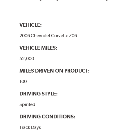
VEHICLE:
2006 Chevrolet Corvette Z06
VEHICLE MILES:
52,000
MILES DRIVEN ON PRODUCT:
100
DRIVING STYLE:
Spirited
DRIVING CONDITIONS:
Track Days