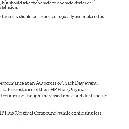
 but should take the vehicle to a vehicle dealer or
tallation.
nd as such, should be inspected regularly and replaced as
 performance at an Autocross or Track Day event.
ade resistance of their HP Plus (Original
pad compound though, increased noise and dust should
P Plus (Original Compound) while exhibiting less