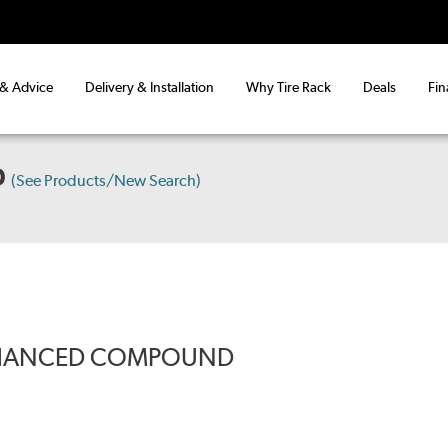
 & Advice
Delivery & Installation
Why Tire Rack
Deals
Fin
D
(See Products/New Search)
ENHANCED COMPOUND