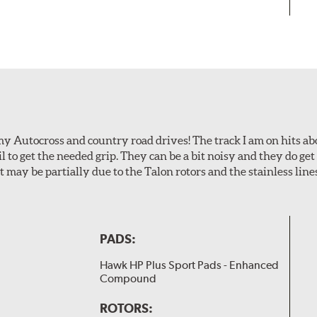
my Autocross and country road drives! The track I am on hits 
ail to get the needed grip. They can be a bit noisy and they do g
It may be partially due to the Talon rotors and the stainless line
PADS:
Hawk HP Plus Sport Pads - Enhanced
Compound
ROTORS: