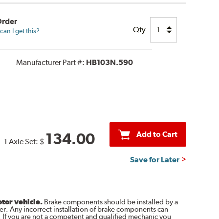
Order
Qty
an I get this?
Manufacturer Part #:
HB103N.590
Add to Cart
134.00
1 Axle Set:
$
Save for Later
otor vehicle.
Brake components should be installed by a
r. Any incorrect installation of brake components can
. If you are not a competent and qualified mechanic you