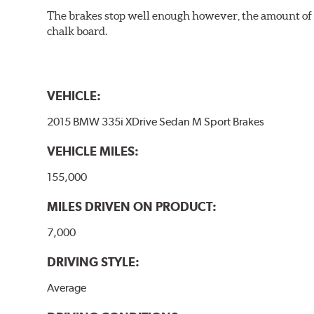
The brakes stop well enough however, the amount of h
chalk board.
VEHICLE:
2015 BMW 335i XDrive Sedan M Sport Brakes
VEHICLE MILES:
155,000
MILES DRIVEN ON PRODUCT:
7,000
DRIVING STYLE:
Average