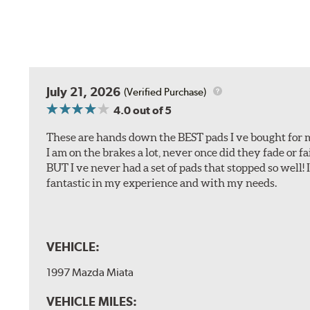
July 21, 2026
(Verified Purchase)
4.0
out of 5
These are hands down the BEST pads I ve bought for 
I am on the brakes a lot, never once did they fade or f
BUT I ve never had a set of pads that stopped so well! 
fantastic in my experience and with my needs.
VEHICLE:
1997 Mazda Miata
VEHICLE MILES: