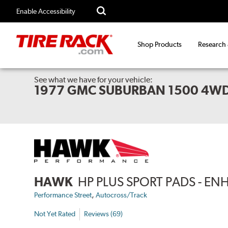
Enable Accessibility
Shop Products
Research
See what we have for your vehicle:
1977 GMC SUBURBAN 1500 4W
HAWK
HP PLUS SPORT PADS - 
,
Performance Street
Autocross/Track
Not Yet Rated
Reviews (69)