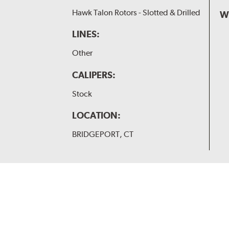
Hawk Talon Rotors - Slotted & Drilled
W
LINES:
Other
CALIPERS:
Stock
LOCATION:
BRIDGEPORT, CT