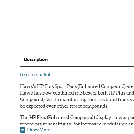
Description
Lea en español
Hawk's HP Plus Sport Pads (Enhanced Compound) are de
Hawk has now combined the best of both HP Plus and 
Compound), while maintaining the street and track ve
be expected over other street compounds.
The HP Plus (Enhanced Compound) displays lower pad
temperature sensitivity, for improved modulation an
Show More