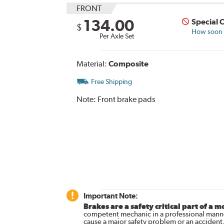
FRONT
134.00
Special 
$
How soon c
Per Axle Set
Material:
Composite
Free Shipping
Note:
Front brake pads
Important Note:
Brakes are a safety critical part of a m
competent mechanic in a professional manne
cause a major safety problem or an accident