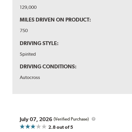
129,000
MILES DRIVEN ON PRODUCT:
750
DRIVING STYLE:
Spirited
DRIVING CONDITIONS:
Autocross
July 07, 2026
(Verified Purchase)
2.8
out of 5