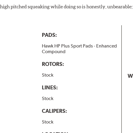
igh pitched squeaking while doing so is honestly, unbearable; l
PADS:
Hawk HP Plus Sport Pads - Enhanced
Compound
ROTORS:
Stock
W
LINES:
Stock
CALIPERS:
Stock