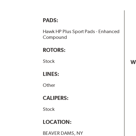
PADS:
Hawk HP Plus Sport Pads - Enhanced
Compound
ROTORS:
Stock
W
LINES:
Other
CALIPERS:
Stock
LOCATION:
BEAVER DAMS, NY