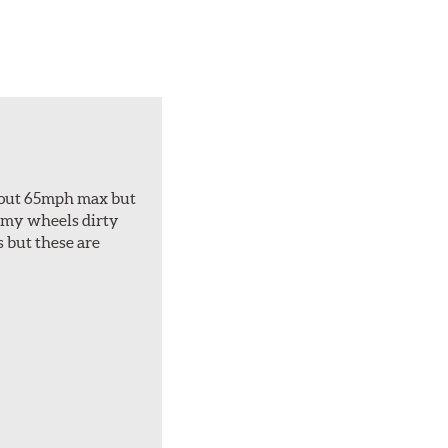
about 65mph max but
et my wheels dirty
s but these are