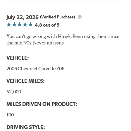
Elevated temperature resistance
Note:
July 22, 2026
(Verified Purchase)
Brake pads are wear items and as such, should be
4.8
out of 5
inspected regularly and replaced as necessary. Pads
should be replaced when approximately 1/8th inch of
You can’t go wrong with Hawk. Been using them since
friction material remains on the steel backing plate.
the mid ‘90s. Never an issus
Even though Hawk Performance burnishes its brake
VEHICLE:
pads as a final step in the factory, all brake pads must be
bedded-in with the rotors (new or used) that they will be
2006 Chevrolet Corvette Z06
used with. Properly bedding-in new brake pads results
in a transfer film being generated at the pad and rotor
VEHICLE MILES:
interface to maximize brake performance.
52,000
Additional Information:
Hawk Compound Charts
MILES DRIVEN ON PRODUCT:
100
DRIVING STYLE: