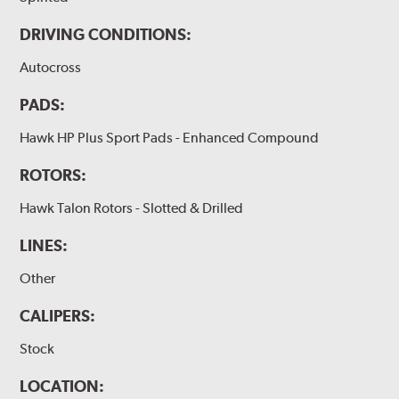
DRIVING CONDITIONS:
Autocross
PADS:
Hawk HP Plus Sport Pads - Enhanced Compound
ROTORS:
Hawk Talon Rotors - Slotted & Drilled
LINES:
Other
CALIPERS:
Stock
LOCATION: