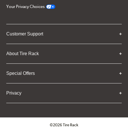
Your Privacy Choices
Customer Support
About Tire Rack
Special Offers
Privacy
©2026 Tire Rack