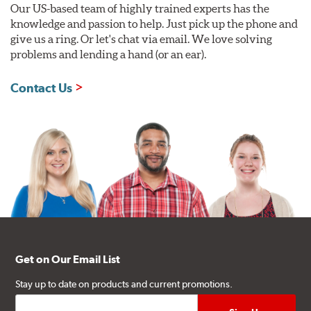
Our US-based team of highly trained experts has the
knowledge and passion to help. Just pick up the phone and
give us a ring. Or let's chat via email. We love solving
problems and lending a hand (or an ear).
Contact Us
Get on Our Email List
Stay up to date on products and current promotions.