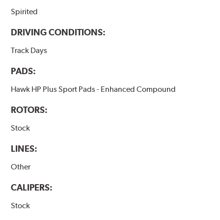
Spirited
DRIVING CONDITIONS:
Track Days
PADS:
Hawk HP Plus Sport Pads - Enhanced Compound
ROTORS:
Stock
LINES:
Other
CALIPERS:
Stock