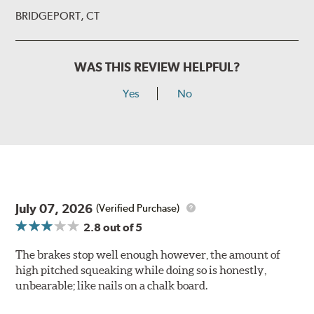
BRIDGEPORT, CT
WAS THIS REVIEW HELPFUL?
Yes
No
July 07, 2026
(Verified Purchase)
2.8
out of 5
The brakes stop well enough however, the amount of
high pitched squeaking while doing so is honestly,
unbearable; like nails on a chalk board.