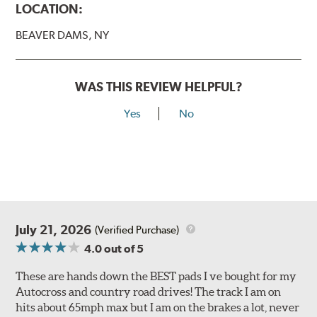
LOCATION:
BEAVER DAMS, NY
WAS THIS REVIEW HELPFUL?
Yes
No
July 21, 2026
(Verified Purchase)
4.0
out of 5
These are hands down the BEST pads I ve bought for my
Autocross and country road drives! The track I am on
hits about 65mph max but I am on the brakes a lot, never