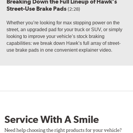
Breaking Down the Full Lineup of Hawk’s
Street-Use Brake Pads
(2:28)
Whether you’re looking for max stopping power on the
street, an upgraded pad for your truck or SUV, or simply
looking to improve your vehicle’s stock braking
capabilities: we break down Hawk’s full array of street-
use brake pads in one convenient explainer video.
Service With A Smile
Need help choosing the right products for your vehicle?