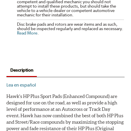
competent and qualified mechanic you should not
attempt to install these products, but should take the
vehicle to a vehicle dealer or competent automotive
mechanic for their installation.
Disc brake pads and rotors are wear items and as such,
should be inspected regularly and replaced as necessary.
Read More
.
Description
Lea en español
Hawk's HP Plus Sport Pads (Enhanced Compound) are
designed for use on the road, as well as provide a high
level of performance at an Autocross or Track Day
event. Hawk has now combined the best of both HP Plus
and Street/Race compounds by maximizing the stopping
power and fade resistance of their HP Plus (Original