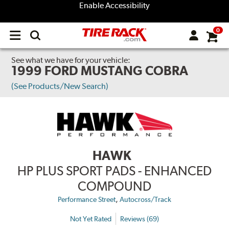
Enable Accessibility
0
Open
main
menu
See what we have for your vehicle:
1999 FORD MUSTANG COBRA
(See Products/New Search)
HAWK
HP PLUS SPORT PADS - ENHANCED
COMPOUND
,
Performance Street
Autocross/Track
Not Yet Rated
Reviews (69)