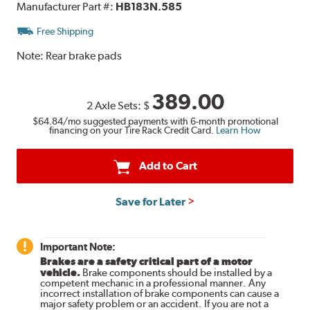
Manufacturer Part #:
HB183N.585
Free Shipping
Note:
Rear brake pads
389.00
2 Axle Sets:
$
$64.84
/mo suggested payments with 6-month promotional
financing on your Tire Rack Credit Card.
Learn How
Add to Cart
Save for Later
Important Note:
Brakes are a safety critical part of a motor
vehicle.
Brake components should be installed by a
competent mechanic in a professional manner. Any
incorrect installation of brake components can cause a
major safety problem or an accident. If you are not a