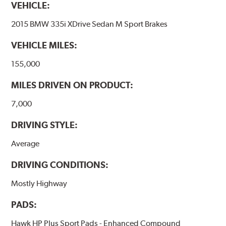
VEHICLE:
2015 BMW 335i XDrive Sedan M Sport Brakes
VEHICLE MILES:
155,000
MILES DRIVEN ON PRODUCT:
7,000
DRIVING STYLE:
Average
DRIVING CONDITIONS:
Mostly Highway
PADS:
Hawk HP Plus Sport Pads - Enhanced Compound