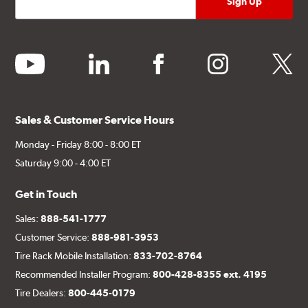
youtube
linkedin
facebook
instagram
twitter
Sales & Customer Service Hours
Monday - Friday 8:00 - 8:00 ET
Saturday 9:00 - 4:00 ET
Get in Touch
Sales:
888-541-1777
Customer Service:
888-981-3953
Tire Rack Mobile Installation:
833-702-8764
Recommended Installer Program:
800-428-8355 ext. 4195
Tire Dealers:
800-445-0179