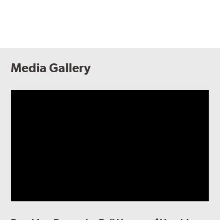
Media Gallery