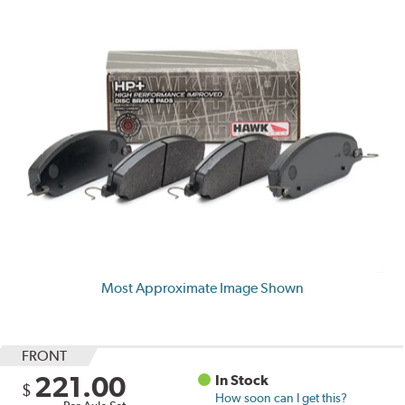
Most Approximate Image Shown
FRONT
221.00
In Stock
$
How soon can I get this?