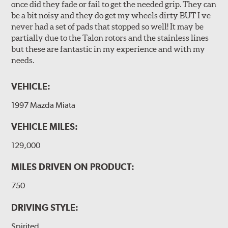
once did they fade or fail to get the needed grip. They can
be a bit noisy and they do get my wheels dirty BUT I ve
never had a set of pads that stopped so well! It may be
partially due to the Talon rotors and the stainless lines
but these are fantastic in my experience and with my
needs.
VEHICLE:
1997 Mazda Miata
VEHICLE MILES:
129,000
MILES DRIVEN ON PRODUCT:
750
DRIVING STYLE:
Spirited