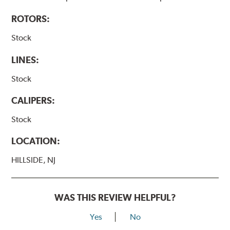
ROTORS:
Stock
LINES:
Stock
CALIPERS:
Stock
LOCATION:
HILLSIDE, NJ
WAS THIS REVIEW HELPFUL?
Yes
No