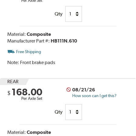
Per Axle Set
Qty
Material:
Composite
Manufacturer Part #:
HB111N.610
Free Shipping
Note:
Front brake pads
REAR
168.00
08/21/26
$
How soon can I get this?
Per Axle Set
Qty
Material:
Composite