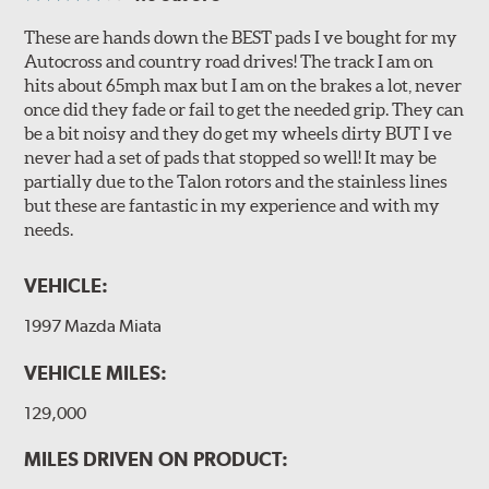
These are hands down the BEST pads I ve bought for my
Autocross and country road drives! The track I am on
hits about 65mph max but I am on the brakes a lot, never
once did they fade or fail to get the needed grip. They can
be a bit noisy and they do get my wheels dirty BUT I ve
never had a set of pads that stopped so well! It may be
partially due to the Talon rotors and the stainless lines
but these are fantastic in my experience and with my
needs.
VEHICLE:
1997 Mazda Miata
VEHICLE MILES:
129,000
MILES DRIVEN ON PRODUCT: