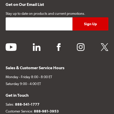
Get on Our Email List
Stay up to date on products and current promotions.
youtube
linkedin
facebook
instagram
twitter
Sales & Customer Service Hours
Monday - Friday 8:00 - 8:00 ET
Saturday 9:00 - 4:00 ET
Get in Touch
Sales:
888-541-1777
Customer Service:
888-981-3953