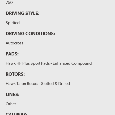
750
DRIVING STYLE:
Spirited
DRIVING CONDITIONS:
Autocross
PADS:
Hawk HP Plus Sport Pads - Enhanced Compound
ROTORS:
Hawk Talon Rotors - Slotted & Drilled
LINES:
Other
CALIPERS: