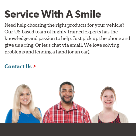
Service With A Smile
Need help choosing the right products for your vehicle?
Our US-based team of highly trained experts has the
knowledge and passion to help. Just pick up the phone and
give us a ring. Or let's chat via email. We love solving
problems and lending a hand (or an ear).
Contact Us