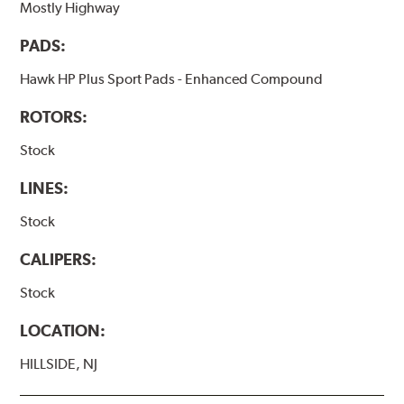
Mostly Highway
PADS:
Hawk HP Plus Sport Pads - Enhanced Compound
ROTORS:
Stock
LINES:
Stock
CALIPERS:
Stock
LOCATION:
HILLSIDE, NJ