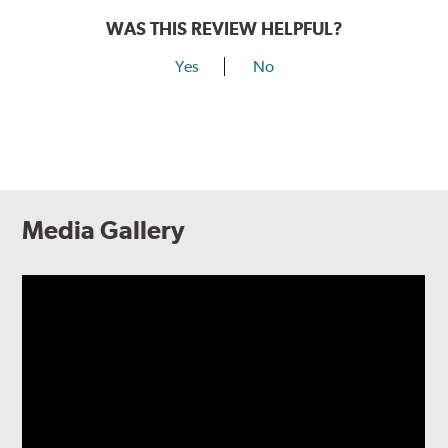
WAS THIS REVIEW HELPFUL?
Yes
No
Media Gallery