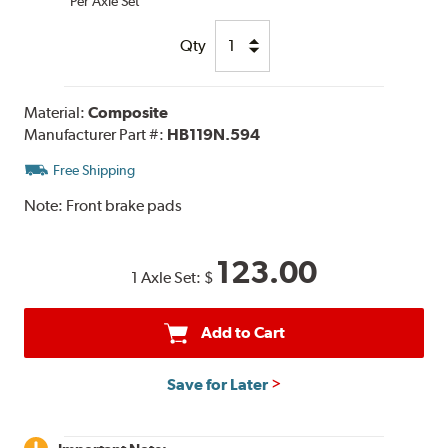
Per Axle Set
Qty
Material:
Composite
Manufacturer Part #:
HB119N.594
Free Shipping
Note:
Front brake pads
123.00
1 Axle Set:
$
Add to Cart
Save for Later