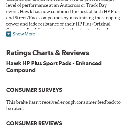
level of performance at an Autocross or Track Day
event. Hawk has now combined the best of both HP Plus
and Street/Race compounds by maximizing the stopping
power and fade resistance of their HP Plus (Original
Compound), while maintaining the street and track
Show More
versatility of Street/Race. Due to the aggressive nature
of this pad compound though, increased noise and dust
should be expected over other street compounds.
Ratings Charts & Reviews
The HP Plus (Enhanced Compound) displays lower pad
Hawk HP Plus Sport Pads - Enhanced
wear and noticeably improved rotor wear over the
Compound
previous HP Plus (Original Compound) while exhibiting
less temperature sensitivity, for improved modulation
and driver confidence.
CONSUMER SURVEYS
All HP Plus product manufactured after July 16, 2018 is
manufactured with the new, enhanced compound.
This brake hasn't received enough consumer feedback to
be rated.
Key Features & Benefits:
CONSUMER REVIEWS
New, enhanced compound improves wear for longer pad