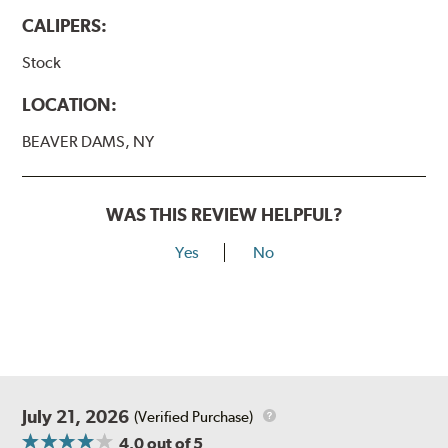
CALIPERS:
Stock
LOCATION:
BEAVER DAMS, NY
WAS THIS REVIEW HELPFUL?
Yes
No
July 21, 2026
(Verified Purchase)
4.0
out of 5