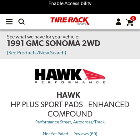
Enable Accessibility
0
Open
main
menu
See what we have for your vehicle:
1991 GMC SONOMA 2WD
(See Products/New Search)
HAWK
HP PLUS SPORT PADS - ENHANCED
COMPOUND
,
Performance Street
Autocross/Track
Not Yet Rated
Reviews (69)