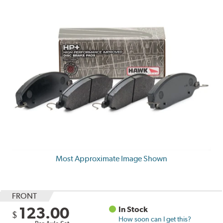
Most Approximate Image Shown
FRONT
123.00
In Stock
$
How soon can I get this?