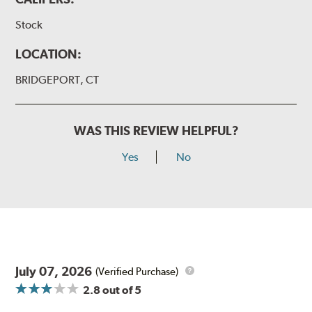
Stock
LOCATION:
BRIDGEPORT, CT
WAS THIS REVIEW HELPFUL?
Yes
No
July 07, 2026
(Verified Purchase)
2.8
out of 5