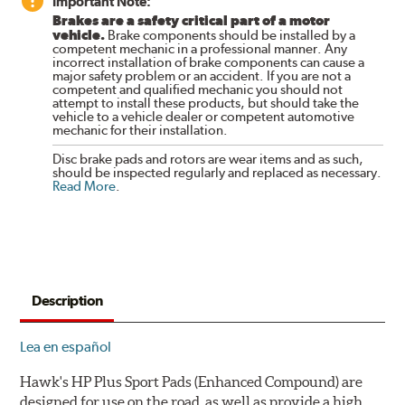
Important Note:
Brakes are a safety critical part of a motor
vehicle.
Brake components should be installed by a
competent mechanic in a professional manner. Any
incorrect installation of brake components can cause a
major safety problem or an accident. If you are not a
competent and qualified mechanic you should not
attempt to install these products, but should take the
vehicle to a vehicle dealer or competent automotive
mechanic for their installation.
Disc brake pads and rotors are wear items and as such,
should be inspected regularly and replaced as necessary.
Read More
.
Description
Lea en español
Hawk's HP Plus Sport Pads (Enhanced Compound) are
designed for use on the road, as well as provide a high