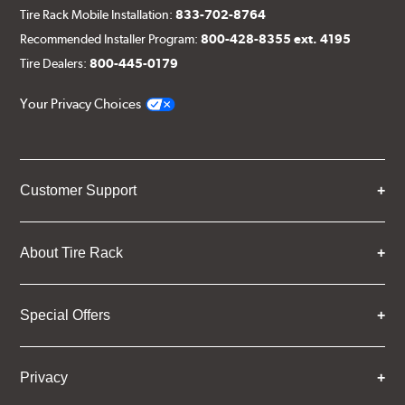
Tire Rack Mobile Installation:
833-702-8764
Recommended Installer Program:
800-428-8355 ext. 4195
Tire Dealers:
800-445-0179
Your Privacy Choices
Customer Support
About Tire Rack
Special Offers
Privacy