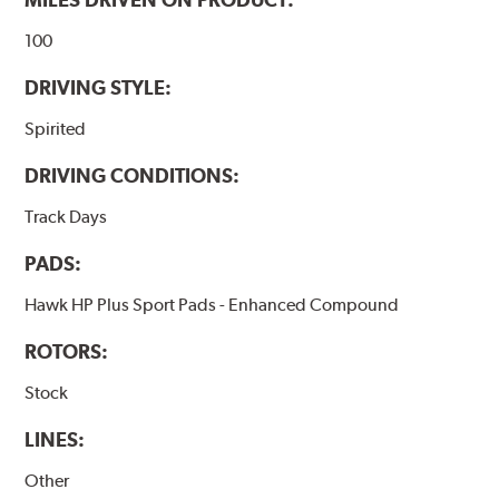
100
DRIVING STYLE:
Spirited
DRIVING CONDITIONS:
Track Days
PADS:
Hawk HP Plus Sport Pads - Enhanced Compound
ROTORS:
Stock
LINES:
Other