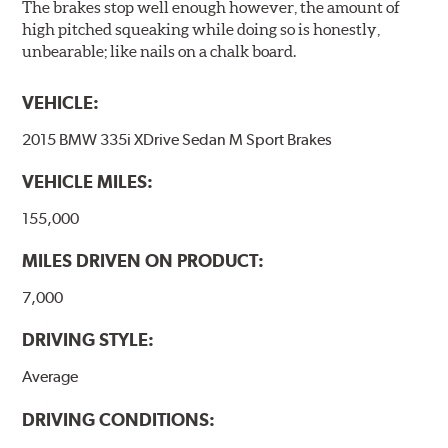
The brakes stop well enough however, the amount of
high pitched squeaking while doing so is honestly,
unbearable; like nails on a chalk board.
VEHICLE:
2015 BMW 335i XDrive Sedan M Sport Brakes
VEHICLE MILES:
155,000
MILES DRIVEN ON PRODUCT:
7,000
DRIVING STYLE:
Average
DRIVING CONDITIONS: