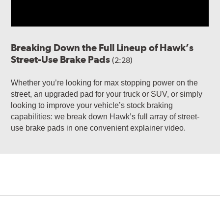
Breaking Down the Full Lineup of Hawk’s
Street-Use Brake Pads
(2:28)
Whether you’re looking for max stopping power on the
street, an upgraded pad for your truck or SUV, or simply
looking to improve your vehicle’s stock braking
capabilities: we break down Hawk’s full array of street-
use brake pads in one convenient explainer video.