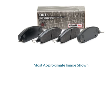
Most Approximate Image Shown