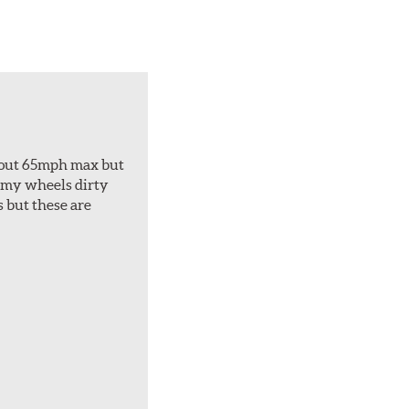
about 65mph max but
et my wheels dirty
s but these are