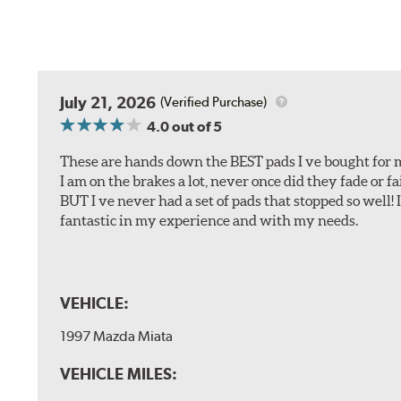
July 21, 2026
(Verified Purchase)
4.0
out of 5
These are hands down the BEST pads I ve bought for 
I am on the brakes a lot, never once did they fade or f
BUT I ve never had a set of pads that stopped so well! 
fantastic in my experience and with my needs.
VEHICLE:
1997 Mazda Miata
VEHICLE MILES: