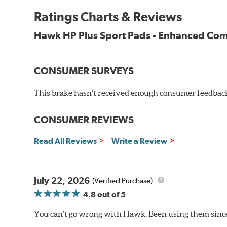
Key Features & Benefits:
Ratings Charts & Reviews
New, enhanced compound improves wear for longer pad
Hawk HP Plus Sport Pads - Enhanced C
Extremely high friction level for responsiveness and resi
Suitable for autocross and track day events
Elevated temperature resistance
CONSUMER SURVEYS
Note:
This brake hasn't received enough consumer feedback 
Brake pads are wear items and as such, should be ins
material remains on the steel backing plate.
CONSUMER REVIEWS
Even though Hawk Performance burnishes its brake pads
Read All Reviews
Write a Review
used with. Properly bedding-in new brake pads results
Additional Information:
Hawk Compound Charts
July 22, 2026
(Verified Purchase)
4.8
out of 5
You can’t go wrong with Hawk. Been using them since 