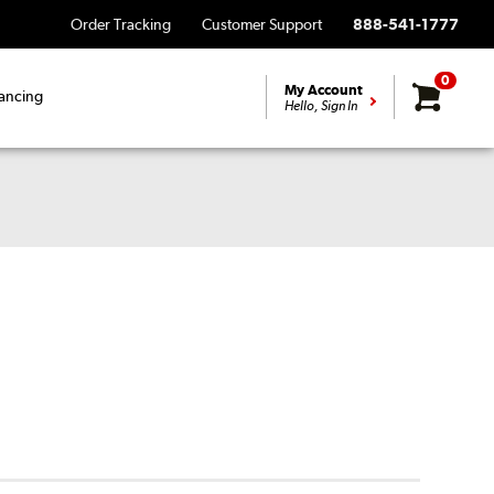
Order Tracking
Customer Support
888-541-1777
0
My Account
ancing
Hello, Sign In