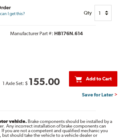
Order
Qty
an I get this?
Manufacturer Part #:
HB176N.614
Add to Cart
155.00
1 Axle Set:
$
Save for Later
otor vehicle.
Brake components should be installed by a
r. Any incorrect installation of brake components can
. If you are not a competent and qualified mechanic you
 but should take the vehicle to a vehicle dealer or