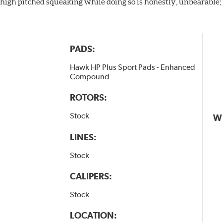
igh pitched squeaking while doing so is honestly, unbearable; l
PADS:
Hawk HP Plus Sport Pads - Enhanced
Compound
ROTORS:
Stock
W
LINES:
Stock
CALIPERS:
Stock
LOCATION: