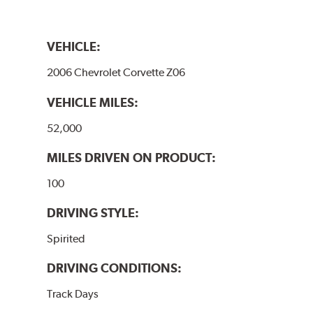
VEHICLE:
2006 Chevrolet Corvette Z06
VEHICLE MILES:
52,000
MILES DRIVEN ON PRODUCT:
100
DRIVING STYLE:
Spirited
DRIVING CONDITIONS:
Track Days