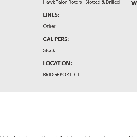
Hawk Talon Rotors - Slotted & Drilled
W
LINES:
Other
CALIPERS:
Stock
LOCATION:
BRIDGEPORT, CT