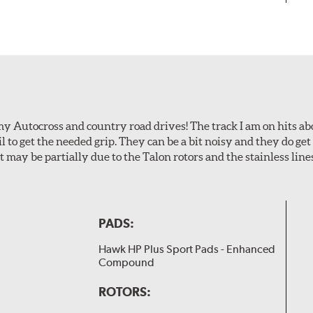
my Autocross and country road drives! The track I am on hits 
ail to get the needed grip. They can be a bit noisy and they do g
It may be partially due to the Talon rotors and the stainless line
PADS:
Hawk HP Plus Sport Pads - Enhanced
Compound
ROTORS: