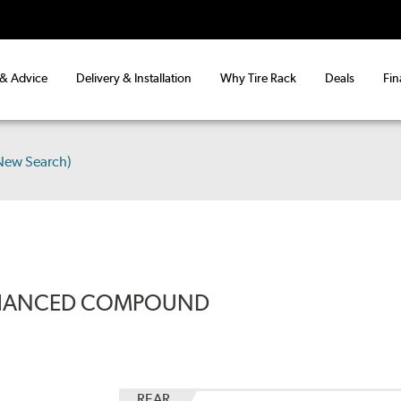
 & Advice
Delivery & Installation
Why Tire Rack
Deals
Fin
New Search)
ENHANCED COMPOUND
REAR