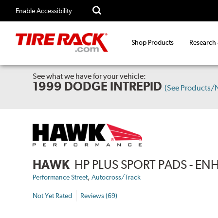
Enable Accessibility
Shop Products
Research
See what we have for your vehicle:
1999 DODGE INTREPID
(See Products/
HAWK
HP PLUS SPORT PADS - 
,
Performance Street
Autocross/Track
Not Yet Rated
Reviews (69)