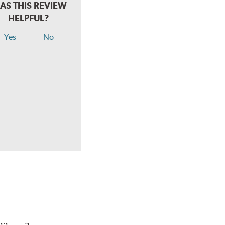
AS THIS REVIEW
HELPFUL?
Yes
No