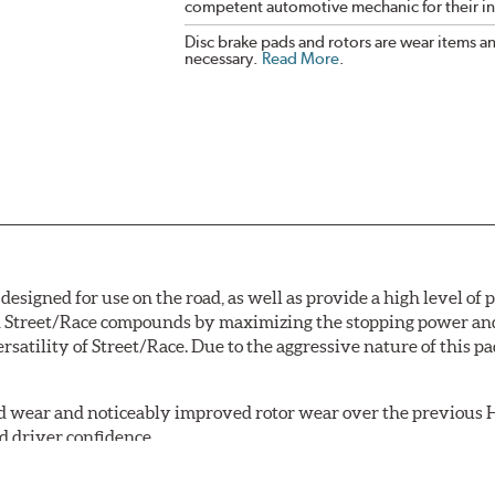
competent automotive mechanic for their ins
Disc brake pads and rotors are wear items a
necessary.
Read More
.
signed for use on the road, as well as provide a high level of
Street/Race compounds by maximizing the stopping power and f
rsatility of Street/Race. Due to the aggressive nature of this 
 wear and noticeably improved rotor wear over the previous H
d driver confidence.
18 is manufactured with the new, enhanced compound.