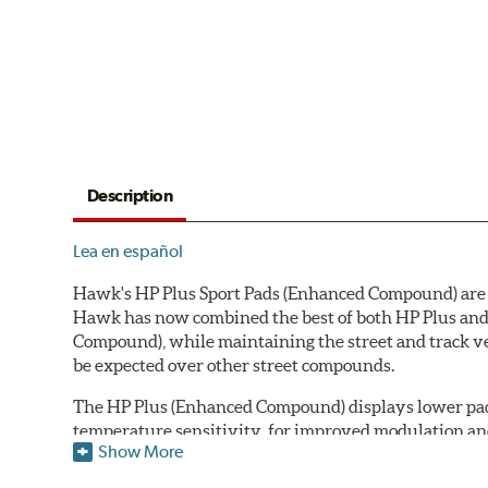
Description
Lea en español
Hawk's HP Plus Sport Pads (Enhanced Compound) are de
Hawk has now combined the best of both HP Plus and 
Compound), while maintaining the street and track ve
be expected over other street compounds.
The HP Plus (Enhanced Compound) displays lower pad
temperature sensitivity, for improved modulation an
Show More
All HP Plus product manufactured after July 16, 20