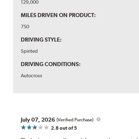
129,000
MILES DRIVEN ON PRODUCT:
750
DRIVING STYLE:
Spirited
DRIVING CONDITIONS:
Autocross
July 07, 2026
(Verified Purchase)
2.8
out of 5