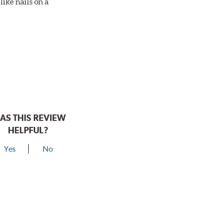
ike nails on a
AS THIS REVIEW
HELPFUL?
Yes
No