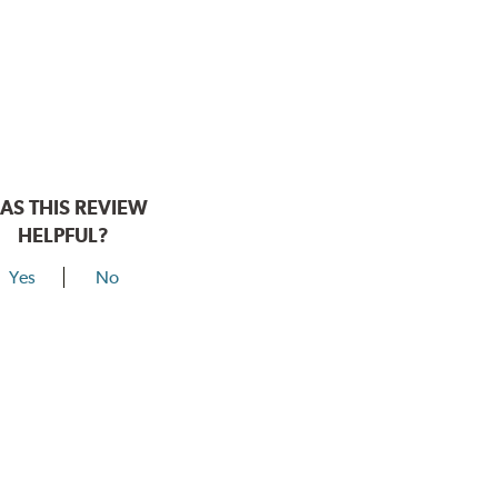
AS THIS REVIEW
HELPFUL?
Yes
No