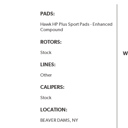
PADS:
Hawk HP Plus Sport Pads - Enhanced
Compound
ROTORS:
Stock
W
LINES:
Other
CALIPERS:
Stock
LOCATION:
BEAVER DAMS, NY