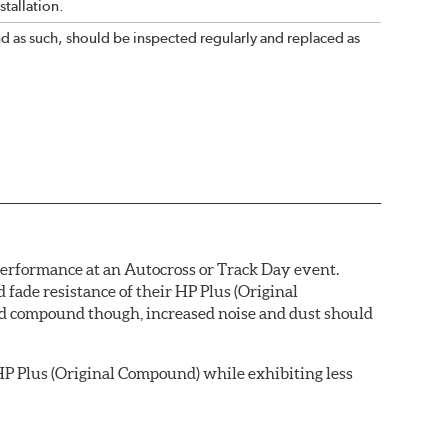
tallation.
nd as such, should be inspected regularly and replaced as
 performance at an Autocross or Track Day event.
ade resistance of their HP Plus (Original
pad compound though, increased noise and dust should
P Plus (Original Compound) while exhibiting less