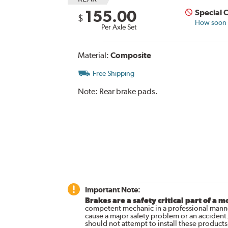
155.00
Special 
$
How soon c
Per Axle Set
Material:
Composite
Free Shipping
Note:
Rear brake pads.
Important Note:
Brakes are a safety critical part of a m
competent mechanic in a professional manne
cause a major safety problem or an accident
should not attempt to install these products,