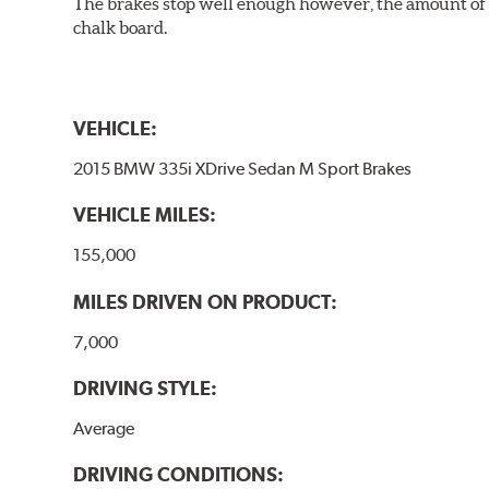
The brakes stop well enough however, the amount of h
chalk board.
VEHICLE:
2015 BMW 335i XDrive Sedan M Sport Brakes
VEHICLE MILES:
155,000
MILES DRIVEN ON PRODUCT:
7,000
DRIVING STYLE:
Average
DRIVING CONDITIONS: