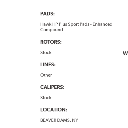
PADS:
Hawk HP Plus Sport Pads - Enhanced
Compound
ROTORS:
Stock
W
LINES:
Other
CALIPERS:
Stock
LOCATION:
BEAVER DAMS, NY