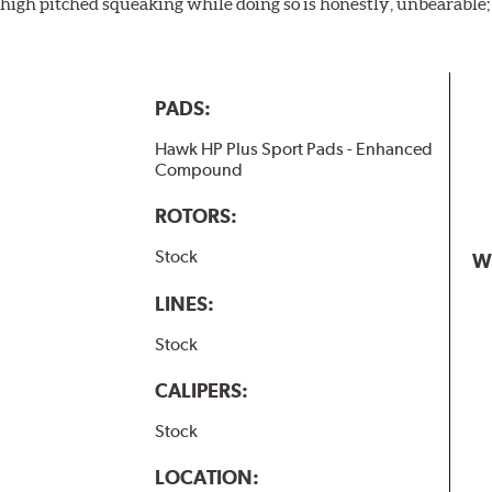
igh pitched squeaking while doing so is honestly, unbearable; l
PADS:
Hawk HP Plus Sport Pads - Enhanced
Compound
ROTORS:
Stock
W
LINES:
Stock
CALIPERS:
Stock
LOCATION: