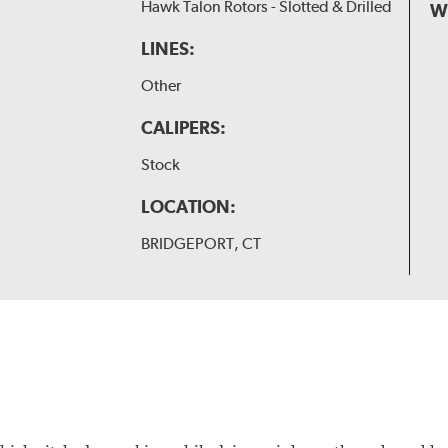
Hawk Talon Rotors - Slotted & Drilled
W
LINES:
Other
CALIPERS:
Stock
LOCATION:
BRIDGEPORT, CT