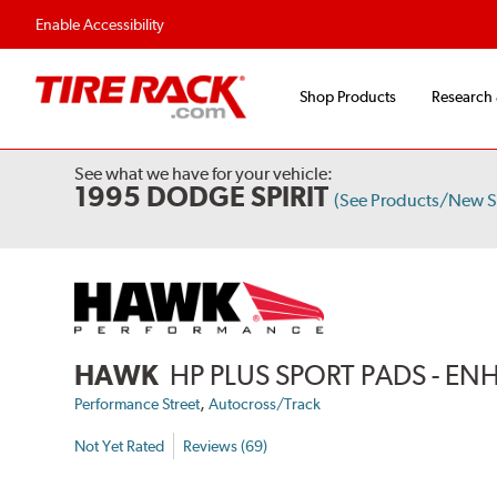
Flexible Payment Options
Fast, Free Ship
Enable Accessibility
Shop Products
Research
See what we have for your vehicle:
1995 DODGE SPIRIT
(See Products/New S
HAWK
HP PLUS SPORT PADS - 
,
Performance Street
Autocross/Track
Not Yet Rated
Reviews (69)