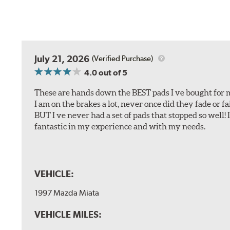
July 21, 2026
(Verified Purchase)
4.0
out of 5
These are hands down the BEST pads I ve bought for 
I am on the brakes a lot, never once did they fade or f
BUT I ve never had a set of pads that stopped so well! 
fantastic in my experience and with my needs.
VEHICLE:
1997 Mazda Miata
VEHICLE MILES: