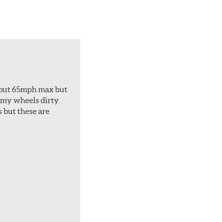
about 65mph max but
et my wheels dirty
s but these are