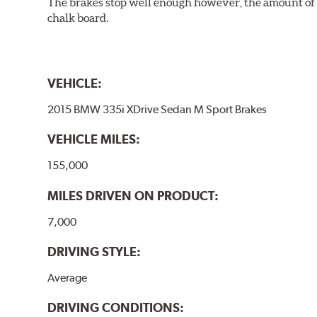
The brakes stop well enough however, the amount of h
chalk board.
VEHICLE:
2015 BMW 335i XDrive Sedan M Sport Brakes
VEHICLE MILES:
155,000
MILES DRIVEN ON PRODUCT:
7,000
DRIVING STYLE:
Average
DRIVING CONDITIONS: