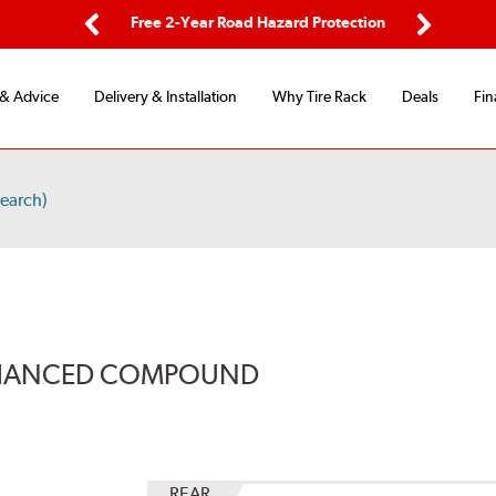
ping
Free 2-Year Road Hazard Protection
Fle
Previous
Next
 & Advice
Delivery & Installation
Why Tire Rack
Deals
Fin
earch)
ENHANCED COMPOUND
REAR