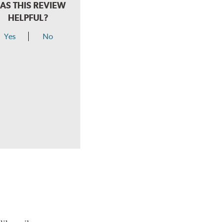
AS THIS REVIEW
HELPFUL?
Yes
No