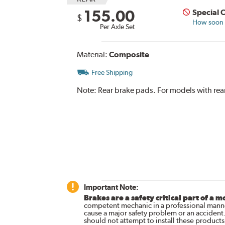
155.00
Special 
$
How soon c
Per Axle Set
Material:
Composite
Free Shipping
Note:
Rear brake pads. For models with rear
Important Note:
Brakes are a safety critical part of a m
competent mechanic in a professional manne
cause a major safety problem or an accident
should not attempt to install these products,