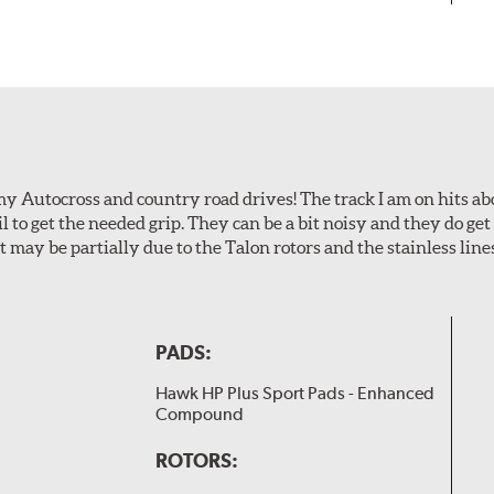
my Autocross and country road drives! The track I am on hits 
ail to get the needed grip. They can be a bit noisy and they do g
It may be partially due to the Talon rotors and the stainless line
PADS:
Hawk HP Plus Sport Pads - Enhanced
Compound
ROTORS: