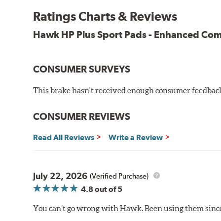
Key Features & Benefits:
Ratings Charts & Reviews
New, enhanced compound improves wear for longer pad
Hawk HP Plus Sport Pads - Enhanced C
Extremely high friction level for responsiveness and resi
Suitable for autocross and track day events
Elevated temperature resistance
CONSUMER SURVEYS
Note:
This brake hasn't received enough consumer feedback 
Brake pads are wear items and as such, should be ins
material remains on the steel backing plate.
CONSUMER REVIEWS
Even though Hawk Performance burnishes its brake pads
Read All Reviews
Write a Review
used with. Properly bedding-in new brake pads results
Additional Information:
Hawk Compound Charts
July 22, 2026
(Verified Purchase)
4.8
out of 5
You can’t go wrong with Hawk. Been using them since 