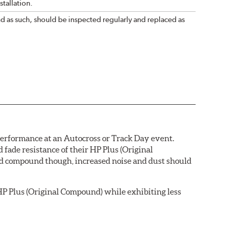
tallation.
nd as such, should be inspected regularly and replaced as
 performance at an Autocross or Track Day event.
ade resistance of their HP Plus (Original
pad compound though, increased noise and dust should
P Plus (Original Compound) while exhibiting less