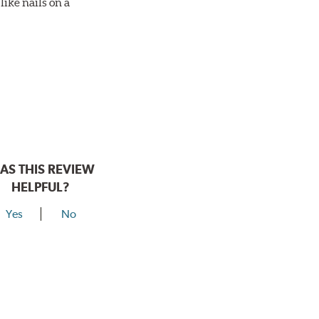
ike nails on a
AS THIS REVIEW
HELPFUL?
Yes
No