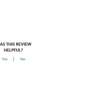
AS THIS REVIEW
HELPFUL?
Yes
No