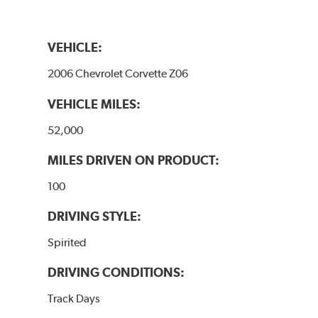
VEHICLE:
2006 Chevrolet Corvette Z06
VEHICLE MILES:
52,000
MILES DRIVEN ON PRODUCT:
100
DRIVING STYLE:
Spirited
DRIVING CONDITIONS:
Track Days