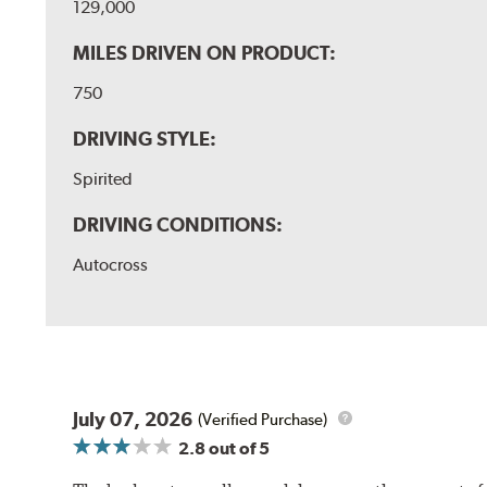
129,000
MILES DRIVEN ON PRODUCT:
750
DRIVING STYLE:
Spirited
DRIVING CONDITIONS:
Autocross
July 07, 2026
(Verified Purchase)
2.8
out of 5