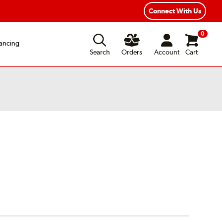
xible Payment Options
Fast, Free Shipping
Connect With Us
0
ancing
Search
Orders
Account
Cart