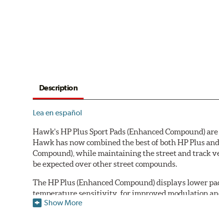
Description
Lea en español
Hawk's HP Plus Sport Pads (Enhanced Compound) are de
Hawk has now combined the best of both HP Plus and 
Compound), while maintaining the street and track ve
be expected over other street compounds.
The HP Plus (Enhanced Compound) displays lower pad
temperature sensitivity, for improved modulation an
Show More
All HP Plus product manufactured after July 16, 20