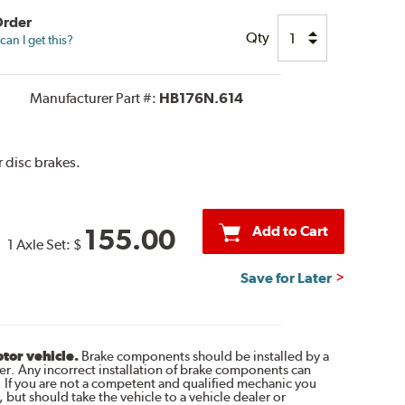
Order
Qty
an I get this?
Manufacturer Part #:
HB176N.614
 disc brakes.
Add to Cart
155.00
1 Axle Set:
$
Save for Later
otor vehicle.
Brake components should be installed by a
r. Any incorrect installation of brake components can
. If you are not a competent and qualified mechanic you
 but should take the vehicle to a vehicle dealer or