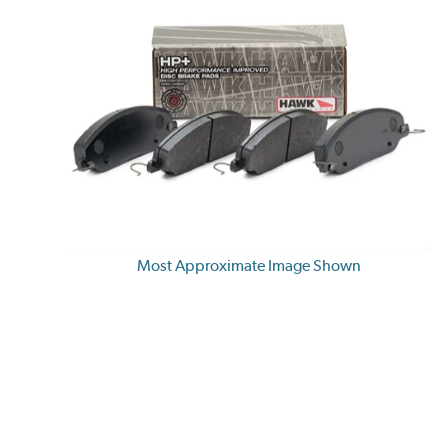
Most Approximate Image Shown