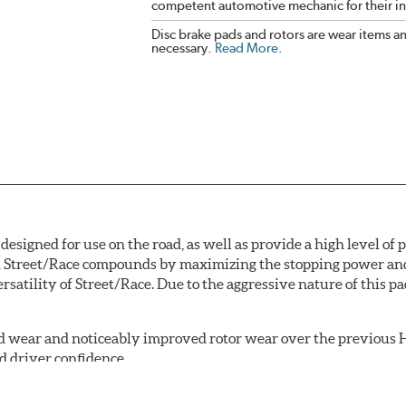
competent automotive mechanic for their ins
Disc brake pads and rotors are wear items a
necessary.
Read More
.
signed for use on the road, as well as provide a high level of
Street/Race compounds by maximizing the stopping power and f
rsatility of Street/Race. Due to the aggressive nature of this 
 wear and noticeably improved rotor wear over the previous H
d driver confidence.
18 is manufactured with the new, enhanced compound.