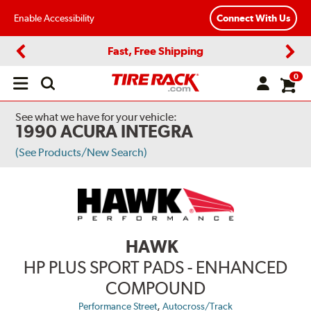
Enable Accessibility
Connect With Us
Fast, Free Shipping
Previous
Next
0
Open
main
menu
See what we have for your vehicle:
1990 ACURA INTEGRA
(See Products/New Search)
HAWK
HP PLUS SPORT PADS - ENHANCED
COMPOUND
,
Performance Street
Autocross/Track