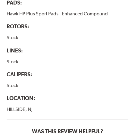
PADS:
Hawk HP Plus Sport Pads - Enhanced Compound
ROTORS:
Stock
LINES:
Stock
CALIPERS:
Stock
LOCATION:
HILLSIDE, NJ
WAS THIS REVIEW HELPFUL?