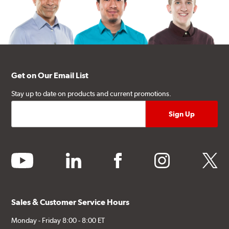
Get on Our Email List
Stay up to date on products and current promotions.
youtube
linkedin
facebook
instagram
twitter
Sales & Customer Service Hours
Monday - Friday 8:00 - 8:00 ET