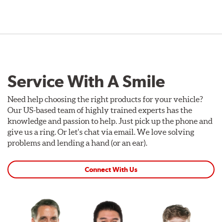
Service With A Smile
Need help choosing the right products for your vehicle?
Our US-based team of highly trained experts has the
knowledge and passion to help. Just pick up the phone and
give us a ring. Or let's chat via email. We love solving
problems and lending a hand (or an ear).
Connect With Us