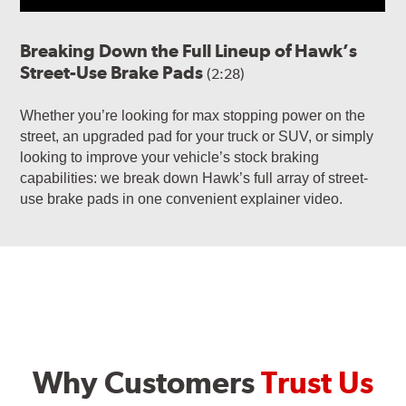
Breaking Down the Full Lineup of Hawk’s
Street-Use Brake Pads
(2:28)
Whether you’re looking for max stopping power on the
street, an upgraded pad for your truck or SUV, or simply
looking to improve your vehicle’s stock braking
capabilities: we break down Hawk’s full array of street-
use brake pads in one convenient explainer video.
Why Customers
Trust Us