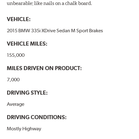
unbearable; like nails on a chalk board.
VEHICLE:
2015 BMW 335i XDrive Sedan M Sport Brakes
VEHICLE MILES:
155,000
MILES DRIVEN ON PRODUCT:
7,000
DRIVING STYLE:
Average
DRIVING CONDITIONS:
Mostly Highway