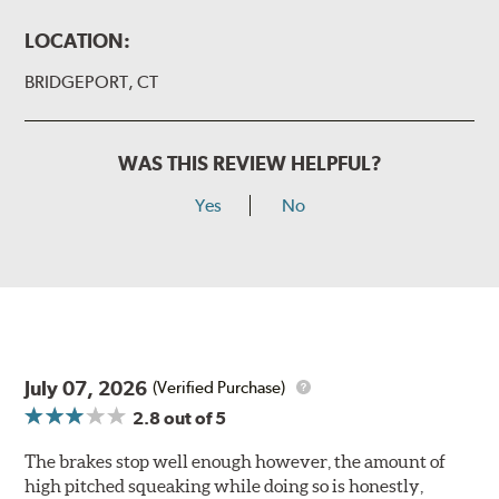
LOCATION:
BRIDGEPORT, CT
WAS THIS REVIEW HELPFUL?
Yes
No
July 07, 2026
(Verified Purchase)
2.8
out of 5
The brakes stop well enough however, the amount of
high pitched squeaking while doing so is honestly,