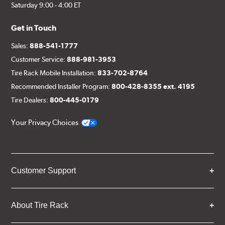
Saturday 9:00 - 4:00 ET
Get in Touch
Sales:
888-541-1777
Customer Service:
888-981-3953
Tire Rack Mobile Installation:
833-702-8764
Recommended Installer Program:
800-428-8355 ext. 4195
Tire Dealers:
800-445-0179
Your Privacy Choices
Customer Support
About Tire Rack