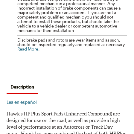
competent mechanic in a professional manner. Any
incorrect installation of brake components can cause a
major safety problem or an accident. If you are not a
competent and qualified mechanic you should not
attempt to install these products, but should take the
vehicle to a vehicle dealer or competent automotive
mechanic for their installation.
Disc brake pads and rotors are wear items and as such,
should be inspected regularly and replaced as necessary.
Read More
.
Description
Lea en español
Hawk's HP Plus Sport Pads (Enhanced Compound) are
designed for use on the road, as well as provide a high
level of performance at an Autocross or Track Day
event. Hawk has now combined the best of both HP Plus