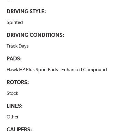
DRIVING STYLE:
Spirited
DRIVING CONDITIONS:
Track Days
PADS:
Hawk HP Plus Sport Pads - Enhanced Compound
ROTORS:
Stock
LINES:
Other
CALIPERS: