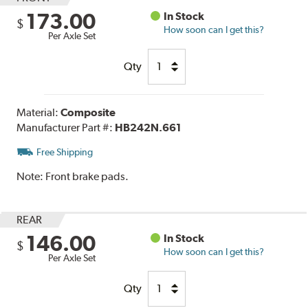
173.00
In Stock
$
How soon can I get this?
Per Axle Set
Qty
Material:
Composite
Manufacturer Part #:
HB242N.661
Free Shipping
Note:
Front brake pads.
REAR
146.00
In Stock
$
How soon can I get this?
Per Axle Set
Qty