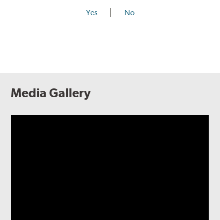
Yes
No
Media Gallery