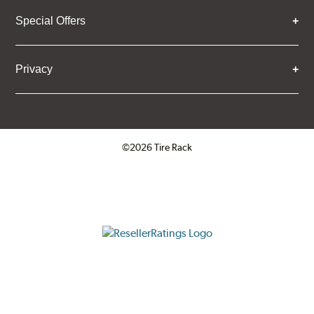
Special Offers
Privacy
©2026 Tire Rack
Click to open certificate verifica
ResellerRatings