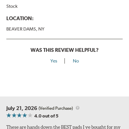
Stock
LOCATION:
BEAVER DAMS, NY
WAS THIS REVIEW HELPFUL?
Yes
No
July 21, 2026
(Verified Purchase)
4.0
out of 5
These are hands down the BEST pads I ve bought for my