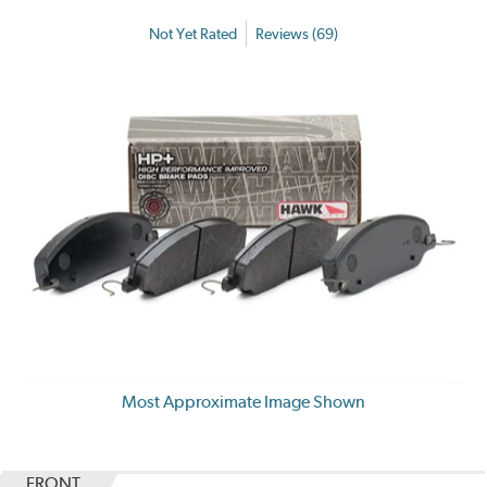
Not Yet Rated
Reviews (69)
Most Approximate Image Shown
FRONT