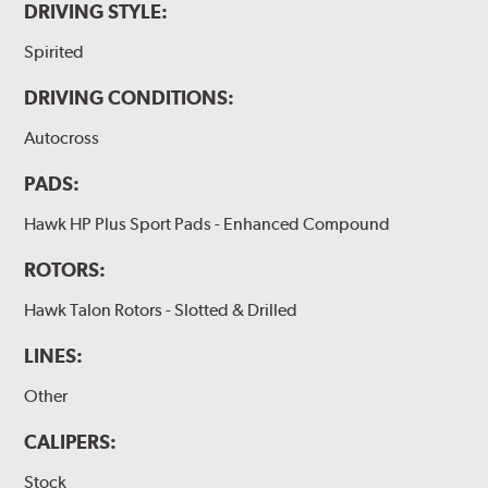
DRIVING STYLE:
Spirited
DRIVING CONDITIONS:
Autocross
PADS:
Hawk HP Plus Sport Pads - Enhanced Compound
ROTORS:
Hawk Talon Rotors - Slotted & Drilled
LINES:
Other
CALIPERS:
Stock