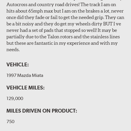
Autocross and country road drives! The track I am on
hits about 65mph max but I am on the brakes a lot, never
once did they fade or fail to get the needed grip. They can
be a bit noisy and they do get my wheels dirty BUT I ve
never had a set of pads that stopped so well! It may be
partially due to the Talon rotors and the stainless lines
but these are fantastic in my experience and with my
needs.
VEHICLE:
1997 Mazda Miata
VEHICLE MILES:
129,000
MILES DRIVEN ON PRODUCT:
750