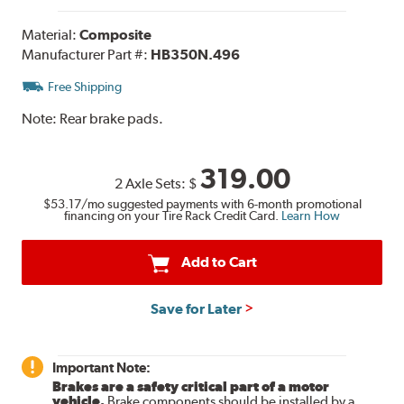
Material:
Composite
Manufacturer Part #:
HB350N.496
Free Shipping
Note:
Rear brake pads.
319.00
2 Axle Sets:
$
$53.17
/mo suggested payments with 6-month promotional
financing on your Tire Rack Credit Card.
Learn How
Add to Cart
Save for Later
Important Note:
Brakes are a safety critical part of a motor
vehicle.
Brake components should be installed by a