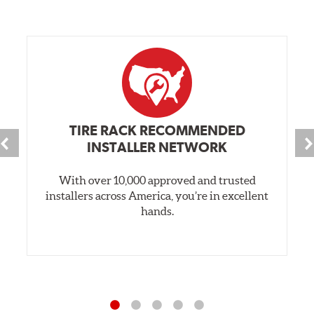
TIRE RACK RECOMMENDED
INSTALLER NETWORK
With over 10,000 approved and trusted
installers across America, you’re in excellent
hands.