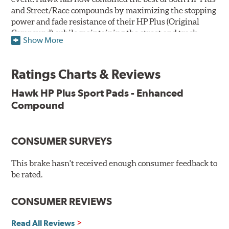
and Street/Race compounds by maximizing the stopping
power and fade resistance of their HP Plus (Original
Compound), while maintaining the street and track
Show More
versatility of Street/Race. Due to the aggressive nature
of this pad compound though, increased noise and dust
should be expected over other street compounds.
Ratings Charts & Reviews
The HP Plus (Enhanced Compound) displays lower pad
Hawk HP Plus Sport Pads - Enhanced
wear and noticeably improved rotor wear over the
Compound
previous HP Plus (Original Compound) while exhibiting
less temperature sensitivity, for improved modulation
and driver confidence.
CONSUMER SURVEYS
All HP Plus product manufactured after July 16, 2018 is
manufactured with the new, enhanced compound.
This brake hasn't received enough consumer feedback to
be rated.
Key Features & Benefits:
CONSUMER REVIEWS
New, enhanced compound improves wear for longer pad
life
Extremely high friction level for responsiveness and
Read All Reviews