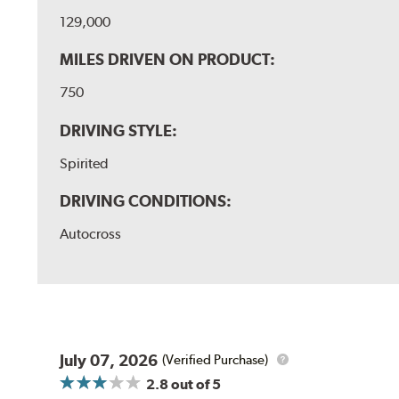
129,000
MILES DRIVEN ON PRODUCT:
750
DRIVING STYLE:
Spirited
DRIVING CONDITIONS:
Autocross
July 07, 2026
(Verified Purchase)
2.8
out of 5