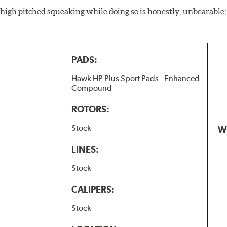
igh pitched squeaking while doing so is honestly, unbearable; l
PADS:
Hawk HP Plus Sport Pads - Enhanced
Compound
ROTORS:
Stock
W
LINES:
Stock
CALIPERS:
Stock