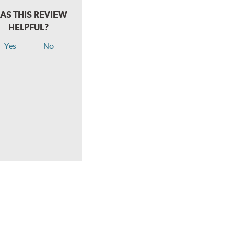
AS THIS REVIEW
HELPFUL?
Yes
No