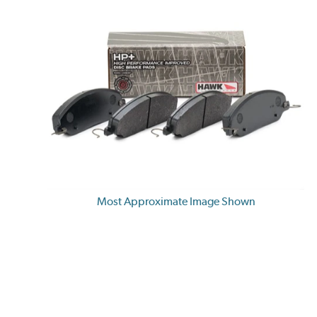
Most Approximate Image Shown