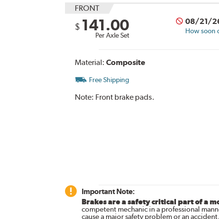
FRONT
141.00
08/21/2
$
How soon ca
Per Axle Set
Material:
Composite
Free Shipping
Note:
Front brake pads.
Important Note:
Brakes are a safety critical part of a m
competent mechanic in a professional manne
cause a major safety problem or an accident