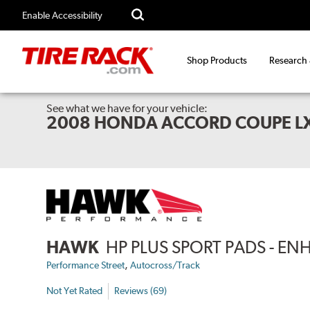
Enable Accessibility
Shop Products
Research
See what we have for your vehicle:
2008 HONDA ACCORD COUPE LX
HAWK
HP PLUS SPORT PADS - 
,
Performance Street
Autocross/Track
Not Yet Rated
Reviews (69)