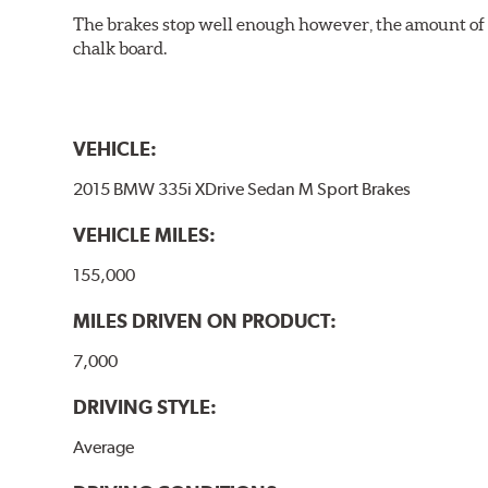
The brakes stop well enough however, the amount of h
chalk board.
VEHICLE:
2015 BMW 335i XDrive Sedan M Sport Brakes
VEHICLE MILES:
155,000
MILES DRIVEN ON PRODUCT:
7,000
DRIVING STYLE:
Average