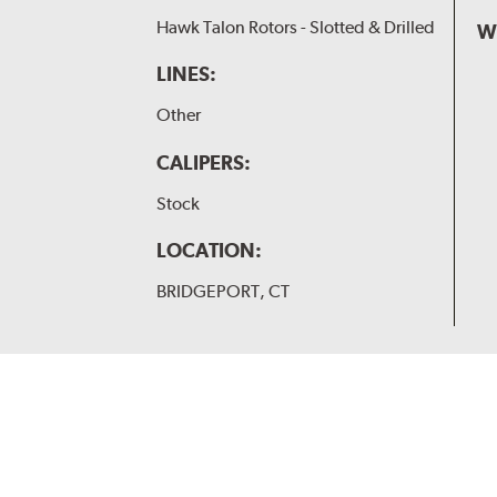
Hawk Talon Rotors - Slotted & Drilled
W
LINES:
Other
CALIPERS:
Stock
LOCATION:
BRIDGEPORT, CT