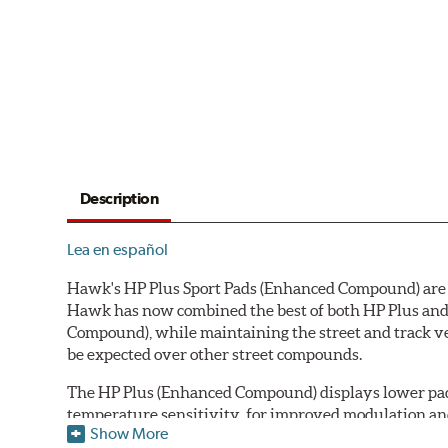
Description
Lea en español
Hawk's HP Plus Sport Pads (Enhanced Compound) are de
Hawk has now combined the best of both HP Plus and 
Compound), while maintaining the street and track ve
be expected over other street compounds.
The HP Plus (Enhanced Compound) displays lower pad
temperature sensitivity, for improved modulation an
Show More