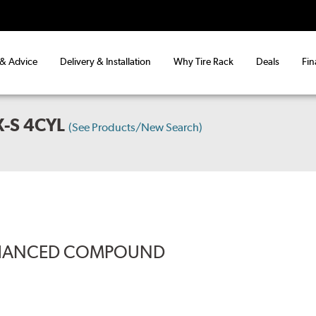
 & Advice
Delivery & Installation
Why Tire Rack
Deals
Fin
-S 4CYL
(See Products/New Search)
ENHANCED COMPOUND