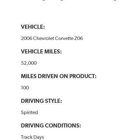
VEHICLE:
2006 Chevrolet Corvette Z06
VEHICLE MILES:
52,000
MILES DRIVEN ON PRODUCT:
100
DRIVING STYLE:
Spirited
DRIVING CONDITIONS:
Track Days