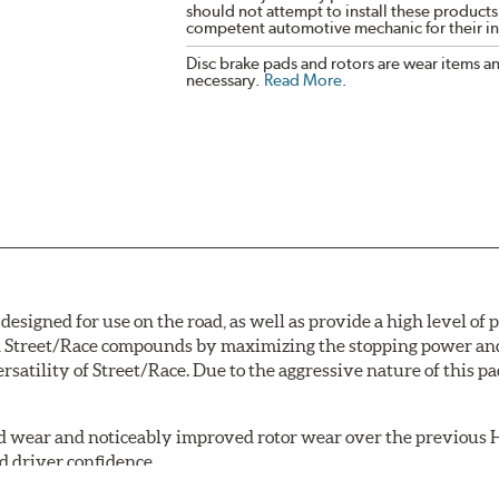
should not attempt to install these products,
competent automotive mechanic for their ins
Disc brake pads and rotors are wear items a
necessary.
Read More
.
signed for use on the road, as well as provide a high level of
Street/Race compounds by maximizing the stopping power and f
rsatility of Street/Race. Due to the aggressive nature of this 
 wear and noticeably improved rotor wear over the previous H
d driver confidence.