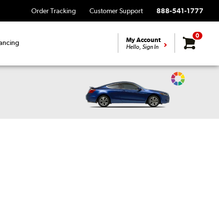
Order Tracking
Customer Support
888-541-1777
0
My Account
ancing
Hello, Sign In
Change
Vehicle
Color