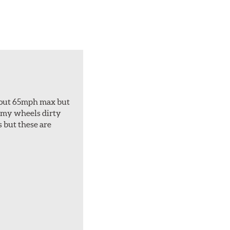
about 65mph max but
et my wheels dirty
s but these are