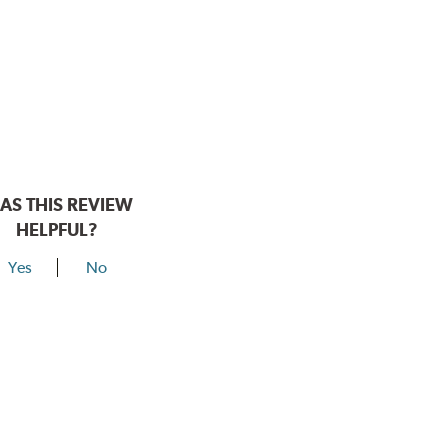
AS THIS REVIEW
HELPFUL?
Yes
No