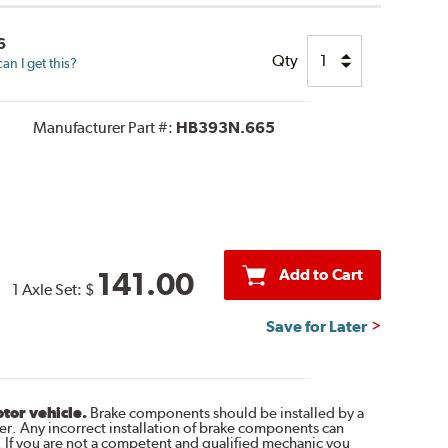
6
Qty
n I get this?
Manufacturer Part #:
HB393N.665
Add to Cart
141.00
1 Axle Set:
$
Save for Later
otor vehicle.
Brake components should be installed by a
r. Any incorrect installation of brake components can
. If you are not a competent and qualified mechanic you