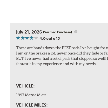
July 21, 2026
(Verified Purchase)
4.0
out of 5
These are hands down the BEST pads I ve bought for 
I am on the brakes a lot, never once did they fade or f
BUT I ve never had a set of pads that stopped so well! 
fantastic in my experience and with my needs.
VEHICLE:
1997 Mazda Miata
VEHICLE MILES: