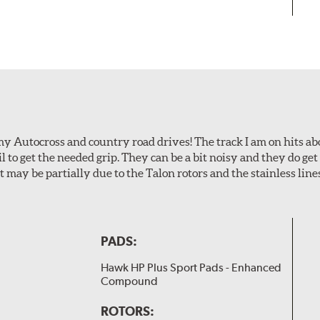
my Autocross and country road drives! The track I am on hits 
ail to get the needed grip. They can be a bit noisy and they do g
It may be partially due to the Talon rotors and the stainless line
PADS:
Hawk HP Plus Sport Pads - Enhanced
Compound
ROTORS: