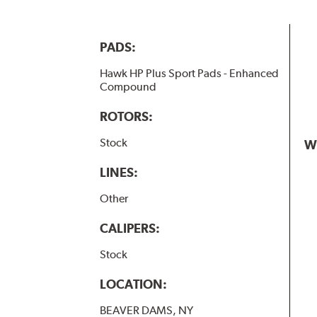
PADS:
Hawk HP Plus Sport Pads - Enhanced
Compound
ROTORS:
Stock
W
LINES:
Other
CALIPERS:
Stock
LOCATION:
BEAVER DAMS, NY