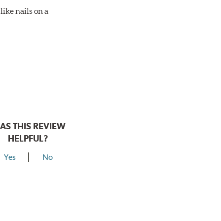
ike nails on a
AS THIS REVIEW
HELPFUL?
Yes
No