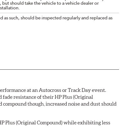
 but should take the vehicle to a vehicle dealer or
tallation.
nd as such, should be inspected regularly and replaced as
 performance at an Autocross or Track Day event.
ade resistance of their HP Plus (Original
pad compound though, increased noise and dust should
P Plus (Original Compound) while exhibiting less