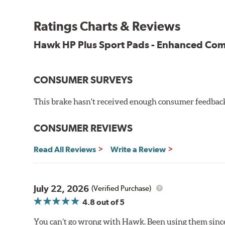
All HP Plus product manufactured after July 16, 20
Key Features & Benefits:
Ratings Charts & Reviews
New, enhanced compound improves wear for longer pad
Hawk HP Plus Sport Pads - Enhanced C
Extremely high friction level for responsiveness and resi
Suitable for autocross and track day events
Elevated temperature resistance
CONSUMER SURVEYS
Note:
This brake hasn't received enough consumer feedback 
Brake pads are wear items and as such, should be ins
material remains on the steel backing plate.
CONSUMER REVIEWS
Even though Hawk Performance burnishes its brake pads
Read All Reviews
Write a Review
used with. Properly bedding-in new brake pads results
Additional Information:
Hawk Compound Charts
July 22, 2026
(Verified Purchase)
4.8
out of 5
You can’t go wrong with Hawk. Been using them since 