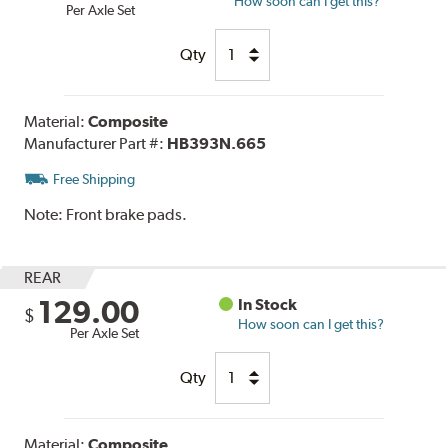
How soon can I get this?
Per Axle Set
Qty
Material:
Composite
Manufacturer Part #:
HB393N.665
Free Shipping
Note:
Front brake pads.
REAR
129.00
In Stock
$
How soon can I get this?
Per Axle Set
Qty
Material:
Composite