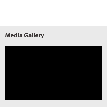
Media Gallery