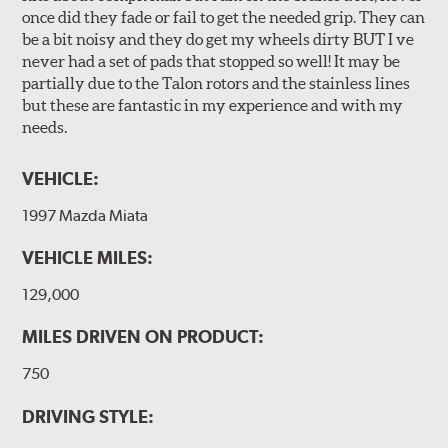
once did they fade or fail to get the needed grip. They can
be a bit noisy and they do get my wheels dirty BUT I ve
never had a set of pads that stopped so well! It may be
partially due to the Talon rotors and the stainless lines
but these are fantastic in my experience and with my
needs.
VEHICLE:
1997 Mazda Miata
VEHICLE MILES:
129,000
MILES DRIVEN ON PRODUCT:
750
DRIVING STYLE: