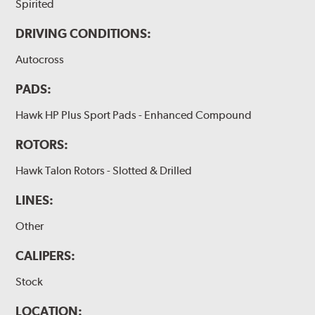
Spirited
DRIVING CONDITIONS:
Autocross
PADS:
Hawk HP Plus Sport Pads - Enhanced Compound
ROTORS:
Hawk Talon Rotors - Slotted & Drilled
LINES:
Other
CALIPERS:
Stock
LOCATION: