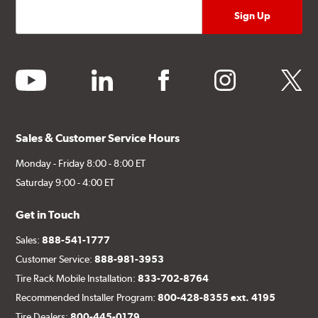
youtube
linkedin
facebook
instagram
twitter
Sales & Customer Service Hours
Monday - Friday 8:00 - 8:00 ET
Saturday 9:00 - 4:00 ET
Get in Touch
Sales:
888-541-1777
Customer Service:
888-981-3953
Tire Rack Mobile Installation:
833-702-8764
Recommended Installer Program:
800-428-8355 ext. 4195
Tire Dealers:
800-445-0179