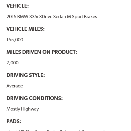
VEHICLE:
2015 BMW 335i XDrive Sedan M Sport Brakes
VEHICLE MILES:
155,000
MILES DRIVEN ON PRODUCT:
7,000
DRIVING STYLE:
Average
DRIVING CONDITIONS:
Mostly Highway
PADS: