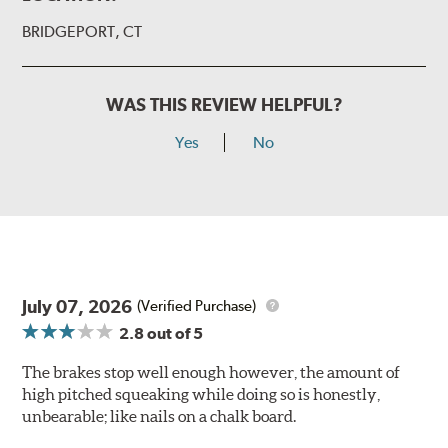
BRIDGEPORT, CT
WAS THIS REVIEW HELPFUL?
Yes
No
July 07, 2026
(Verified Purchase)
2.8
out of 5
The brakes stop well enough however, the amount of
high pitched squeaking while doing so is honestly,
unbearable; like nails on a chalk board.