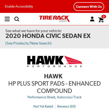
Enable Accessibility
Connect With Us
0
Open
main
menu
See what we have for your vehicle:
2020 HONDA CIVIC SEDAN EX
(See Products/New Search)
HAWK
HP PLUS SPORT PADS - ENHANCED
COMPOUND
,
Performance Street
Autocross/Track
Not Yet Rated
Reviews (69)