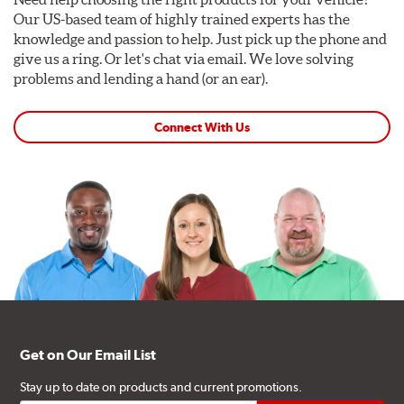
Our US-based team of highly trained experts has the
knowledge and passion to help. Just pick up the phone and
give us a ring. Or let's chat via email. We love solving
problems and lending a hand (or an ear).
Connect With Us
Get on Our Email List
Stay up to date on products and current promotions.