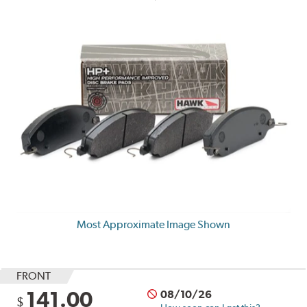
Most Approximate Image Shown
FRONT
141.00
08/10/26
$