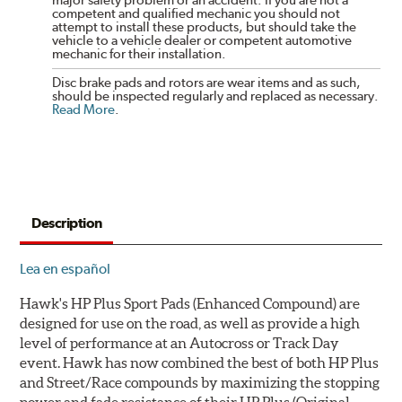
major safety problem or an accident. If you are not a
competent and qualified mechanic you should not
attempt to install these products, but should take the
vehicle to a vehicle dealer or competent automotive
mechanic for their installation.
Disc brake pads and rotors are wear items and as such,
should be inspected regularly and replaced as necessary.
Read More
.
Description
Lea en español
Hawk's HP Plus Sport Pads (Enhanced Compound) are
designed for use on the road, as well as provide a high
level of performance at an Autocross or Track Day
event. Hawk has now combined the best of both HP Plus
and Street/Race compounds by maximizing the stopping