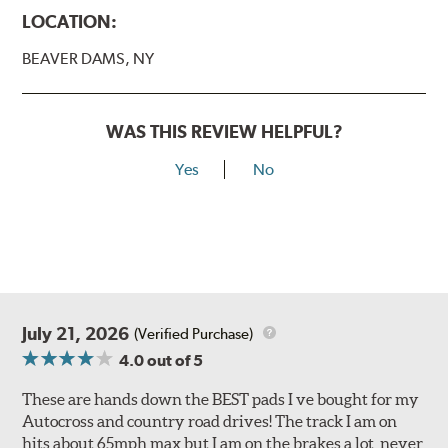
LOCATION:
BEAVER DAMS, NY
WAS THIS REVIEW HELPFUL?
Yes
No
July 21, 2026
(Verified Purchase)
4.0
out of 5
These are hands down the BEST pads I ve bought for my
Autocross and country road drives! The track I am on
hits about 65mph max but I am on the brakes a lot, never