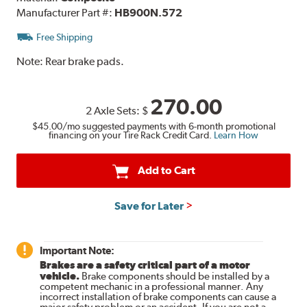
Manufacturer Part #:
HB900N.572
Free Shipping
Note:
Rear brake pads.
270.00
2 Axle Sets:
$
$45.00
/mo suggested payments with 6-month promotional
financing on your Tire Rack Credit Card.
Learn How
Add to Cart
Save for Later
Important Note:
Brakes are a safety critical part of a motor
vehicle.
Brake components should be installed by a
competent mechanic in a professional manner. Any
incorrect installation of brake components can cause a