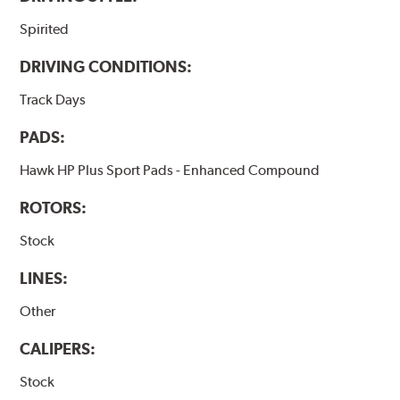
Spirited
DRIVING CONDITIONS:
Track Days
PADS:
Hawk HP Plus Sport Pads - Enhanced Compound
ROTORS:
Stock
LINES:
Other
CALIPERS:
Stock