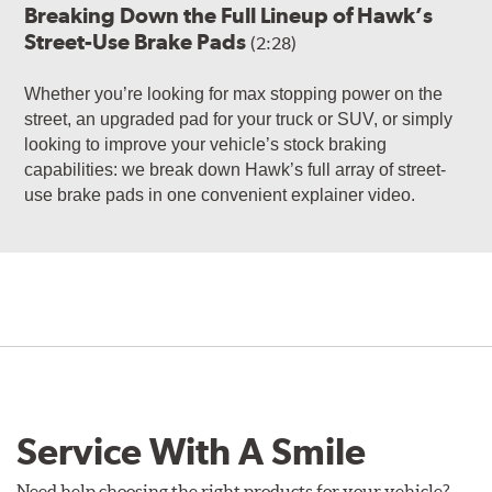
Breaking Down the Full Lineup of Hawk’s
Street-Use Brake Pads
(2:28)
Whether you’re looking for max stopping power on the
street, an upgraded pad for your truck or SUV, or simply
looking to improve your vehicle’s stock braking
capabilities: we break down Hawk’s full array of street-
use brake pads in one convenient explainer video.
Service With A Smile
Need help choosing the right products for your vehicle?