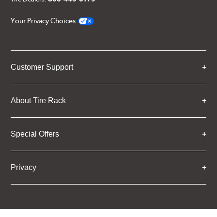
Your Privacy Choices
Customer Support
About Tire Rack
Special Offers
Privacy