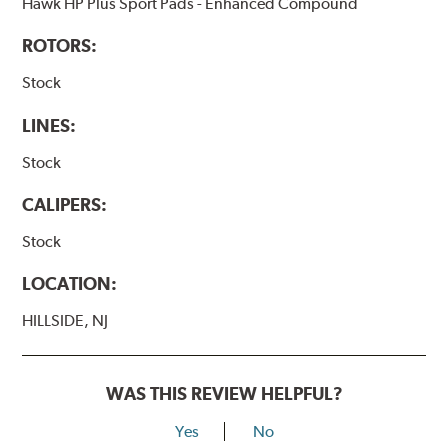
Hawk HP Plus Sport Pads - Enhanced Compound
ROTORS:
Stock
LINES:
Stock
CALIPERS:
Stock
LOCATION:
HILLSIDE, NJ
WAS THIS REVIEW HELPFUL?
Yes
No