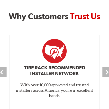
Why Customers
Trust Us
TIRE RACK RECOMMENDED
INSTALLER NETWORK
With over 10,000 approved and trusted
installers across America, you’re in excellent
hands.