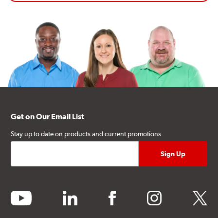
Get on Our Email List
Stay up to date on products and current promotions.
youtube
linkedin
facebook
instagram
twitter