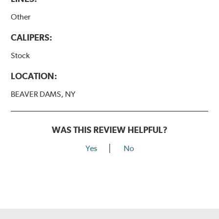
Other
CALIPERS:
Stock
LOCATION:
BEAVER DAMS, NY
WAS THIS REVIEW HELPFUL?
Yes
No