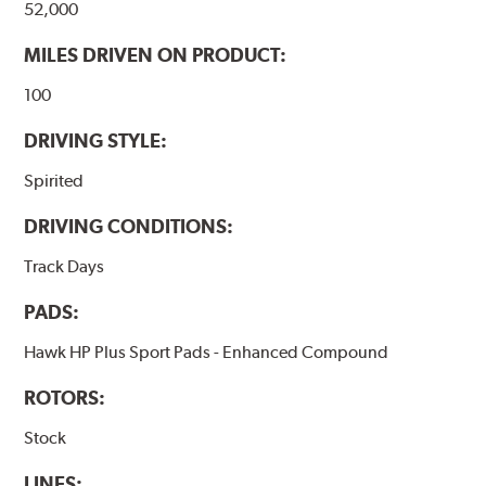
52,000
Additional Information:
Hawk Compound Charts
MILES DRIVEN ON PRODUCT:
100
DRIVING STYLE:
Spirited
DRIVING CONDITIONS:
Track Days
PADS:
Hawk HP Plus Sport Pads - Enhanced Compound
ROTORS:
Stock
LINES: