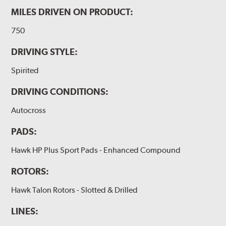
MILES DRIVEN ON PRODUCT:
750
DRIVING STYLE:
Spirited
DRIVING CONDITIONS:
Autocross
PADS:
Hawk HP Plus Sport Pads - Enhanced Compound
ROTORS:
Hawk Talon Rotors - Slotted & Drilled
LINES: