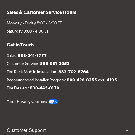
Sales & Customer Service Hours
Monday - Friday 8:00 - 8:00 ET
Saturday 9:00 - 4:00 ET
Get in Touch
Sales:
888-541-1777
Customer Service:
888-981-3953
Tire Rack Mobile Installation:
833-702-8764
Recommended Installer Program:
800-428-8355 ext. 4195
Tire Dealers:
800-445-0179
Your Privacy Choices
Customer Support