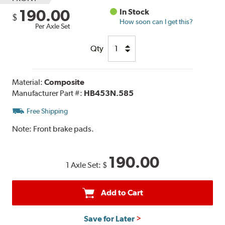
190.00
In Stock
$
How soon can I get this?
Per Axle Set
Qty
Material:
Composite
Manufacturer Part #:
HB453N.585
Free Shipping
Note:
Front brake pads.
190.00
1 Axle Set:
$
Add to Cart
Save for Later