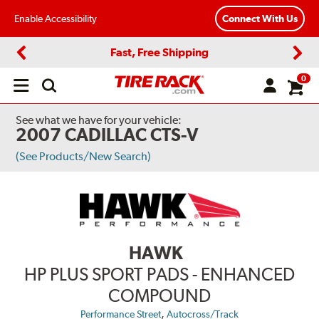
Enable Accessibility
Connect With Us
Fast, Free Shipping
Previous
Next
0
Open
main
menu
See what we have for your vehicle:
2007 CADILLAC CTS-V
(See Products/New Search)
HAWK
HP PLUS SPORT PADS - ENHANCED
COMPOUND
,
Performance Street
Autocross/Track