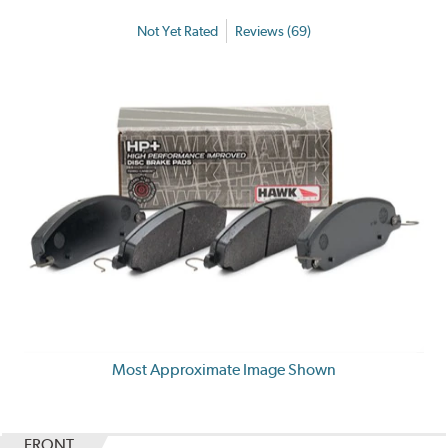
Not Yet Rated
Reviews (69)
Most Approximate Image Shown
FRONT