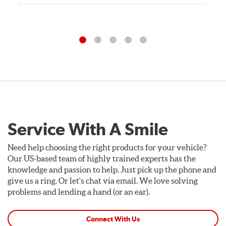
Service With A Smile
Need help choosing the right products for your vehicle?
Our US-based team of highly trained experts has the
knowledge and passion to help. Just pick up the phone and
give us a ring. Or let's chat via email. We love solving
problems and lending a hand (or an ear).
Connect With Us