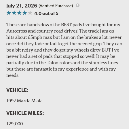
July 21, 2026
(Verified Purchase)
4.0
out of 5
These are hands down the BEST pads I ve bought for my
Autocross and country road drives! The track I am on
hits about 65mph max but I am on the brakes a lot, never
once did they fade or fail to get the needed grip. They can
be a bit noisy and they do get my wheels dirty BUT I ve
never had a set of pads that stopped so well! It may be
partially due to the Talon rotors and the stainless lines
but these are fantastic in my experience and with my
needs.
VEHICLE:
1997 Mazda Miata
VEHICLE MILES:
129,000