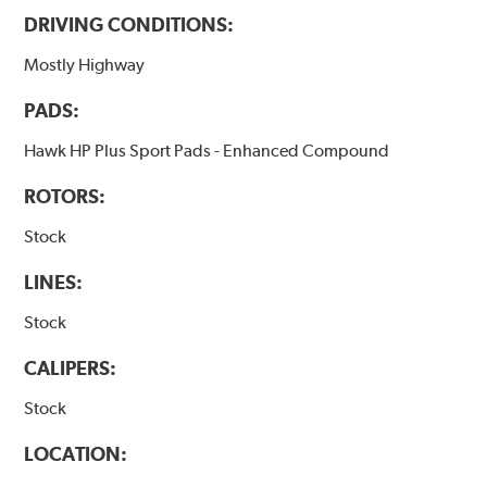
DRIVING CONDITIONS:
Mostly Highway
PADS:
Hawk HP Plus Sport Pads - Enhanced Compound
ROTORS:
Stock
LINES:
Stock
CALIPERS:
Stock
LOCATION: