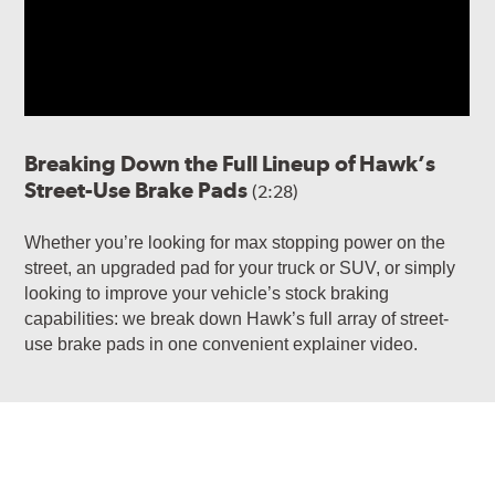
Breaking Down the Full Lineup of Hawk’s
Street-Use Brake Pads
(2:28)
Whether you’re looking for max stopping power on the
street, an upgraded pad for your truck or SUV, or simply
looking to improve your vehicle’s stock braking
capabilities: we break down Hawk’s full array of street-
use brake pads in one convenient explainer video.