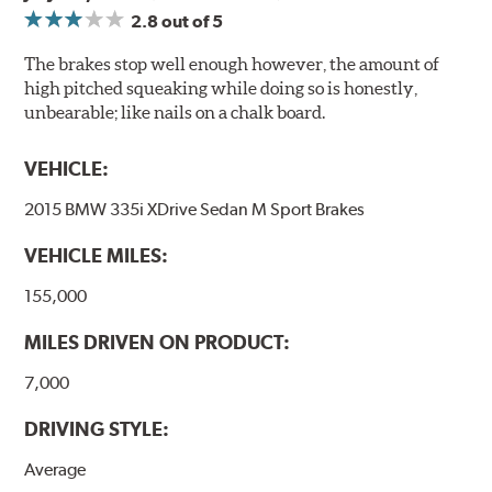
2.8
out of 5
The brakes stop well enough however, the amount of
high pitched squeaking while doing so is honestly,
unbearable; like nails on a chalk board.
VEHICLE:
2015 BMW 335i XDrive Sedan M Sport Brakes
VEHICLE MILES:
155,000
MILES DRIVEN ON PRODUCT:
7,000
DRIVING STYLE:
Average