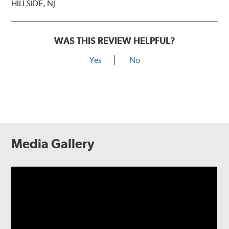
HILLSIDE, NJ
WAS THIS REVIEW HELPFUL?
Yes
No
Media Gallery