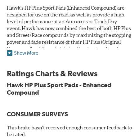
Hawk's HP Plus Sport Pads (Enhanced Compound) are
designed for use on the road, as well as provide a high
level of performance at an Autocross or Track Day
event. Hawk has now combined the best of both HP Plus
and Street/Race compounds by maximizing the stopping
power and fade resistance of their HP Plus (Original
Compound), while maintaining the street and track
Show More
versatility of Street/Race. Due to the aggressive nature
of this pad compound though, increased noise and dust
should be expected over other street compounds.
Ratings Charts & Reviews
The HP Plus (Enhanced Compound) displays lower pad
Hawk HP Plus Sport Pads - Enhanced
wear and noticeably improved rotor wear over the
Compound
previous HP Plus (Original Compound) while exhibiting
less temperature sensitivity, for improved modulation
and driver confidence.
CONSUMER SURVEYS
All HP Plus product manufactured after July 16, 2018 is
manufactured with the new, enhanced compound.
This brake hasn't received enough consumer feedback to
be rated.
Key Features & Benefits: