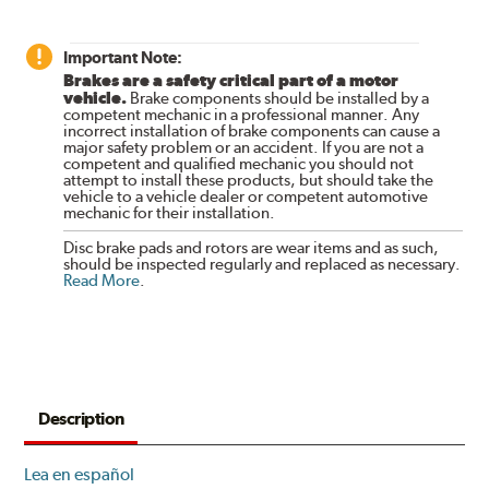
Important Note:
Brakes are a safety critical part of a motor
vehicle.
Brake components should be installed by a
competent mechanic in a professional manner. Any
incorrect installation of brake components can cause a
major safety problem or an accident. If you are not a
competent and qualified mechanic you should not
attempt to install these products, but should take the
vehicle to a vehicle dealer or competent automotive
mechanic for their installation.
Disc brake pads and rotors are wear items and as such,
should be inspected regularly and replaced as necessary.
Read More
.
Description
Lea en español