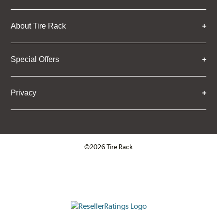
About Tire Rack
Special Offers
Privacy
©2026 Tire Rack
Click to open certificate verifica
ResellerRatings