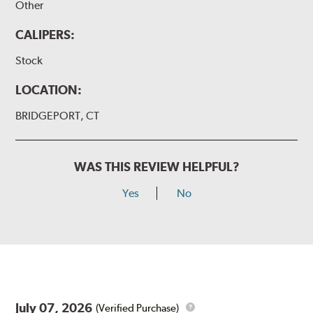
Other
CALIPERS:
Stock
LOCATION:
BRIDGEPORT, CT
WAS THIS REVIEW HELPFUL?
Yes
No
July 07, 2026
(Verified Purchase)