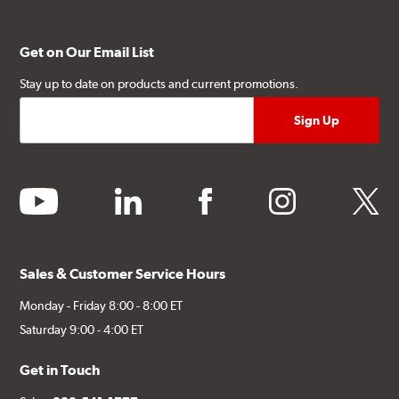
Get on Our Email List
Stay up to date on products and current promotions.
youtube
linkedin
facebook
instagram
twitter
Sales & Customer Service Hours
Monday - Friday 8:00 - 8:00 ET
Saturday 9:00 - 4:00 ET
Get in Touch