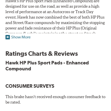
Hawk's HP Plus Sport Pads (Enhanced Compound) are
designed for use on the road, as well as provide a high
level of performance at an Autocross or Track Day
event. Hawk has now combined the best of both HP Plus
and Street/Race compounds by maximizing the stopping
power and fade resistance of their HP Plus (Original
Compound), while maintaining the street and track
Show More
versatility of Street/Race. Due to the aggressive nature
of this pad compound though, increased noise and dust
should be expected over other street compounds.
Ratings Charts & Reviews
The HP Plus (Enhanced Compound) displays lower pad
Hawk HP Plus Sport Pads - Enhanced
wear and noticeably improved rotor wear over the
Compound
previous HP Plus (Original Compound) while exhibiting
less temperature sensitivity, for improved modulation
and driver confidence.
CONSUMER SURVEYS
All HP Plus product manufactured after July 16, 2018 is
manufactured with the new, enhanced compound.
This brake hasn't received enough consumer feedback to
be rated.
Key Features & Benefits: