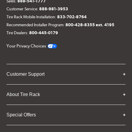
Sales:
888-541-1777
Customer Service:
888-981-3953
Tire Rack Mobile Installation:
833-702-8764
Recommended Installer Program:
800-428-8355 ext. 4195
Tire Dealers:
800-445-0179
Your Privacy Choices
Customer Support
About Tire Rack
Special Offers