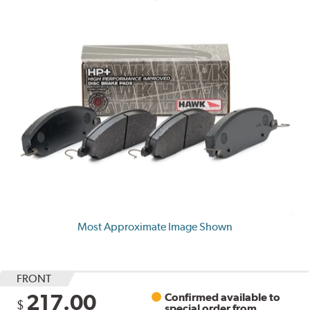
Most Approximate Image Shown
FRONT
217.00
Confirmed available to
$
special order from