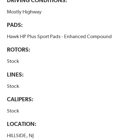
DRIVING CONDITIONS:
Mostly Highway
PADS:
Hawk HP Plus Sport Pads - Enhanced Compound
ROTORS:
Stock
LINES:
Stock
CALIPERS:
Stock
LOCATION:
HILLSIDE, NJ