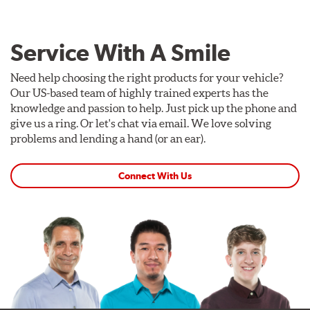
Service With A Smile
Need help choosing the right products for your vehicle?
Our US-based team of highly trained experts has the
knowledge and passion to help. Just pick up the phone and
give us a ring. Or let's chat via email. We love solving
problems and lending a hand (or an ear).
Connect With Us