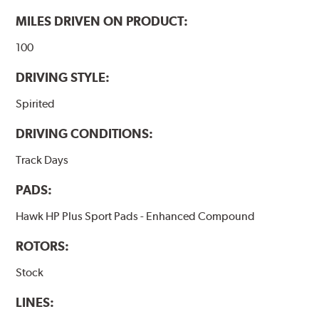
Additional Information:
Hawk Compound Charts
MILES DRIVEN ON PRODUCT:
100
DRIVING STYLE:
Spirited
DRIVING CONDITIONS:
Track Days
PADS:
Hawk HP Plus Sport Pads - Enhanced Compound
ROTORS:
Stock
LINES: