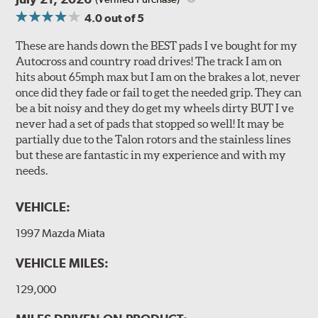
4.0
out of 5
These are hands down the BEST pads I ve bought for my
Autocross and country road drives! The track I am on
hits about 65mph max but I am on the brakes a lot, never
once did they fade or fail to get the needed grip. They can
be a bit noisy and they do get my wheels dirty BUT I ve
never had a set of pads that stopped so well! It may be
partially due to the Talon rotors and the stainless lines
but these are fantastic in my experience and with my
needs.
VEHICLE:
1997 Mazda Miata
VEHICLE MILES:
129,000