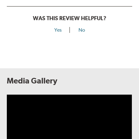
WAS THIS REVIEW HELPFUL?
Yes
No
Media Gallery