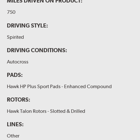
MILES DRIVEN ON PRODUCT:
750
DRIVING STYLE:
Spirited
DRIVING CONDITIONS:
Autocross
PADS:
Hawk HP Plus Sport Pads - Enhanced Compound
ROTORS:
Hawk Talon Rotors - Slotted & Drilled
LINES:
Other