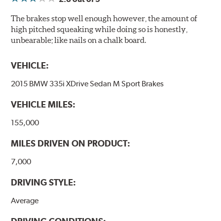
The brakes stop well enough however, the amount of
high pitched squeaking while doing so is honestly,
unbearable; like nails on a chalk board.
VEHICLE:
2015 BMW 335i XDrive Sedan M Sport Brakes
VEHICLE MILES:
155,000
MILES DRIVEN ON PRODUCT:
7,000
DRIVING STYLE:
Average