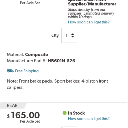
Per Axle Set
Supplier/Manufacturer
Ships directly from our
supplier. Estimated delivery
within 10 days.
How soon can I get this?
Qty
Material:
Composite
Manufacturer Part #:
HB601N.626
Free Shipping
Note:
Front brake pads. Sport brakes; 4-piston front
calipers.
REAR
165.00
In Stock
$
How soon can I get this?
Per Axle Set