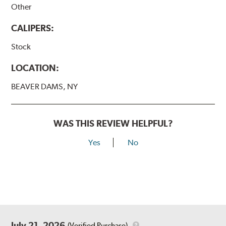
Other
CALIPERS:
Stock
LOCATION:
BEAVER DAMS, NY
WAS THIS REVIEW HELPFUL?
Yes
No
July 21, 2026
(Verified Purchase)