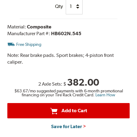
Qty
Material:
Composite
Manufacturer Part #:
HB602N.545
Free Shipping
Note:
Rear brake pads. Sport brakes; 4-piston front
caliper.
382.00
2 Axle Sets:
$
$63.67
/mo suggested payments with 6-month promotional
financing on your Tire Rack Credit Card.
Learn How
Add to Cart
Save for Later