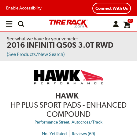
Enable Accessibility
Connect With Us
0
Open
main
menu
See what we have for your vehicle:
2016 INFINITI Q50S 3.0T RWD
(See Products/New Search)
HAWK
HP PLUS SPORT PADS - ENHANCED
COMPOUND
,
Performance Street
Autocross/Track
Not Yet Rated
Reviews (69)