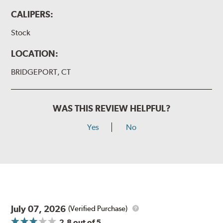
CALIPERS:
Stock
LOCATION:
BRIDGEPORT, CT
WAS THIS REVIEW HELPFUL?
Yes
No
July 07, 2026
(Verified Purchase)
2.8
out of 5