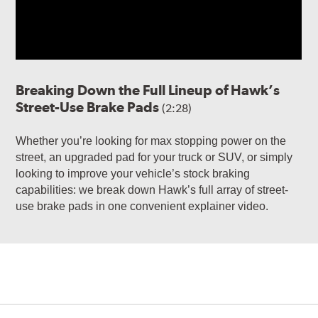
Breaking Down the Full Lineup of Hawk’s
Street-Use Brake Pads
(2:28)
Whether you’re looking for max stopping power on the
street, an upgraded pad for your truck or SUV, or simply
looking to improve your vehicle’s stock braking
capabilities: we break down Hawk’s full array of street-
use brake pads in one convenient explainer video.