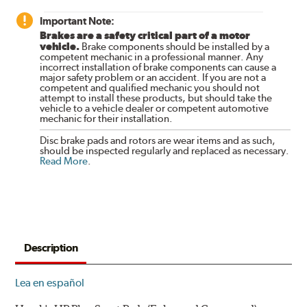
Important Note:
Brakes are a safety critical part of a motor
vehicle.
Brake components should be installed by a
competent mechanic in a professional manner. Any
incorrect installation of brake components can cause a
major safety problem or an accident. If you are not a
competent and qualified mechanic you should not
attempt to install these products, but should take the
vehicle to a vehicle dealer or competent automotive
mechanic for their installation.
Disc brake pads and rotors are wear items and as such,
should be inspected regularly and replaced as necessary.
Read More
.
Description
Lea en español