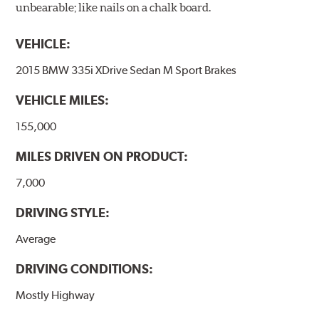
unbearable; like nails on a chalk board.
VEHICLE:
2015 BMW 335i XDrive Sedan M Sport Brakes
VEHICLE MILES:
155,000
MILES DRIVEN ON PRODUCT:
7,000
DRIVING STYLE:
Average
DRIVING CONDITIONS:
Mostly Highway