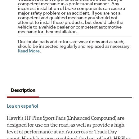
competent mechanic in a professional manner. Any
incorrect installation of brake components can cause a
major safety problem or an accident. If you are not a
competent and qualified mechanic you should not
attempt to install these products, but should take the
vehicle to a vehicle dealer or competent automotive
mechanic for their installation.
Disc brake pads and rotors are wear items and as such,
should be inspected regularly and replaced as necessary.
Read More
.
Description
Lea en español
Hawk's HP Plus Sport Pads (Enhanced Compound) are
designed for use on the road, as well as provide a high
level of performance at an Autocross or Track Day
event. Hawk has now combined the best of both HP Plus