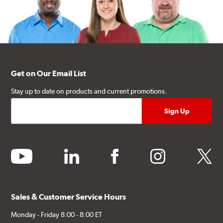
Get on Our Email List
Stay up to date on products and current promotions.
youtube
linkedin
facebook
instagram
twitter
Sales & Customer Service Hours
Monday - Friday 8:00 - 8:00 ET