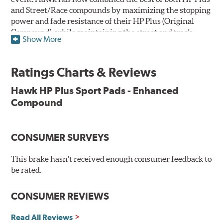
and Street/Race compounds by maximizing the stopping
power and fade resistance of their HP Plus (Original
Compound), while maintaining the street and track
Show More
versatility of Street/Race. Due to the aggressive nature
of this pad compound though, increased noise and dust
should be expected over other street compounds.
Ratings Charts & Reviews
The HP Plus (Enhanced Compound) displays lower pad
Hawk HP Plus Sport Pads - Enhanced
wear and noticeably improved rotor wear over the
Compound
previous HP Plus (Original Compound) while exhibiting
less temperature sensitivity, for improved modulation
and driver confidence.
CONSUMER SURVEYS
All HP Plus product manufactured after July 16, 2018 is
manufactured with the new, enhanced compound.
This brake hasn't received enough consumer feedback to
be rated.
Key Features & Benefits:
CONSUMER REVIEWS
New, enhanced compound improves wear for longer pad
life
Extremely high friction level for responsiveness and
Read All Reviews