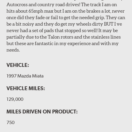
Autocross and country road drives! The track I am on
hits about 65mph max but I am on the brakes a lot, never
once did they fade or fail to get the needed grip. They can
be a bit noisy and they do get my wheels dirty BUT I ve
never had a set of pads that stopped so well! It may be
partially due to the Talon rotors and the stainless lines
but these are fantastic in my experience and with my
needs.
VEHICLE:
1997 Mazda Miata
VEHICLE MILES:
129,000
MILES DRIVEN ON PRODUCT:
750