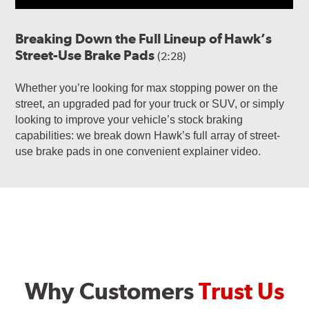
Breaking Down the Full Lineup of Hawk’s
Street-Use Brake Pads
(2:28)
Whether you’re looking for max stopping power on the
street, an upgraded pad for your truck or SUV, or simply
looking to improve your vehicle’s stock braking
capabilities: we break down Hawk’s full array of street-
use brake pads in one convenient explainer video.
Why Customers
Trust Us