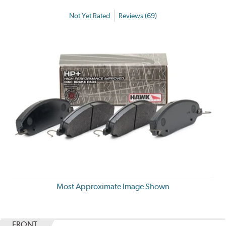
Not Yet Rated
Reviews (69)
Most Approximate Image Shown
FRONT