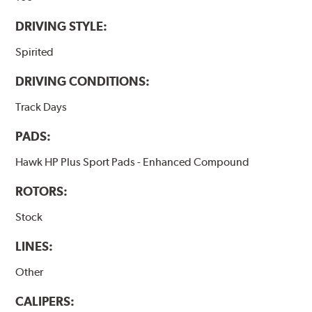
DRIVING STYLE:
Spirited
DRIVING CONDITIONS:
Track Days
PADS:
Hawk HP Plus Sport Pads - Enhanced Compound
ROTORS:
Stock
LINES:
Other
CALIPERS: