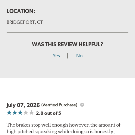
LOCATION:
BRIDGEPORT, CT
WAS THIS REVIEW HELPFUL?
Yes
No
July 07, 2026
(Verified Purchase)
2.8
out of 5
The brakes stop well enough however, the amount of
high pitched squeaking while doing so is honestly,