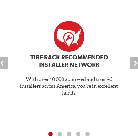
TIRE RACK RECOMMENDED
INSTALLER NETWORK
With over 10,000 approved and trusted
installers across America, you’re in excellent
hands.