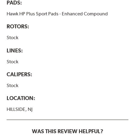
PADS:
Hawk HP Plus Sport Pads - Enhanced Compound
ROTORS:
Stock
LINES:
Stock
CALIPERS:
Stock
LOCATION:
HILLSIDE, NJ
WAS THIS REVIEW HELPFUL?