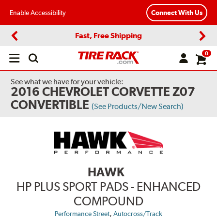
Enable Accessibility
Connect With Us
Fast, Free Shipping
Previous
Next
0
Open
main
menu
See what we have for your vehicle:
2016 CHEVROLET CORVETTE Z07
CONVERTIBLE
(See Products/New Search)
HAWK
HP PLUS SPORT PADS - ENHANCED
COMPOUND
,
Performance Street
Autocross/Track