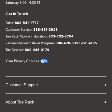
Saturday 9:00 - 4:00 ET
Get in Touch
Sales:
888-541-1777
Customer Service:
888-981-3953
Tire Rack Mobile Installation:
833-702-8764
Recommended Installer Program:
800-428-8355 ext. 4195
Tire Dealers:
800-445-0179
Your Privacy Choices
Customer Support
About Tire Rack