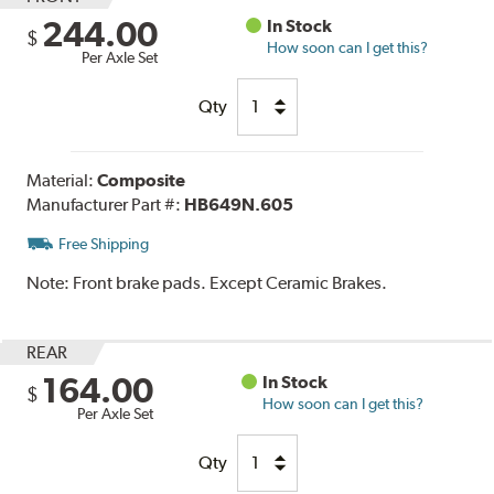
244.00
In Stock
$
How soon can I get this?
Per Axle Set
Qty
Material:
Composite
Manufacturer Part #:
HB649N.605
Free Shipping
Note:
Front brake pads. Except Ceramic Brakes.
REAR
164.00
In Stock
$
How soon can I get this?
Per Axle Set
Qty