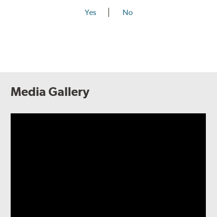
Yes
No
Media Gallery