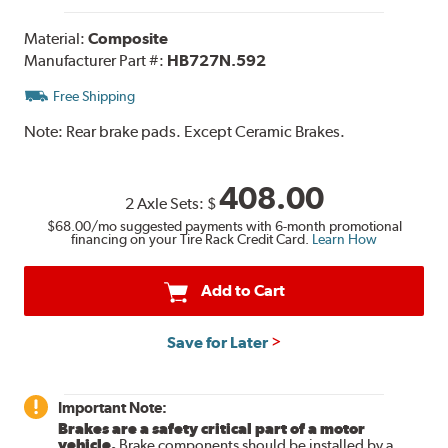
Material:
Composite
Manufacturer Part #:
HB727N.592
Free Shipping
Note:
Rear brake pads. Except Ceramic Brakes.
408.00
2 Axle Sets:
$
$68.00
/mo suggested payments with 6-month promotional
financing on your Tire Rack Credit Card.
Learn How
Add to Cart
Save for Later
Important Note:
Brakes are a safety critical part of a motor
vehicle.
Brake components should be installed by a