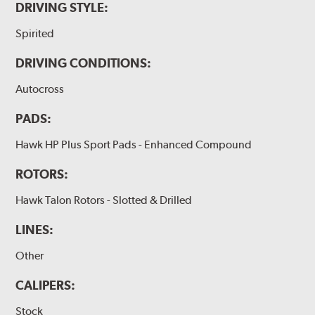
DRIVING STYLE:
Spirited
DRIVING CONDITIONS:
Autocross
PADS:
Hawk HP Plus Sport Pads - Enhanced Compound
ROTORS:
Hawk Talon Rotors - Slotted & Drilled
LINES:
Other
CALIPERS:
Stock