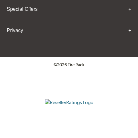
Special Offers
Privacy
©2026 Tire Rack
Click to open certificate verifica
ResellerRatings