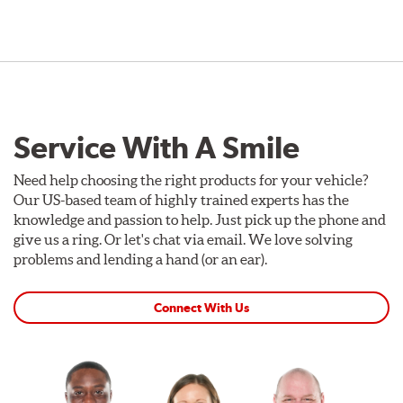
Service With A Smile
Need help choosing the right products for your vehicle?
Our US-based team of highly trained experts has the
knowledge and passion to help. Just pick up the phone and
give us a ring. Or let's chat via email. We love solving
problems and lending a hand (or an ear).
Connect With Us