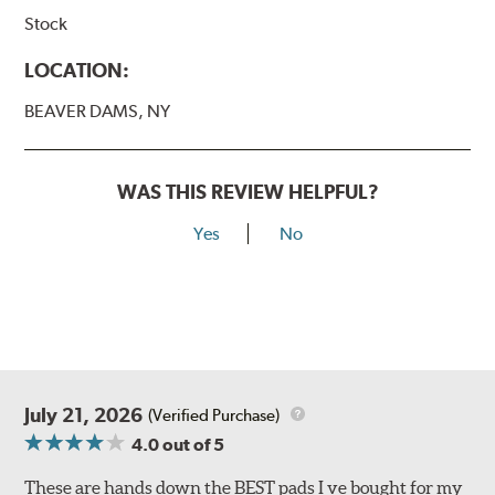
Stock
LOCATION:
BEAVER DAMS, NY
WAS THIS REVIEW HELPFUL?
Yes
No
July 21, 2026
(Verified Purchase)
4.0
out of 5
These are hands down the BEST pads I ve bought for my