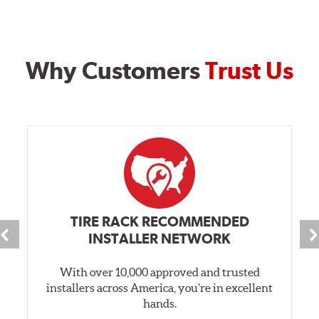
Why Customers
Trust Us
TIRE RACK RECOMMENDED
INSTALLER NETWORK
With over 10,000 approved and trusted
installers across America, you’re in excellent
hands.