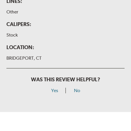
LINES:
Other
CALIPERS:
Stock
LOCATION:
BRIDGEPORT, CT
WAS THIS REVIEW HELPFUL?
Yes
No