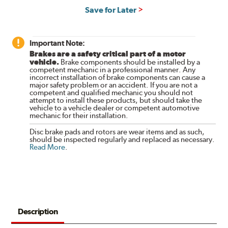
Save for Later
Important Note:
Brakes are a safety critical part of a motor
vehicle.
Brake components should be installed by a
competent mechanic in a professional manner. Any
incorrect installation of brake components can cause a
major safety problem or an accident. If you are not a
competent and qualified mechanic you should not
attempt to install these products, but should take the
vehicle to a vehicle dealer or competent automotive
mechanic for their installation.
Disc brake pads and rotors are wear items and as such,
should be inspected regularly and replaced as necessary.
Read More
.
Description