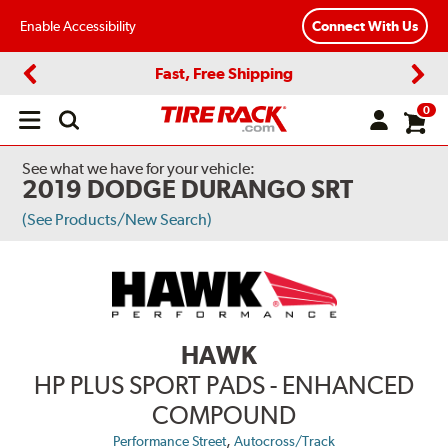
Enable Accessibility
Connect With Us
Fast, Free Shipping
Previous
Next
0
Open
main
menu
See what we have for your vehicle:
2019 DODGE DURANGO SRT
(See Products/New Search)
HAWK
HP PLUS SPORT PADS - ENHANCED
COMPOUND
,
Performance Street
Autocross/Track