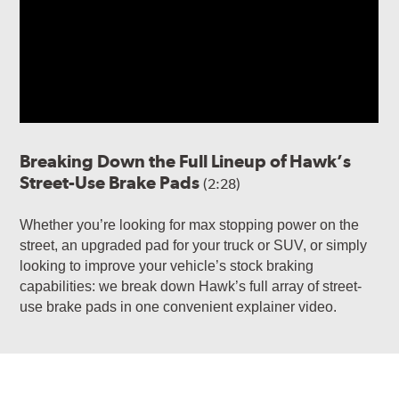
Breaking Down the Full Lineup of Hawk’s
Street-Use Brake Pads
(2:28)
Whether you’re looking for max stopping power on the
street, an upgraded pad for your truck or SUV, or simply
looking to improve your vehicle’s stock braking
capabilities: we break down Hawk’s full array of street-
use brake pads in one convenient explainer video.