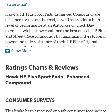
Lea en español
Hawk's HP Plus Sport Pads (Enhanced Compound) are
designed for use on the road, as well as provide a high
level of performance at an Autocross or Track Day
event. Hawk has now combined the best of both HP Plus
and Street/Race compounds by maximizing the stopping
power and fade resistance of their HP Plus (Original
Compound), while maintaining the street and track
Show More
versatility of Street/Race. Due to the aggressive nature
of this pad compound though, increased noise and dust
should be expected over other street compounds.
Ratings Charts & Reviews
The HP Plus (Enhanced Compound) displays lower pad
Hawk HP Plus Sport Pads - Enhanced
wear and noticeably improved rotor wear over the
Compound
previous HP Plus (Original Compound) while exhibiting
less temperature sensitivity, for improved modulation
and driver confidence.
CONSUMER SURVEYS
All HP Plus product manufactured after July 16, 2018 is
manufactured with the new, enhanced compound.
This brake hasn't received enough consumer feedback to