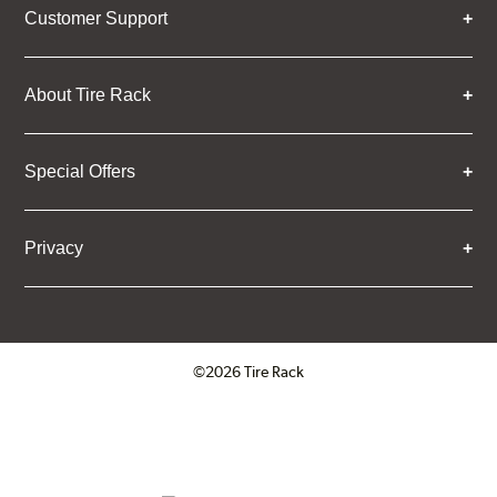
Customer Support
About Tire Rack
Special Offers
Privacy
©2026 Tire Rack
Click to open certificate verifica