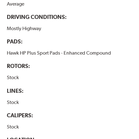
Average
DRIVING CONDITIONS:
Mostly Highway
PADS:
Hawk HP Plus Sport Pads - Enhanced Compound
ROTORS:
Stock
LINES:
Stock
CALIPERS:
Stock