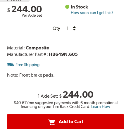
244.00
In Stock
$
How soon can I get this?
Per Axle Set
Qty
Material:
Composite
Manufacturer Part #:
HB649N.605
Free Shipping
Note:
Front brake pads.
244.00
1 Axle Set:
$
$40.67
/mo suggested payments with 6-month promotional
financing on your Tire Rack Credit Card.
Learn How
Add to Cart