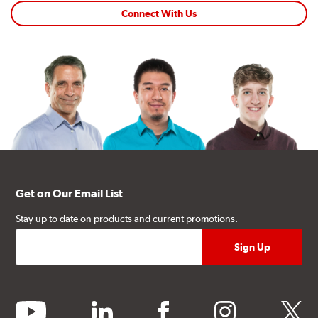
Connect With Us
Get on Our Email List
Stay up to date on products and current promotions.
youtube
linkedin
facebook
instagram
twitter