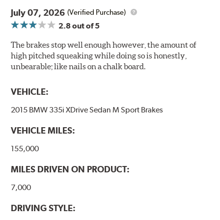
July 07, 2026
(Verified Purchase)
2.8
out of 5
The brakes stop well enough however, the amount of
high pitched squeaking while doing so is honestly,
unbearable; like nails on a chalk board.
VEHICLE:
2015 BMW 335i XDrive Sedan M Sport Brakes
VEHICLE MILES:
155,000
MILES DRIVEN ON PRODUCT:
7,000
DRIVING STYLE: