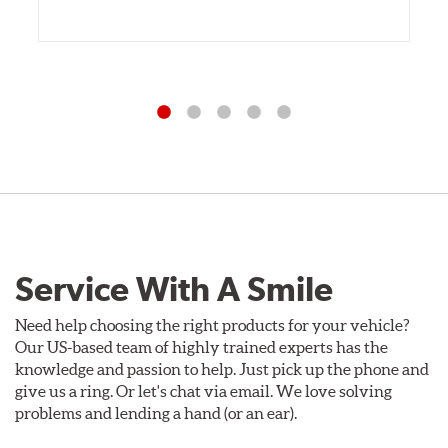
Service With A Smile
Need help choosing the right products for your vehicle?
Our US-based team of highly trained experts has the
knowledge and passion to help. Just pick up the phone and
give us a ring. Or let's chat via email. We love solving
problems and lending a hand (or an ear).