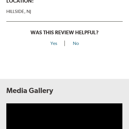
LOCATION:
HILLSIDE, NJ
WAS THIS REVIEW HELPFUL?
Yes
No
Media Gallery