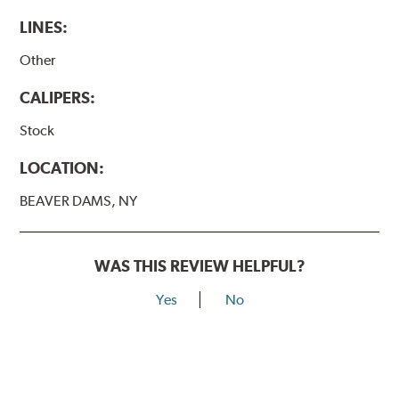
LINES:
Other
CALIPERS:
Stock
LOCATION:
BEAVER DAMS, NY
WAS THIS REVIEW HELPFUL?
Yes
No