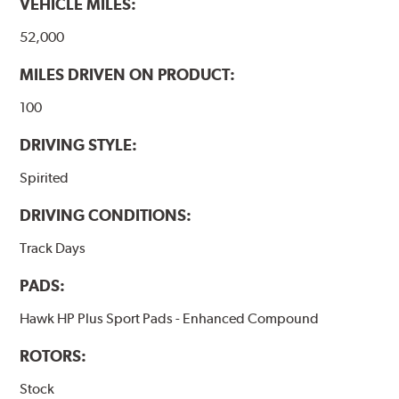
VEHICLE MILES:
interface to maximize brake performance.
52,000
Additional Information:
Hawk Compound Charts
MILES DRIVEN ON PRODUCT:
100
DRIVING STYLE:
Spirited
DRIVING CONDITIONS:
Track Days
PADS:
Hawk HP Plus Sport Pads - Enhanced Compound
ROTORS:
Stock