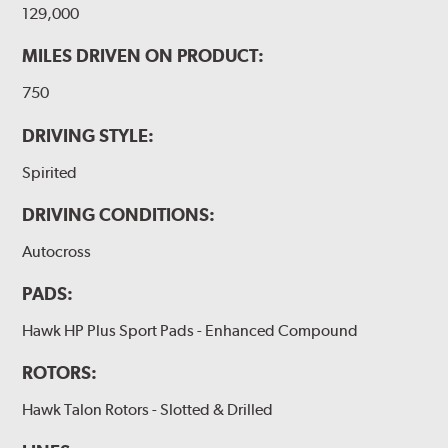
129,000
MILES DRIVEN ON PRODUCT:
750
DRIVING STYLE:
Spirited
DRIVING CONDITIONS:
Autocross
PADS:
Hawk HP Plus Sport Pads - Enhanced Compound
ROTORS:
Hawk Talon Rotors - Slotted & Drilled