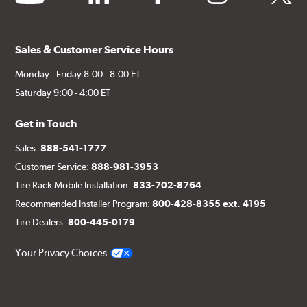
Sales & Customer Service Hours
Monday - Friday 8:00 - 8:00 ET
Saturday 9:00 - 4:00 ET
Get in Touch
Sales:
888-541-1777
Customer Service:
888-981-3953
Tire Rack Mobile Installation:
833-702-8764
Recommended Installer Program:
800-428-8355 ext. 4195
Tire Dealers:
800-445-0179
Your Privacy Choices