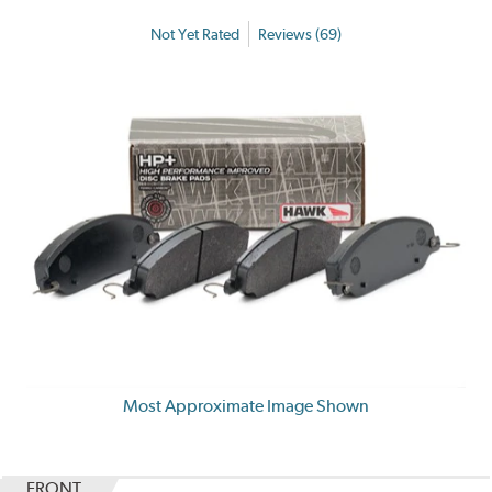
Not Yet Rated
Reviews (69)
Most Approximate Image Shown
FRONT