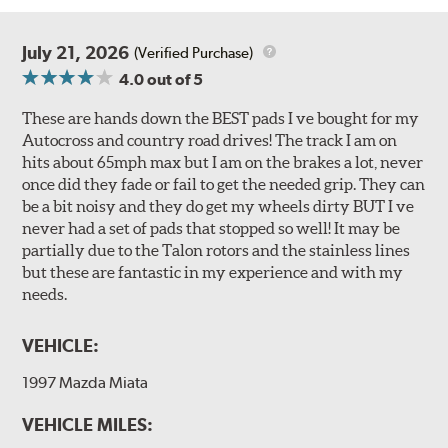
July 21, 2026
(Verified Purchase)
4.0
out of 5
These are hands down the BEST pads I ve bought for my
Autocross and country road drives! The track I am on
hits about 65mph max but I am on the brakes a lot, never
once did they fade or fail to get the needed grip. They can
be a bit noisy and they do get my wheels dirty BUT I ve
never had a set of pads that stopped so well! It may be
partially due to the Talon rotors and the stainless lines
but these are fantastic in my experience and with my
needs.
VEHICLE:
1997 Mazda Miata
VEHICLE MILES: