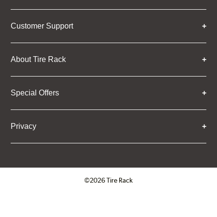
Customer Support
About Tire Rack
Special Offers
Privacy
©2026 Tire Rack
Click to open certificate verifica