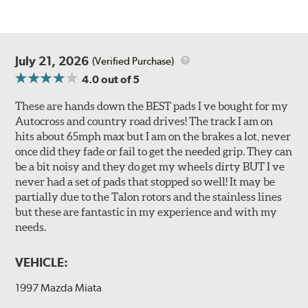
July 21, 2026
(Verified Purchase)
4.0
out of 5
These are hands down the BEST pads I ve bought for my
Autocross and country road drives! The track I am on
hits about 65mph max but I am on the brakes a lot, never
once did they fade or fail to get the needed grip. They can
be a bit noisy and they do get my wheels dirty BUT I ve
never had a set of pads that stopped so well! It may be
partially due to the Talon rotors and the stainless lines
but these are fantastic in my experience and with my
needs.
VEHICLE:
1997 Mazda Miata