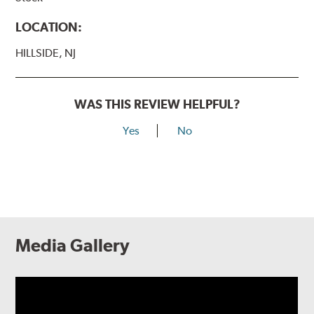
LOCATION:
HILLSIDE, NJ
WAS THIS REVIEW HELPFUL?
Yes
No
Media Gallery