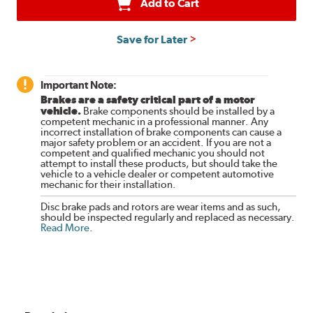
Add to Cart
Save for Later
Important Note:
Brakes are a safety critical part of a motor
vehicle.
Brake components should be installed by a
competent mechanic in a professional manner. Any
incorrect installation of brake components can cause a
major safety problem or an accident. If you are not a
competent and qualified mechanic you should not
attempt to install these products, but should take the
vehicle to a vehicle dealer or competent automotive
mechanic for their installation.
Disc brake pads and rotors are wear items and as such,
should be inspected regularly and replaced as necessary.
Read More
.