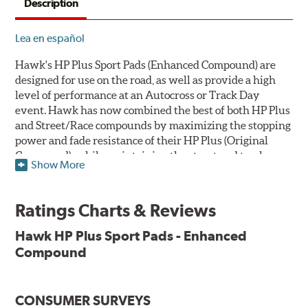
Description
Lea en español
Hawk's HP Plus Sport Pads (Enhanced Compound) are
designed for use on the road, as well as provide a high
level of performance at an Autocross or Track Day
event. Hawk has now combined the best of both HP Plus
and Street/Race compounds by maximizing the stopping
power and fade resistance of their HP Plus (Original
Compound), while maintaining the street and track
Show More
versatility of Street/Race. Due to the aggressive nature
of this pad compound though, increased noise and dust
should be expected over other street compounds.
Ratings Charts & Reviews
The HP Plus (Enhanced Compound) displays lower pad
Hawk HP Plus Sport Pads - Enhanced
wear and noticeably improved rotor wear over the
Compound
previous HP Plus (Original Compound) while exhibiting
less temperature sensitivity, for improved modulation
and driver confidence.
CONSUMER SURVEYS