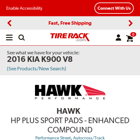
Enable Accessibility
Connect With Us
Fast, Free Shipping
Previous
Next
0
Open
main
menu
See what we have for your vehicle:
2016 KIA K900 V8
(See Products/New Search)
HAWK
HP PLUS SPORT PADS - ENHANCED
COMPOUND
,
Performance Street
Autocross/Track