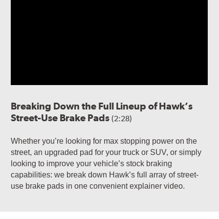
Breaking Down the Full Lineup of Hawk’s
Street-Use Brake Pads
(2:28)
Whether you’re looking for max stopping power on the
street, an upgraded pad for your truck or SUV, or simply
looking to improve your vehicle’s stock braking
capabilities: we break down Hawk’s full array of street-
use brake pads in one convenient explainer video.