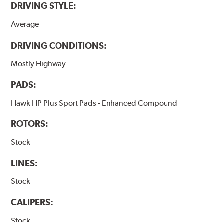
DRIVING STYLE:
Average
DRIVING CONDITIONS:
Mostly Highway
PADS:
Hawk HP Plus Sport Pads - Enhanced Compound
ROTORS:
Stock
LINES:
Stock
CALIPERS:
Stock