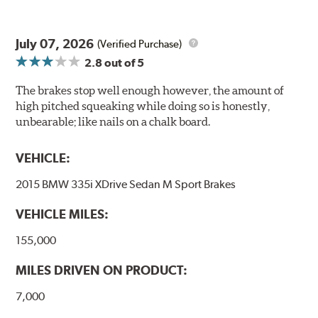
July 07, 2026
(Verified Purchase)
2.8
out of 5
The brakes stop well enough however, the amount of
high pitched squeaking while doing so is honestly,
unbearable; like nails on a chalk board.
VEHICLE:
2015 BMW 335i XDrive Sedan M Sport Brakes
VEHICLE MILES:
155,000
MILES DRIVEN ON PRODUCT:
7,000