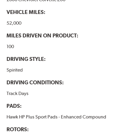
used with. Properly bedding-in new brake pads results
in a transfer film being generated at the pad and rotor
VEHICLE MILES:
interface to maximize brake performance.
52,000
Additional Information:
Hawk Compound Charts
MILES DRIVEN ON PRODUCT:
100
DRIVING STYLE:
Spirited
DRIVING CONDITIONS:
Track Days
PADS:
Hawk HP Plus Sport Pads - Enhanced Compound
ROTORS: