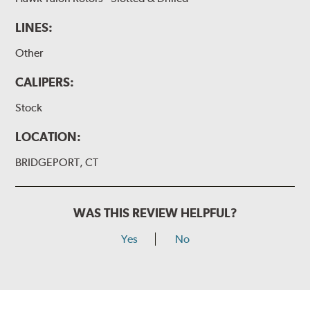
LINES:
Other
CALIPERS:
Stock
LOCATION:
BRIDGEPORT, CT
WAS THIS REVIEW HELPFUL?
Yes
No