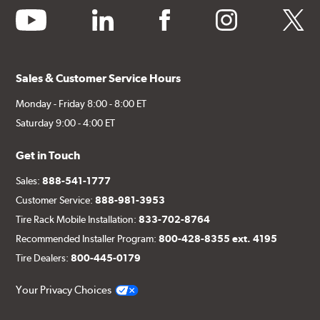
youtube
linkedin
facebook
instagram
twitter
Sales & Customer Service Hours
Monday - Friday 8:00 - 8:00 ET
Saturday 9:00 - 4:00 ET
Get in Touch
Sales:
888-541-1777
Customer Service:
888-981-3953
Tire Rack Mobile Installation:
833-702-8764
Recommended Installer Program:
800-428-8355 ext. 4195
Tire Dealers:
800-445-0179
Your Privacy Choices