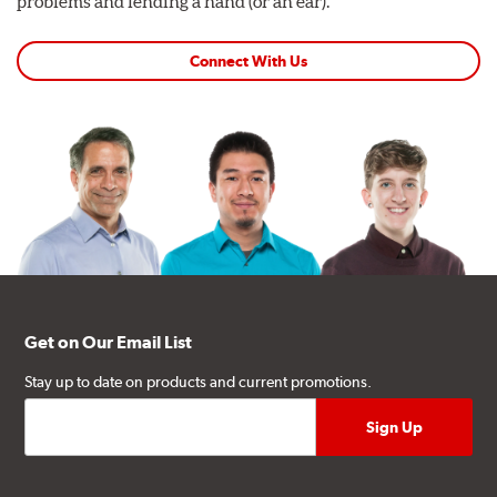
problems and lending a hand (or an ear).
Connect With Us
Get on Our Email List
Stay up to date on products and current promotions.