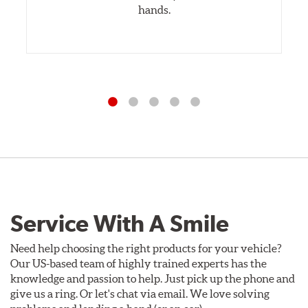
hands.
Service With A Smile
Need help choosing the right products for your vehicle?
Our US-based team of highly trained experts has the
knowledge and passion to help. Just pick up the phone and
give us a ring. Or let's chat via email. We love solving