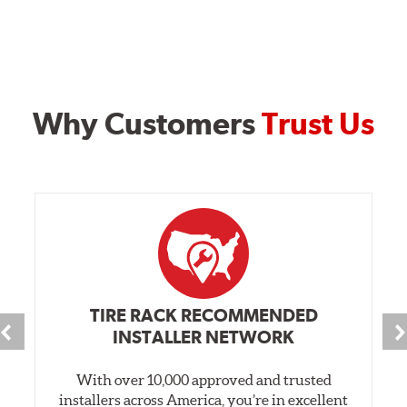
Why Customers
Trust Us
TIRE RACK RECOMMENDED
INSTALLER NETWORK
With over 10,000 approved and trusted
installers across America, you’re in excellent