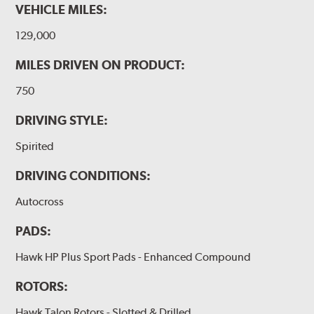
VEHICLE MILES:
129,000
MILES DRIVEN ON PRODUCT:
750
DRIVING STYLE:
Spirited
DRIVING CONDITIONS:
Autocross
PADS:
Hawk HP Plus Sport Pads - Enhanced Compound
ROTORS:
Hawk Talon Rotors - Slotted & Drilled