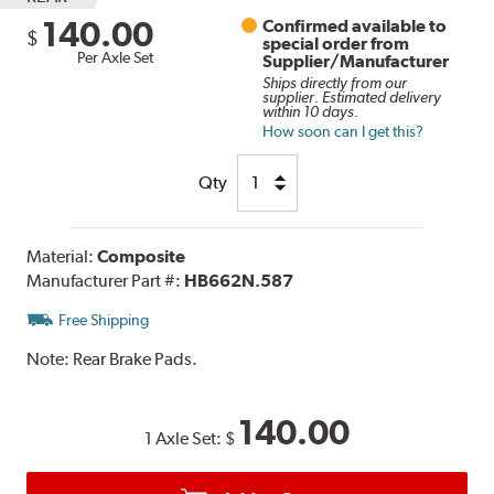
140.00
Confirmed available to
$
special order from
Per Axle Set
Supplier/Manufacturer
Ships directly from our
supplier. Estimated delivery
within 10 days.
How soon can I get this?
Qty
Material:
Composite
Manufacturer Part #:
HB662N.587
Free Shipping
Note:
Rear Brake Pads.
140.00
1 Axle Set:
$