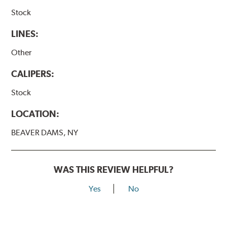
Stock
LINES:
Other
CALIPERS:
Stock
LOCATION:
BEAVER DAMS, NY
WAS THIS REVIEW HELPFUL?
Yes
No