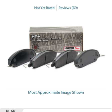
Not Yet Rated
Reviews (69)
Most Approximate Image Shown
REAR