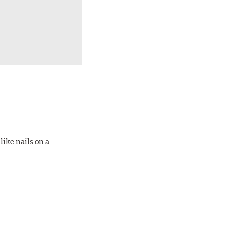
ike nails on a