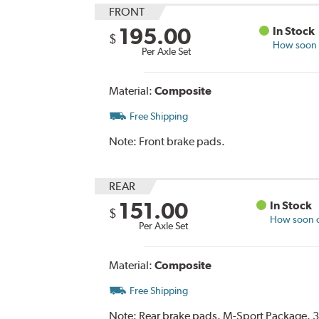
FRONT
195.00
In Stock
$
How soon c
Per Axle Set
Material:
Composite
Free Shipping
Note:
Front brake pads.
REAR
151.00
In Stock
$
How soon ca
Per Axle Set
Material:
Composite
Free Shipping
Note:
Rear brake pads. M-Sport Package. 