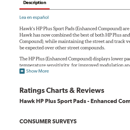
Description
Lea en español
Hawk's HP Plus Sport Pads (Enhanced Compound) are de
Hawk has now combined the best of both HP Plus and 
Compound), while maintaining the street and track ve
be expected over other street compounds.
The HP Plus (Enhanced Compound) displays lower pad
temperature sensitivity, for improved modulation an
Show More
All HP Plus product manufactured after July 16, 20
Key Features & Benefits:
Ratings Charts & Reviews
New, enhanced compound improves wear for longer pad
Hawk HP Plus Sport Pads - Enhanced C
Extremely high friction level for responsiveness and resi
Suitable for autocross and track day events
Elevated temperature resistance
CONSUMER SURVEYS
Note: