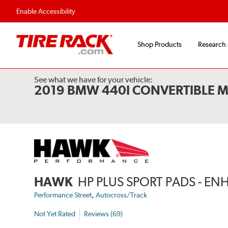
Flexible Payment Options
Fast, Free Ship
Enable Accessibility
Shop Products
Research
See what we have for your vehicle:
2019 BMW 440I CONVERTIBLE M
HAWK
HP PLUS SPORT PADS - 
,
Performance Street
Autocross/Track
Not Yet Rated
Reviews (69)