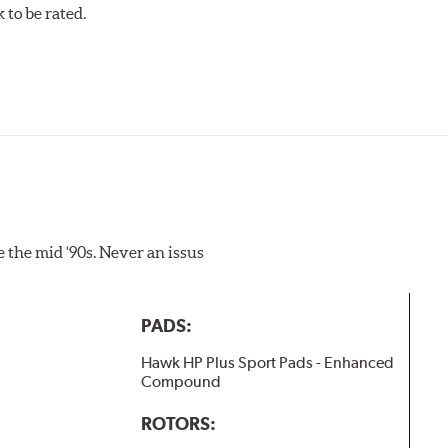
to be rated.
pected regularly and replaced as necessary. Pads should be repl
 as a final step in the factory, all brake pads must be bedded-
 in a transfer film being generated at the pad and rotor inter
the mid ‘90s. Never an issus
PADS:
Hawk HP Plus Sport Pads - Enhanced
Compound
ROTORS: