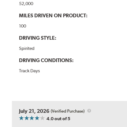
52,000
MILES DRIVEN ON PRODUCT:
100
DRIVING STYLE:
Spirited
DRIVING CONDITIONS:
Track Days
July 21, 2026
(Verified Purchase)
4.0
out of 5