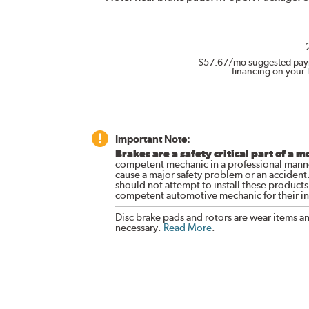
$57.67
/mo suggested pay
financing on your 
Important Note:
Brakes are a safety critical part of a m
competent mechanic in a professional manne
cause a major safety problem or an accident
should not attempt to install these products,
competent automotive mechanic for their ins
Disc brake pads and rotors are wear items a
necessary.
Read More
.