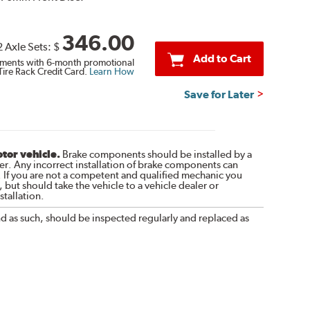
346.00
2 Axle Sets:
$
Add to Cart
ments with 6-month promotional
Tire Rack Credit Card.
Learn How
Save for Later
otor vehicle.
Brake components should be installed by a
r. Any incorrect installation of brake components can
. If you are not a competent and qualified mechanic you
 but should take the vehicle to a vehicle dealer or
tallation.
nd as such, should be inspected regularly and replaced as