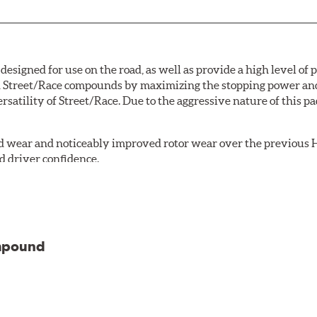
signed for use on the road, as well as provide a high level of
Street/Race compounds by maximizing the stopping power and f
rsatility of Street/Race. Due to the aggressive nature of this 
 wear and noticeably improved rotor wear over the previous H
d driver confidence.
18 is manufactured with the new, enhanced compound.
 life
ompound
stance to brake fade