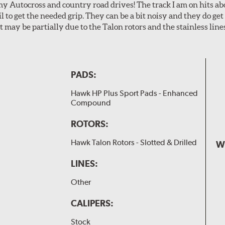
my Autocross and country road drives! The track I am on hits 
ail to get the needed grip. They can be a bit noisy and they do g
It may be partially due to the Talon rotors and the stainless line
PADS:
Hawk HP Plus Sport Pads - Enhanced
Compound
ROTORS:
Hawk Talon Rotors - Slotted & Drilled
W
LINES:
Other
CALIPERS:
Stock