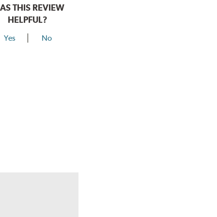
AS THIS REVIEW
HELPFUL?
Yes
No