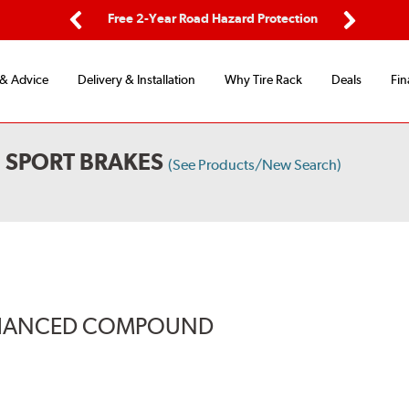
ping
Free 2-Year Road Hazard Protection
Fle
Previous
Next
 & Advice
Delivery & Installation
Why Tire Rack
Deals
Fin
 SPORT BRAKES
(See Products/New Search)
ENHANCED COMPOUND