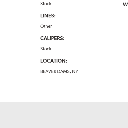
Stock
W
LINES:
Other
CALIPERS:
Stock
LOCATION:
BEAVER DAMS, NY