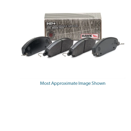
Most Approximate Image Shown