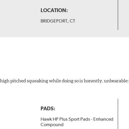
LOCATION:
BRIDGEPORT, CT
igh pitched squeaking while doing so is honestly, unbearable; l
PADS:
Hawk HP Plus Sport Pads - Enhanced
Compound