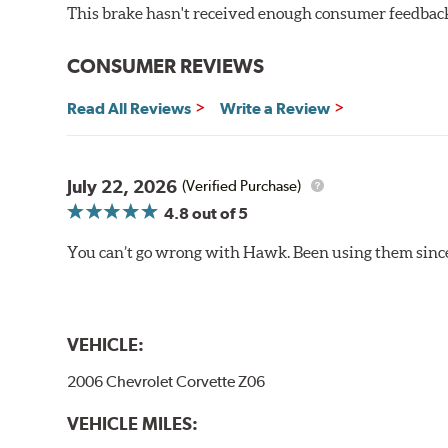
This brake hasn't received enough consumer feedback 
Brake pads are wear items and as such, should be ins
material remains on the steel backing plate.
CONSUMER REVIEWS
Even though Hawk Performance burnishes its brake pads
Read All Reviews
Write a Review
used with. Properly bedding-in new brake pads results
Additional Information:
Hawk Compound Charts
July 22, 2026
(Verified Purchase)
4.8
out of 5
You can’t go wrong with Hawk. Been using them since 
VEHICLE:
2006 Chevrolet Corvette Z06
VEHICLE MILES: