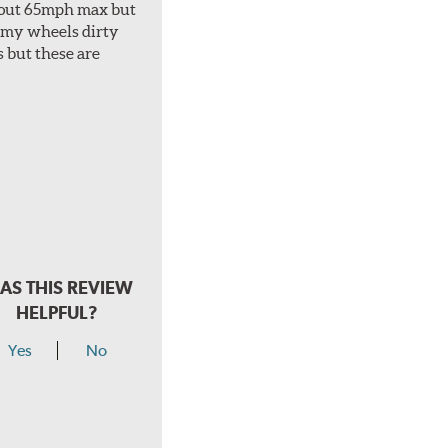
about 65mph max but
et my wheels dirty
s but these are
AS THIS REVIEW
HELPFUL?
Yes
No