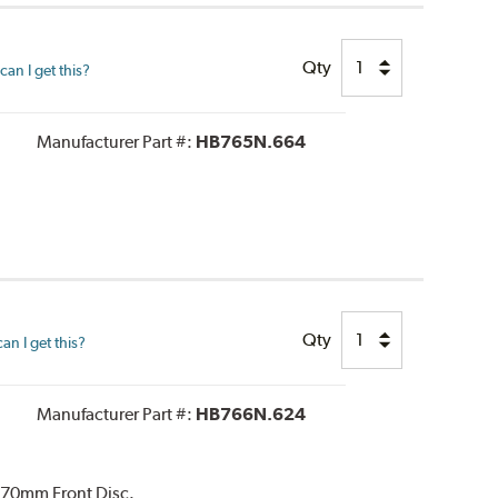
Qty
an I get this?
Manufacturer Part #:
HB765N.664
Qty
n I get this?
Manufacturer Part #:
HB766N.624
370mm Front Disc.