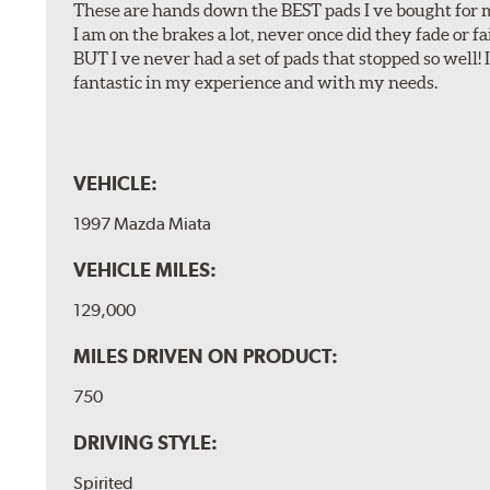
These are hands down the BEST pads I ve bought for 
I am on the brakes a lot, never once did they fade or f
BUT I ve never had a set of pads that stopped so well! 
fantastic in my experience and with my needs.
VEHICLE:
1997 Mazda Miata
VEHICLE MILES:
129,000
MILES DRIVEN ON PRODUCT:
750
DRIVING STYLE:
Spirited