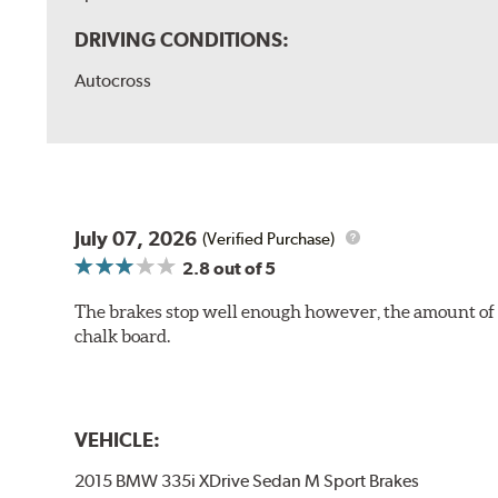
DRIVING CONDITIONS:
Autocross
July 07, 2026
(Verified Purchase)
2.8
out of 5
The brakes stop well enough however, the amount of h
chalk board.
VEHICLE:
2015 BMW 335i XDrive Sedan M Sport Brakes