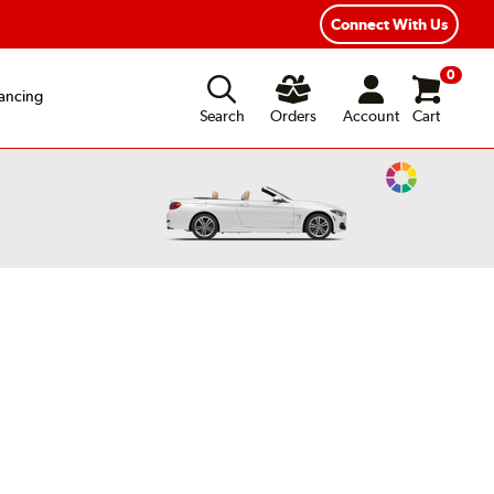
xible Payment Options
Fast, Free Shipping
Connect With Us
0
ancing
Search
Orders
Account
Cart
Change
Vehicle
Color