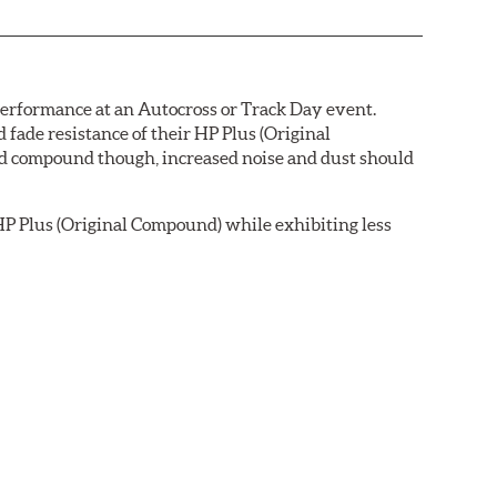
 performance at an Autocross or Track Day event.
ade resistance of their HP Plus (Original
pad compound though, increased noise and dust should
P Plus (Original Compound) while exhibiting less