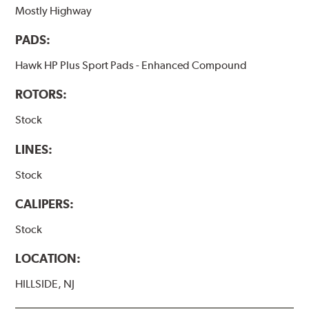
Mostly Highway
PADS:
Hawk HP Plus Sport Pads - Enhanced Compound
ROTORS:
Stock
LINES:
Stock
CALIPERS:
Stock
LOCATION:
HILLSIDE, NJ