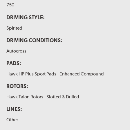
750
DRIVING STYLE:
Spirited
DRIVING CONDITIONS:
Autocross
PADS:
Hawk HP Plus Sport Pads - Enhanced Compound
ROTORS:
Hawk Talon Rotors - Slotted & Drilled
LINES:
Other