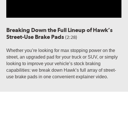
Breaking Down the Full Lineup of Hawk’s
Street-Use Brake Pads
(2:28)
Whether you’re looking for max stopping power on the
street, an upgraded pad for your truck or SUV, or simply
looking to improve your vehicle’s stock braking
capabilities: we break down Hawk’s full array of street-
use brake pads in one convenient explainer video.