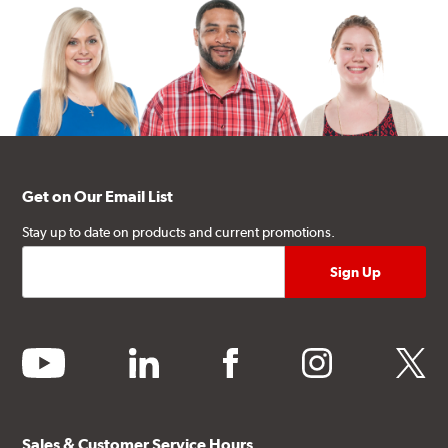
Get on Our Email List
Stay up to date on products and current promotions.
youtube
linkedin
facebook
instagram
twitter
Sales & Customer Service Hours