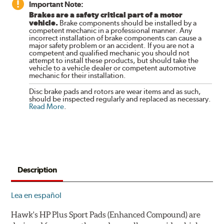
Important Note:
Brakes are a safety critical part of a motor
vehicle.
Brake components should be installed by a
competent mechanic in a professional manner. Any
incorrect installation of brake components can cause a
major safety problem or an accident. If you are not a
competent and qualified mechanic you should not
attempt to install these products, but should take the
vehicle to a vehicle dealer or competent automotive
mechanic for their installation.
Disc brake pads and rotors are wear items and as such,
should be inspected regularly and replaced as necessary.
Read More
.
Description
Lea en español
Hawk's HP Plus Sport Pads (Enhanced Compound) are