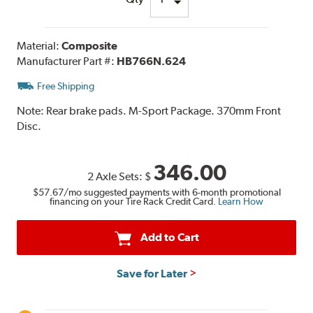
Material:
Composite
Manufacturer Part #:
HB766N.624
Free Shipping
Note:
Rear brake pads. M-Sport Package. 370mm Front
Disc.
346.00
2 Axle Sets:
$
$57.67
/mo suggested payments with 6-month promotional
financing on your Tire Rack Credit Card.
Learn How
Add to Cart
Save for Later