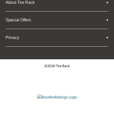
About Tire Rack
Special Offers
Privacy
©2026 Tire Rack
Click to open certificate verifica
ResellerRatings