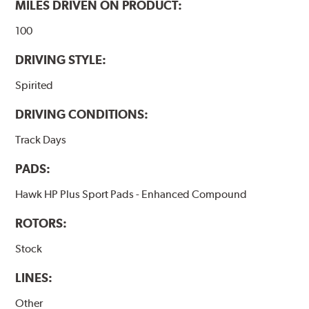
MILES DRIVEN ON PRODUCT:
100
DRIVING STYLE:
Spirited
DRIVING CONDITIONS:
Track Days
PADS:
Hawk HP Plus Sport Pads - Enhanced Compound
ROTORS:
Stock
LINES:
Other