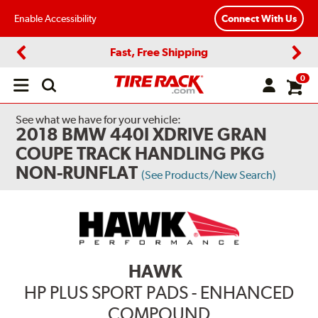
Enable Accessibility
Connect With Us
Fast, Free Shipping
Previous
Next
0
Open
main
menu
See what we have for your vehicle:
2018 BMW 440I XDRIVE GRAN
COUPE TRACK HANDLING PKG
NON-RUNFLAT
(See Products/New Search)
HAWK
HP PLUS SPORT PADS - ENHANCED
COMPOUND