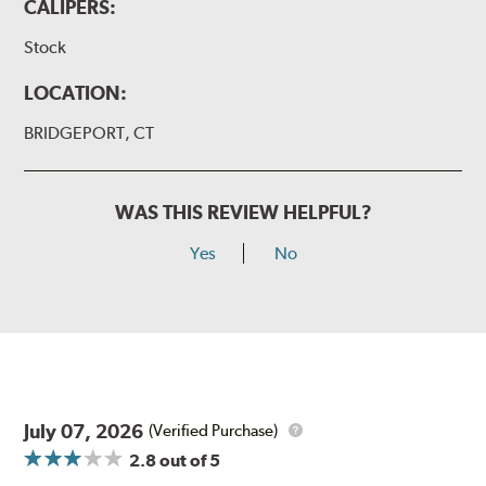
CALIPERS:
Stock
LOCATION:
BRIDGEPORT, CT
WAS THIS REVIEW HELPFUL?
Yes
No
July 07, 2026
(Verified Purchase)
2.8
out of 5