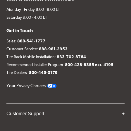
Monday - Friday 8:00 - 8:00 ET
Saturday 9:00 - 4:00 ET
Get in Touch
Sales:
888-541-1777
Customer Service:
888-981-3953
Tire Rack Mobile Installation:
833-702-8764
Recommended Installer Program:
800-428-8355 ext. 4195
Tire Dealers:
800-445-0179
Your Privacy Choices
Customer Support