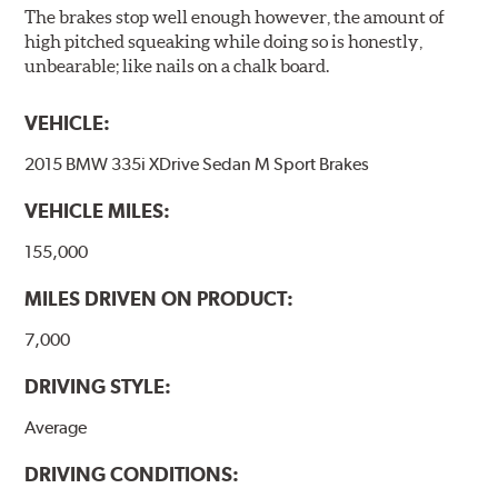
The brakes stop well enough however, the amount of
high pitched squeaking while doing so is honestly,
unbearable; like nails on a chalk board.
VEHICLE:
2015 BMW 335i XDrive Sedan M Sport Brakes
VEHICLE MILES:
155,000
MILES DRIVEN ON PRODUCT:
7,000
DRIVING STYLE:
Average
DRIVING CONDITIONS: