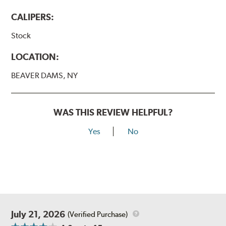
CALIPERS:
Stock
LOCATION:
BEAVER DAMS, NY
WAS THIS REVIEW HELPFUL?
Yes
No
July 21, 2026
(Verified Purchase)