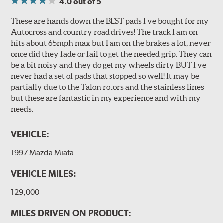
4.0
out of 5
These are hands down the BEST pads I ve bought for my
Autocross and country road drives! The track I am on
hits about 65mph max but I am on the brakes a lot, never
once did they fade or fail to get the needed grip. They can
be a bit noisy and they do get my wheels dirty BUT I ve
never had a set of pads that stopped so well! It may be
partially due to the Talon rotors and the stainless lines
but these are fantastic in my experience and with my
needs.
VEHICLE:
1997 Mazda Miata
VEHICLE MILES:
129,000
MILES DRIVEN ON PRODUCT: