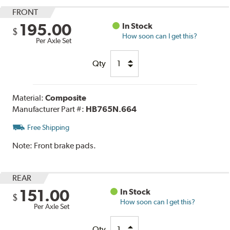
FRONT
195.00
In Stock
$
How soon can I get this?
Per Axle Set
Qty
Material:
Composite
Manufacturer Part #:
HB765N.664
Free Shipping
Note:
Front brake pads.
REAR
151.00
In Stock
$
How soon can I get this?
Per Axle Set
Qty