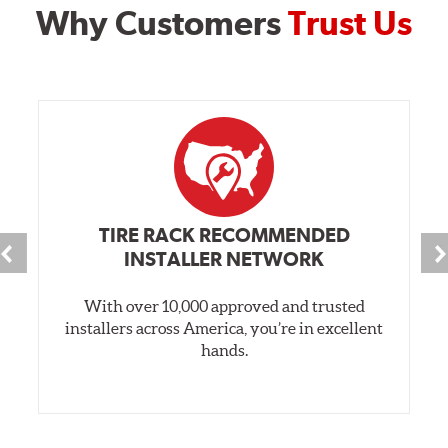
Why Customers
Trust Us
TIRE RACK RECOMMENDED
INSTALLER NETWORK
With over 10,000 approved and trusted
installers across America, you’re in excellent
hands.