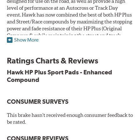
designed for use on the road, as well as provide a high
level of performance at an Autocross or Track Day
event. Hawk has now combined the best of both HP Plus
and Street/Race compounds by maximizing the stopping
power and fade resistance of their HP Plus (Original
Compound), while maintaining the street and track
Show More
versatility of Street/Race. Due to the aggressive nature
of this pad compound though, increased noise and dust
should be expected over other street compounds.
Ratings Charts & Reviews
The HP Plus (Enhanced Compound) displays lower pad
Hawk HP Plus Sport Pads - Enhanced
wear and noticeably improved rotor wear over the
Compound
previous HP Plus (Original Compound) while exhibiting
less temperature sensitivity, for improved modulation
and driver confidence.
CONSUMER SURVEYS
All HP Plus product manufactured after July 16, 2018 is
manufactured with the new, enhanced compound.
This brake hasn't received enough consumer feedback to
be rated.
Key Features & Benefits:
CONSUMER REVIEWS
New, enhanced compound improves wear for longer pad