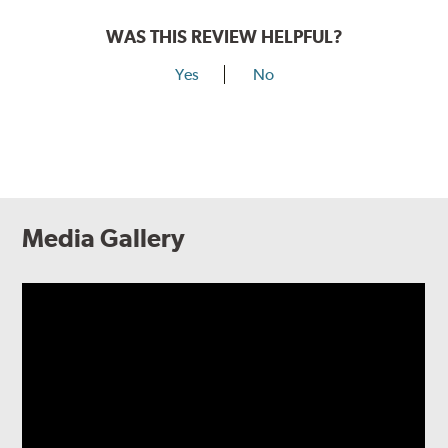
WAS THIS REVIEW HELPFUL?
Yes
No
Media Gallery