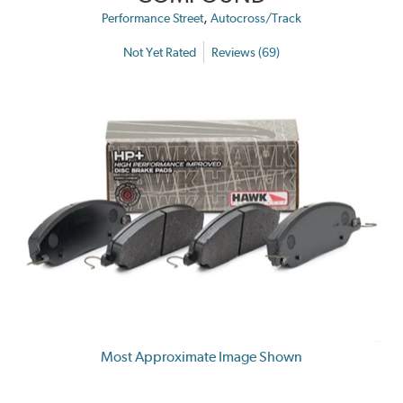
,
Performance Street
Autocross/Track
Not Yet Rated
Reviews (69)
Most Approximate Image Shown