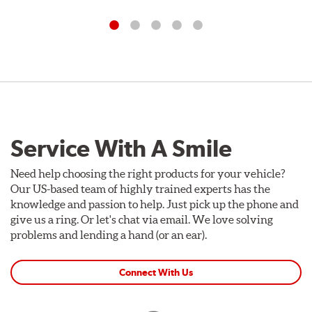
Service With A Smile
Need help choosing the right products for your vehicle?
Our US-based team of highly trained experts has the
knowledge and passion to help. Just pick up the phone and
give us a ring. Or let's chat via email. We love solving
problems and lending a hand (or an ear).
Connect With Us