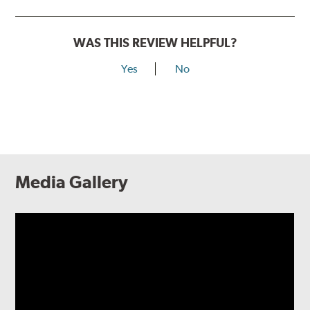
WAS THIS REVIEW HELPFUL?
Yes
No
Media Gallery