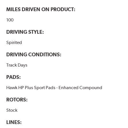
Additional Information:
Hawk Compound Charts
MILES DRIVEN ON PRODUCT:
100
DRIVING STYLE:
Spirited
DRIVING CONDITIONS:
Track Days
PADS:
Hawk HP Plus Sport Pads - Enhanced Compound
ROTORS:
Stock
LINES: