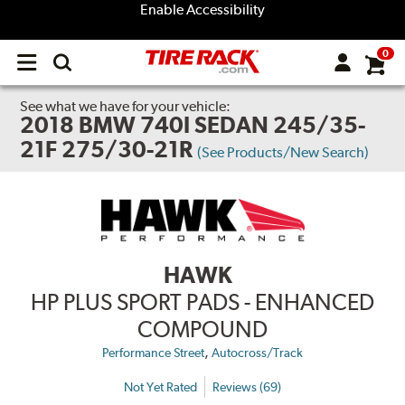
Enable Accessibility
0
Open
main
menu
See what we have for your vehicle:
2018 BMW 740I SEDAN 245/35-
21F 275/30-21R
(See Products/New Search)
HAWK
HP PLUS SPORT PADS - ENHANCED
COMPOUND
,
Performance Street
Autocross/Track
Not Yet Rated
Reviews (69)