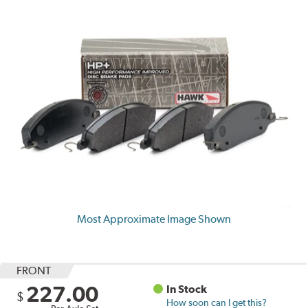
Most Approximate Image Shown
FRONT
227.00
In Stock
$
How soon can I get this?