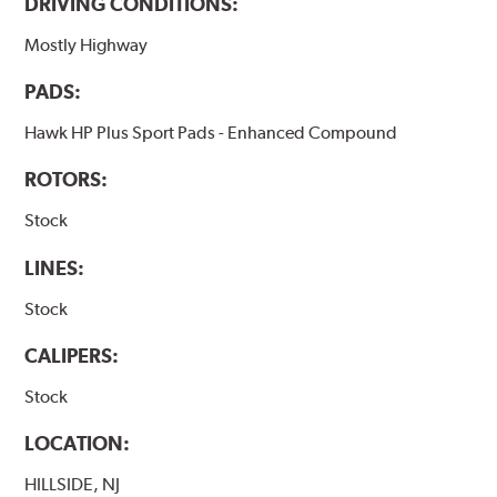
DRIVING CONDITIONS:
Mostly Highway
PADS:
Hawk HP Plus Sport Pads - Enhanced Compound
ROTORS:
Stock
LINES:
Stock
CALIPERS:
Stock
LOCATION:
HILLSIDE, NJ