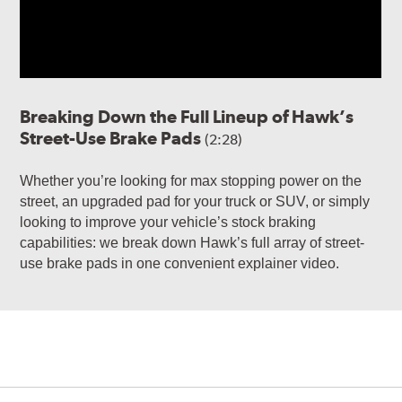
Breaking Down the Full Lineup of Hawk’s
Street-Use Brake Pads
(2:28)
Whether you’re looking for max stopping power on the
street, an upgraded pad for your truck or SUV, or simply
looking to improve your vehicle’s stock braking
capabilities: we break down Hawk’s full array of street-
use brake pads in one convenient explainer video.