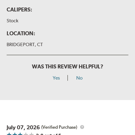
CALIPERS:
Stock
LOCATION:
BRIDGEPORT, CT
WAS THIS REVIEW HELPFUL?
Yes
No
July 07, 2026
(Verified Purchase)