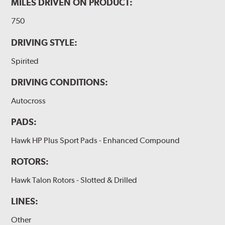
MILES DRIVEN ON PRODUCT:
750
DRIVING STYLE:
Spirited
DRIVING CONDITIONS:
Autocross
PADS:
Hawk HP Plus Sport Pads - Enhanced Compound
ROTORS:
Hawk Talon Rotors - Slotted & Drilled
LINES:
Other