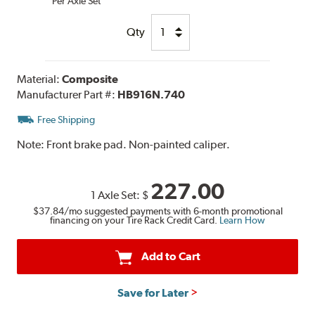
Per Axle Set
Qty
Material:
Composite
Manufacturer Part #:
HB916N.740
Free Shipping
Note:
Front brake pad. Non-painted caliper.
227.00
1 Axle Set:
$
$37.84
/mo suggested payments with 6-month promotional
financing on your Tire Rack Credit Card.
Learn How
Add to Cart
Save for Later