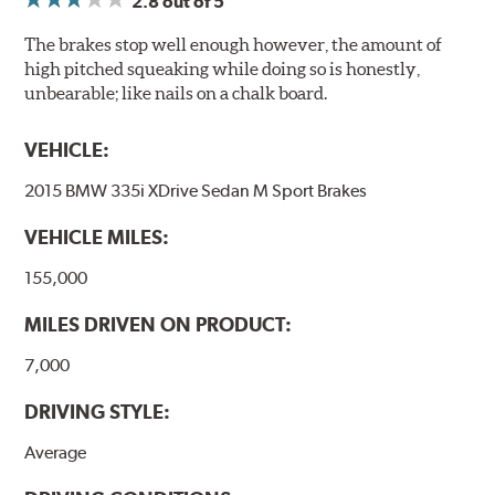
2.8
out of 5
The brakes stop well enough however, the amount of
high pitched squeaking while doing so is honestly,
unbearable; like nails on a chalk board.
VEHICLE:
2015 BMW 335i XDrive Sedan M Sport Brakes
VEHICLE MILES:
155,000
MILES DRIVEN ON PRODUCT:
7,000
DRIVING STYLE:
Average