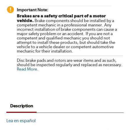
Important Note:
Brakes are a safety critical part of a motor
vehicle.
Brake components should be installed by a
competent mechanic in a professional manner. Any
incorrect installation of brake components can cause a
major safety problem or an accident. If you are not a
competent and qualified mechanic you should not
attempt to install these products, but should take the
vehicle to a vehicle dealer or competent automotive
mechanic for their installation.
Disc brake pads and rotors are wear items and as such,
should be inspected regularly and replaced as necessary.
Read More
.
Description
Lea en español