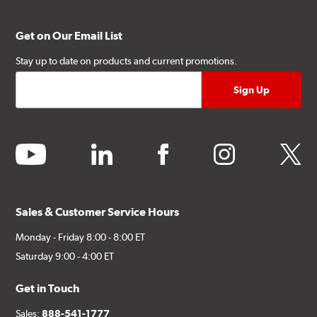
Get on Our Email List
Stay up to date on products and current promotions.
youtube
linkedin
facebook
instagram
twitter
Sales & Customer Service Hours
Monday - Friday 8:00 - 8:00 ET
Saturday 9:00 - 4:00 ET
Get in Touch
Sales:
888-541-1777