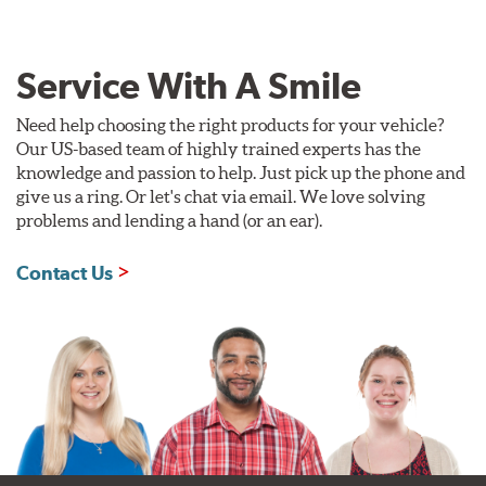
Service With A Smile
Need help choosing the right products for your vehicle?
Our US-based team of highly trained experts has the
knowledge and passion to help. Just pick up the phone and
give us a ring. Or let's chat via email. We love solving
problems and lending a hand (or an ear).
Contact Us