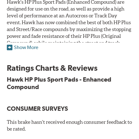
Hawk's HP Plus Sport Pads (Enhanced Compound) are
designed for use on the road, as well as provide a high
level of performance at an Autocross or Track Day
event. Hawk has now combined the best of both HP Plus
and Street/Race compounds by maximizing the stopping
power and fade resistance of their HP Plus (Original
Compound), while maintaining the street and track
Show More
versatility of Street/Race. Due to the aggressive nature
of this pad compound though, increased noise and dust
should be expected over other street compounds.
Ratings Charts & Reviews
The HP Plus (Enhanced Compound) displays lower pad
Hawk HP Plus Sport Pads - Enhanced
wear and noticeably improved rotor wear over the
Compound
previous HP Plus (Original Compound) while exhibiting
less temperature sensitivity, for improved modulation
and driver confidence.
CONSUMER SURVEYS
All HP Plus product manufactured after July 16, 2018 is
manufactured with the new, enhanced compound.
This brake hasn't received enough consumer feedback to
be rated.
Key Features & Benefits: