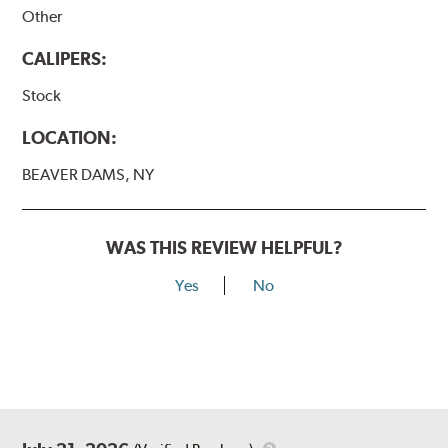
Other
CALIPERS:
Stock
LOCATION:
BEAVER DAMS, NY
WAS THIS REVIEW HELPFUL?
Yes
No