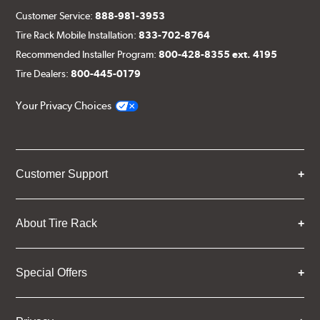
Customer Service:
888-981-3953
Tire Rack Mobile Installation:
833-702-8764
Recommended Installer Program:
800-428-8355 ext. 4195
Tire Dealers:
800-445-0179
Your Privacy Choices
Customer Support
About Tire Rack
Special Offers