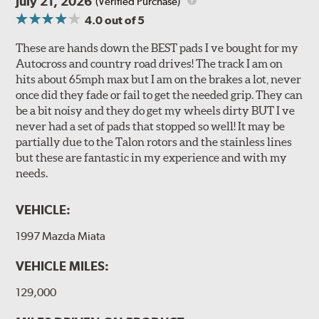
July 21, 2026
(Verified Purchase)
4.0
out of 5
These are hands down the BEST pads I ve bought for my
Autocross and country road drives! The track I am on
hits about 65mph max but I am on the brakes a lot, never
once did they fade or fail to get the needed grip. They can
be a bit noisy and they do get my wheels dirty BUT I ve
never had a set of pads that stopped so well! It may be
partially due to the Talon rotors and the stainless lines
but these are fantastic in my experience and with my
needs.
VEHICLE:
1997 Mazda Miata
VEHICLE MILES:
129,000