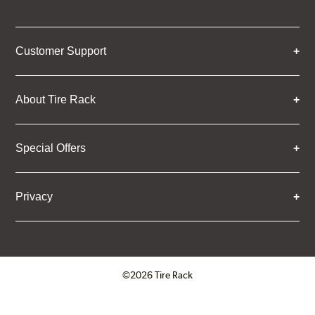
Customer Support
About Tire Rack
Special Offers
Privacy
©2026 Tire Rack
Click to open certificate verifica