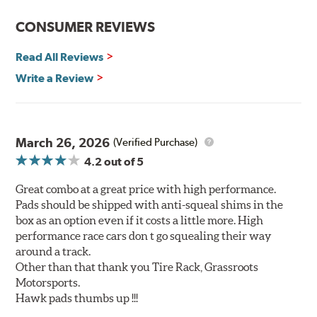
brake fade
CONSUMER REVIEWS
Elevated temperature resistance
Note:
Read All Reviews
Write a Review
Brake pads are wear items and as such, should be
inspected regularly and replaced as necessary. Pads
should be replaced when approximately 1/8th inch of
friction material remains on the steel backing plate.
March 26, 2026
(Verified Purchase)
Even though Hawk Performance burnishes its brake
4.2
out of 5
pads as a final step in the factory, all brake pads must be
bedded-in with the rotors (new or used) that they will be
Great combo at a great price with high performance.
used with. Properly bedding-in new brake pads results
Pads should be shipped with anti-squeal shims in the
in a transfer film being generated at the pad and rotor
box as an option even if it costs a little more. High
interface to maximize brake performance.
performance race cars don t go squealing their way
around a track.
Additional Information:
Hawk Compound Charts
Other than that thank you Tire Rack, Grassroots
Motorsports.
Hawk pads thumbs up !!!