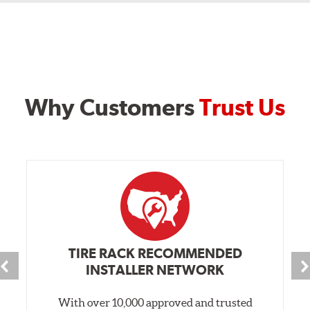
Why Customers
Trust Us
TIRE RACK RECOMMENDED
INSTALLER NETWORK
With over 10,000 approved and trusted