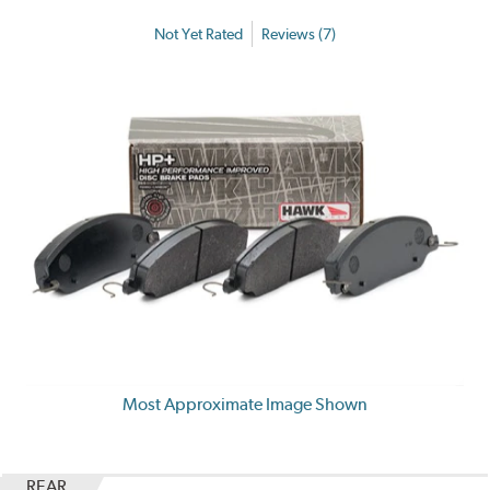
Not Yet Rated
Reviews (7)
Most Approximate Image Shown
REAR