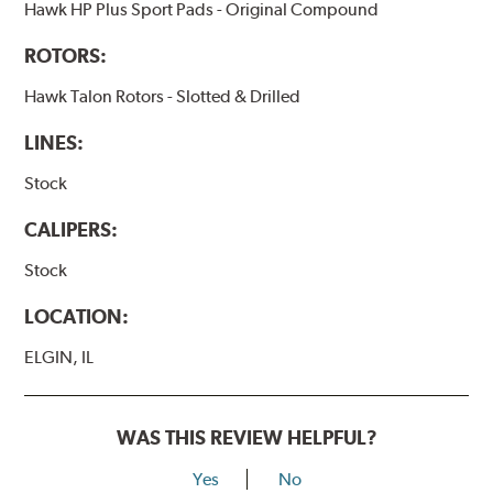
Hawk HP Plus Sport Pads - Original Compound
ROTORS:
Hawk Talon Rotors - Slotted & Drilled
LINES:
Stock
CALIPERS:
Stock
LOCATION:
ELGIN, IL
WAS THIS REVIEW HELPFUL?
Yes
No