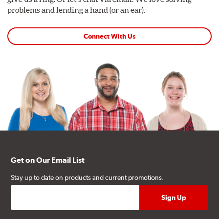
problems and lending a hand (or an ear).
Connect With Us
Get on Our Email List
Stay up to date on products and current promotions.