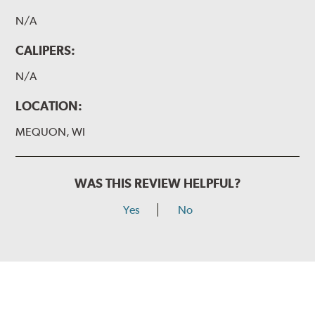
N/A
CALIPERS:
N/A
LOCATION:
MEQUON, WI
WAS THIS REVIEW HELPFUL?
Yes
No