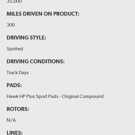
35,000
MILES DRIVEN ON PRODUCT:
300
DRIVING STYLE:
Spirited
DRIVING CONDITIONS:
Track Days
PADS:
Hawk HP Plus Sport Pads - Original Compound
ROTORS:
N/A
LINES: