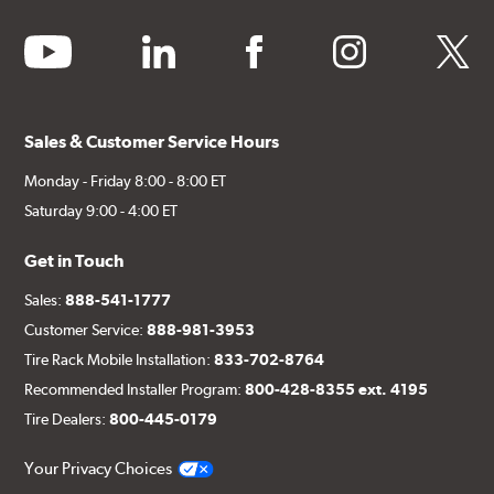
youtube
linkedin
facebook
instagram
twitter
Sales & Customer Service Hours
Monday - Friday 8:00 - 8:00 ET
Saturday 9:00 - 4:00 ET
Get in Touch
Sales:
888-541-1777
Customer Service:
888-981-3953
Tire Rack Mobile Installation:
833-702-8764
Recommended Installer Program:
800-428-8355 ext. 4195
Tire Dealers:
800-445-0179
Your Privacy Choices