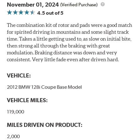
November 01, 2024
(Verified Purchase)
4.5
out of 5
The combination kit of rotor and pads were a good match
for spirited driving in mountains and some slight track
time. Takes a little getting used to, as slow on initial bite,
then strong all through the braking with great
modulation. Braking distance was down and very
consistent. Very little fade even after driven hard.
VEHICLE:
2012 BMW 128i Coupe Base Model
VEHICLE MILES:
119,000
MILES DRIVEN ON PRODUCT:
2,000