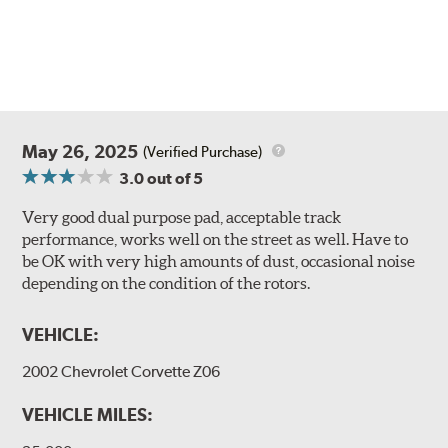
May 26, 2025
(Verified Purchase)
3.0
out of 5
Very good dual purpose pad, acceptable track
performance, works well on the street as well. Have to
be OK with very high amounts of dust, occasional noise
depending on the condition of the rotors.
VEHICLE:
2002 Chevrolet Corvette Z06
VEHICLE MILES: