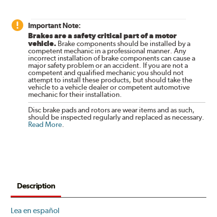
Important Note:
Brakes are a safety critical part of a motor
vehicle.
Brake components should be installed by a
competent mechanic in a professional manner. Any
incorrect installation of brake components can cause a
major safety problem or an accident. If you are not a
competent and qualified mechanic you should not
attempt to install these products, but should take the
vehicle to a vehicle dealer or competent automotive
mechanic for their installation.
Disc brake pads and rotors are wear items and as such,
should be inspected regularly and replaced as necessary.
Read More
.
Description
Lea en español