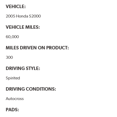
VEHICLE:
2005 Honda S2000
VEHICLE MILES:
60,000
MILES DRIVEN ON PRODUCT:
300
DRIVING STYLE:
Spirited
DRIVING CONDITIONS:
Autocross
PADS: