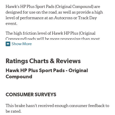
Hawk's HP Plus Sport Pads (Original Compound) are
designed for use on the road, as well as provide a high
level of performance at an Autocross or Track Day
event.
The high friction level of Hawk HP Plus (Original
Compound) pads will be more responsive than most
Show More
standard original equipment brakes and their high
resistance to brake fade makes them a superb upgrade
for driving enthusiasts. Due to the aggressive nature of
Ratings Charts & Reviews
this pad compound though, increased noise and dust
should be expected over other street compounds.
Hawk HP Plus Sport Pads - Original
Compound
NOTE: Hawk HP Plus Sport Pads built before and on
07/16/18 were manufactured using their original compound
versus their
new, updated compound
.
CONSUMER SURVEYS
Key Features & Benefits:
This brake hasn't received enough consumer feedback to
Suitable for club and autocross events
be rated.
High friction level for responsiveness and resistance to