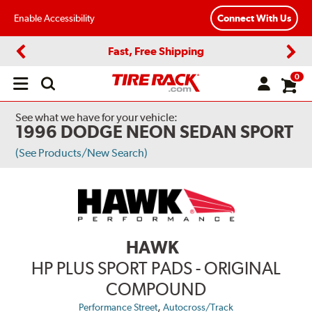
Enable Accessibility
Connect With Us
Fast, Free Shipping
Previous
Next
0
Open
main
menu
See what we have for your vehicle:
1996 DODGE NEON SEDAN SPORT
(See Products/New Search)
HAWK
HP PLUS SPORT PADS - ORIGINAL
COMPOUND
,
Performance Street
Autocross/Track