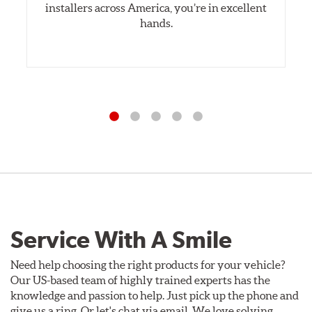
installers across America, you’re in excellent
hands.
Service With A Smile
Need help choosing the right products for your vehicle?
Our US-based team of highly trained experts has the
knowledge and passion to help. Just pick up the phone and
give us a ring. Or let's chat via email. We love solving