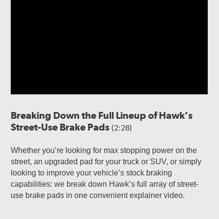
Breaking Down the Full Lineup of Hawk’s
Street-Use Brake Pads
(2:28)
Whether you’re looking for max stopping power on the
street, an upgraded pad for your truck or SUV, or simply
looking to improve your vehicle’s stock braking
capabilities: we break down Hawk’s full array of street-
use brake pads in one convenient explainer video.