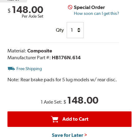
148.00
Special Order
$
How soon can I get this?
Per Axle Set
Qty
Material:
Composite
Manufacturer Part #:
HB176N.614
Free Shipping
Note:
Rear brake pads for 5 lug models w/ rear disc.
148.00
1 Axle Set:
$
Add to Cart
Save for Later