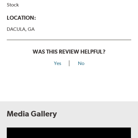
Stock
LOCATION:
DACULA, GA
WAS THIS REVIEW HELPFUL?
Yes
No
Media Gallery