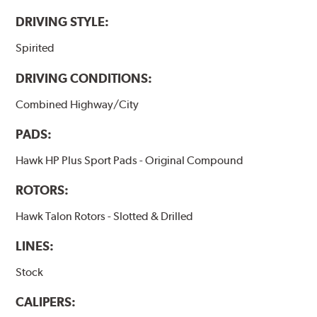
DRIVING STYLE:
Spirited
DRIVING CONDITIONS:
Combined Highway/City
PADS:
Hawk HP Plus Sport Pads - Original Compound
ROTORS:
Hawk Talon Rotors - Slotted & Drilled
LINES:
Stock
CALIPERS: