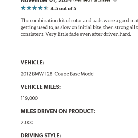
November 01, 2024
(Verified Purchase)
4.5
out of 5
The combination kit of rotor and pads were a good matc
getting used to, as slow on initial bite, then strong
consistent. Very little fade even after driven hard.
VEHICLE:
2012 BMW 128i Coupe Base Model
VEHICLE MILES:
119,000
MILES DRIVEN ON PRODUCT:
2,000
DRIVING STYLE: