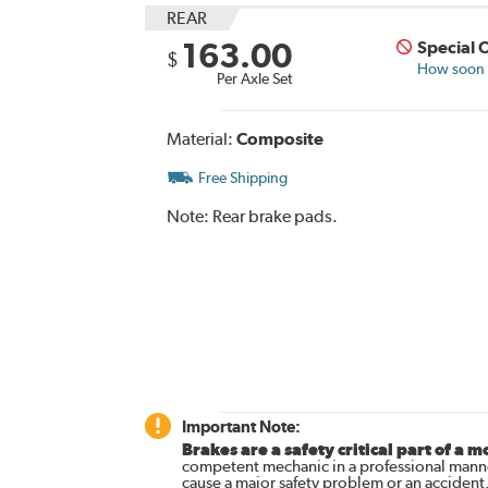
REAR
163.00
Special 
$
How soon c
Per Axle Set
Material:
Composite
Free Shipping
Note:
Rear brake pads.
Important Note:
Brakes are a safety critical part of a m
competent mechanic in a professional manne
cause a major safety problem or an accident