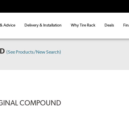
 & Advice
Delivery & Installation
Why Tire Rack
Deals
Fin
WD
(See Products/New Search)
RIGINAL COMPOUND