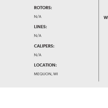
ROTORS:
N/A
W
LINES:
N/A
CALIPERS:
N/A
LOCATION:
MEQUON, WI