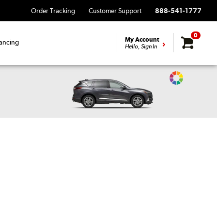
Order Tracking
Customer Support
888-541-1777
0
My Account
ancing
Hello, Sign In
Change
Vehicle
Color