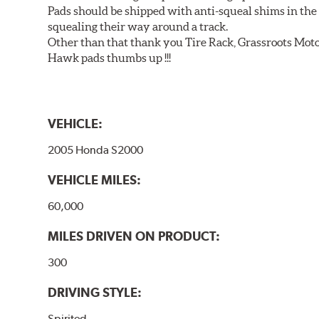
Pads should be shipped with anti-squeal shims in the b
squealing their way around a track.
Other than that thank you Tire Rack, Grassroots Moto
Hawk pads thumbs up !!!
VEHICLE:
2005 Honda S2000
VEHICLE MILES:
60,000
MILES DRIVEN ON PRODUCT:
300
DRIVING STYLE:
Spirited