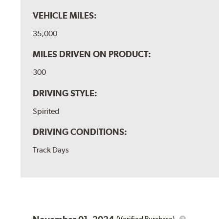
VEHICLE MILES:
35,000
MILES DRIVEN ON PRODUCT:
300
DRIVING STYLE:
Spirited
DRIVING CONDITIONS:
Track Days