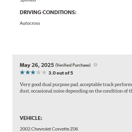
DRIVING CONDITIONS:
Autocross
May 26, 2025
(Verified Purchase)
3.0
out of 5
Very good dual purpose pad, acceptable track perform
dust, occasional noise depending on the condition of th
VEHICLE:
2002 Chevrolet Corvette Z06