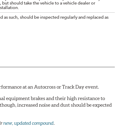
 but should take the vehicle to a vehicle dealer or
tallation.
nd as such, should be inspected regularly and replaced as
erformance at an Autocross or Track Day event.
al equipment brakes and their high resistance to
 though, increased noise and dust should be expected
ir
new, updated compound
.