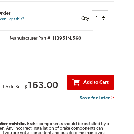
Order
Qty
an I get this?
Manufacturer Part #:
HB951N.560
Add to Cart
163.00
1 Axle Set:
$
Save for Later
otor vehicle.
Brake components should be installed by a
r. Any incorrect installation of brake components can
. If you are not a competent and qualified mechanic you