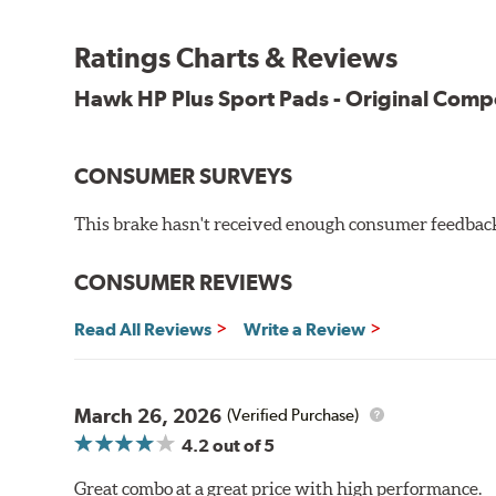
Suitable for club and autocross events
Ratings Charts & Reviews
High friction level for responsiveness and resistance to 
Elevated temperature resistance
Hawk HP Plus Sport Pads - Original Com
Note:
Brake pads are wear items and as such, should be ins
CONSUMER SURVEYS
material remains on the steel backing plate.
This brake hasn't received enough consumer feedback 
Even though Hawk Performance burnishes its brake pads
used with. Properly bedding-in new brake pads results
CONSUMER REVIEWS
Additional Information:
Hawk Compound Charts
Read All Reviews
Write a Review
March 26, 2026
(Verified Purchase)
4.2
out of 5
Great combo at a great price with high performance.