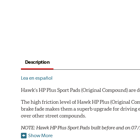
Description
Lea en español
Hawk's HP Plus Sport Pads (Original Compound) are des
The high friction level of Hawk HP Plus (Original Co
brake fade makes them a superb upgrade for driving e
over other street compounds.
NOTE: Hawk HP Plus Sport Pads built before and on 07/
Show More
Key Features & Benefits: