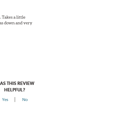
Takes a little
 was down and very
AS THIS REVIEW
HELPFUL?
Yes
No