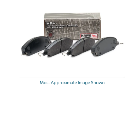
Most Approximate Image Shown