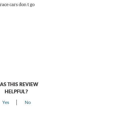
race cars don t go
AS THIS REVIEW
HELPFUL?
Yes
No