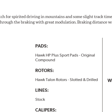
h for spirited driving in mountains and some slight track time. 
 all through the braking with great modulation. Braking distance
PADS:
Hawk HP Plus Sport Pads - Original
Compound
ROTORS:
Hawk Talon Rotors - Slotted & Drilled
W
LINES:
Stock
CALIPERS: