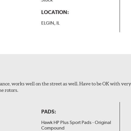
LOCATION:
ELGIN, IL
ance, works well on the street as well. Have to be OK with ver
e rotors.
PADS:
Hawk HP Plus Sport Pads - Original
Compound