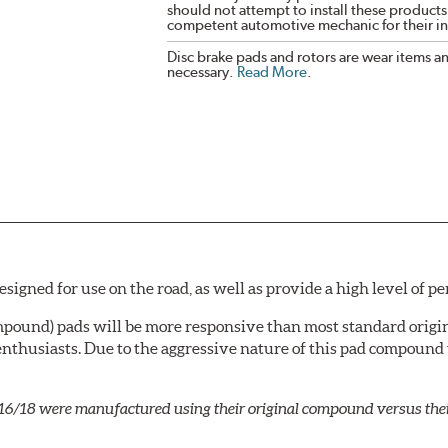
should not attempt to install these products,
competent automotive mechanic for their ins
Disc brake pads and rotors are wear items a
necessary.
Read More
.
igned for use on the road, as well as provide a high level of p
mpound) pads will be more responsive than most standard origin
nthusiasts. Due to the aggressive nature of this pad compound
16/18 were manufactured using their original compound versus the