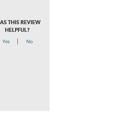
AS THIS REVIEW
HELPFUL?
Yes
No