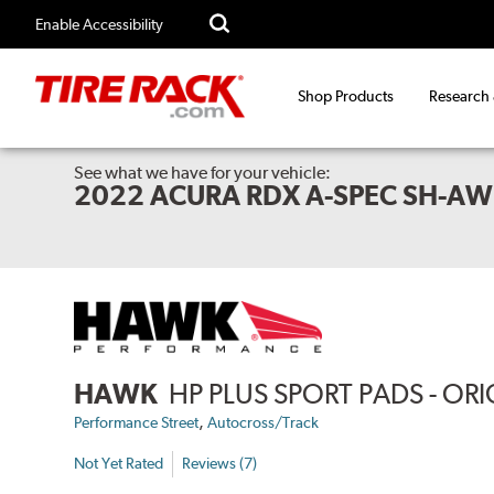
Enable Accessibility
Shop Products
Research
See what we have for your vehicle:
2022 ACURA RDX A-SPEC SH-A
HAWK
HP PLUS SPORT PADS - O
,
Performance Street
Autocross/Track
Not Yet Rated
Reviews (7)