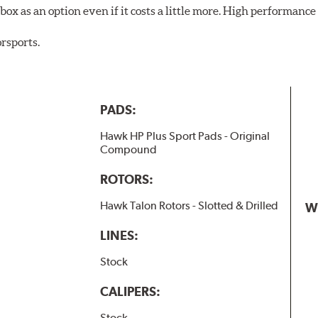
ox as an option even if it costs a little more. High performance 
rsports.
PADS:
Hawk HP Plus Sport Pads - Original
Compound
ROTORS:
Hawk Talon Rotors - Slotted & Drilled
W
LINES:
Stock
CALIPERS:
Stock