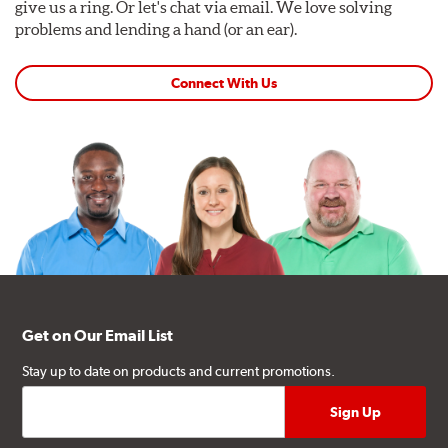
give us a ring. Or let's chat via email. We love solving
problems and lending a hand (or an ear).
Connect With Us
Get on Our Email List
Stay up to date on products and current promotions.