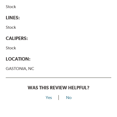
Stock
LINES:
Stock
CALIPERS:
Stock
LOCATION:
GASTONIA, NC
WAS THIS REVIEW HELPFUL?
Yes
No