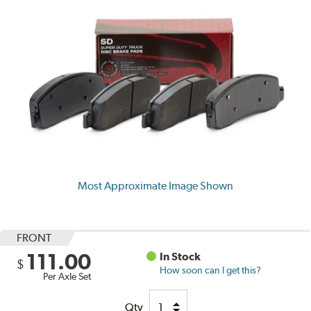
Most Approximate Image Shown
FRONT
111.00
In Stock
$
How soon can I get this?
Per Axle Set
Qty