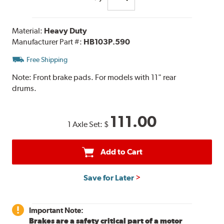
Material:
Heavy Duty
Manufacturer Part #:
HB103P.590
Free Shipping
Note:
Front brake pads. For models with 11" rear
drums.
111.00
1 Axle Set:
$
Add to Cart
Save for Later
Important Note:
Brakes are a safety critical part of a motor