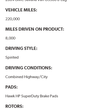
VEHICLE MILES:
220,000
MILES DRIVEN ON PRODUCT:
8,000
DRIVING STYLE:
Spirited
DRIVING CONDITIONS:
Combined Highway/City
PADS:
Hawk HP SuperDuty Brake Pads
ROTORS: