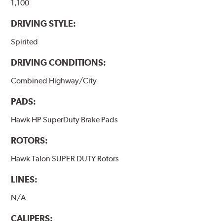
brake pads results in a transfer film being generated at
1,100
the pad and rotor interface to maximize brake
DRIVING STYLE:
performance.
Spirited
Additional Information:
Hawk Compound Charts
DRIVING CONDITIONS:
Combined Highway/City
PADS:
Hawk HP SuperDuty Brake Pads
ROTORS:
Hawk Talon SUPER DUTY Rotors
LINES:
N/A
CALIPERS: