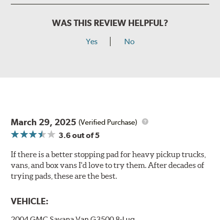
WAS THIS REVIEW HELPFUL?
Yes
No
March 29, 2025
(Verified Purchase)
3.6
out of 5
If there is a better stopping pad for heavy pickup trucks,
vans, and box vans I'd love to try them. After decades of
trying pads, these are the best.
VEHICLE:
2004 GMC Savana Van G3500 8-Lug