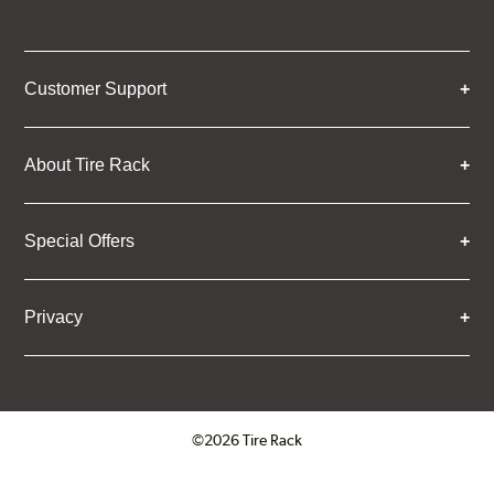
Customer Support
About Tire Rack
Special Offers
Privacy
©2026 Tire Rack
Click to open certificate verifica