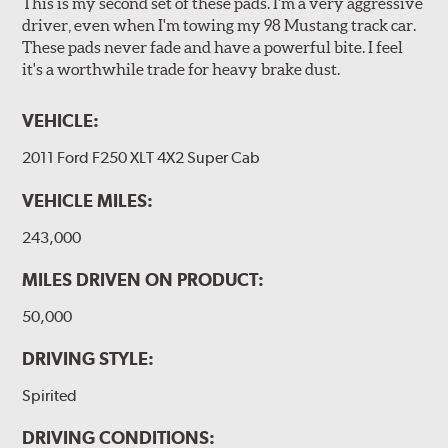
This is my second set of these pads. I'm a very aggressive
driver, even when I'm towing my 98 Mustang track car.
These pads never fade and have a powerful bite. I feel
it's a worthwhile trade for heavy brake dust.
VEHICLE:
2011 Ford F250 XLT 4X2 Super Cab
VEHICLE MILES:
243,000
MILES DRIVEN ON PRODUCT:
50,000
DRIVING STYLE:
Spirited
DRIVING CONDITIONS: