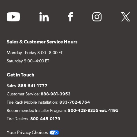
youtube
linkedin
facebook
instagram
twitter
Sales & Customer Service Hours
Monday - Friday 8:00 - 8:00 ET
Saturday 9:00 - 4:00 ET
Get in Touch
Sales:
888-541-1777
Customer Service:
888-981-3953
Tire Rack Mobile Installation:
833-702-8764
Recommended Installer Program:
800-428-8355 ext. 4195
Tire Dealers:
800-445-0179
Your Privacy Choices