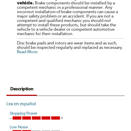
vehicle.
Brake components should be installed by a
competent mechanic in a professional manner. Any
incorrect installation of brake components can cause a
major safety problem or an accident. If you are not a
competent and qualified mechanic you should not
attempt to install these products, but should take the
vehicle to a vehicle dealer or competent automotive
mechanic for their installation.
Disc brake pads and rotors are wear items and as such,
should be inspected regularly and replaced as necessary.
Read More
.
Description
Lea en español
Stopping Power
Low Noise