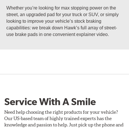
Whether you’re looking for max stopping power on the
street, an upgraded pad for your truck or SUV, or simply
looking to improve your vehicle’s stock braking
capabilities: we break down Hawk’s full array of street-
use brake pads in one convenient explainer video.
Service With A Smile
Need help choosing the right products for your vehicle?
Our US-based team of highly trained experts has the
knowledge and passion to help. Just pick up the phone and