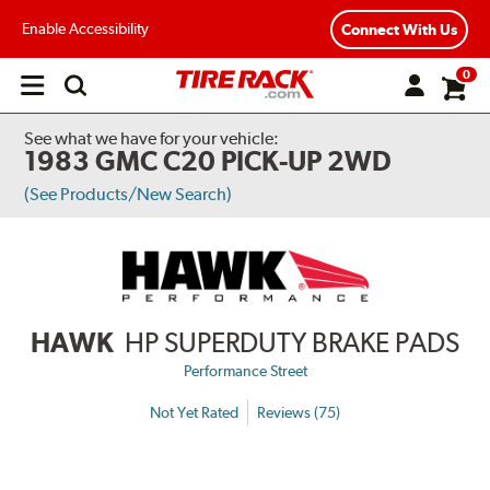
Enable Accessibility
Connect With Us
0
Open
main
menu
See what we have for your vehicle:
1983 GMC C20 PICK-UP 2WD
(See Products/New Search)
HAWK
HP SUPERDUTY BRAKE PADS
Performance Street
Not Yet Rated
Reviews (75)