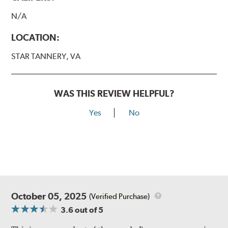
N/A
LOCATION:
STAR TANNERY, VA
WAS THIS REVIEW HELPFUL?
Yes
No
October 05, 2025
(Verified Purchase)
3.6
out of 5