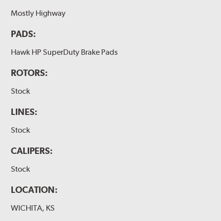
Mostly Highway
PADS:
Hawk HP SuperDuty Brake Pads
ROTORS:
Stock
LINES:
Stock
CALIPERS:
Stock
LOCATION:
WICHITA, KS