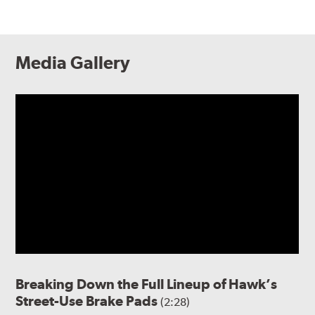
Media Gallery
Breaking Down the Full Lineup of Hawk’s
Street-Use Brake Pads
(2:28)