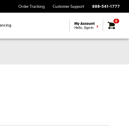
Order Tracking
Customer Support
888-541-1777
0
My Account
ancing
Hello, Sign In