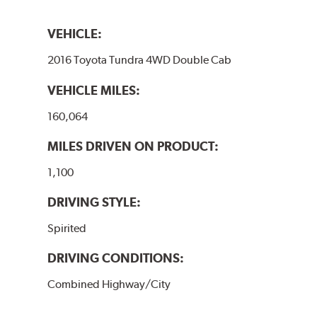
VEHICLE:
2016 Toyota Tundra 4WD Double Cab
VEHICLE MILES:
160,064
MILES DRIVEN ON PRODUCT:
1,100
DRIVING STYLE:
Spirited
DRIVING CONDITIONS:
Combined Highway/City