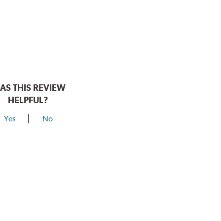
AS THIS REVIEW
HELPFUL?
Yes
No