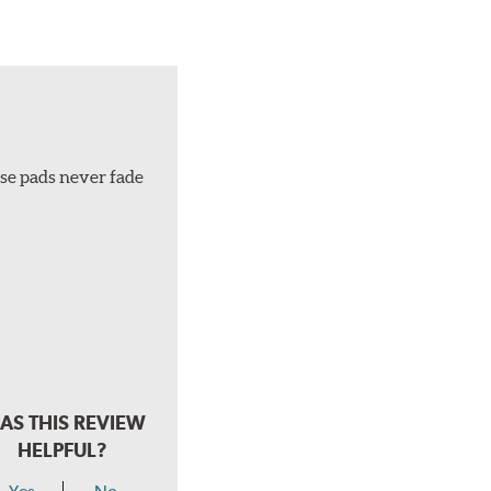
ese pads never fade
AS THIS REVIEW
HELPFUL?