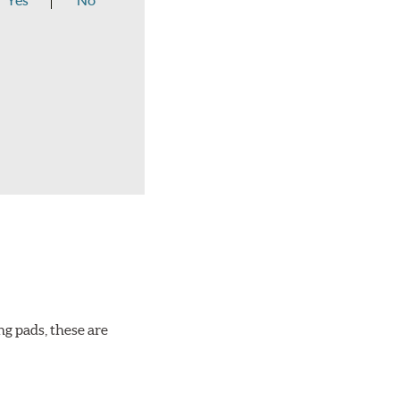
Yes
No
ng pads, these are