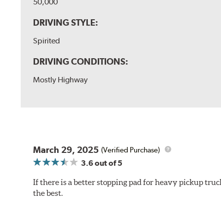
50,000
DRIVING STYLE:
Spirited
DRIVING CONDITIONS:
Mostly Highway
March 29, 2025
(Verified Purchase)
3.6
out of 5
If there is a better stopping pad for heavy pickup truc
the best.