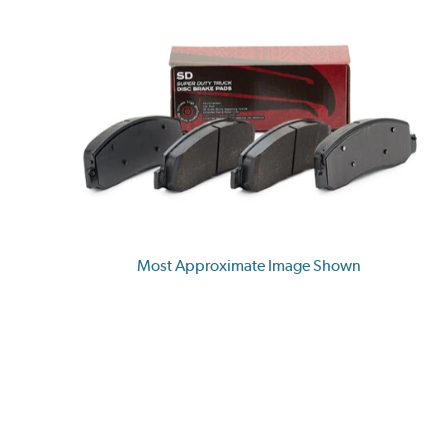
Most Approximate Image Shown