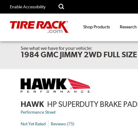
Enable Accessibility
Shop Products
Research
See what we have for your vehicle:
1984 GMC JIMMY 2WD FULL SIZE
HAWK
HP SUPERDUTY BRAKE PAD
Performance Street
Not Yet Rated
Reviews (75)