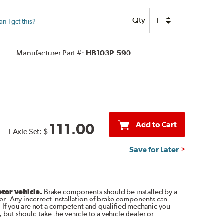
Qty
n I get this?
Manufacturer Part #:
HB103P.590
Add to Cart
111.00
1 Axle Set:
$
Save for Later
otor vehicle.
Brake components should be installed by a
r. Any incorrect installation of brake components can
. If you are not a competent and qualified mechanic you
 but should take the vehicle to a vehicle dealer or