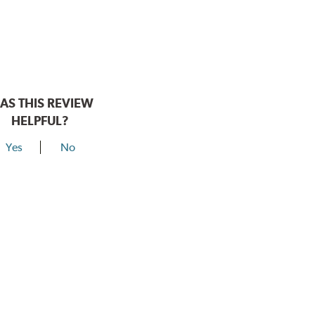
AS THIS REVIEW
HELPFUL?
Yes
No