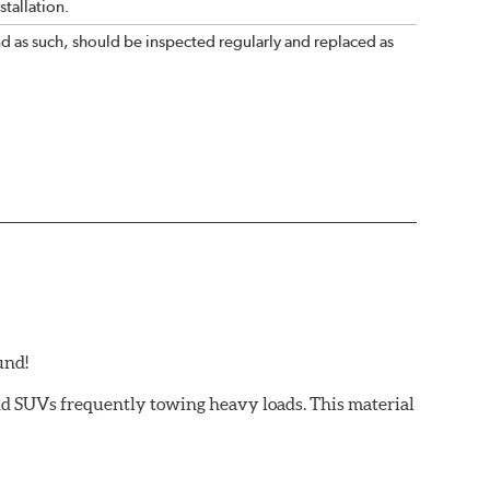
tallation.
nd as such, should be inspected regularly and replaced as
und!
and SUVs frequently towing heavy loads. This material
 light trucks/SUVs carrying or towing heavy payloads