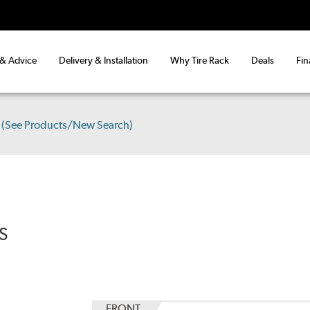
 & Advice
Delivery & Installation
Why Tire Rack
Deals
Fin
(See Products/New Search)
S
FRONT