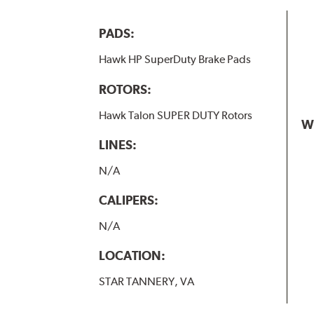
PADS:
Hawk HP SuperDuty Brake Pads
ROTORS:
Hawk Talon SUPER DUTY Rotors
W
LINES:
N/A
CALIPERS:
N/A
LOCATION:
STAR TANNERY, VA