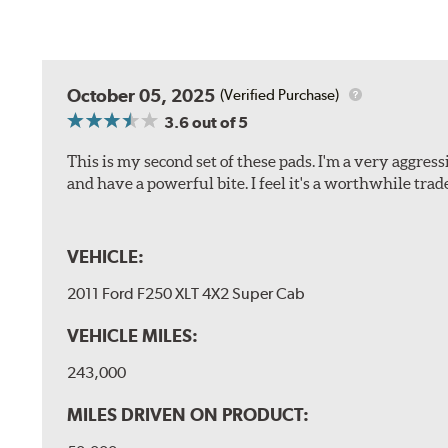
October 05, 2025
(Verified Purchase)
3.6
out of 5
This is my second set of these pads. I'm a very aggre
and have a powerful bite. I feel it's a worthwhile trad
VEHICLE:
2011 Ford F250 XLT 4X2 Super Cab
VEHICLE MILES:
243,000
MILES DRIVEN ON PRODUCT: