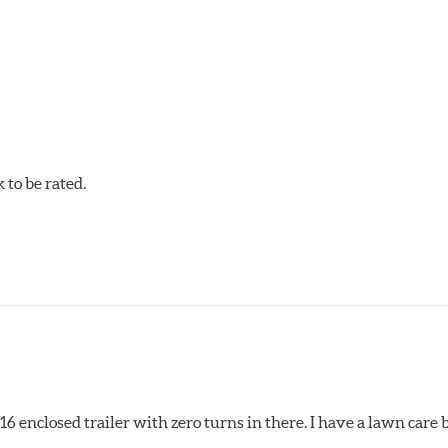
tures contribute to premature brake pad and rotor wear and dir
 that has an extremely high coefficient of friction designed 
to be rated.
pected regularly and replaced as necessary. Pads should be repl
 pads as a final step in the factory, all brake pads have to be
ads results in a transfer film being generated at the pad and r
x16 enclosed trailer with zero turns in there. I have a lawn care