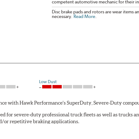
competent automotive mechanic for their ins
Disc brake pads and rotors are wear items a
necessary.
Read More
.
Low Dust
rmance with Hawk Performance's SuperDuty, Severe-Duty compo
 for severe-duty professional truck fleets as well as trucks 
or repetitive braking applications.
 have brakes that operate properly. Commercial fleet trucks and