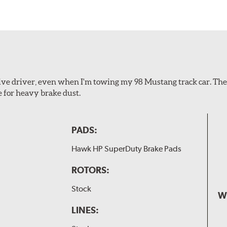
ssive driver, even when I'm towing my 98 Mustang track car. Th
e for heavy brake dust.
PADS:
Hawk HP SuperDuty Brake Pads
ROTORS:
Stock
W
LINES: