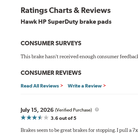
experience high braking temperatures. Higher tempera
Performance's SuperDuty product is a severe-duty pad
Ratings Charts & Reviews
high temperature heat dissipation.
Hawk HP SuperDuty brake pads
Features and Benefits
Stable friction output
CONSUMER SURVEYS
Extremely fade resistant
Extended pad life
This brake hasn't received enough consumer feedback 
Increased rotor life
Much improved braking over OE pads
CONSUMER REVIEWS
Brake pads are wear items and as such, should be ins
material remains on the steel backing plate.
Read All Reviews
Write a Review
Note:
Even though Hawk Performance burnishes its brake
will be used against. Properly bedding-in new brake p
July 15, 2026
(Verified Purchase)
Additional Information:
Hawk Compound Charts
3.6
out of 5
Brakes seem to be great brakes for stopping. I pull a 7