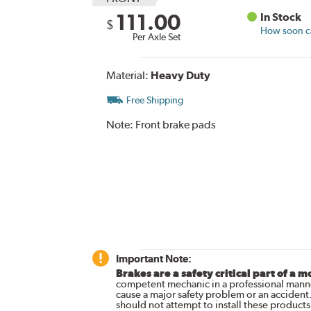
111.00
In Stock
$
How soon ca
Per Axle Set
Material:
Heavy Duty
Free Shipping
Note:
Front brake pads
Important Note:
Brakes are a safety critical part of a m
competent mechanic in a professional manne
cause a major safety problem or an accident
should not attempt to install these products,