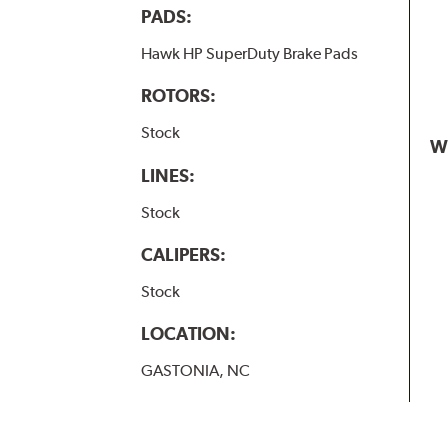
PADS:
Hawk HP SuperDuty Brake Pads
ROTORS:
Stock
W
LINES:
Stock
CALIPERS:
Stock
LOCATION:
GASTONIA, NC