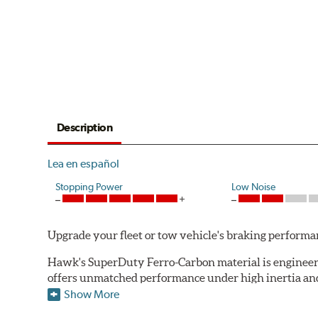
Description
Lea en español
Stopping Power
Low Noise
Upgrade your fleet or tow vehicle's braking perfo
Hawk's SuperDuty Ferro-Carbon material is engineered
offers unmatched performance under high inertia and/
Show More
To drive safely with heavy payloads it is critical to