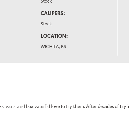
Stock
CALIPERS:
Stock
LOCATION:
WICHITA, KS
ks, vans, and box vans I'd love to try them. After decades of tryi