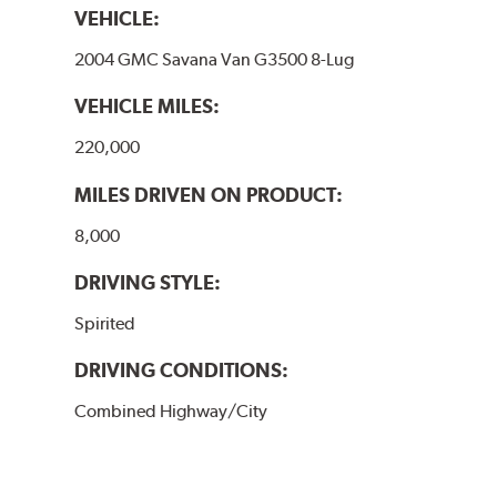
VEHICLE:
2004 GMC Savana Van G3500 8-Lug
VEHICLE MILES:
220,000
MILES DRIVEN ON PRODUCT:
8,000
DRIVING STYLE:
Spirited
DRIVING CONDITIONS:
Combined Highway/City