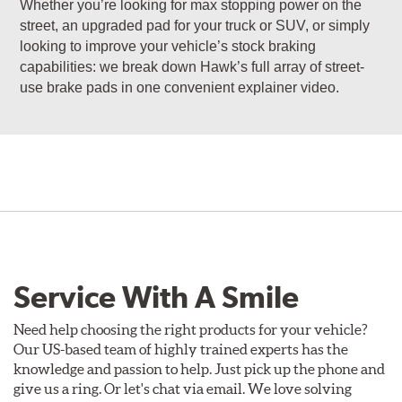
Whether you’re looking for max stopping power on the
street, an upgraded pad for your truck or SUV, or simply
looking to improve your vehicle’s stock braking
capabilities: we break down Hawk’s full array of street-
use brake pads in one convenient explainer video.
Service With A Smile
Need help choosing the right products for your vehicle?
Our US-based team of highly trained experts has the
knowledge and passion to help. Just pick up the phone and
give us a ring. Or let's chat via email. We love solving