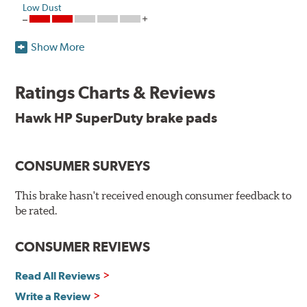
Low Dust
Show More
Upgrade your fleet or tow vehicle's braking performance
with Hawk Performance's SuperDuty, Severe-Duty
compound!
Ratings Charts & Reviews
Hawk's SuperDuty Ferro-Carbon material is engineered
Hawk HP SuperDuty brake pads
for severe-duty professional truck fleets as well as
trucks and SUVs frequently towing heavy loads. This
material offers unmatched performance under high
CONSUMER SURVEYS
inertia and/or repetitive braking applications.
This brake hasn't received enough consumer feedback to
To drive safely with heavy payloads it is critical to have
be rated.
brakes that operate properly. Commercial fleet trucks
and light trucks/SUVs carrying or towing heavy
payloads experience high braking temperatures. Higher
CONSUMER REVIEWS
temperatures contribute to premature brake pad and
rotor wear and directly effect brake pad fade or loss of
Read All Reviews
friction. Hawk Performance's SuperDuty product is a
Write a Review
severe-duty pad that has an extremely high coefficient