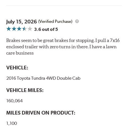
of friction designed to provide maximum stopping
power with excellent high temperature heat dissipation.
July 15, 2026
Features and Benefits
(Verified Purchase)
3.6
out of 5
Stable friction output
Extremely fade resistant
Brakes seem to be great brakes for stopping. I pull a 7x16
Extended pad life
enclosed trailer with zero turns in there. I have a lawn
Increased rotor life
care business
Much improved braking over OE pads
VEHICLE:
Brake pads are wear items and as such, should be
inspected regularly and replaced as necessary. Pads
2016 Toyota Tundra 4WD Double Cab
should be replaced when approximately 1/8th inch of
friction material remains on the steel backing plate.
VEHICLE MILES:
Note:
Even though Hawk Performance burnishes its
160,064
brake pads as a final step in the factory, all brake pads
have to be bedded-in with the rotors (new or used) that
MILES DRIVEN ON PRODUCT:
they will be used against. Properly bedding-in new
brake pads results in a transfer film being generated at
1,100