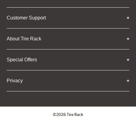
Customer Support
About Tire Rack
Special Offers
Privacy
©2026 Tire Rack
Click to open certificate verifica