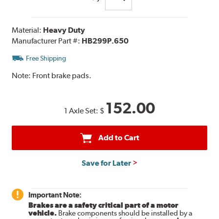
Material:
Heavy Duty
Manufacturer Part #:
HB299P.650
Free Shipping
Note:
Front brake pads.
152.00
1 Axle Set:
$
Add to Cart
Save for Later
Important Note:
Brakes are a safety critical part of a motor
vehicle.
Brake components should be installed by a