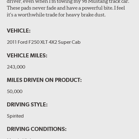
driver, even when I'm towing my 98 Mustang track car.
These pads never fade and have a powerful bite. I feel
it's a worthwhile trade for heavy brake dust.
VEHICLE:
2011 Ford F250 XLT 4X2 Super Cab
VEHICLE MILES:
243,000
MILES DRIVEN ON PRODUCT:
50,000
DRIVING STYLE:
Spirited
DRIVING CONDITIONS: