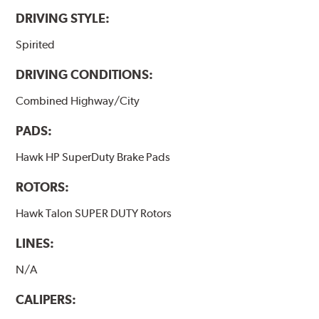
the pad and rotor interface to maximize brake
DRIVING STYLE:
performance.
Spirited
Additional Information:
Hawk Compound Charts
DRIVING CONDITIONS:
Combined Highway/City
PADS:
Hawk HP SuperDuty Brake Pads
ROTORS:
Hawk Talon SUPER DUTY Rotors
LINES:
N/A
CALIPERS: