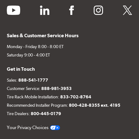
youtube
linkedin
facebook
instagram
twitter
Sales & Customer Service Hours
Monday - Friday 8:00 - 8:00 ET
Saturday 9:00 - 4:00 ET
Get in Touch
Sales:
888-541-1777
Customer Service:
888-981-3953
Tire Rack Mobile Installation:
833-702-8764
Recommended Installer Program:
800-428-8355 ext. 4195
Tire Dealers:
800-445-0179
Your Privacy Choices