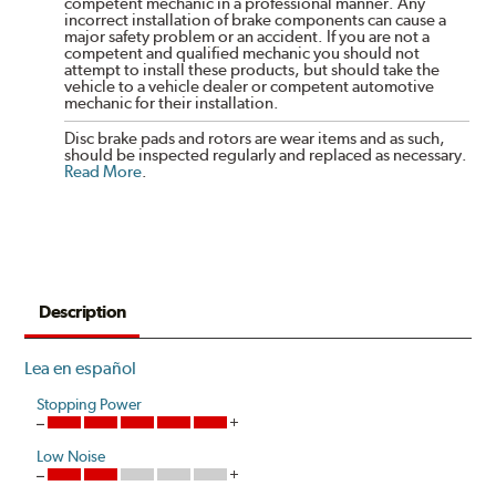
competent mechanic in a professional manner. Any
incorrect installation of brake components can cause a
major safety problem or an accident. If you are not a
competent and qualified mechanic you should not
attempt to install these products, but should take the
vehicle to a vehicle dealer or competent automotive
mechanic for their installation.
Disc brake pads and rotors are wear items and as such,
should be inspected regularly and replaced as necessary.
Read More
.
Description
Lea en español
Stopping Power
Low Noise