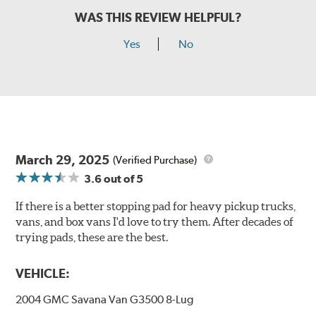
WAS THIS REVIEW HELPFUL?
Yes
No
March 29, 2025
(Verified Purchase)
3.6
out of 5
If there is a better stopping pad for heavy pickup trucks,
vans, and box vans I'd love to try them. After decades of
trying pads, these are the best.
VEHICLE:
2004 GMC Savana Van G3500 8-Lug