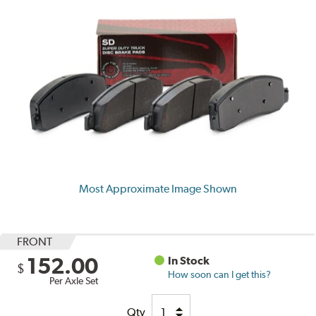
Most Approximate Image Shown
FRONT
152.00
In Stock
$
How soon can I get this?
Per Axle Set
Qty