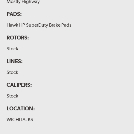
Mostly Highway
PADS:
Hawk HP SuperDuty Brake Pads
ROTORS:
Stock
LINES:
Stock
CALIPERS:
Stock
LOCATION:
WICHITA, KS