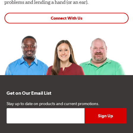
problems and lending a hand (or an ear).
Connect With Us
Get on Our Email List
Stay up to date on products and current promotions.