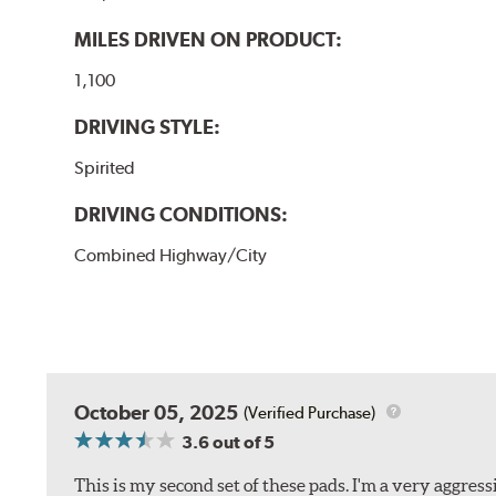
MILES DRIVEN ON PRODUCT:
1,100
DRIVING STYLE:
Spirited
DRIVING CONDITIONS:
Combined Highway/City
October 05, 2025
(Verified Purchase)
3.6
out of 5
This is my second set of these pads. I'm a very aggre