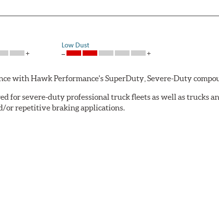
Low Dust
rmance with Hawk Performance's SuperDuty, Severe-Duty compo
 for severe-duty professional truck fleets as well as trucks 
or repetitive braking applications.
 have brakes that operate properly. Commercial fleet trucks and
tures contribute to premature brake pad and rotor wear and dir
 that has an extremely high coefficient of friction designed 