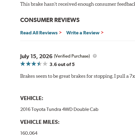
This brake hasn't received enough consumer feedback 
Increased rotor life
Much improved braking over OE pads
CONSUMER REVIEWS
Brake pads are wear items and as such, should be ins
material remains on the steel backing plate.
Read All Reviews
Write a Review
Note:
Even though Hawk Performance burnishes its brake
will be used against. Properly bedding-in new brake p
July 15, 2026
(Verified Purchase)
Additional Information:
Hawk Compound Charts
3.6
out of 5
Brakes seem to be great brakes for stopping. I pull a 7
VEHICLE:
2016 Toyota Tundra 4WD Double Cab
VEHICLE MILES:
160,064