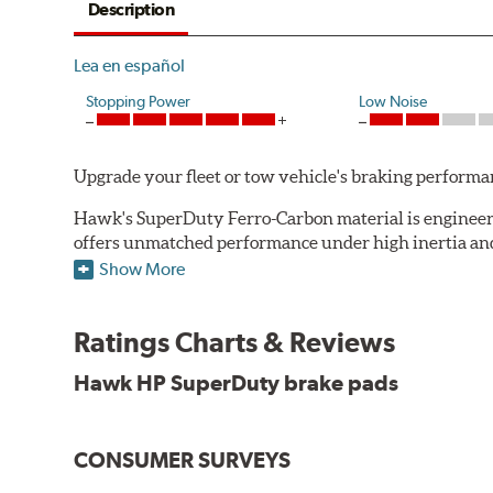
Description
Lea en español
Stopping Power
Low Noise
Upgrade your fleet or tow vehicle's braking perfo
Hawk's SuperDuty Ferro-Carbon material is engineered
offers unmatched performance under high inertia and/
Show More
To drive safely with heavy payloads it is critical to
experience high braking temperatures. Higher tempera
Performance's SuperDuty product is a severe-duty pad
Ratings Charts & Reviews
high temperature heat dissipation.
Hawk HP SuperDuty brake pads
Features and Benefits
Stable friction output
CONSUMER SURVEYS
Extremely fade resistant
Extended pad life