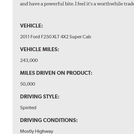
and have a powerful bite. I feel it's a worthwhile trad
VEHICLE:
2011 Ford F250 XLT 4X2 Super Cab
VEHICLE MILES:
243,000
MILES DRIVEN ON PRODUCT:
50,000
DRIVING STYLE:
Spirited
DRIVING CONDITIONS:
Mostly Highway