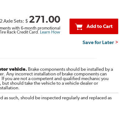
271.00
2 Axle Sets:
$
Add to Cart
ments with 6-month promotional
Tire Rack Credit Card.
Learn How
Save for Later
otor vehicle.
Brake components should be installed by a
r. Any incorrect installation of brake components can
. If you are not a competent and qualified mechanic you
 but should take the vehicle to a vehicle dealer or
tallation.
nd as such, should be inspected regularly and replaced as