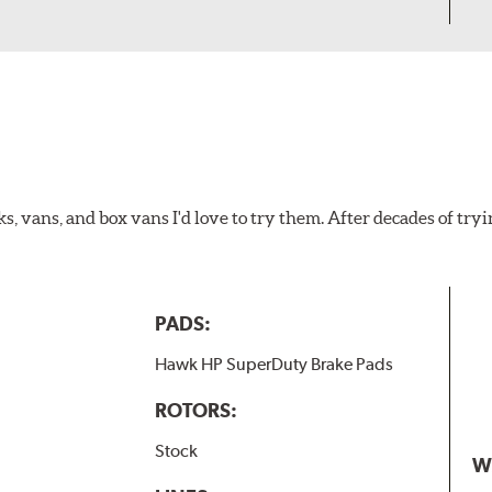
ks, vans, and box vans I'd love to try them. After decades of tryi
PADS:
Hawk HP SuperDuty Brake Pads
ROTORS:
Stock
W