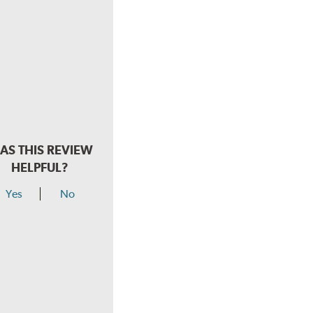
AS THIS REVIEW
HELPFUL?
Yes
No