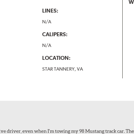
W
LINES:
N/A
CALIPERS:
N/A
LOCATION:
STAR TANNERY, VA
ssive driver, even when I'm towing my 98 Mustang track car. Th