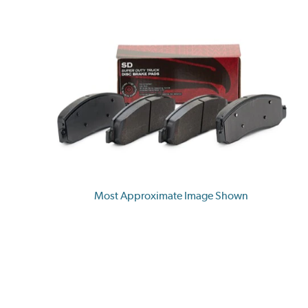
Most Approximate Image Shown