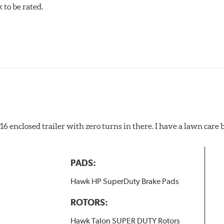
to be rated.
pected regularly and replaced as necessary. Pads should be repl
 pads as a final step in the factory, all brake pads have to be
ads results in a transfer film being generated at the pad and r
x16 enclosed trailer with zero turns in there. I have a lawn care
PADS:
Hawk HP SuperDuty Brake Pads
ROTORS:
Hawk Talon SUPER DUTY Rotors