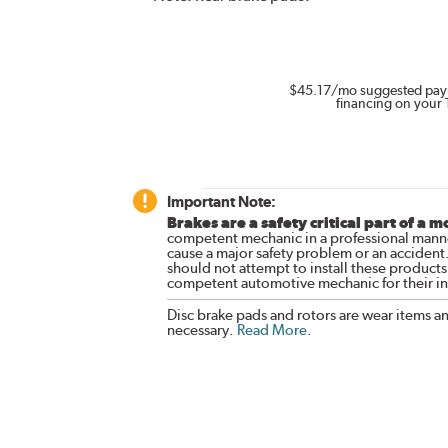
$45.17
/mo suggested pay
financing on your 
Important Note:
Brakes are a safety critical part of a m
competent mechanic in a professional manne
cause a major safety problem or an accident
should not attempt to install these products,
competent automotive mechanic for their ins
Disc brake pads and rotors are wear items a
necessary.
Read More
.