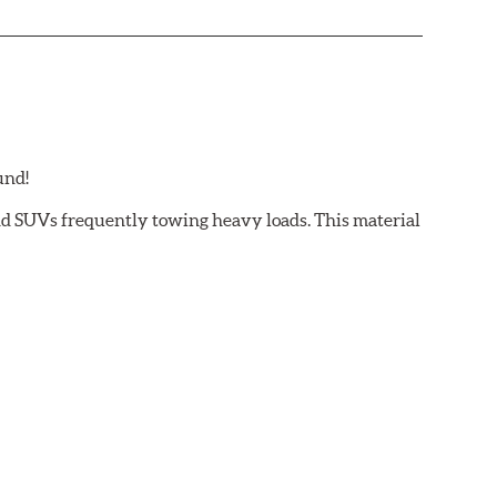
und!
and SUVs frequently towing heavy loads. This material
 light trucks/SUVs carrying or towing heavy payloads
ectly effect brake pad fade or loss of friction. Hawk
to provide maximum stopping power with excellent