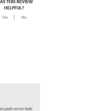
AS THIS REVIEW
HELPFUL?
Yes
No
ese pads never fade