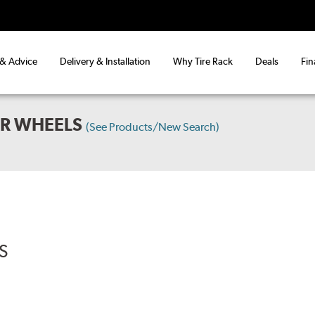
 & Advice
Delivery & Installation
Why Tire Rack
Deals
Fin
AR WHEELS
(See Products/New Search)
S