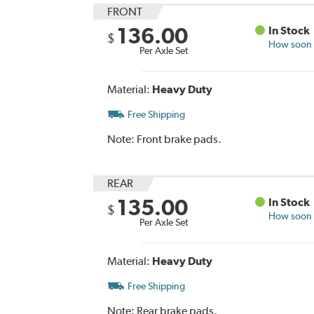
FRONT
136.00
In Stock
$
How soon c
Per Axle Set
Material:
Heavy Duty
Free Shipping
Note:
Front brake pads.
REAR
135.00
In Stock
$
How soon c
Per Axle Set
Material:
Heavy Duty
Free Shipping
Note:
Rear brake pads.