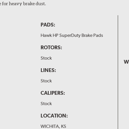
e for heavy brake dust.
PADS:
Hawk HP SuperDuty Brake Pads
ROTORS:
Stock
W
LINES:
Stock
CALIPERS:
Stock
LOCATION:
WICHITA, KS