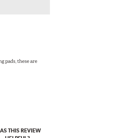
ng pads, these are
AS THIS REVIEW