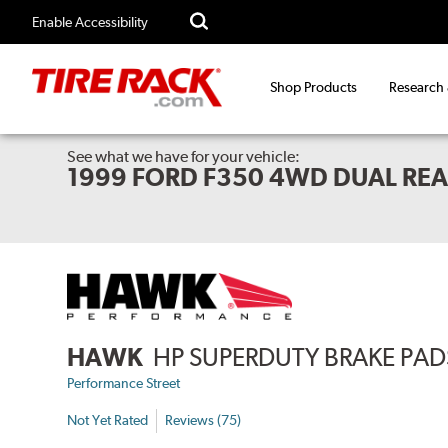
Enable Accessibility
Shop Products
Research
See what we have for your vehicle:
1999 FORD F350 4WD DUAL RE
HAWK
HP SUPERDUTY BRAKE PAD
Performance Street
Not Yet Rated
Reviews (75)