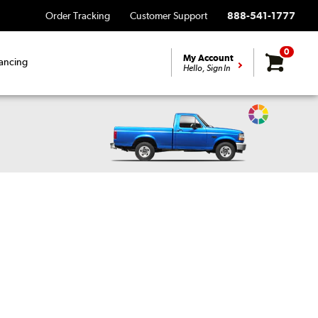
Order Tracking
Customer Support
888-541-1777
0
My Account
ancing
Hello, Sign In
Change
Vehicle
Color