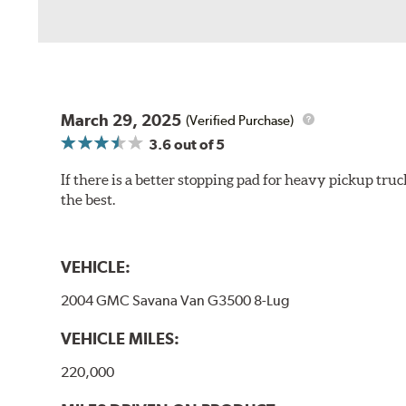
March 29, 2025
(Verified Purchase)
3.6
out of 5
If there is a better stopping pad for heavy pickup truc
the best.
VEHICLE:
2004 GMC Savana Van G3500 8-Lug
VEHICLE MILES:
220,000