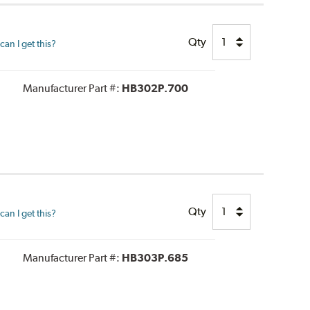
Qty
an I get this?
Manufacturer Part #:
HB302P.700
Qty
an I get this?
Manufacturer Part #:
HB303P.685