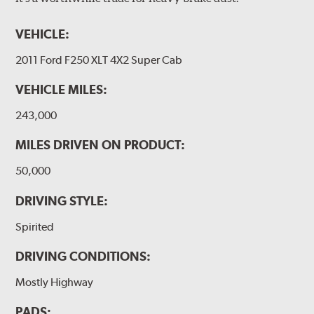
VEHICLE:
2011 Ford F250 XLT 4X2 Super Cab
VEHICLE MILES:
243,000
MILES DRIVEN ON PRODUCT:
50,000
DRIVING STYLE:
Spirited
DRIVING CONDITIONS:
Mostly Highway
PADS: