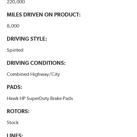
220,000
MILES DRIVEN ON PRODUCT:
8,000
DRIVING STYLE:
Spirited
DRIVING CONDITIONS:
Combined Highway/City
PADS:
Hawk HP SuperDuty Brake Pads
ROTORS:
Stock
LINES: