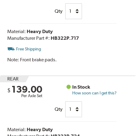
Qty
Material:
Heavy Duty
Manufacturer Part #:
HB322P.717
Free Shipping
Note:
Front brake pads.
REAR
139.00
In Stock
$
How soon can I get this?
Per Axle Set
Qty
Material:
Heavy Duty