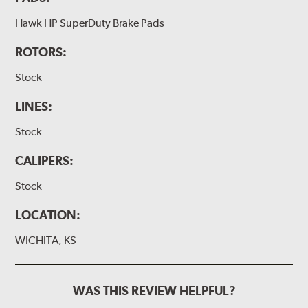
Hawk HP SuperDuty Brake Pads
ROTORS:
Stock
LINES:
Stock
CALIPERS:
Stock
LOCATION:
WICHITA, KS
WAS THIS REVIEW HELPFUL?