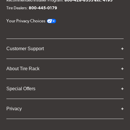
Recommended Installer Program:
800-428-8355 ext. 4195
Tire Dealers:
800-445-0179
Your Privacy Choices
Customer Support
About Tire Rack
Special Offers
Privacy