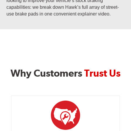
looking to improve your vehicle’s stock braking
capabilities: we break down Hawk’s full array of street-
use brake pads in one convenient explainer video.
Why Customers
Trust Us