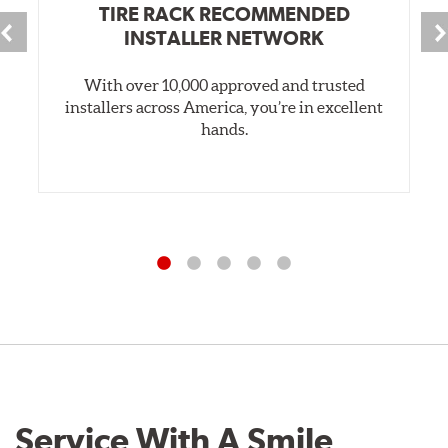
TIRE RACK RECOMMENDED
INSTALLER NETWORK
With over 10,000 approved and trusted
installers across America, you’re in excellent
hands.
Service With A Smile