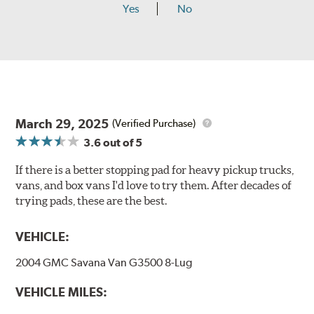
Yes
No
March 29, 2025
(Verified Purchase)
3.6
out of 5
If there is a better stopping pad for heavy pickup trucks,
vans, and box vans I'd love to try them. After decades of
trying pads, these are the best.
VEHICLE:
2004 GMC Savana Van G3500 8-Lug
VEHICLE MILES: