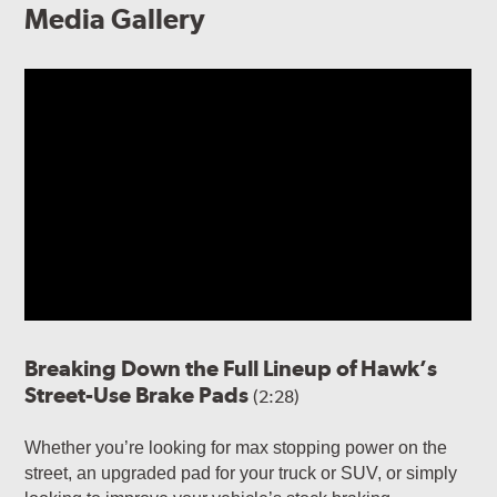
Media Gallery
Breaking Down the Full Lineup of Hawk’s
Street-Use Brake Pads
(2:28)
Whether you’re looking for max stopping power on the
street, an upgraded pad for your truck or SUV, or simply