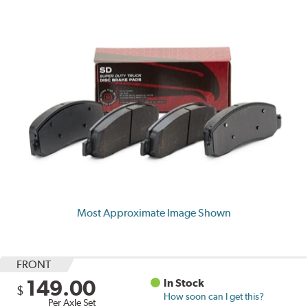
Most Approximate Image Shown
FRONT
149.00
In Stock
$
How soon can I get this?
Per Axle Set