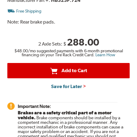
Manufacturer Part #:
HB323P.724
Free Shipping
Note:
Rear brake pads.
288.00
2 Axle Sets:
$
$48.00
/mo suggested payments with 6-month promotional
financing on your Tire Rack Credit Card.
Learn How
Add to Cart
Save for Later
Important Note:
Brakes are a safety critical part of a motor
vehicle.
Brake components should be installed by a
competent mechanic in a professional manner. Any
incorrect installation of brake components can cause a
major safety problem or an accident. If you are not a
competent and qualified mechanic you should not