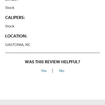
Stock
CALIPERS:
Stock
LOCATION:
GASTONIA, NC
WAS THIS REVIEW HELPFUL?
Yes
No