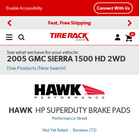
Enable Accessibility
Connect With Us
Fast, Free Shipping
Previous
Next
0
Open
main
menu
See what we have for your vehicle:
2005 GMC SIERRA 1500 HD 2WD
(See Products/New Search)
HAWK
HP SUPERDUTY BRAKE PADS
Performance Street
Not Yet Rated
Reviews (75)