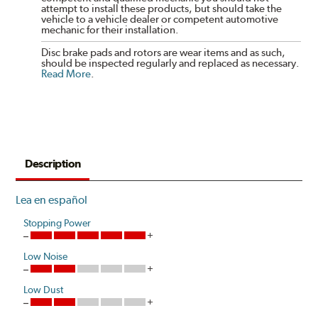
attempt to install these products, but should take the
vehicle to a vehicle dealer or competent automotive
mechanic for their installation.
Disc brake pads and rotors are wear items and as such,
should be inspected regularly and replaced as necessary.
Read More
.
Description
Lea en español
Stopping Power
Low Noise
Low Dust