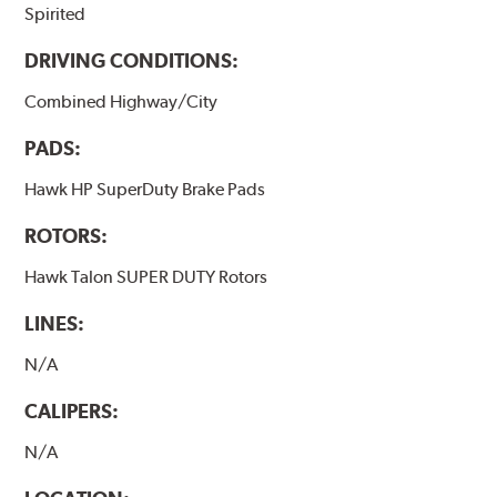
Spirited
Additional Information:
Hawk Compound Charts
DRIVING CONDITIONS:
Combined Highway/City
PADS:
Hawk HP SuperDuty Brake Pads
ROTORS:
Hawk Talon SUPER DUTY Rotors
LINES:
N/A
CALIPERS:
N/A