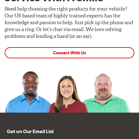
Need help choosing the right products for your vehicle?
Our US-based team of highly trained experts has the
knowledge and passion to help. Just pick up the phone and
give us a ring. Or let's chat via email. We love solving
problems and lending a hand (or an ear).
Connect With Us
Get on Our Email List