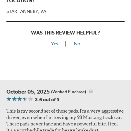
LOCATION:
STAR TANNERY, VA
WAS THIS REVIEW HELPFUL?
Yes
No
October 05, 2025
(Verified Purchase)
3.6
out of 5
This is my second set of these pads. I'm a very aggressive
driver, even when I'm towing my 98 Mustang track car.
These pads never fade and have a powerful bite. I feel
it's a worthwhile trade for heavy brake dust.