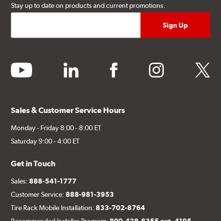
Stay up to date on products and current promotions.
youtube
linkedin
facebook
instagram
twitter
Sales & Customer Service Hours
Monday - Friday 8:00 - 8:00 ET
Saturday 9:00 - 4:00 ET
Get in Touch
Sales:
888-541-1777
Customer Service:
888-981-3953
Tire Rack Mobile Installation:
833-702-8764