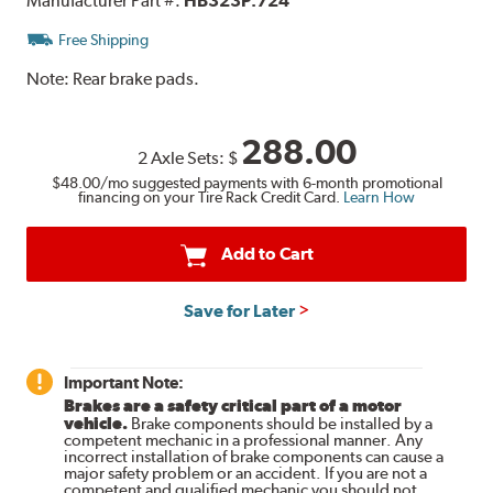
Manufacturer Part #:
HB323P.724
Free Shipping
Note:
Rear brake pads.
288.00
2 Axle Sets:
$
$48.00
/mo suggested payments with 6-month promotional
financing on your Tire Rack Credit Card.
Learn How
Add to Cart
Save for Later
Important Note:
Brakes are a safety critical part of a motor
vehicle.
Brake components should be installed by a
competent mechanic in a professional manner. Any
incorrect installation of brake components can cause a
major safety problem or an accident. If you are not a
competent and qualified mechanic you should not