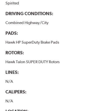
Spirited
Additional Information:
Hawk Compound Charts
DRIVING CONDITIONS:
Combined Highway/City
PADS:
Hawk HP SuperDuty Brake Pads
ROTORS:
Hawk Talon SUPER DUTY Rotors
LINES:
N/A
CALIPERS:
N/A