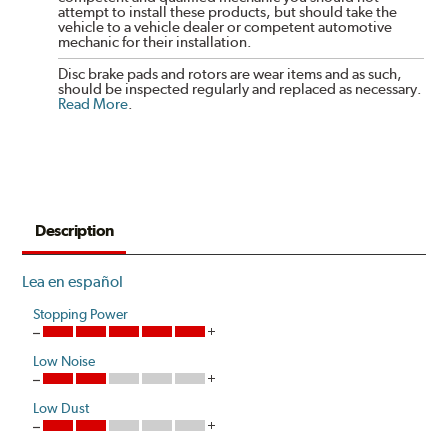
attempt to install these products, but should take the
vehicle to a vehicle dealer or competent automotive
mechanic for their installation.
Disc brake pads and rotors are wear items and as such,
should be inspected regularly and replaced as necessary.
Read More
.
Description
Lea en español
Stopping Power
Low Noise
Low Dust