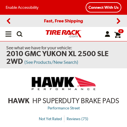
Enable Accessibility
Connect With Us
Fast, Free Shipping
Previous
Next
0
Open
main
menu
See what we have for your vehicle:
2010 GMC YUKON XL 2500 SLE
2WD
(See Products/New Search)
HAWK
HP SUPERDUTY BRAKE PADS
Performance Street
Not Yet Rated
Reviews (75)