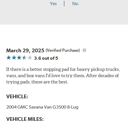
Yes
No
March 29, 2025
(Verified Purchase)
3.6
out of 5
If there is a better stopping pad for heavy pickup trucks,
vans, and box vans I'd love to try them. After decades of
trying pads, these are the best.
VEHICLE:
2004 GMC Savana Van G3500 8-Lug
VEHICLE MILES: