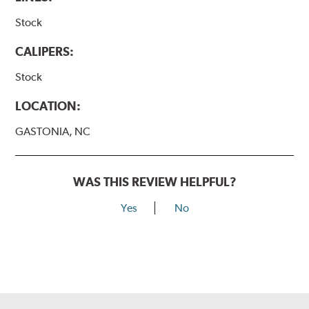
Stock
CALIPERS:
Stock
LOCATION:
GASTONIA, NC
WAS THIS REVIEW HELPFUL?
Yes
No