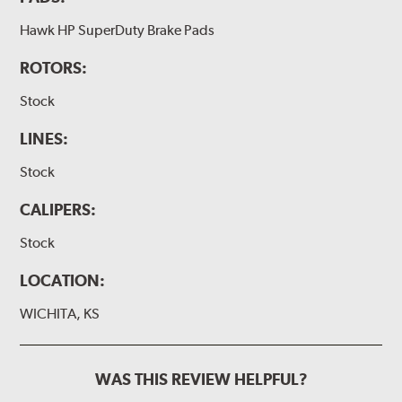
Hawk HP SuperDuty Brake Pads
ROTORS:
Stock
LINES:
Stock
CALIPERS:
Stock
LOCATION:
WICHITA, KS
WAS THIS REVIEW HELPFUL?