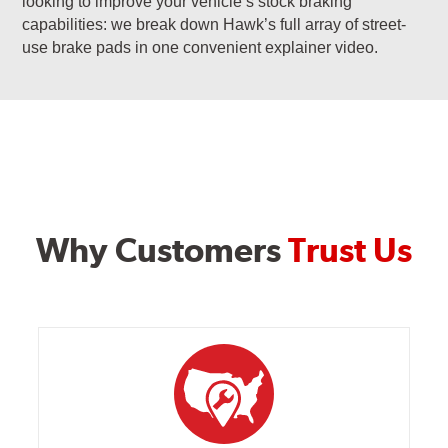
looking to improve your vehicle’s stock braking
capabilities: we break down Hawk’s full array of street-
use brake pads in one convenient explainer video.
Why Customers
Trust Us