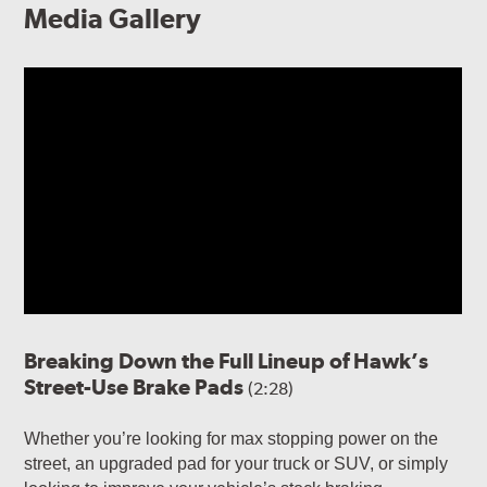
Media Gallery
Breaking Down the Full Lineup of Hawk’s
Street-Use Brake Pads
(2:28)
Whether you’re looking for max stopping power on the
street, an upgraded pad for your truck or SUV, or simply