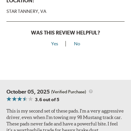
LOCATION:
STAR TANNERY, VA
WAS THIS REVIEW HELPFUL?
Yes
No
October 05, 2025
(Verified Purchase)
3.6
out of 5
This is my second set of these pads. I'm a very aggressive
driver, even when I'm towing my 98 Mustang track car.
These pads never fade and have a powerful bite. I feel
it's a worthwhile trade for heavy brake dust.