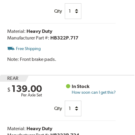
Qty
Material:
Heavy Duty
Manufacturer Part #:
HB322P.717
Free Shipping
Note:
Front brake pads.
REAR
139.00
In Stock
$
How soon can I get this?
Per Axle Set
Qty
Material:
Heavy Duty