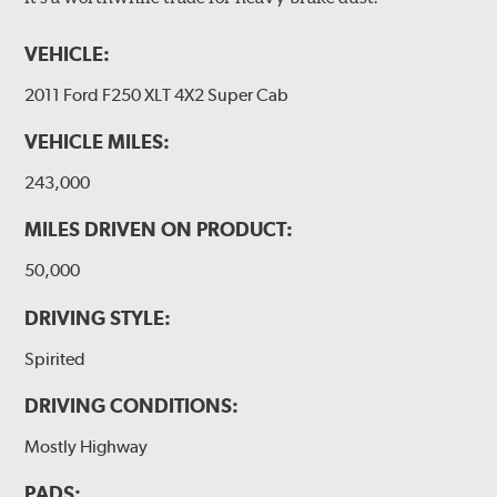
VEHICLE:
2011 Ford F250 XLT 4X2 Super Cab
VEHICLE MILES:
243,000
MILES DRIVEN ON PRODUCT:
50,000
DRIVING STYLE:
Spirited
DRIVING CONDITIONS:
Mostly Highway
PADS: