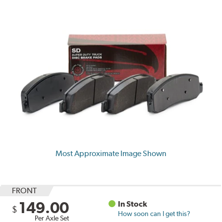
Most Approximate Image Shown
FRONT
149.00
In Stock
$
How soon can I get this?
Per Axle Set