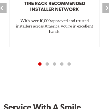
TIRE RACK RECOMMENDED
INSTALLER NETWORK
With over 10,000 approved and trusted
installers across America, you’re in excellent
hands.
Service With A Smile