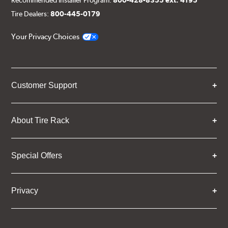
Recommended Installer Program:
800-428-8355 ext. 4195
Tire Dealers:
800-445-0179
Your Privacy Choices
Customer Support
About Tire Rack
Special Offers
Privacy