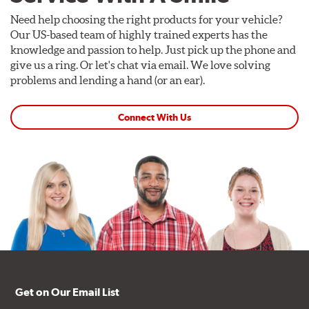
Need help choosing the right products for your vehicle?
Our US-based team of highly trained experts has the
knowledge and passion to help. Just pick up the phone and
give us a ring. Or let's chat via email. We love solving
problems and lending a hand (or an ear).
Connect With Us
Get on Our Email List