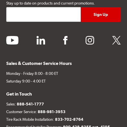
Stay up to date on products and current promotions.
youtube
linkedin
facebook
instagram
twitter
Sales & Customer Service Hours
Monday - Friday 8:00 - 8:00 ET
Saturday 9:00 - 4:00 ET
Get in Touch
Sales:
888-541-1777
Customer Service:
888-981-3953
Tire Rack Mobile Installation:
833-702-8764