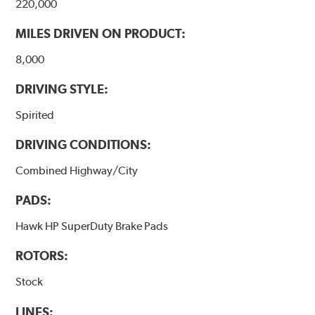
220,000
MILES DRIVEN ON PRODUCT:
8,000
DRIVING STYLE:
Spirited
DRIVING CONDITIONS:
Combined Highway/City
PADS:
Hawk HP SuperDuty Brake Pads
ROTORS:
Stock
LINES: