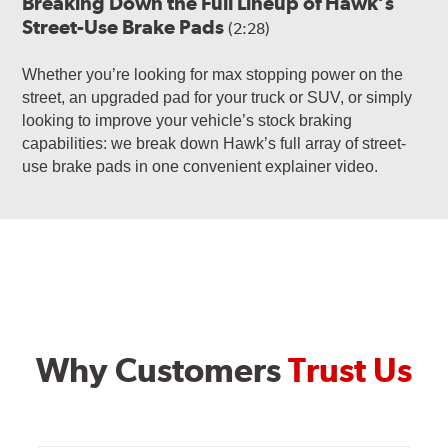
Breaking Down the Full Lineup of Hawk’s
Street-Use Brake Pads
(2:28)
Whether you’re looking for max stopping power on the
street, an upgraded pad for your truck or SUV, or simply
looking to improve your vehicle’s stock braking
capabilities: we break down Hawk’s full array of street-
use brake pads in one convenient explainer video.
Why Customers
Trust Us