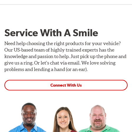
Service With A Smile
Need help choosing the right products for your vehicle?
Our US-based team of highly trained experts has the
knowledge and passion to help. Just pick up the phone and
give us a ring. Or let's chat via email. We love solving
problems and lending a hand (or an ear).
Connect With Us