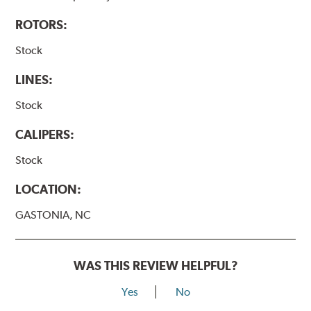
ROTORS:
Stock
LINES:
Stock
CALIPERS:
Stock
LOCATION:
GASTONIA, NC
WAS THIS REVIEW HELPFUL?
Yes
No