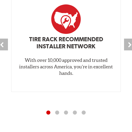
TIRE RACK RECOMMENDED
INSTALLER NETWORK
With over 10,000 approved and trusted
installers across America, you’re in excellent
hands.