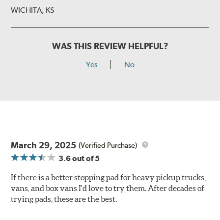
WICHITA, KS
WAS THIS REVIEW HELPFUL?
Yes
No
March 29, 2025
(Verified Purchase)
3.6
out of 5
If there is a better stopping pad for heavy pickup trucks,
vans, and box vans I'd love to try them. After decades of
trying pads, these are the best.