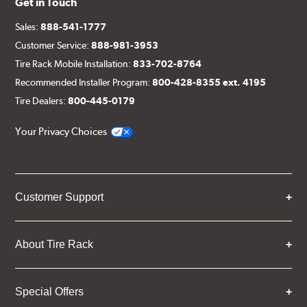
Get in Touch
Sales:
888-541-1777
Customer Service:
888-981-3953
Tire Rack Mobile Installation:
833-702-8764
Recommended Installer Program:
800-428-8355 ext. 4195
Tire Dealers:
800-445-0179
Your Privacy Choices
Customer Support
About Tire Rack
Special Offers