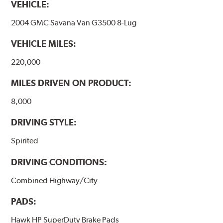
VEHICLE:
2004 GMC Savana Van G3500 8-Lug
VEHICLE MILES:
220,000
MILES DRIVEN ON PRODUCT:
8,000
DRIVING STYLE:
Spirited
DRIVING CONDITIONS:
Combined Highway/City
PADS:
Hawk HP SuperDuty Brake Pads