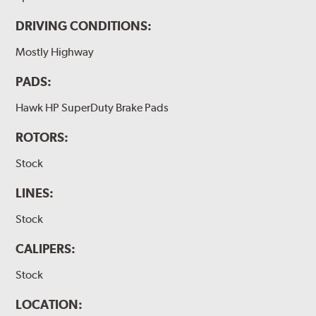
DRIVING CONDITIONS:
Mostly Highway
PADS:
Hawk HP SuperDuty Brake Pads
ROTORS:
Stock
LINES:
Stock
CALIPERS:
Stock
LOCATION: