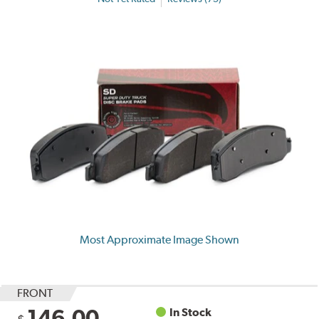
Most Approximate Image Shown
FRONT
146.00
In Stock