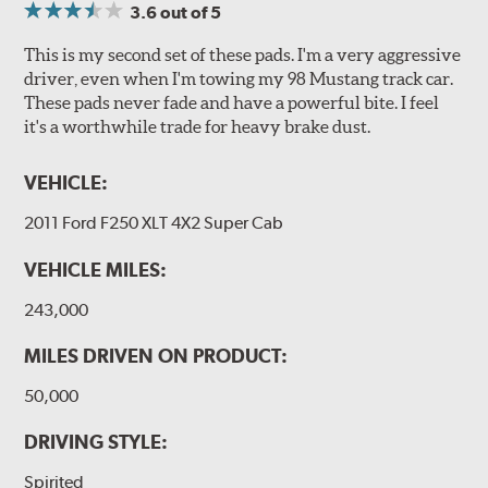
3.6
out of 5
This is my second set of these pads. I'm a very aggressive
driver, even when I'm towing my 98 Mustang track car.
These pads never fade and have a powerful bite. I feel
it's a worthwhile trade for heavy brake dust.
VEHICLE:
2011 Ford F250 XLT 4X2 Super Cab
VEHICLE MILES:
243,000
MILES DRIVEN ON PRODUCT:
50,000
DRIVING STYLE:
Spirited