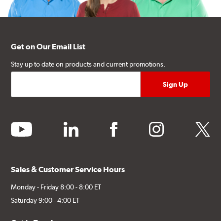
Get on Our Email List
Stay up to date on products and current promotions.
youtube
linkedin
facebook
instagram
twitter
Sales & Customer Service Hours
Monday - Friday 8:00 - 8:00 ET
Saturday 9:00 - 4:00 ET