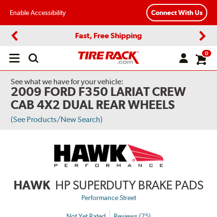
Enable Accessibility
Connect With Us
Fast, Free Shipping
Previous
Next
0
Open
main
menu
See what we have for your vehicle:
2009 FORD F350 LARIAT CREW
CAB 4X2 DUAL REAR WHEELS
(See Products/New Search)
HAWK
HP SUPERDUTY BRAKE PADS
Performance Street
Not Yet Rated
Reviews (75)