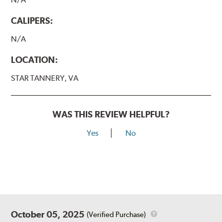
CALIPERS:
N/A
LOCATION:
STAR TANNERY, VA
WAS THIS REVIEW HELPFUL?
Yes
No
October 05, 2025
(Verified Purchase)