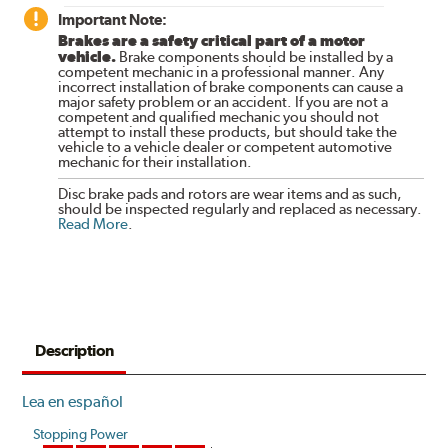
Important Note:
Brakes are a safety critical part of a motor
vehicle.
Brake components should be installed by a
competent mechanic in a professional manner. Any
incorrect installation of brake components can cause a
major safety problem or an accident. If you are not a
competent and qualified mechanic you should not
attempt to install these products, but should take the
vehicle to a vehicle dealer or competent automotive
mechanic for their installation.
Disc brake pads and rotors are wear items and as such,
should be inspected regularly and replaced as necessary.
Read More
.
Description
Lea en español
Stopping Power