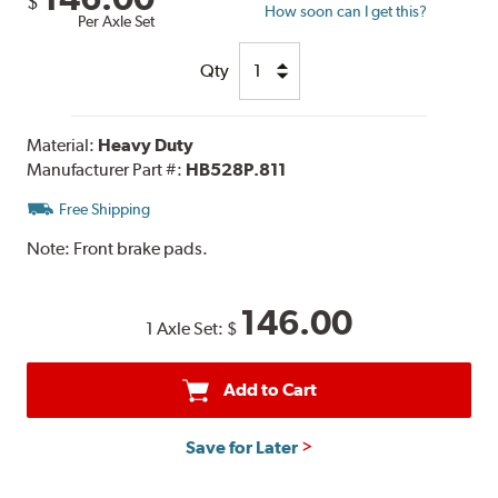
$
How soon can I get this?
Per Axle Set
Qty
Material:
Heavy Duty
Manufacturer Part #:
HB528P.811
Free Shipping
Note:
Front brake pads.
146.00
1 Axle Set:
$
Add to Cart
Save for Later