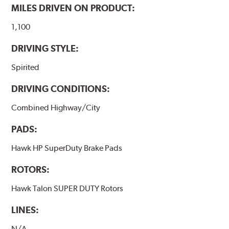
have to be bedded-in with the rotors (new or used) that
MILES DRIVEN ON PRODUCT:
they will be used against. Properly bedding-in new
brake pads results in a transfer film being generated at
1,100
the pad and rotor interface to maximize brake
DRIVING STYLE:
performance.
Spirited
Additional Information:
Hawk Compound Charts
DRIVING CONDITIONS:
Combined Highway/City
PADS:
Hawk HP SuperDuty Brake Pads
ROTORS:
Hawk Talon SUPER DUTY Rotors
LINES:
N/A