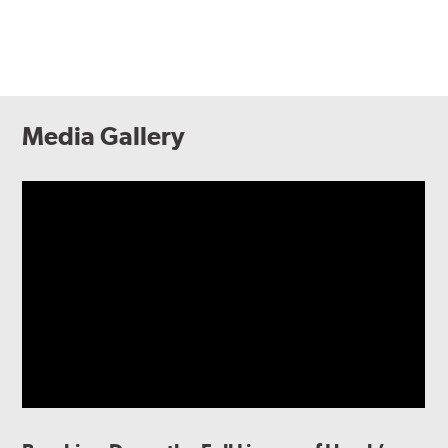
Media Gallery