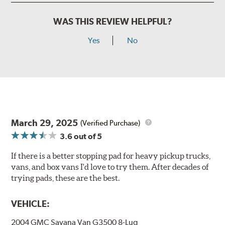
WAS THIS REVIEW HELPFUL?
Yes
No
March 29, 2025
(Verified Purchase)
3.6
out of 5
If there is a better stopping pad for heavy pickup trucks,
vans, and box vans I'd love to try them. After decades of
trying pads, these are the best.
VEHICLE:
2004 GMC Savana Van G3500 8-Lug