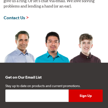
give us a ring. Or let's chat via email. We love solving
problems and lending a hand (or an ear).
Contact Us
Get on Our Email List
Stay up to date on products and current promotions.