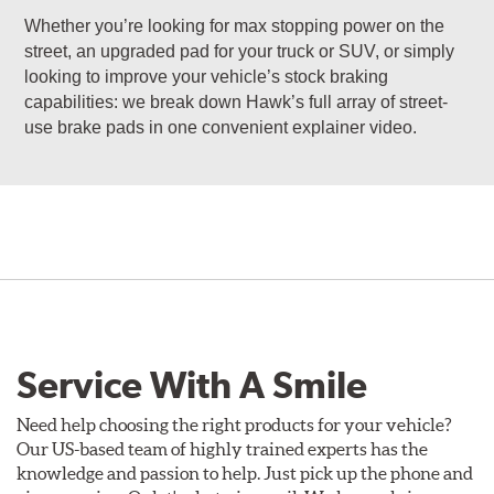
Whether you’re looking for max stopping power on the
street, an upgraded pad for your truck or SUV, or simply
looking to improve your vehicle’s stock braking
capabilities: we break down Hawk’s full array of street-
use brake pads in one convenient explainer video.
Service With A Smile
Need help choosing the right products for your vehicle?
Our US-based team of highly trained experts has the
knowledge and passion to help. Just pick up the phone and