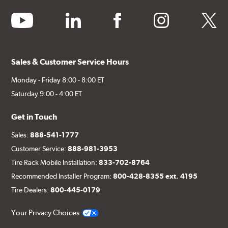
youtube
linkedin
facebook
instagram
twitter
Sales & Customer Service Hours
Monday - Friday 8:00 - 8:00 ET
Saturday 9:00 - 4:00 ET
Get in Touch
Sales:
888-541-1777
Customer Service:
888-981-3953
Tire Rack Mobile Installation:
833-702-8764
Recommended Installer Program:
800-428-8355 ext. 4195
Tire Dealers:
800-445-0179
Your Privacy Choices