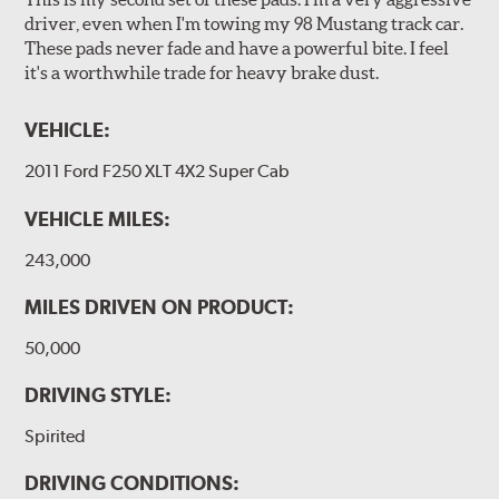
driver, even when I'm towing my 98 Mustang track car.
These pads never fade and have a powerful bite. I feel
it's a worthwhile trade for heavy brake dust.
VEHICLE:
2011 Ford F250 XLT 4X2 Super Cab
VEHICLE MILES:
243,000
MILES DRIVEN ON PRODUCT:
50,000
DRIVING STYLE:
Spirited
DRIVING CONDITIONS: