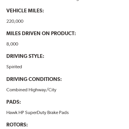
VEHICLE MILES:
220,000
MILES DRIVEN ON PRODUCT:
8,000
DRIVING STYLE:
Spirited
DRIVING CONDITIONS:
Combined Highway/City
PADS:
Hawk HP SuperDuty Brake Pads
ROTORS: