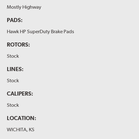
Mostly Highway
PADS:
Hawk HP SuperDuty Brake Pads
ROTORS:
Stock
LINES:
Stock
CALIPERS:
Stock
LOCATION:
WICHITA, KS