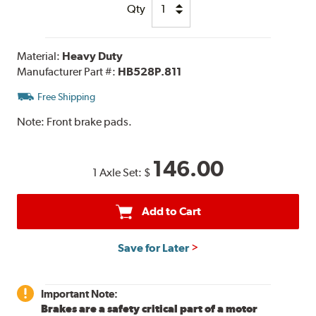
Qty
Material:
Heavy Duty
Manufacturer Part #:
HB528P.811
Free Shipping
Note:
Front brake pads.
146.00
1 Axle Set:
$
Add to Cart
Save for Later
Important Note:
Brakes are a safety critical part of a motor