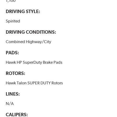
brake pads results in a transfer film being generated at
1,100
the pad and rotor interface to maximize brake
DRIVING STYLE:
performance.
Spirited
Additional Information:
Hawk Compound Charts
DRIVING CONDITIONS:
Combined Highway/City
PADS:
Hawk HP SuperDuty Brake Pads
ROTORS:
Hawk Talon SUPER DUTY Rotors
LINES:
N/A
CALIPERS: