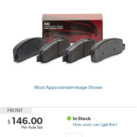
Most Approximate Image Shown
FRONT
146.00
In Stock
$
How soon can I get this?
Per Axle Set