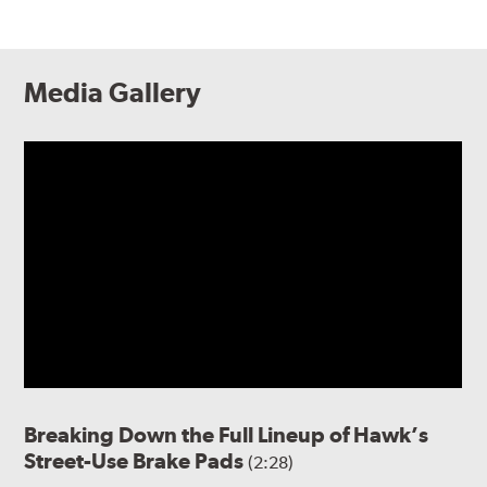
Media Gallery
Breaking Down the Full Lineup of Hawk’s
Street-Use Brake Pads
(2:28)