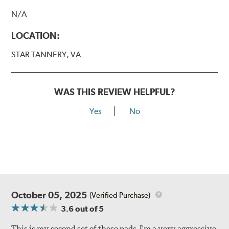
N/A
LOCATION:
STAR TANNERY, VA
WAS THIS REVIEW HELPFUL?
Yes
No
October 05, 2025
(Verified Purchase)
3.6
out of 5
This is my second set of these pads. I'm a very aggressive