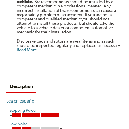
vehicle.
Brake components should be installed by a
competent mechanic in a professional manner. Any
incorrect installation of brake components can cause a
major safety problem or an accident. If you are not a
competent and qualified mechanic you should not
attempt to install these products, but should take the
vehicle to a vehicle dealer or competent automotive
mechanic for their installation.
Disc brake pads and rotors are wear items and as such,
should be inspected regularly and replaced as necessary.
Read More
.
Description
Lea en español
Stopping Power
Low Noise