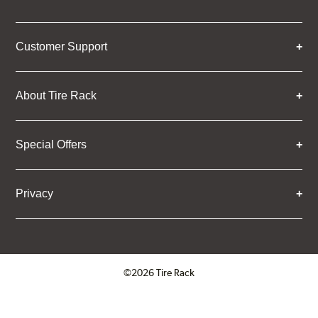
Customer Support
About Tire Rack
Special Offers
Privacy
©2026 Tire Rack
Click to open certificate verifica