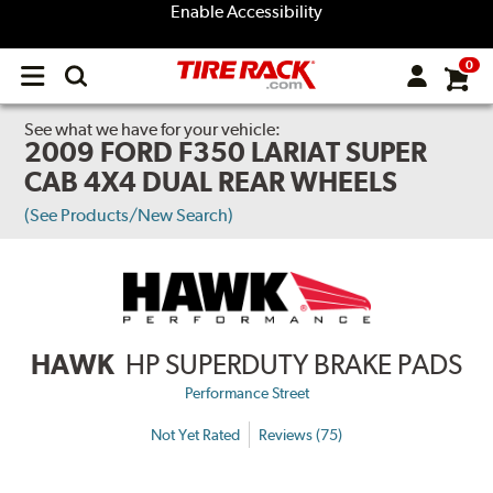
Enable Accessibility
0
Open
main
menu
See what we have for your vehicle:
2009 FORD F350 LARIAT SUPER
CAB 4X4 DUAL REAR WHEELS
(See Products/New Search)
HAWK
HP SUPERDUTY BRAKE PADS
Performance Street
Not Yet Rated
Reviews (75)