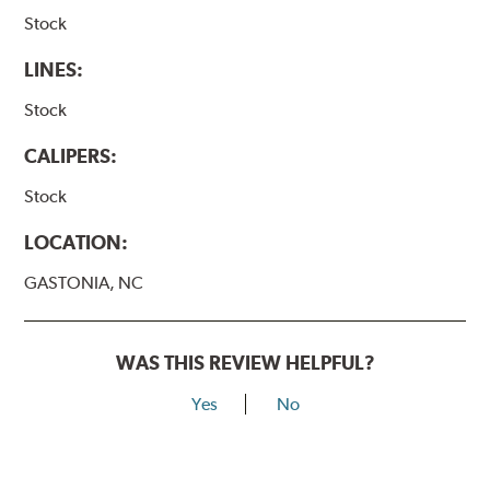
Stock
LINES:
Stock
CALIPERS:
Stock
LOCATION:
GASTONIA, NC
WAS THIS REVIEW HELPFUL?
Yes
No