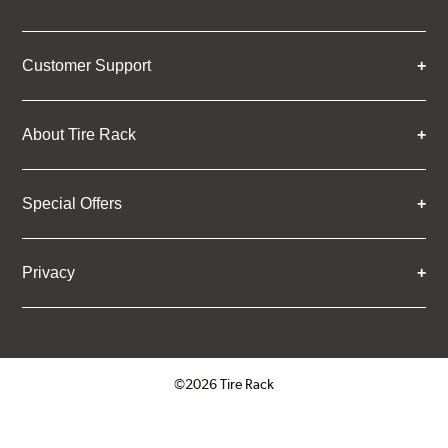
Customer Support
About Tire Rack
Special Offers
Privacy
©2026 Tire Rack
Click to open certificate verifica