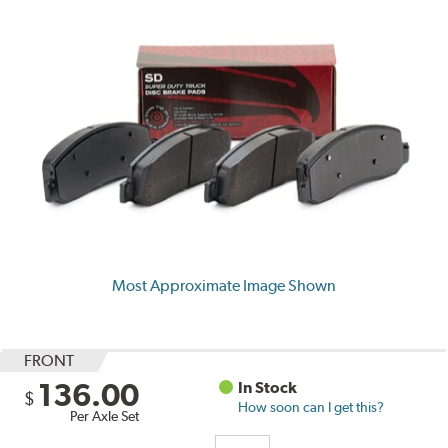
Most Approximate Image Shown
FRONT
136.00
In Stock
$
How soon can I get this?
Per Axle Set