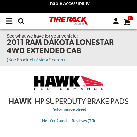
Enable Accessibility
0
Open
main
menu
See what we have for your vehicle:
2011 RAM DAKOTA LONESTAR
4WD EXTENDED CAB
(See Products/New Search)
HAWK
HP SUPERDUTY BRAKE PADS
Performance Street
Not Yet Rated
Reviews (75)