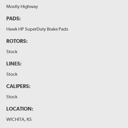
Mostly Highway
PADS:
Hawk HP SuperDuty Brake Pads
ROTORS:
Stock
LINES:
Stock
CALIPERS:
Stock
LOCATION:
WICHITA, KS