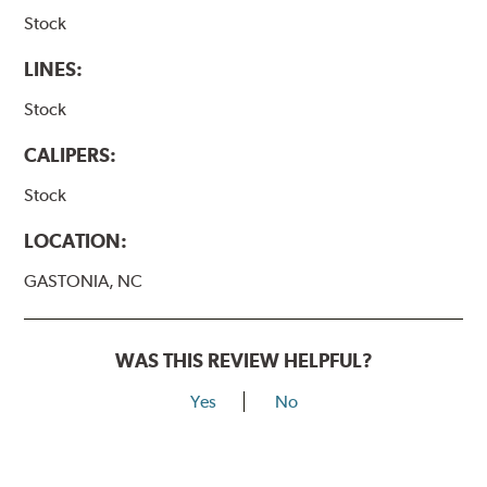
Stock
LINES:
Stock
CALIPERS:
Stock
LOCATION:
GASTONIA, NC
WAS THIS REVIEW HELPFUL?
Yes
No