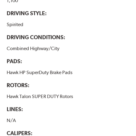
brake pads results in a transfer film being generated at
1,100
the pad and rotor interface to maximize brake
DRIVING STYLE:
performance.
Spirited
Additional Information:
Hawk Compound Charts
DRIVING CONDITIONS:
Combined Highway/City
PADS:
Hawk HP SuperDuty Brake Pads
ROTORS:
Hawk Talon SUPER DUTY Rotors
LINES:
N/A
CALIPERS: