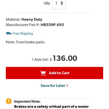
Qty
Material:
Heavy Duty
Manufacturer Part #:
HB559P.695
Free Shipping
Note:
Front brake pads.
136.00
1 Axle Set:
$
Add to Cart
Save for Later
Important Note:
Brakes are a safety critical part of a motor