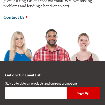
give us a ring. Or let's chat via email. We love solving
problems and lending a hand (or an ear).
Contact Us
Get on Our Email List
Stay up to date on products and current promotions.