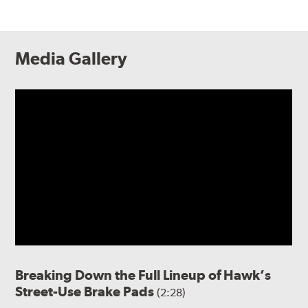
Media Gallery
Breaking Down the Full Lineup of Hawk’s
Street-Use Brake Pads
(2:28)