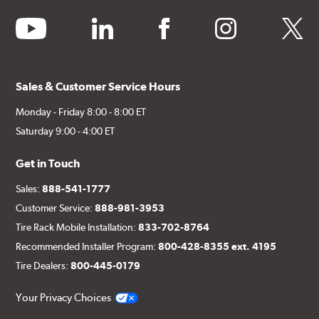
youtube
linkedin
facebook
instagram
twitter
Sales & Customer Service Hours
Monday - Friday 8:00 - 8:00 ET
Saturday 9:00 - 4:00 ET
Get in Touch
Sales:
888-541-1777
Customer Service:
888-981-3953
Tire Rack Mobile Installation:
833-702-8764
Recommended Installer Program:
800-428-8355 ext. 4195
Tire Dealers:
800-445-0179
Your Privacy Choices