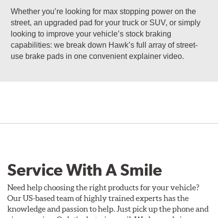
Whether you’re looking for max stopping power on the
street, an upgraded pad for your truck or SUV, or simply
looking to improve your vehicle’s stock braking
capabilities: we break down Hawk’s full array of street-
use brake pads in one convenient explainer video.
Service With A Smile
Need help choosing the right products for your vehicle?
Our US-based team of highly trained experts has the
knowledge and passion to help. Just pick up the phone and