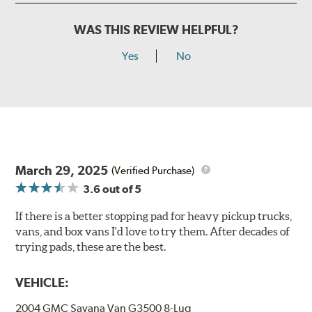
WAS THIS REVIEW HELPFUL?
Yes
No
March 29, 2025
(Verified Purchase)
3.6
out of 5
If there is a better stopping pad for heavy pickup trucks,
vans, and box vans I'd love to try them. After decades of
trying pads, these are the best.
VEHICLE:
2004 GMC Savana Van G3500 8-Lug