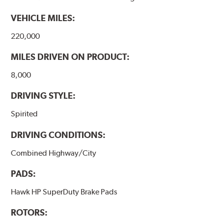
VEHICLE MILES:
220,000
MILES DRIVEN ON PRODUCT:
8,000
DRIVING STYLE:
Spirited
DRIVING CONDITIONS:
Combined Highway/City
PADS:
Hawk HP SuperDuty Brake Pads
ROTORS: