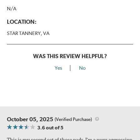
N/A
LOCATION:
STAR TANNERY, VA
WAS THIS REVIEW HELPFUL?
Yes
No
October 05, 2025
(Verified Purchase)
3.6
out of 5
This is my second set of these pads. I'm a very aggressive