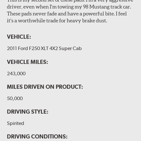
driver, even when I'm towing my 98 Mustang track car.
These pads never fade and have a powerful bite. I feel
it's a worthwhile trade for heavy brake dust.
VEHICLE:
2011 Ford F250 XLT 4X2 Super Cab
VEHICLE MILES:
243,000
MILES DRIVEN ON PRODUCT:
50,000
DRIVING STYLE:
Spirited
DRIVING CONDITIONS: