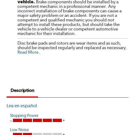
vehicle.
Brake components should be installed by a
competent mechanic in a professional manner. Any
incorrect installation of brake components can cause a
major safety problem or an accident. If you are not a
competent and qualified mechanic you should not
attempt to install these products, but should take the
vehicle to a vehicle dealer or competent automotive
mechanic for their installation.
Disc brake pads and rotors are wear items and as such,
should be inspected regularly and replaced as necessary.
Read More
.
Description
Lea en español
Stopping Power
Low Noise