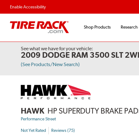
Flexible Payment Options
Fast, Free Ship
Enable Accessibility
Shop Products
Research
See what we have for your vehicle:
2009 DODGE RAM 3500 SLT 2W
(See Products/New Search)
HAWK
HP SUPERDUTY BRAKE PAD
Performance Street
Not Yet Rated
Reviews (75)