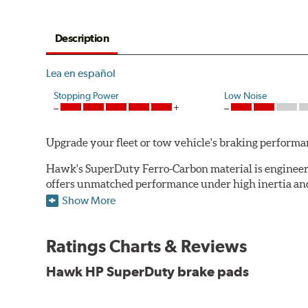
Description
Lea en español
Stopping Power
Low Noise
Upgrade your fleet or tow vehicle's braking perfo
Hawk's SuperDuty Ferro-Carbon material is engineered
offers unmatched performance under high inertia and/
Show More
To drive safely with heavy payloads it is critical to
experience high braking temperatures. Higher tempera
Performance's SuperDuty product is a severe-duty pad
Ratings Charts & Reviews
high temperature heat dissipation.
Hawk HP SuperDuty brake pads
Features and Benefits
Stable friction output