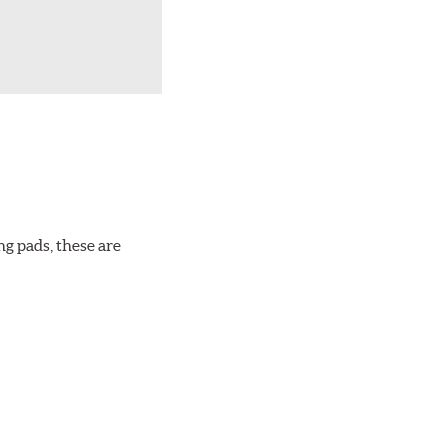
ng pads, these are