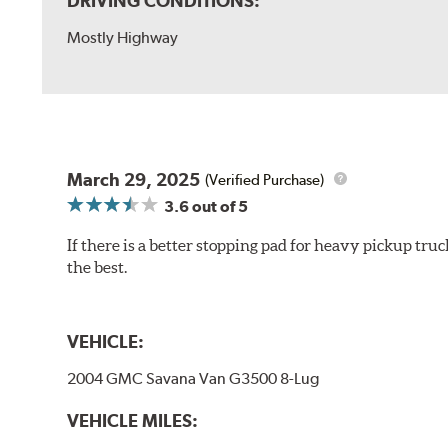
DRIVING CONDITIONS:
Mostly Highway
March 29, 2025
(Verified Purchase)
3.6
out of 5
If there is a better stopping pad for heavy pickup truc
the best.
VEHICLE:
2004 GMC Savana Van G3500 8-Lug
VEHICLE MILES: