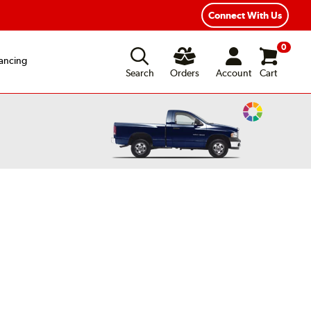
xible Payment Options
Fast, Free Shipping
Connect With Us
0
ancing
Search
Orders
Account
Cart
Change
Vehicle
Color