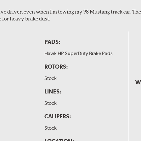
ssive driver, even when I'm towing my 98 Mustang track car. Th
e for heavy brake dust.
PADS:
Hawk HP SuperDuty Brake Pads
ROTORS:
Stock
W
LINES:
Stock
CALIPERS:
Stock