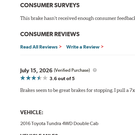
CONSUMER SURVEYS
Extremely fade resistant
Extended pad life
This brake hasn't received enough consumer feedback 
Increased rotor life
Much improved braking over OE pads
CONSUMER REVIEWS
Brake pads are wear items and as such, should be ins
material remains on the steel backing plate.
Read All Reviews
Write a Review
Note:
Even though Hawk Performance burnishes its brake
will be used against. Properly bedding-in new brake p
July 15, 2026
(Verified Purchase)
Additional Information:
Hawk Compound Charts
3.6
out of 5
Brakes seem to be great brakes for stopping. I pull a 7
VEHICLE:
2016 Toyota Tundra 4WD Double Cab