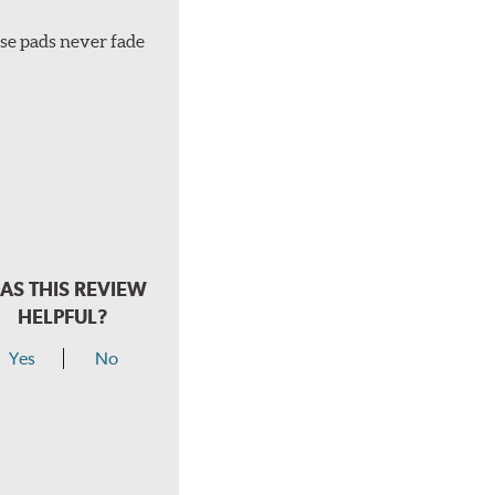
ese pads never fade
AS THIS REVIEW
HELPFUL?
Yes
No