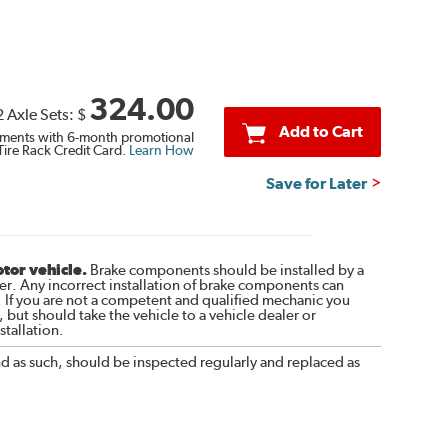
324.00
2 Axle Sets:
$
Add to Cart
ments with 6-month promotional
Tire Rack Credit Card.
Learn How
Save for Later
otor vehicle.
Brake components should be installed by a
r. Any incorrect installation of brake components can
. If you are not a competent and qualified mechanic you
 but should take the vehicle to a vehicle dealer or
tallation.
nd as such, should be inspected regularly and replaced as