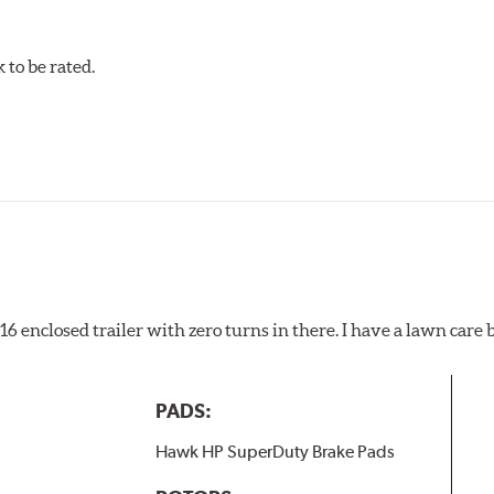
to be rated.
pected regularly and replaced as necessary. Pads should be repl
 pads as a final step in the factory, all brake pads have to be
ads results in a transfer film being generated at the pad and r
x16 enclosed trailer with zero turns in there. I have a lawn care
PADS:
Hawk HP SuperDuty Brake Pads