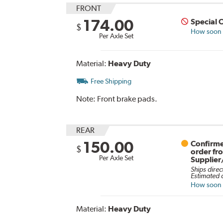
FRONT
174.00
Special 
$
How soon c
Per Axle Set
Material:
Heavy Duty
Free Shipping
Note:
Front brake pads.
REAR
150.00
Confirme
$
order fr
Per Axle Set
Supplier
Ships direc
Estimated d
How soon c
Material:
Heavy Duty