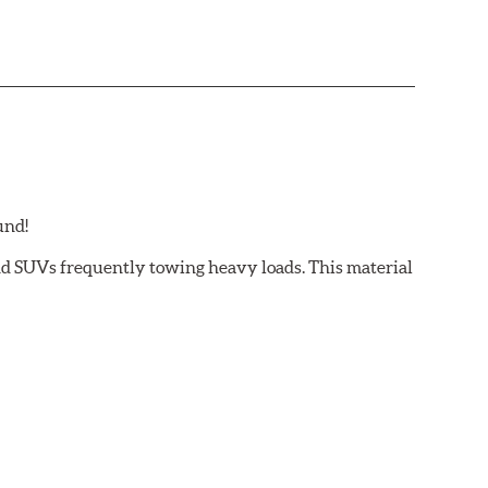
und!
and SUVs frequently towing heavy loads. This material
 light trucks/SUVs carrying or towing heavy payloads
ectly effect brake pad fade or loss of friction. Hawk
to provide maximum stopping power with excellent