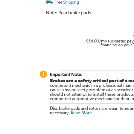
Free Shipping
Note:
Rear brake pads.
$54.00
/mo suggested pay
financing on your 
Important Note:
Brakes are a safety critical part of a m
competent mechanic in a professional manne
cause a major safety problem or an accident
should not attempt to install these products,
competent automotive mechanic for their ins
Disc brake pads and rotors are wear items a
necessary.
Read More
.