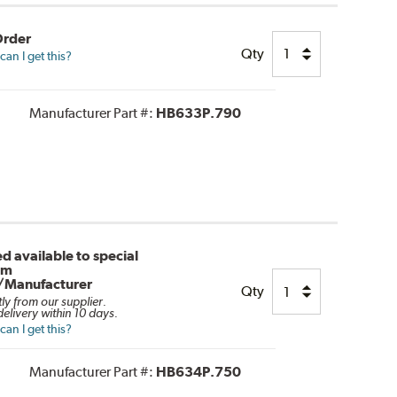
Order
Qty
an I get this?
Manufacturer Part #:
HB633P.790
d available to special
om
/Manufacturer
Qty
tly from our supplier.
elivery within 10 days.
an I get this?
Manufacturer Part #:
HB634P.750