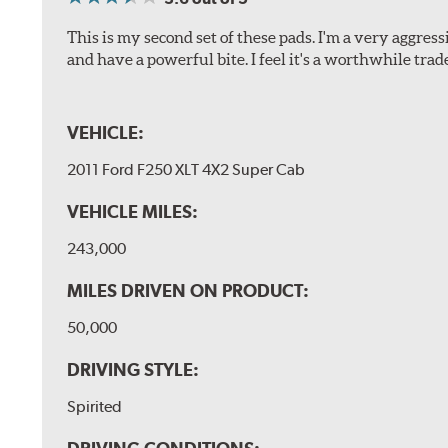
This is my second set of these pads. I'm a very aggre
and have a powerful bite. I feel it's a worthwhile trad
VEHICLE:
2011 Ford F250 XLT 4X2 Super Cab
VEHICLE MILES:
243,000
MILES DRIVEN ON PRODUCT:
50,000
DRIVING STYLE:
Spirited