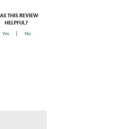
AS THIS REVIEW
HELPFUL?
Yes
No