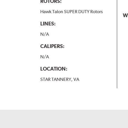
ROTORS:
Hawk Talon SUPER DUTY Rotors
W
LINES:
N/A
CALIPERS:
N/A
LOCATION:
STAR TANNERY, VA