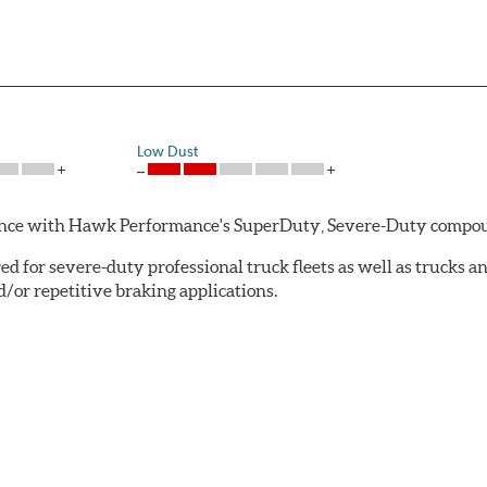
Low Dust
rmance with Hawk Performance's SuperDuty, Severe-Duty compo
 for severe-duty professional truck fleets as well as trucks 
or repetitive braking applications.
 have brakes that operate properly. Commercial fleet trucks and
tures contribute to premature brake pad and rotor wear and dir
 that has an extremely high coefficient of friction designed 