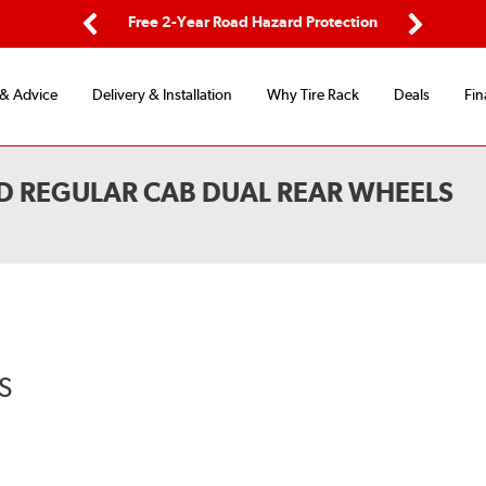
ping
Free 2-Year Road Hazard Protection
Fle
Previous
Next
 & Advice
Delivery & Installation
Why Tire Rack
Deals
Fin
D REGULAR CAB DUAL REAR WHEELS
S