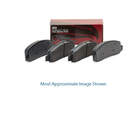
Most Approximate Image Shown