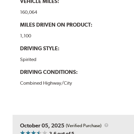
VEHICLE MILES:
160,064
MILES DRIVEN ON PRODUCT:
1,100
DRIVING STYLE:
Spirited
DRIVING CONDITIONS:
Combined Highway/City
October 05, 2025
(Verified Purchase)
3.6
out of 5