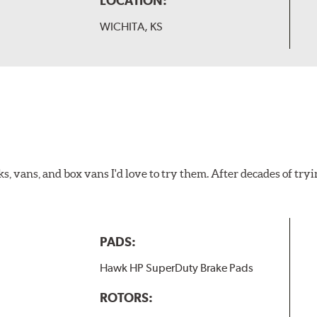
LOCATION:
WICHITA, KS
ks, vans, and box vans I'd love to try them. After decades of tryi
PADS:
Hawk HP SuperDuty Brake Pads
ROTORS: